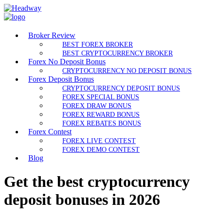
Broker Review
BEST FOREX BROKER
BEST CRYPTOCURRENCY BROKER
Forex No Deposit Bonus
CRYPTOCURRENCY NO DEPOSIT BONUS
Forex Deposit Bonus
CRYPTOCURRENCY DEPOSIT BONUS
FOREX SPECIAL BONUS
FOREX DRAW BONUS
FOREX REWARD BONUS
FOREX REBATES BONUS
Forex Contest
FOREX LIVE CONTEST
FOREX DEMO CONTEST
Blog
Get the best cryptocurrency
deposit bonuses in 2026