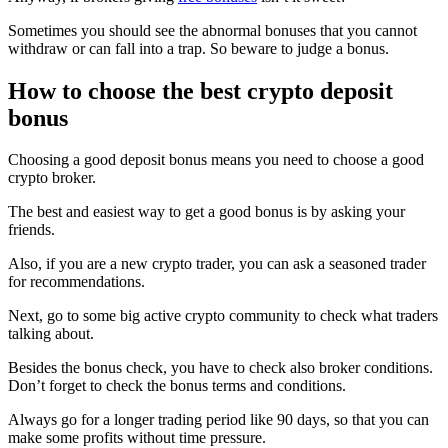
Sometimes you should see the abnormal bonuses that you cannot
withdraw or can fall into a trap. So beware to judge a bonus.
How to choose the best crypto deposit
bonus
Choosing a good deposit bonus means you need to choose a good
crypto broker.
The best and easiest way to get a good bonus is by asking your
friends.
Also, if you are a new crypto trader, you can ask a seasoned trader
for recommendations.
Next, go to some big active crypto community to check what traders
talking about.
Besides the bonus check, you have to check also broker conditions.
Don’t forget to check the bonus terms and conditions.
Always go for a longer trading period like 90 days, so that you can
make some profits without time pressure.