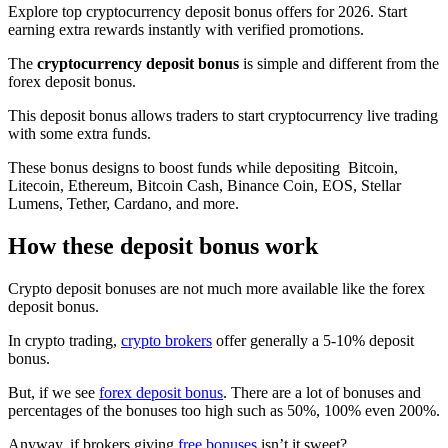
Explore top cryptocurrency deposit bonus offers for 2026. Start
earning extra rewards instantly with verified promotions.
The
cryptocurrency deposit bonus
is simple and different from the
forex deposit bonus.
This deposit bonus allows traders to start cryptocurrency live trading
with some extra funds.
These bonus designs to boost funds while depositing Bitcoin,
Litecoin, Ethereum, Bitcoin Cash, Binance Coin, EOS, Stellar
Lumens, Tether, Cardano, and more.
How these deposit bonus work
Crypto deposit bonuses are not much more available like the forex
deposit bonus.
In crypto trading,
crypto brokers
offer generally a 5-10% deposit
bonus.
But, if we see
forex deposit bonus
. There are a lot of bonuses and
percentages of the bonuses too high such as 50%, 100% even 200%.
Anyway, if brokers giving
free bonuses
isn’t it sweet?