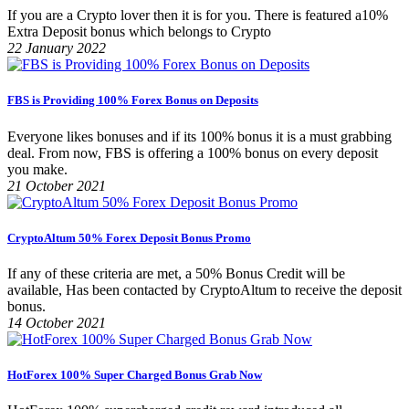
If you are a Crypto lover then it is for you. There is featured a10%
Extra Deposit bonus which belongs to Crypto
22 January 2022
FBS is Providing 100% Forex Bonus on Deposits
Everyone likes bonuses and if its 100% bonus it is a must grabbing
deal. From now, FBS is offering a 100% bonus on every deposit
you make.
21 October 2021
CryptoAltum 50% Forex Deposit Bonus Promo
If any of these criteria are met, a 50% Bonus Credit will be
available, Has been contacted by CryptoAltum to receive the deposit
bonus.
14 October 2021
HotForex 100% Super Charged Bonus Grab Now