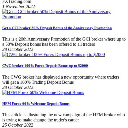
FXTrading.com
1 November 2022
Get a GCI broker 50% Deposit Bonus of the Anniversary Promotion
This is a 20th Anniversary Promotion of the GCI broker where up to
a 50% Deposit bonus has been offered to all traders
28 October 2022
CWG broker 100% Forex Deposit Bonus up to $2000
The CWG broker has displayed a new opportunity where traders
will get a 100% Trading Deposit Bonus
28 October 2022
HFM Forex 60% Welcome Deposit Bonus
This article is illustrating the new campaign of the HFM broker who
is trying to make change the trader's career
25 October 2022