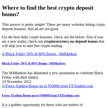
Where to find the best crypto deposit
bonus?
This answer is pretty simple! There are many websites listing crypto
deposit bonuses. But all are not good.
For the best daily crypto bonuses, check our list below. Also if you
are a new trader, check our
cryptocurrency no deposit bonus
that
will help you to start free crypto trading.
Black Friday 50% & 80% Bonus - M4Markets
The M4Markets has illustrated a new promotion to celebrate Black
Friday with their traders
14 November 2022
Forex Trading Bonus up to $50000 from FXTrading.com
It is a golden opportunity for those who are traders of