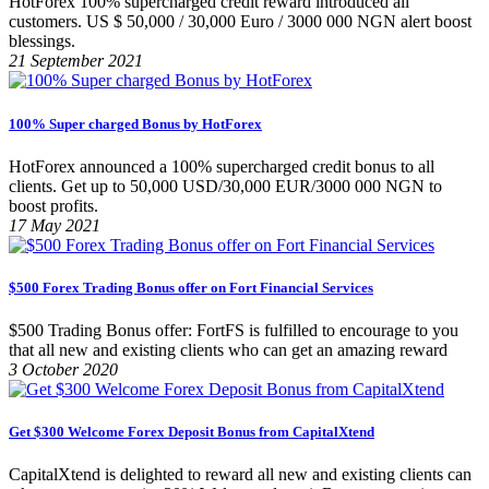
HotForex 100% supercharged credit reward introduced all
customers. US $ 50,000 / 30,000 Euro / 3000 000 NGN alert boost
blessings.
21 September 2021
100% Super charged Bonus by HotForex
HotForex announced a 100% supercharged credit bonus to all
clients. Get up to 50,000 USD/30,000 EUR/3000 000 NGN to
boost profits.
17 May 2021
$500 Forex Trading Bonus offer on Fort Financial Services
$500 Trading Bonus offer: FortFS is fulfilled to encourage to you
that all new and existing clients who can get an amazing reward
3 October 2020
Get $300 Welcome Forex Deposit Bonus from CapitalXtend
CapitalXtend is delighted to reward all new and existing clients can