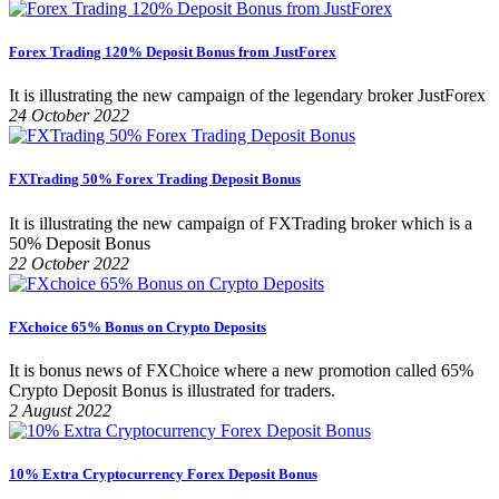
Forex Trading 120% Deposit Bonus from JustForex
It is illustrating the new campaign of the legendary broker JustForex
24 October 2022
FXTrading 50% Forex Trading Deposit Bonus
It is illustrating the new campaign of FXTrading broker which is a
50% Deposit Bonus
22 October 2022
FXchoice 65% Bonus on Crypto Deposits
It is bonus news of FXChoice where a new promotion called 65%
Crypto Deposit Bonus is illustrated for traders.
2 August 2022
10% Extra Cryptocurrency Forex Deposit Bonus