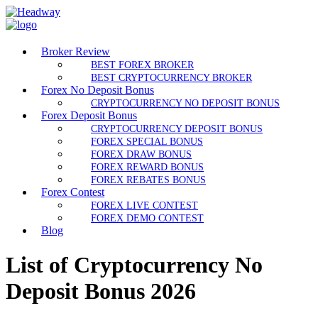
Broker Review
BEST FOREX BROKER
BEST CRYPTOCURRENCY BROKER
Forex No Deposit Bonus
CRYPTOCURRENCY NO DEPOSIT BONUS
Forex Deposit Bonus
CRYPTOCURRENCY DEPOSIT BONUS
FOREX SPECIAL BONUS
FOREX DRAW BONUS
FOREX REWARD BONUS
FOREX REBATES BONUS
Forex Contest
FOREX LIVE CONTEST
FOREX DEMO CONTEST
Blog
List of Cryptocurrency No
Deposit Bonus 2026