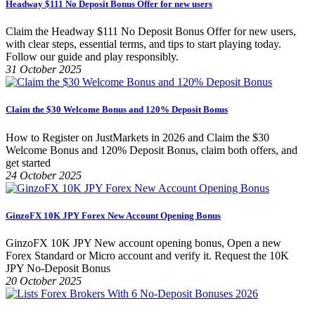
Headway $111 No Deposit Bonus Offer for new users
Claim the Headway $111 No Deposit Bonus Offer for new users,
with clear steps, essential terms, and tips to start playing today.
Follow our guide and play responsibly.
31 October 2025
Claim the $30 Welcome Bonus and 120% Deposit Bonus
How to Register on JustMarkets in 2026 and Claim the $30
Welcome Bonus and 120% Deposit Bonus, claim both offers, and
get started
24 October 2025
GinzoFX 10K JPY Forex New Account Opening Bonus
GinzoFX 10K JPY New account opening bonus, Open a new
Forex Standard or Micro account and verify it. Request the 10K
JPY No-Deposit Bonus
20 October 2025