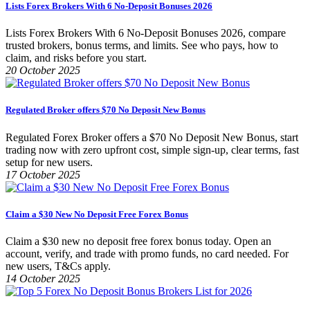
Lists Forex Brokers With 6 No-Deposit Bonuses 2026
Lists Forex Brokers With 6 No-Deposit Bonuses 2026, compare
trusted brokers, bonus terms, and limits. See who pays, how to
claim, and risks before you start.
20 October 2025
Regulated Broker offers $70 No Deposit New Bonus
Regulated Forex Broker offers a $70 No Deposit New Bonus, start
trading now with zero upfront cost, simple sign-up, clear terms, fast
setup for new users.
17 October 2025
Claim a $30 New No Deposit Free Forex Bonus
Claim a $30 new no deposit free forex bonus today. Open an
account, verify, and trade with promo funds, no card needed. For
new users, T&Cs apply.
14 October 2025