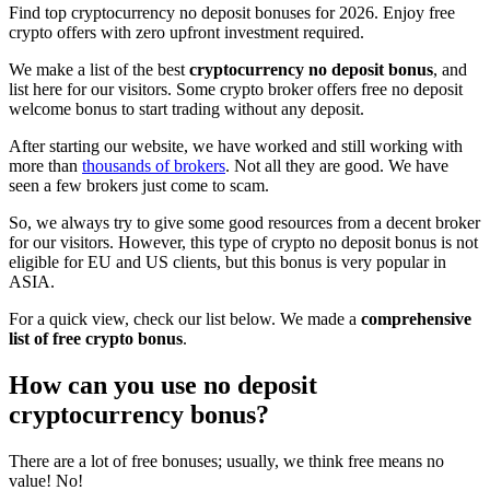
Find top cryptocurrency no deposit bonuses for 2026. Enjoy free
crypto offers with zero upfront investment required.
We make a list of the best
cryptocurrency no deposit bonus
, and
list here for our visitors. Some crypto broker offers free no deposit
welcome bonus to start trading without any deposit.
After starting our website, we have worked and still working with
more than
thousands of brokers
. Not all they are good. We have
seen a few brokers just come to scam.
So, we always try to give some good resources from a decent broker
for our visitors. However, this type of crypto no deposit bonus is not
eligible for EU and US clients, but this bonus is very popular in
ASIA.
For a quick view, check our list below. We made a
comprehensive
list of free crypto bonus
.
How can you use no deposit
cryptocurrency bonus?
There are a lot of free bonuses; usually, we think free means no
value! No!