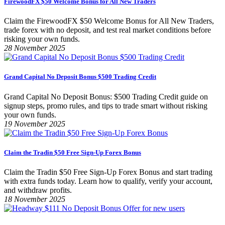
FirewoodFX $50 Welcome Bonus for All New Traders
Claim the FirewoodFX $50 Welcome Bonus for All New Traders,
trade forex with no deposit, and test real market conditions before
risking your own funds.
28 November 2025
Grand Capital No Deposit Bonus $500 Trading Credit
Grand Capital No Deposit Bonus: $500 Trading Credit guide on
signup steps, promo rules, and tips to trade smart without risking
your own funds.
19 November 2025
Claim the Tradin $50 Free Sign-Up Forex Bonus
Claim the Tradin $50 Free Sign-Up Forex Bonus and start trading
with extra funds today. Learn how to qualify, verify your account,
and withdraw profits.
18 November 2025