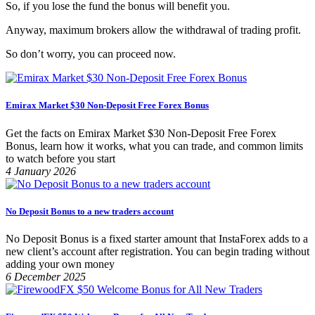
So, if you lose the fund the bonus will benefit you.
Anyway, maximum brokers allow the withdrawal of trading profit.
So don’t worry, you can proceed now.
Emirax Market $30 Non-Deposit Free Forex Bonus
Get the facts on Emirax Market $30 Non-Deposit Free Forex
Bonus, learn how it works, what you can trade, and common limits
to watch before you start
4 January 2026
No Deposit Bonus to a new traders account
No Deposit Bonus is a fixed starter amount that InstaForex adds to a
new client’s account after registration. You can begin trading without
adding your own money
6 December 2025