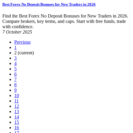
Best Forex No Deposit Bonuses for New Traders in 2026
Find the Best Forex No Deposit Bonuses for New Traders in 2026.
Compare brokers, key terms, and caps. Start with free funds, trade
with confidence.
7 October 2025
Previous
1
2
(current)
3
4
5
6
7
8
9
10
11
12
13
14
15
16
17