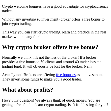
Crypto welcome bonuses have a good advantage for cryptocurrency
traders.
Without any investing (0 investment) broker offers a free bonus to
join crypto trading.
This way you can start crypto trading, learn and practice in the real
market without any fund.
Why crypto broker offers free bonus?
Normally we think, it’s not the loss of the broker! If a broker
provides a free bonus to 50 clients and around 40 trader loss the
trading fund. It will obviously be lost for the broker. Nah?
Actually not! Brokers are offering
free bonuses
as an investment.
They invest some funds to make you a good trader.
What about profits?
Hey? Silly question! We always think of quick money. You are
getting a free fund to learn crypto trading. Isn’t it a blessing for you?