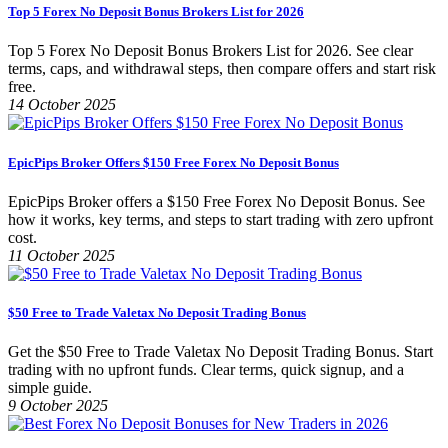
Top 5 Forex No Deposit Bonus Brokers List for 2026
Top 5 Forex No Deposit Bonus Brokers List for 2026. See clear
terms, caps, and withdrawal steps, then compare offers and start risk
free.
14 October 2025
EpicPips Broker Offers $150 Free Forex No Deposit Bonus
EpicPips Broker offers a $150 Free Forex No Deposit Bonus. See
how it works, key terms, and steps to start trading with zero upfront
cost.
11 October 2025
$50 Free to Trade Valetax No Deposit Trading Bonus
Get the $50 Free to Trade Valetax No Deposit Trading Bonus. Start
trading with no upfront funds. Clear terms, quick signup, and a
simple guide.
9 October 2025