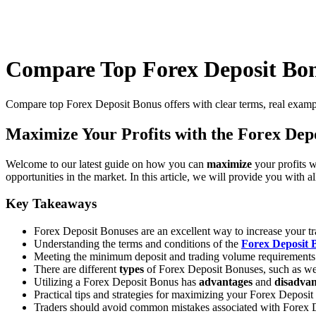
Compare Top Forex Deposit Bon
Compare top Forex Deposit Bonus offers with clear terms, real exampl
Maximize Your Profits with the Forex Dep
Welcome to our latest guide on how you can
maximize
your profits 
opportunities in the market. In this article, we will provide you wi
Key Takeaways
Forex Deposit Bonuses are an excellent way to increase your tr
Understanding the terms and conditions of the
Forex Deposit 
Meeting the minimum deposit and trading volume requirements 
There are different
types
of Forex Deposit Bonuses, such as we
Utilizing a Forex Deposit Bonus has
advantages
and
disadvan
Practical tips and strategies for maximizing your Forex Deposit
Traders should avoid common mistakes associated with Forex De