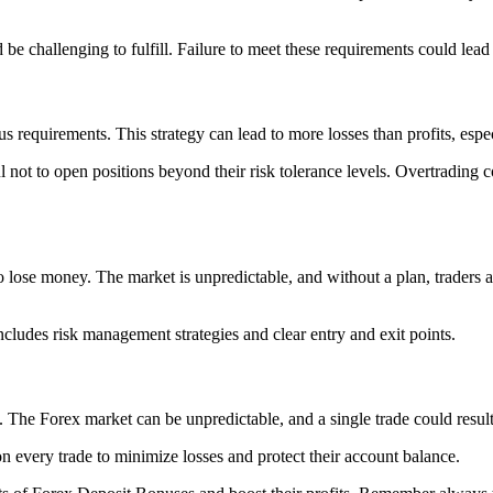
challenging to fulfill. Failure to meet these requirements could lead to
equirements. This strategy can lead to more losses than profits, especi
l not to open positions beyond their risk tolerance levels. Overtrading c
o lose money. The market is unpredictable, and without a plan, traders 
includes risk management strategies and clear entry and exit points.
The Forex market can be unpredictable, and a single trade could result i
on every trade to minimize losses and protect their account balance.