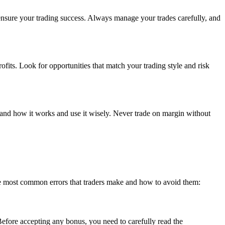
 ensure your trading success. Always manage your trades carefully, and
ofits. Look for opportunities that match your trading style and risk
stand how it works and use it wisely. Never trade on margin without
the most common errors that traders make and how to avoid them:
Before accepting any bonus, you need to carefully read the