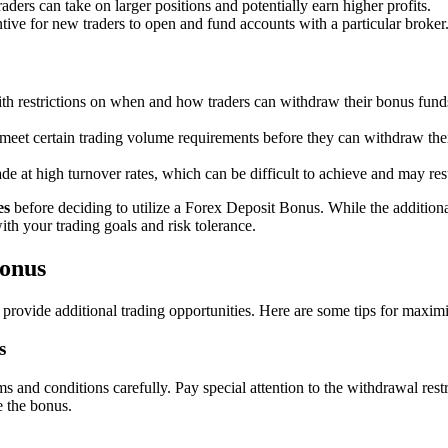
aders can take on larger positions and potentially earn higher profits.
ve for new traders to open and fund accounts with a particular broker
strictions on when and how traders can withdraw their bonus funds. The
meet certain trading volume requirements before they can withdraw their
de at high turnover rates, which can be difficult to achieve and may res
es
before deciding to utilize a Forex Deposit Bonus. While the additional 
th your trading goals and risk tolerance.
Bonus
 provide additional trading opportunities. Here are some tips for maxim
s
 and conditions carefully. Pay special attention to the withdrawal rest
e the bonus.