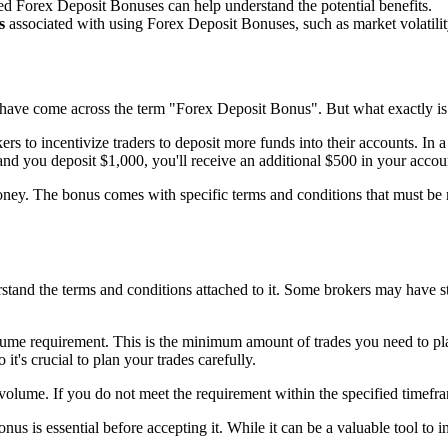
zed Forex Deposit Bonuses can help understand the potential benefits.
s
associated with using Forex Deposit Bonuses, such as market volatility
y have come across the term "Forex Deposit Bonus". But what exactly is 
 to incentivize traders to deposit more funds into their accounts. In a
nd you deposit $1,000, you'll receive an additional $500 in your account
oney. The bonus comes with specific terms and conditions that must be 
tand the terms and conditions attached to it. Some brokers may have stric
olume requirement. This is the minimum amount of trades you need to pl
t's crucial to plan your trades carefully.
 volume. If you do not meet the requirement within the specified timefra
us is essential before accepting it. While it can be a valuable tool to