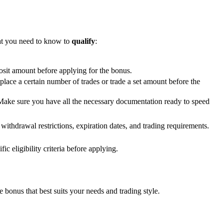
what you need to know to
qualify
:
sit amount before applying for the bonus.
place a certain number of trades or trade a set amount before the
 Make sure you have all the necessary documentation ready to speed
withdrawal restrictions, expiration dates, and trading requirements.
 eligibility criteria before applying.
 bonus that best suits your needs and trading style.