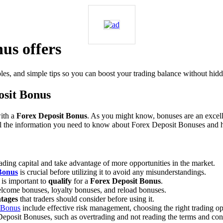
us offers
es, and simple tips so you can boost your trading balance without hidd
osit Bonus
with a
Forex Deposit Bonus
. As you might know, bonuses are an excell
th all the information you need to know about Forex Deposit Bonuses an
ading capital and take advantage of more opportunities in the market.
Bonus
is crucial before utilizing it to avoid any misunderstandings.
is important to
qualify
for a
Forex Deposit Bonus
.
lcome bonuses, loyalty bonuses, and reload bonuses.
tages
that traders should consider before using it.
Bonus
include effective risk management, choosing the right trading oppo
posit Bonuses, such as overtrading and not reading the terms and con