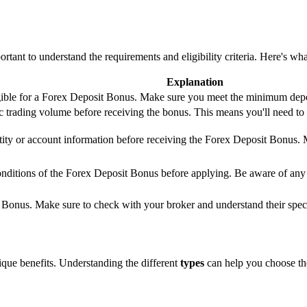
ortant to understand the requirements and eligibility criteria. Here's 
Explanation
gible for a Forex Deposit Bonus. Make sure you meet the minimum depo
ic trading volume before receiving the bonus. This means you'll need to 
tity or account information before receiving the Forex Deposit Bonus.
conditions of the Forex Deposit Bonus before applying. Be aware of any 
Bonus. Make sure to check with your broker and understand their specific
que benefits. Understanding the different
types
can help you choose the