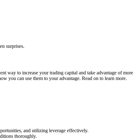
en surprises.
ent way to increase your trading capital and take advantage of more
d how you can use them to your advantage. Read on to learn more.
rtunities, and utilizing leverage effectively.
ditions thoroughly.