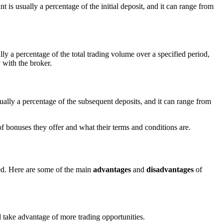
 usually a percentage of the initial deposit, and it can range from
y a percentage of the total trading volume over a specified period,
 with the broker.
lly a percentage of the subsequent deposits, and it can range from
 bonuses they offer and what their terms and conditions are.
red. Here are some of the main
advantages
and
disadvantages
of
d take advantage of more trading opportunities.