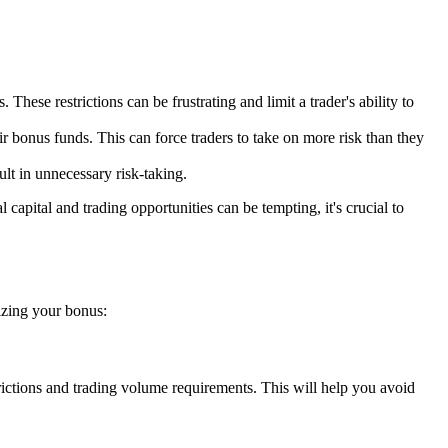
.
se restrictions can be frustrating and limit a trader's ability to
 bonus funds. This can force traders to take on more risk than they
ult in unnecessary risk-taking.
capital and trading opportunities can be tempting, it's crucial to
izing your bonus:
rictions and trading volume requirements. This will help you avoid