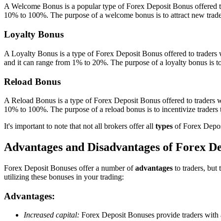
A Welcome Bonus is a popular type of Forex Deposit Bonus offered to 
10% to 100%. The purpose of a welcome bonus is to attract new traders
Loyalty Bonus
A Loyalty Bonus is a type of Forex Deposit Bonus offered to traders w
and it can range from 1% to 20%. The purpose of a loyalty bonus is to
Reload Bonus
A Reload Bonus is a type of Forex Deposit Bonus offered to traders w
10% to 100%. The purpose of a reload bonus is to incentivize traders 
It's important to note that not all brokers offer all
types
of Forex Deposi
Advantages and Disadvantages of Forex De
Forex Deposit Bonuses offer a number of
advantages
to traders, but
utilizing these bonuses in your trading:
Advantages:
Increased capital:
Forex Deposit Bonuses provide traders with ad