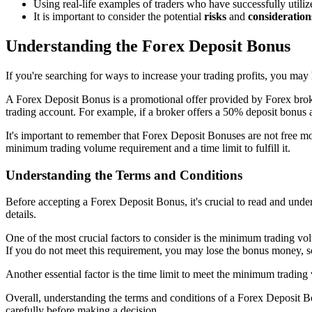
Using real-life examples of traders who have successfully utili
It is important to consider the potential
risks
and
consideration
Understanding the Forex Deposit Bonus
If you're searching for ways to increase your trading profits, you ma
A Forex Deposit Bonus is a promotional offer provided by Forex brokers
trading account. For example, if a broker offers a 50% deposit bonus a
It's important to remember that Forex Deposit Bonuses are not free m
minimum trading volume requirement and a time limit to fulfill it.
Understanding the Terms and Conditions
Before accepting a Forex Deposit Bonus, it's crucial to read and unders
details.
One of the most crucial factors to consider is the minimum trading v
If you do not meet this requirement, you may lose the bonus money, so i
Another essential factor is the time limit to meet the minimum trading
Overall, understanding the terms and conditions of a Forex Deposit Bon
carefully before making a decision.