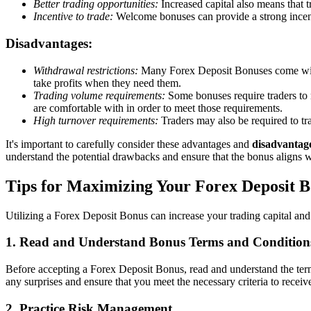
Better trading opportunities:
Increased capital also means that tr
Incentive to trade:
Welcome bonuses can provide a strong incenti
Disadvantages:
Withdrawal restrictions:
Many Forex Deposit Bonuses come with re
take profits when they need them.
Trading volume requirements:
Some bonuses require traders to 
are comfortable with in order to meet those requirements.
High turnover requirements:
Traders may also be required to tra
It's important to carefully consider these advantages and
disadvantag
understand the potential drawbacks and ensure that the bonus aligns wi
Tips for Maximizing Your Forex Deposit 
Utilizing a Forex Deposit Bonus can increase your trading capital and
1. Read and Understand Bonus Terms and Condition
Before accepting a Forex Deposit Bonus, read and understand the terms
any surprises and ensure that you meet the necessary criteria to receiv
2. Practice Risk Management