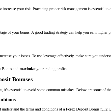
o increase your risk. Practicing proper risk management is essential to
ntage of your bonus. A good trading strategy can help you earn higher pr
o increase your losses. To use leverage effectively, make sure you under
it Bonus and
maximize
your trading profits.
osit Bonuses
its, it's essential to avoid some common mistakes. Below are some of 
nditions
and understand the terms and conditions of a Forex Deposit Bonus fully. 