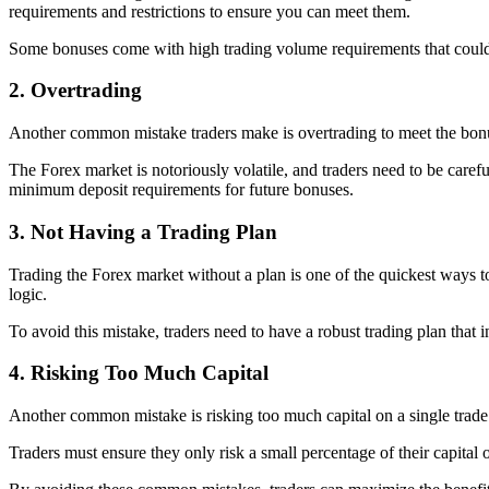
requirements and restrictions to ensure you can meet them.
Some bonuses come with high trading volume requirements that could be 
2. Overtrading
Another common mistake traders make is overtrading to meet the bonus r
The Forex market is notoriously volatile, and traders need to be carefu
minimum deposit requirements for future bonuses.
3. Not Having a Trading Plan
Trading the Forex market without a plan is one of the quickest ways t
logic.
To avoid this mistake, traders need to have a robust trading plan that 
4. Risking Too Much Capital
Another common mistake is risking too much capital on a single trade. 
Traders must ensure they only risk a small percentage of their capital 