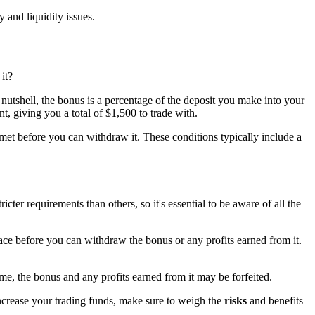
 and liquidity issues.
it?
 nutshell, the bonus is a percentage of the deposit you make into your
, giving you a total of $1,500 to trade with.
met before you can withdraw it. These conditions typically include a
ter requirements than others, so it's essential to be aware of all the
ace before you can withdraw the bonus or any profits earned from it.
me, the bonus and any profits earned from it may be forfeited.
 increase your trading funds, make sure to weigh the
risks
and benefits