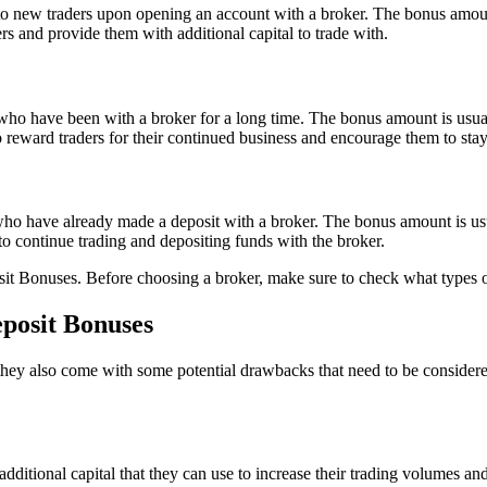
new traders upon opening an account with a broker. The bonus amount is
 and provide them with additional capital to trade with.
ho have been with a broker for a long time. The bonus amount is usuall
 reward traders for their continued business and encourage them to stay
ho have already made a deposit with a broker. The bonus amount is usua
to continue trading and depositing funds with the broker.
t Bonuses. Before choosing a broker, make sure to check what types of
posit Bonuses
 they also come with some potential drawbacks that need to be conside
ditional capital that they can use to increase their trading volumes an