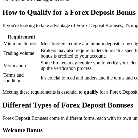
How to Qualify for a Forex Deposit Bonus
If you're looking to take advantage of Forex Deposit Bonuses, it's imp
Requirement
Minimum deposit
Most brokers require a minimum deposit to be eli
Brokers may also require traders to reach a specif
Trading volume
bonus is credited to your account.
Some brokers may require you to verify your iden
Verification
up the verification process.
Terms and
It's crucial to read and understand the terms and 
conditions
Meeting these requirements is essential to
qualify
for a Forex Deposit 
Different Types of Forex Deposit Bonuses
Forex Deposit Bonuses come in different forms, each with its own uni
Welcome Bonus