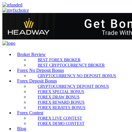
Broker Review
BEST FOREX BROKER
BEST CRYPTOCURRENCY BROKER
Forex No Deposit Bonus
CRYPTOCURRENCY NO DEPOSIT BONUS
Forex Deposit Bonus
CRYPTOCURRENCY DEPOSIT BONUS
FOREX SPECIAL BONUS
FOREX DRAW BONUS
FOREX REWARD BONUS
FOREX REBATES BONUS
Forex Contest
FOREX LIVE CONTEST
FOREX DEMO CONTEST
Blog