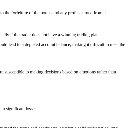
 the forfeiture of the bonus and any profits earned from it.
ally if the trader does not have a winning trading plan.
ould lead to a depleted account balance, making it difficult to meet the
are susceptible to making decisions based on emotions rather than
n significant losses.