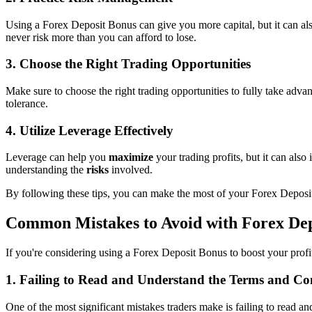
Using a Forex Deposit Bonus can give you more capital, but it can als
never risk more than you can afford to lose.
3. Choose the Right Trading Opportunities
Make sure to choose the right trading opportunities to fully take adva
tolerance.
4. Utilize Leverage Effectively
Leverage can help you
maximize
your trading profits, but it can als
understanding the
risks
involved.
By following these tips, you can make the most of your Forex Depos
Common Mistakes to Avoid with Forex Dep
If you're considering using a Forex Deposit Bonus to boost your prof
1. Failing to Read and Understand the Terms and Co
One of the most significant mistakes traders make is failing to read 