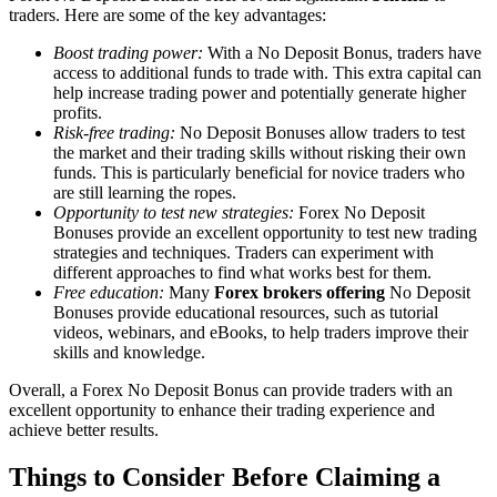
traders. Here are some of the key advantages:
Boost trading power:
With a No Deposit Bonus, traders have
access to additional funds to trade with. This extra capital can
help increase trading power and potentially generate higher
profits.
Risk-free trading:
No Deposit Bonuses allow traders to test
the market and their trading skills without risking their own
funds. This is particularly beneficial for novice traders who
are still learning the ropes.
Opportunity to test new strategies:
Forex No Deposit
Bonuses provide an excellent opportunity to test new trading
strategies and techniques. Traders can experiment with
different approaches to find what works best for them.
Free education:
Many
Forex brokers offering
No Deposit
Bonuses provide educational resources, such as tutorial
videos, webinars, and eBooks, to help traders improve their
skills and knowledge.
Overall, a Forex No Deposit Bonus can provide traders with an
excellent opportunity to enhance their trading experience and
achieve better results.
Things to Consider Before Claiming a