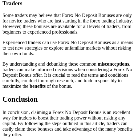
Traders
Some traders may believe that Forex No Deposit Bonuses are only
for novice traders who are just starting in the forex trading industry.
However, these bonuses are available for all levels of traders, from
beginners to experienced professionals.
Experienced traders can use Forex No Deposit Bonuses as a means
to test new strategies or explore unfamiliar markets without risking
their own funds.
By understanding and debunking these common
misconceptions
,
traders can make informed decisions when considering a Forex No
Deposit Bonus offer. It is crucial to read the terms and conditions
carefully, conduct thorough research, and trade responsibly to
maximize the
benefits
of the bonus.
Conclusion
In conclusion, claiming a Forex No Deposit Bonus is an excellent
way for traders to boost their trading power without risking any
capital. By following the steps outlined in this article, traders can
easily claim these bonuses and take advantage of the many benefits
they offer.