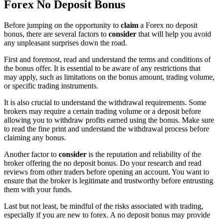
Forex No Deposit Bonus
Before jumping on the opportunity to
claim
a Forex no deposit
bonus, there are several factors to
consider
that will help you avoid
any unpleasant surprises down the road.
First and foremost, read and understand the terms and conditions of
the bonus offer. It is essential to be aware of any restrictions that
may apply, such as limitations on the bonus amount, trading volume,
or specific trading instruments.
It is also crucial to understand the withdrawal requirements. Some
brokers may require a certain trading volume or a deposit before
allowing you to withdraw profits earned using the bonus. Make sure
to read the fine print and understand the withdrawal process before
claiming any bonus.
Another factor to
consider
is the reputation and reliability of the
broker offering the no deposit bonus. Do your research and read
reviews from other traders before opening an account. You want to
ensure that the broker is legitimate and trustworthy before entrusting
them with your funds.
Last but not least, be mindful of the risks associated with trading,
especially if you are new to forex. A no deposit bonus may provide