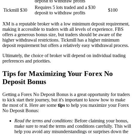
deposit to withdraw profits
Requires 5 lots traded and a $30
Tickmill
$30
$100
deposit to withdraw profits
XM is a reputable broker with a low minimum deposit requirement,
making it accessible to traders with all levels of experience. FBS
offers a generous bonus size, but traders should be aware of the
higher withdrawal restrictions. Tickmill has a higher minimum
deposit requirement but offers a relatively easy withdrawal process.
Ultimately, the choice of broker will depend on individual trading
preferences and priorities.
Tips for Maximizing Your Forex No
Deposit Bonus
Getting a Forex No Deposit Bonus is a great opportunity for traders
to kick start their journey, but it's important to know how to make
the most of it. Here are some
tips
to help you maximize your Forex
No Deposit Bonus:
Read the terms and conditions:
Before claiming your bonus,
make sure to read the terms and conditions carefully. This will
help you avoid any misunderstandings or surprises down the