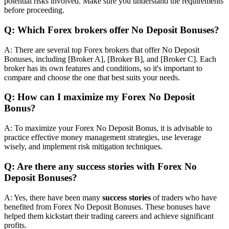
potential risks involved. Make sure you understand the requirements
before proceeding.
Q: Which Forex brokers offer No Deposit Bonuses?
A: There are several top Forex brokers that offer No Deposit
Bonuses, including [Broker A], [Broker B], and [Broker C]. Each
broker has its own features and conditions, so it's important to
compare and choose the one that best suits your needs.
Q: How can I maximize my Forex No Deposit
Bonus?
A: To maximize your Forex No Deposit Bonus, it is advisable to
practice effective money management strategies, use leverage
wisely, and implement risk mitigation techniques.
Q: Are there any success stories with Forex No
Deposit Bonuses?
A: Yes, there have been many
success stories
of traders who have
benefited from Forex No Deposit Bonuses. These bonuses have
helped them kickstart their trading careers and achieve significant
profits.