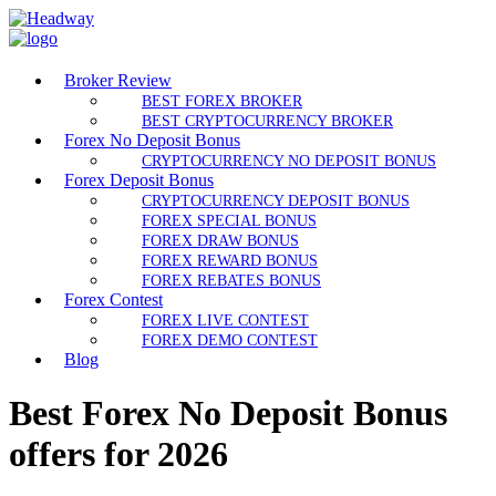
Broker Review
BEST FOREX BROKER
BEST CRYPTOCURRENCY BROKER
Forex No Deposit Bonus
CRYPTOCURRENCY NO DEPOSIT BONUS
Forex Deposit Bonus
CRYPTOCURRENCY DEPOSIT BONUS
FOREX SPECIAL BONUS
FOREX DRAW BONUS
FOREX REWARD BONUS
FOREX REBATES BONUS
Forex Contest
FOREX LIVE CONTEST
FOREX DEMO CONTEST
Blog
Best Forex No Deposit Bonus
offers for 2026