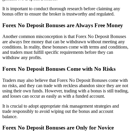
It is important to conduct thorough research before claiming any
bonus offer to ensure the broker is trustworthy and regulated.
Forex No Deposit Bonuses are Always Free Money
Another common misconception is that Forex No Deposit Bonuses
are always free money that can be withdrawn without meeting any
conditions. In reality, these bonuses come with terms and conditions,
and traders must fulfill specific requirements before they can
withdraw any profits.
Forex No Deposit Bonuses Come with No Risks
Traders may also believe that Forex No Deposit Bonuses come with
no risks, and they can trade with reckless abandon since they are not
using their own funds. However, trading with a bonus is still trading,
and losses can occur as easily as with a funded account.
It is crucial to adopt appropriate risk management strategies and
trade responsibly to avoid wiping out the bonus and account
balance.
Forex No Deposit Bonuses are Only for Novice