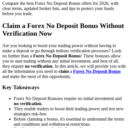
Compare the best Forex No Deposit Bonus offers for 2026, with
clear terms, updated broker lists, and tips to protect your funds
before you trade.
Claim a Forex No Deposit Bonus Without
Verification Now
Are you looking to boost your trading power without having to
make a deposit or go through tedious verification processes? Look
no further than a
Forex No Deposit Bonus
! These bonuses allow
you to start trading without any initial investment, and best of all,
they require
no verification
. In this article, we will provide you with
all the information you need to
claim
a
Forex No Deposit Bonus
and make the most of this opportunity.
Key Takeaways
Forex No Deposit Bonuses require no initial investment and
no verification
.
They enable traders to boost their trading power and test new
strategies risk-free.
Before claiming a bonus, it's essential to understand the terms
and conditions and withdrawal restrictions.