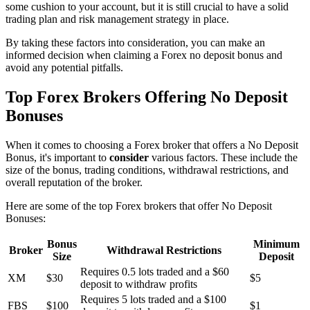
some cushion to your account, but it is still crucial to have a solid
trading plan and risk management strategy in place.
By taking these factors into consideration, you can make an
informed decision when claiming a Forex no deposit bonus and
avoid any potential pitfalls.
Top Forex Brokers Offering No Deposit
Bonuses
When it comes to choosing a Forex broker that offers a No Deposit
Bonus, it's important to
consider
various factors. These include the
size of the bonus, trading conditions, withdrawal restrictions, and
overall reputation of the broker.
Here are some of the top Forex brokers that offer No Deposit
Bonuses:
Bonus
Minimum
Broker
Withdrawal Restrictions
Size
Deposit
Requires 0.5 lots traded and a $60
XM
$30
$5
deposit to withdraw profits
Requires 5 lots traded and a $100
FBS
$100
$1