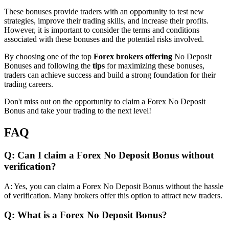
These bonuses provide traders with an opportunity to test new
strategies, improve their trading skills, and increase their profits.
However, it is important to consider the terms and conditions
associated with these bonuses and the potential risks involved.
By choosing one of the top
Forex brokers offering
No Deposit
Bonuses and following the
tips
for maximizing these bonuses,
traders can achieve success and build a strong foundation for their
trading careers.
Don't miss out on the opportunity to claim a Forex No Deposit
Bonus and take your trading to the next level!
FAQ
Q: Can I claim a Forex No Deposit Bonus without
verification?
A: Yes, you can claim a Forex No Deposit Bonus without the hassle
of verification. Many brokers offer this option to attract new traders.
Q: What is a Forex No Deposit Bonus?