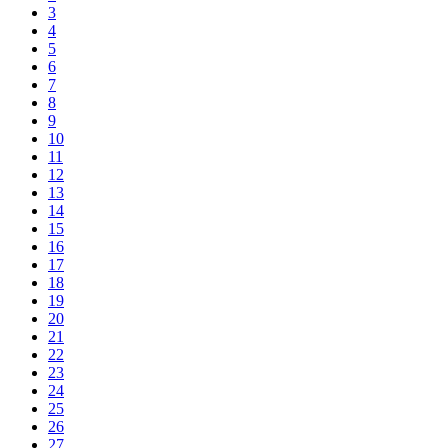
3
4
5
6
7
8
9
10
11
12
13
14
15
16
17
18
19
20
21
22
23
24
25
26
27