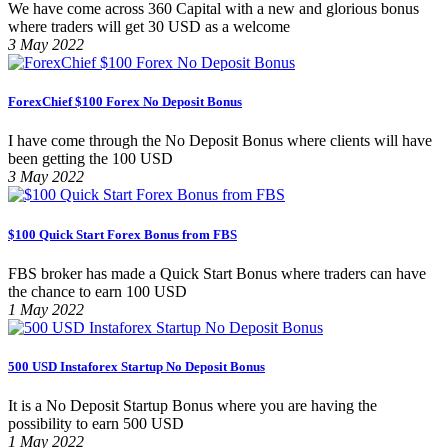
We have come across 360 Capital with a new and glorious bonus
where traders will get 30 USD as a welcome
3 May 2022
ForexChief $100 Forex No Deposit Bonus
I have come through the No Deposit Bonus where clients will have
been getting the 100 USD
3 May 2022
$100 Quick Start Forex Bonus from FBS
FBS broker has made a Quick Start Bonus where traders can have
the chance to earn 100 USD
1 May 2022
500 USD Instaforex Startup No Deposit Bonus
It is a No Deposit Startup Bonus where you are having the
possibility to earn 500 USD
1 May 2022