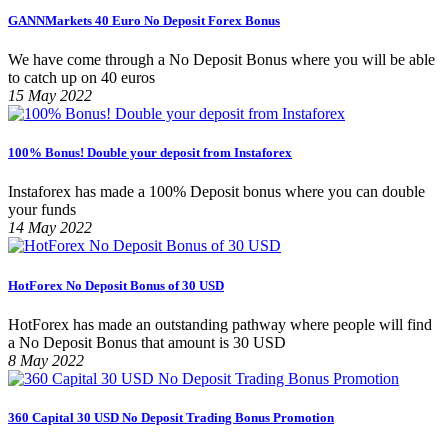
GANNMarkets 40 Euro No Deposit Forex Bonus
We have come through a No Deposit Bonus where you will be able
to catch up on 40 euros
15 May 2022
100% Bonus! Double your deposit from Instaforex
Instaforex has made a 100% Deposit bonus where you can double
your funds
14 May 2022
HotForex No Deposit Bonus of 30 USD
HotForex has made an outstanding pathway where people will find
a No Deposit Bonus that amount is 30 USD
8 May 2022
360 Capital 30 USD No Deposit Trading Bonus Promotion