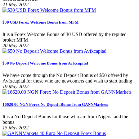
21 May 2022
$30 USD Forex Welcome Bonus from MFM
It is a Forex Welcome Bonus of 30 USD offered by the reputed
broker MFM
20 May 2022
$50 No Deposit Welcome Bonus from Avfxcapital
We have come through the No Deposit Bonus of $50 offered by
Avfxcapital for those who are newcomers and wish to start trading
19 May 2022
16620,00 NGN Forex No Deposit Bonus from GANNMarkets
It is a No Deposit Bonus for those who are from Nigeria and the
bonus
15 May 2022