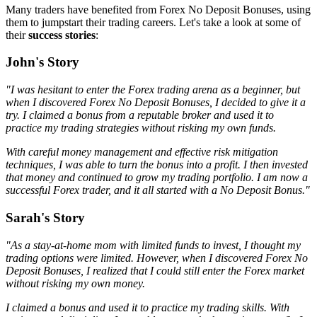
Many traders have benefited from Forex No Deposit Bonuses, using
them to jumpstart their trading careers. Let's take a look at some of
their
success stories
:
John's Story
"I was hesitant to enter the Forex trading arena as a beginner, but
when I discovered Forex No Deposit Bonuses, I decided to give it a
try. I claimed a bonus from a reputable broker and used it to
practice my trading strategies without risking my own funds.
With careful money management and effective risk mitigation
techniques, I was able to turn the bonus into a profit. I then invested
that money and continued to grow my trading portfolio. I am now a
successful Forex trader, and it all started with a No Deposit Bonus."
Sarah's Story
"As a stay-at-home mom with limited funds to invest, I thought my
trading options were limited. However, when I discovered Forex No
Deposit Bonuses, I realized that I could still enter the Forex market
without risking my own money.
I claimed a bonus and used it to practice my trading skills. With