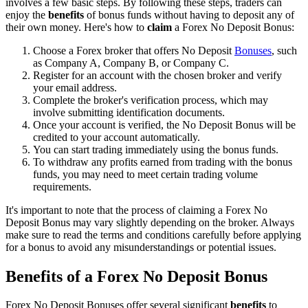
involves a few basic steps. By following these steps, traders can
enjoy the
benefits
of bonus funds without having to deposit any of
their own money. Here's how to
claim
a Forex No Deposit Bonus:
Choose a Forex broker that offers No Deposit
Bonuses
, such
as Company A, Company B, or Company C.
Register for an account with the chosen broker and verify
your email address.
Complete the broker's verification process, which may
involve submitting identification documents.
Once your account is verified, the No Deposit Bonus will be
credited to your account automatically.
You can start trading immediately using the bonus funds.
To withdraw any profits earned from trading with the bonus
funds, you may need to meet certain trading volume
requirements.
It's important to note that the process of claiming a Forex No
Deposit Bonus may vary slightly depending on the broker. Always
make sure to read the terms and conditions carefully before applying
for a bonus to avoid any misunderstandings or potential issues.
Benefits of a Forex No Deposit Bonus
Forex No Deposit Bonuses offer several significant
benefits
to