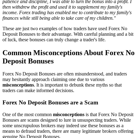
patience and discipline, I was able to turn the bonus into a profit. I
then withdrew the profit and used it to supplement my family's
income. Forex trading has enabled me to contribute to my family's
finances while still being able to take care of my children."
These are just two examples of how traders have used Forex No
Deposit Bonuses to their advantage. With careful planning and a bit
of luck, these bonuses can truly change a trader's life.
Common Misconceptions About Forex No
Deposit Bonuses
Forex No Deposit Bonuses are often misunderstood, and traders
may hesitantly approach claiming one due to various
misconceptions
. It is important to debunk these myths so that
traders can make informed decisions.
Forex No Deposit Bonuses are a Scam
One of the most common
misconceptions
is that Forex No Deposit
Bonuses are scams designed to lure in unsuspecting traders. While
some unscrupulous brokers may indeed use these bonuses as a
means to defraud traders, there are many legitimate brokers offering
genuine No Deposit Bonuses.