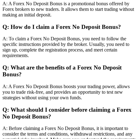
A: A Forex No Deposit Bonus is a promotional bonus offered by
Forex brokers to new traders. It allows them to start trading without
making an initial deposit.
Q: How do I claim a Forex No Deposit Bonus?
A: To claim a Forex No Deposit Bonus, you need to follow the
specific instructions provided by the broker. Usually, you need to
sign up, complete the registration process, and meet certain
requirements.
Q: What are the benefits of a Forex No Deposit
Bonus?
A: A Forex No Deposit Bonus boosts your trading power, allows
you to trade risk-free, and provides an opportunity to test new
strategies without using your own funds.
Q: What should I consider before claiming a Forex
No Deposit Bonus?
A: Before claiming a Forex No Deposit Bonus, it is important to
consider the terms and conditions, withdrawal restrictions, and any