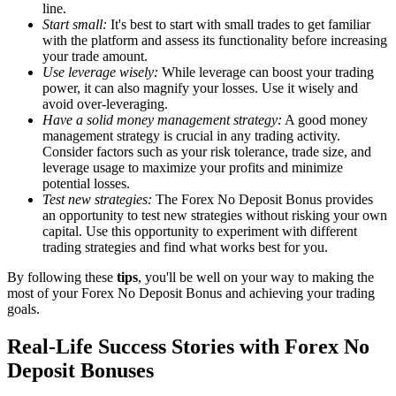
line.
Start small:
It's best to start with small trades to get familiar
with the platform and assess its functionality before increasing
your trade amount.
Use leverage wisely:
While leverage can boost your trading
power, it can also magnify your losses. Use it wisely and
avoid over-leveraging.
Have a solid money management strategy:
A good money
management strategy is crucial in any trading activity.
Consider factors such as your risk tolerance, trade size, and
leverage usage to maximize your profits and minimize
potential losses.
Test new strategies:
The Forex No Deposit Bonus provides
an opportunity to test new strategies without risking your own
capital. Use this opportunity to experiment with different
trading strategies and find what works best for you.
By following these
tips
, you'll be well on your way to making the
most of your Forex No Deposit Bonus and achieving your trading
goals.
Real-Life Success Stories with Forex No
Deposit Bonuses