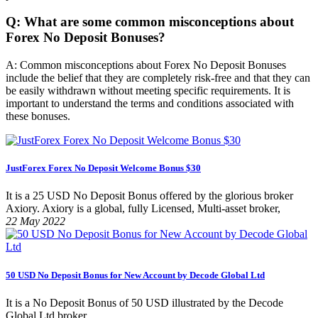
Q: What are some common misconceptions about
Forex No Deposit Bonuses?
A: Common misconceptions about Forex No Deposit Bonuses
include the belief that they are completely risk-free and that they can
be easily withdrawn without meeting specific requirements. It is
important to understand the terms and conditions associated with
these bonuses.
JustForex Forex No Deposit Welcome Bonus $30
It is a 25 USD No Deposit Bonus offered by the glorious broker
Axiory. Axiory is a global, fully Licensed, Multi-asset broker,
22 May 2022
50 USD No Deposit Bonus for New Account by Decode Global Ltd
It is a No Deposit Bonus of 50 USD illustrated by the Decode
Global Ltd broker