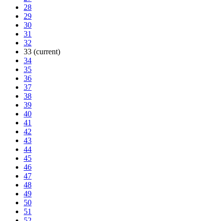
28
29
30
31
32
33
(current)
34
35
36
37
38
39
40
41
42
43
44
45
46
47
48
49
50
51
52