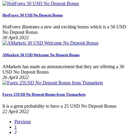
HotForex 50 USD No Deposit Bonus
HotForex illustrates a new and exciting bonus which is a 50 USD
No Deposit Bonus
30 April 2022
AMarkets 30 USD Welcome No Deposit Bonus
AMarkets has made an announcement that they are offering a 30
USD No Deposit Bonus
26 April 2022
Forex 25USD No Deposit Bonus from Tiomarkets
It is a great probability to have a 25 USD No Deposit Bonus
22 April 2022
Previous
1
2