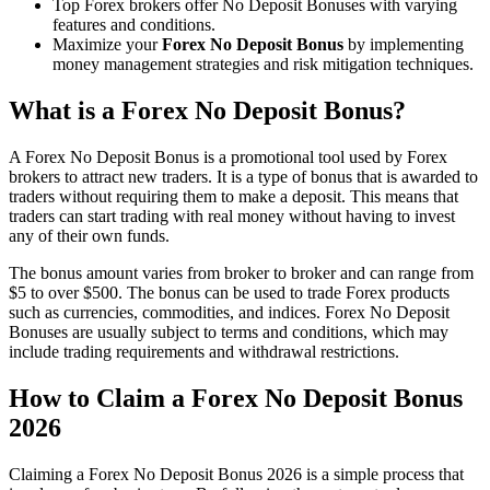
Top Forex brokers offer No Deposit Bonuses with varying
features and conditions.
Maximize your
Forex No Deposit Bonus
by implementing
money management strategies and risk mitigation techniques.
What is a Forex No Deposit Bonus?
A Forex No Deposit Bonus is a promotional tool used by Forex
brokers to attract new traders. It is a type of bonus that is awarded to
traders without requiring them to make a deposit. This means that
traders can start trading with real money without having to invest
any of their own funds.
The bonus amount varies from broker to broker and can range from
$5 to over $500. The bonus can be used to trade Forex products
such as currencies, commodities, and indices. Forex No Deposit
Bonuses are usually subject to terms and conditions, which may
include trading requirements and withdrawal restrictions.
How to Claim a Forex No Deposit Bonus
2026
Claiming a Forex No Deposit Bonus 2026 is a simple process that