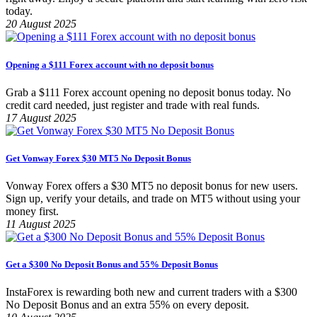
today.
20 August 2025
Opening a $111 Forex account with no deposit bonus
Grab a $111 Forex account opening no deposit bonus today. No
credit card needed, just register and trade with real funds.
17 August 2025
Get Vonway Forex $30 MT5 No Deposit Bonus
Vonway Forex offers a $30 MT5 no deposit bonus for new users.
Sign up, verify your details, and trade on MT5 without using your
money first.
11 August 2025
Get a $300 No Deposit Bonus and 55% Deposit Bonus
InstaForex is rewarding both new and current traders with a $300
No Deposit Bonus and an extra 55% on every deposit.