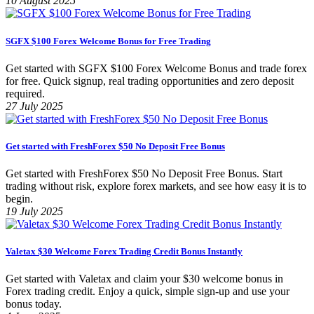
10 August 2025
SGFX $100 Forex Welcome Bonus for Free Trading
Get started with SGFX $100 Forex Welcome Bonus and trade forex
for free. Quick signup, real trading opportunities and zero deposit
required.
27 July 2025
Get started with FreshForex $50 No Deposit Free Bonus
Get started with FreshForex $50 No Deposit Free Bonus. Start
trading without risk, explore forex markets, and see how easy it is to
begin.
19 July 2025
Valetax $30 Welcome Forex Trading Credit Bonus Instantly
Get started with Valetax and claim your $30 welcome bonus in
Forex trading credit. Enjoy a quick, simple sign-up and use your
bonus today.