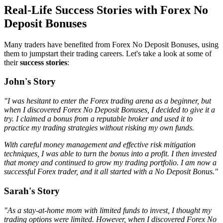
Real-Life Success Stories with Forex No
Deposit Bonuses
Many traders have benefited from Forex No Deposit Bonuses, using
them to jumpstart their trading careers. Let's take a look at some of
their
success stories
:
John's Story
"I was hesitant to enter the Forex trading arena as a beginner, but
when I discovered Forex No Deposit Bonuses, I decided to give it a
try. I claimed a bonus from a reputable broker and used it to
practice my trading strategies without risking my own funds.
With careful money management and effective risk mitigation
techniques, I was able to turn the bonus into a profit. I then invested
that money and continued to grow my trading portfolio. I am now a
successful Forex trader, and it all started with a No Deposit Bonus."
Sarah's Story
"As a stay-at-home mom with limited funds to invest, I thought my
trading options were limited. However, when I discovered Forex No