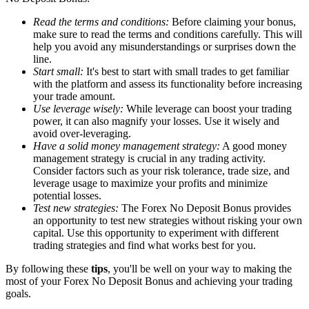
Read the terms and conditions:
Before claiming your bonus,
make sure to read the terms and conditions carefully. This will
help you avoid any misunderstandings or surprises down the
line.
Start small:
It's best to start with small trades to get familiar
with the platform and assess its functionality before increasing
your trade amount.
Use leverage wisely:
While leverage can boost your trading
power, it can also magnify your losses. Use it wisely and
avoid over-leveraging.
Have a solid money management strategy:
A good money
management strategy is crucial in any trading activity.
Consider factors such as your risk tolerance, trade size, and
leverage usage to maximize your profits and minimize
potential losses.
Test new strategies:
The Forex No Deposit Bonus provides
an opportunity to test new strategies without risking your own
capital. Use this opportunity to experiment with different
trading strategies and find what works best for you.
By following these
tips
, you'll be well on your way to making the
most of your Forex No Deposit Bonus and achieving your trading
goals.