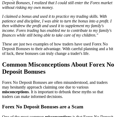
Deposit Bonuses, I realized that I could still enter the Forex market
without risking my own money.
I claimed a bonus and used it to practice my trading skills. With
patience and discipline, I was able to turn the bonus into a profit. I
then withdrew the profit and used it to supplement my family's
income. Forex trading has enabled me to contribute to my family's
finances while still being able to take care of my children."
These are just two examples of how traders have used Forex No
Deposit Bonuses to their advantage. With careful planning and a bit
of luck, these bonuses can truly change a trader's life.
Common Misconceptions About Forex No
Deposit Bonuses
Forex No Deposit Bonuses are often misunderstood, and traders
may hesitantly approach claiming one due to various
misconceptions
. It is important to debunk these myths so that
traders can make informed decisions.
Forex No Deposit Bonuses are a Scam
One of the most common
misconceptions
is that Forex No Deposit