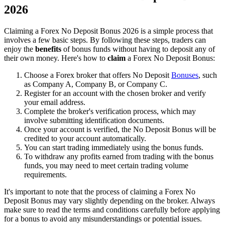
2026
Claiming a Forex No Deposit Bonus 2026 is a simple process that
involves a few basic steps. By following these steps, traders can
enjoy the
benefits
of bonus funds without having to deposit any of
their own money. Here's how to
claim
a Forex No Deposit Bonus:
Choose a Forex broker that offers No Deposit
Bonuses
, such
as Company A, Company B, or Company C.
Register for an account with the chosen broker and verify
your email address.
Complete the broker's verification process, which may
involve submitting identification documents.
Once your account is verified, the No Deposit Bonus will be
credited to your account automatically.
You can start trading immediately using the bonus funds.
To withdraw any profits earned from trading with the bonus
funds, you may need to meet certain trading volume
requirements.
It's important to note that the process of claiming a Forex No
Deposit Bonus may vary slightly depending on the broker. Always
make sure to read the terms and conditions carefully before applying
for a bonus to avoid any misunderstandings or potential issues.