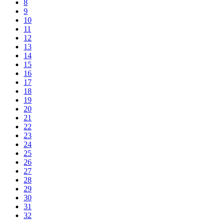
8
9
10
11
12
13
14
15
16
17
18
19
20
21
22
23
24
25
26
27
28
29
30
31
32