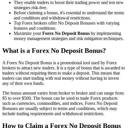
They enable traders to boost their trading power and test new
strategies risk-free.
Before claiming a bonus, it's essential to understand the terms
and conditions and withdrawal restrictions.
Top Forex brokers offer No Deposit Bonuses with varying
features and conditions.
Maximize your
Forex No Deposit Bonus
by implementing
money management strategies and risk mitigation techniques.
What is a Forex No Deposit Bonus?
A Forex No Deposit Bonus is a promotional tool used by Forex
brokers to attract new traders. It is a type of bonus that is awarded to
traders without requiring them to make a deposit. This means that
traders can start trading with real money without having to invest
any of their own funds.
The bonus amount varies from broker to broker and can range from
$5 to over $500. The bonus can be used to trade Forex products
such as currencies, commodities, and indices. Forex No Deposit
Bonuses are usually subject to terms and conditions, which may
include trading requirements and withdrawal restrictions.
How to Claim a Forex No Deposit Bonus