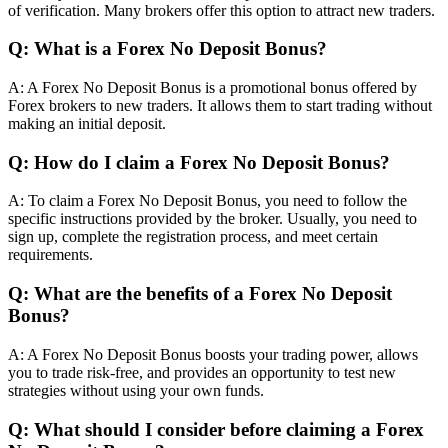
of verification. Many brokers offer this option to attract new traders.
Q: What is a Forex No Deposit Bonus?
A: A Forex No Deposit Bonus is a promotional bonus offered by
Forex brokers to new traders. It allows them to start trading without
making an initial deposit.
Q: How do I claim a Forex No Deposit Bonus?
A: To claim a Forex No Deposit Bonus, you need to follow the
specific instructions provided by the broker. Usually, you need to
sign up, complete the registration process, and meet certain
requirements.
Q: What are the benefits of a Forex No Deposit
Bonus?
A: A Forex No Deposit Bonus boosts your trading power, allows
you to trade risk-free, and provides an opportunity to test new
strategies without using your own funds.
Q: What should I consider before claiming a Forex