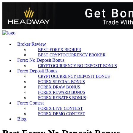
Broker Review
BEST FOREX BROKER
BEST CRYPTOCURRENCY BROKER
Forex No Deposit Bonus
CRYPTOCURRENCY NO DEPOSIT BONUS
Forex Deposit Bonus
CRYPTOCURRENCY DEPOSIT BONUS
FOREX SPECIAL BONUS
FOREX DRAW BONUS
FOREX REWARD BONUS
FOREX REBATES BONUS
Forex Contest
FOREX LIVE CONTEST
FOREX DEMO CONTEST
Blog