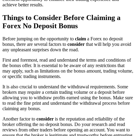
achieve better results.
Things to Consider Before Claiming a
Forex No Deposit Bonus
Before jumping on the opportunity to
claim
a Forex no deposit
bonus, there are several factors to
consider
that will help you avoid
any unpleasant surprises down the road.
First and foremost, read and understand the terms and conditions of
the bonus offer. It is essential to be aware of any restrictions that
may apply, such as limitations on the bonus amount, trading volume,
or specific trading instruments.
It is also crucial to understand the withdrawal requirements. Some
brokers may require a certain trading volume or a deposit before
allowing you to withdraw profits earned using the bonus. Make sure
to read the fine print and understand the withdrawal process before
claiming any bonus.
Another factor to
consider
is the reputation and reliability of the
broker offering the no deposit bonus. Do your research and read
reviews from other traders before opening an account. You want to
ensure that the broker is legitimate and trustworthy before entrusting