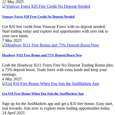
12 May 2025
Vonway Forex $20 Free Credit No Deposit Needed
Get $20 free credit from Vonway Forex with no deposit needed.
Start trading today and explore real opportunities with zero risk to
your own funds.
7 May 2025
Headway $111 Free Bonus and 75% Deposit Boost Now
Grab the Headway $111 Forex Free No Deposit Trading Bonus plus
a 75% deposit boost. Trade forex with extra funds and keep your
earnings.
4 May 2025
Get $10 Free Bonus When You Join the JustMarkets App
Sign up for the JustMarkets app and get a $10 free bonus. Easy start,
real rewards. Join now to explore more trading opportunities today.
24 April 2025