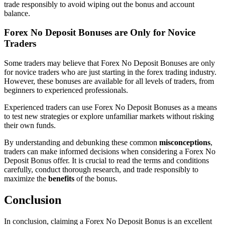
trade responsibly to avoid wiping out the bonus and account
balance.
Forex No Deposit Bonuses are Only for Novice
Traders
Some traders may believe that Forex No Deposit Bonuses are only
for novice traders who are just starting in the forex trading industry.
However, these bonuses are available for all levels of traders, from
beginners to experienced professionals.
Experienced traders can use Forex No Deposit Bonuses as a means
to test new strategies or explore unfamiliar markets without risking
their own funds.
By understanding and debunking these common
misconceptions
,
traders can make informed decisions when considering a Forex No
Deposit Bonus offer. It is crucial to read the terms and conditions
carefully, conduct thorough research, and trade responsibly to
maximize the
benefits
of the bonus.
Conclusion
In conclusion, claiming a Forex No Deposit Bonus is an excellent