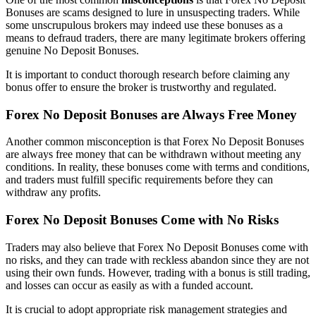
Bonuses are scams designed to lure in unsuspecting traders. While
some unscrupulous brokers may indeed use these bonuses as a
means to defraud traders, there are many legitimate brokers offering
genuine No Deposit Bonuses.
It is important to conduct thorough research before claiming any
bonus offer to ensure the broker is trustworthy and regulated.
Forex No Deposit Bonuses are Always Free Money
Another common misconception is that Forex No Deposit Bonuses
are always free money that can be withdrawn without meeting any
conditions. In reality, these bonuses come with terms and conditions,
and traders must fulfill specific requirements before they can
withdraw any profits.
Forex No Deposit Bonuses Come with No Risks
Traders may also believe that Forex No Deposit Bonuses come with
no risks, and they can trade with reckless abandon since they are not
using their own funds. However, trading with a bonus is still trading,
and losses can occur as easily as with a funded account.
It is crucial to adopt appropriate risk management strategies and