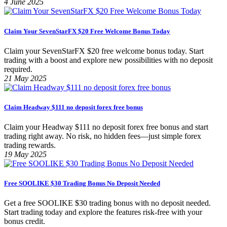
4 June 2025
Claim Your SevenStarFX $20 Free Welcome Bonus Today
Claim your SevenStarFX $20 free welcome bonus today. Start
trading with a boost and explore new possibilities with no deposit
required.
21 May 2025
Claim Headway $111 no deposit forex free bonus
Claim your Headway $111 no deposit forex free bonus and start
trading right away. No risk, no hidden fees—just simple forex
trading rewards.
19 May 2025
Free SOOLIKE $30 Trading Bonus No Deposit Needed
Get a free SOOLIKE $30 trading bonus with no deposit needed.
Start trading today and explore the features risk-free with your
bonus credit.