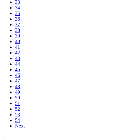
33
34
35
36
37
38
39
40
41
42
43
44
45
46
47
48
49
50
51
52
53
54
Next
--