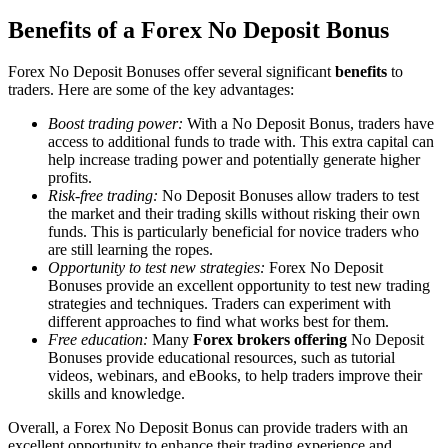
Benefits of a Forex No Deposit Bonus
Forex No Deposit Bonuses offer several significant
benefits
to
traders. Here are some of the key advantages:
Boost trading power:
With a No Deposit Bonus, traders have
access to additional funds to trade with. This extra capital can
help increase trading power and potentially generate higher
profits.
Risk-free trading:
No Deposit Bonuses allow traders to test
the market and their trading skills without risking their own
funds. This is particularly beneficial for novice traders who
are still learning the ropes.
Opportunity to test new strategies:
Forex No Deposit
Bonuses provide an excellent opportunity to test new trading
strategies and techniques. Traders can experiment with
different approaches to find what works best for them.
Free education:
Many
Forex brokers offering
No Deposit
Bonuses provide educational resources, such as tutorial
videos, webinars, and eBooks, to help traders improve their
skills and knowledge.
Overall, a Forex No Deposit Bonus can provide traders with an
excellent opportunity to enhance their trading experience and