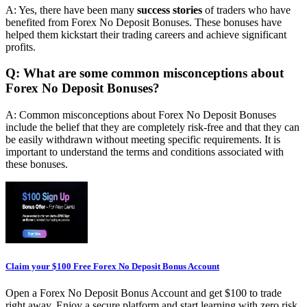
A: Yes, there have been many
success stories
of traders who have
benefited from Forex No Deposit Bonuses. These bonuses have
helped them kickstart their trading careers and achieve significant
profits.
Q: What are some common misconceptions about
Forex No Deposit Bonuses?
A: Common misconceptions about Forex No Deposit Bonuses
include the belief that they are completely risk-free and that they can
be easily withdrawn without meeting specific requirements. It is
important to understand the terms and conditions associated with
these bonuses.
Claim your $100 Free Forex No Deposit Bonus Account
Open a Forex No Deposit Bonus Account and get $100 to trade
right away. Enjoy a secure platform and start learning with zero risk