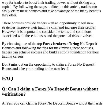
way for traders to boost their trading power without risking any
capital. By following the steps outlined in this article, traders can
easily claim these bonuses and take advantage of the many benefits
they offer.
These bonuses provide traders with an opportunity to test new
strategies, improve their trading skills, and increase their profits.
However, it is important to consider the terms and conditions
associated with these bonuses and the potential risks involved.
By choosing one of the top
Forex brokers offering
No Deposit
Bonuses and following the
tips
for maximizing these bonuses,
traders can achieve success and build a strong foundation for their
trading careers.
Don't miss out on the opportunity to claim a Forex No Deposit
Bonus and take your trading to the next level!
FAQ
Q: Can I claim a Forex No Deposit Bonus without
verification?
A: Yes, you can claim a Forex No Deposit Bonus without the hassle