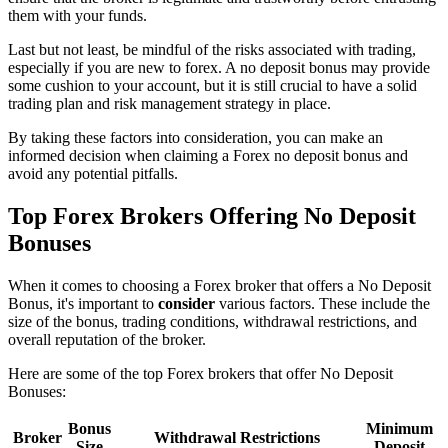
them with your funds.
Last but not least, be mindful of the risks associated with trading,
especially if you are new to forex. A no deposit bonus may provide
some cushion to your account, but it is still crucial to have a solid
trading plan and risk management strategy in place.
By taking these factors into consideration, you can make an
informed decision when claiming a Forex no deposit bonus and
avoid any potential pitfalls.
Top Forex Brokers Offering No Deposit
Bonuses
When it comes to choosing a Forex broker that offers a No Deposit
Bonus, it's important to
consider
various factors. These include the
size of the bonus, trading conditions, withdrawal restrictions, and
overall reputation of the broker.
Here are some of the top Forex brokers that offer No Deposit
Bonuses:
Bonus
Minimum
Broker
Withdrawal Restrictions
Size
Deposit