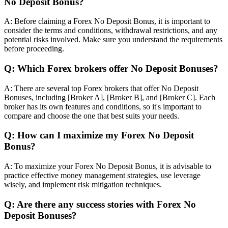
No Deposit Bonus?
A: Before claiming a Forex No Deposit Bonus, it is important to
consider the terms and conditions, withdrawal restrictions, and any
potential risks involved. Make sure you understand the requirements
before proceeding.
Q: Which Forex brokers offer No Deposit Bonuses?
A: There are several top Forex brokers that offer No Deposit
Bonuses, including [Broker A], [Broker B], and [Broker C]. Each
broker has its own features and conditions, so it's important to
compare and choose the one that best suits your needs.
Q: How can I maximize my Forex No Deposit
Bonus?
A: To maximize your Forex No Deposit Bonus, it is advisable to
practice effective money management strategies, use leverage
wisely, and implement risk mitigation techniques.
Q: Are there any success stories with Forex No
Deposit Bonuses?