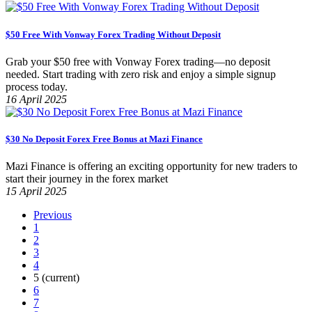
$50 Free With Vonway Forex Trading Without Deposit
Grab your $50 free with Vonway Forex trading—no deposit
needed. Start trading with zero risk and enjoy a simple signup
process today.
16 April 2025
$30 No Deposit Forex Free Bonus at Mazi Finance
Mazi Finance is offering an exciting opportunity for new traders to
start their journey in the forex market
15 April 2025
Previous
1
2
3
4
5
(current)
6
7