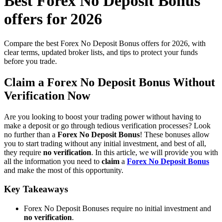
Best Forex No Deposit Bonus
offers for 2026
Compare the best Forex No Deposit Bonus offers for 2026, with
clear terms, updated broker lists, and tips to protect your funds
before you trade.
Claim a Forex No Deposit Bonus Without
Verification Now
Are you looking to boost your trading power without having to
make a deposit or go through tedious verification processes? Look
no further than a
Forex No Deposit Bonus
! These bonuses allow
you to start trading without any initial investment, and best of all,
they require
no verification
. In this article, we will provide you with
all the information you need to
claim
a
Forex No Deposit Bonus
and make the most of this opportunity.
Key Takeaways
Forex No Deposit Bonuses require no initial investment and
no verification
.