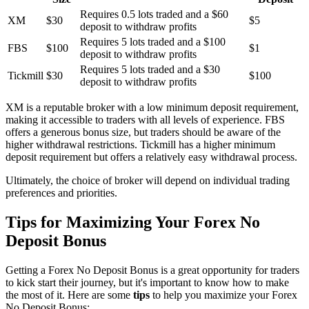
Requires 0.5 lots traded and a $60
XM
$30
$5
deposit to withdraw profits
Requires 5 lots traded and a $100
FBS
$100
$1
deposit to withdraw profits
Requires 5 lots traded and a $30
Tickmill
$30
$100
deposit to withdraw profits
XM is a reputable broker with a low minimum deposit requirement,
making it accessible to traders with all levels of experience. FBS
offers a generous bonus size, but traders should be aware of the
higher withdrawal restrictions. Tickmill has a higher minimum
deposit requirement but offers a relatively easy withdrawal process.
Ultimately, the choice of broker will depend on individual trading
preferences and priorities.
Tips for Maximizing Your Forex No
Deposit Bonus
Getting a Forex No Deposit Bonus is a great opportunity for traders
to kick start their journey, but it's important to know how to make
the most of it. Here are some
tips
to help you maximize your Forex
No Deposit Bonus: