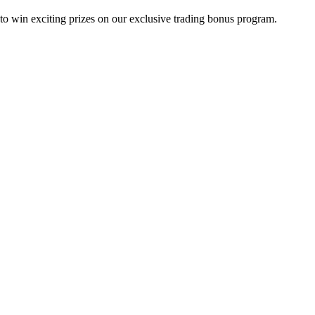
to win exciting prizes on our exclusive trading bonus program.