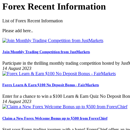
Forex Recent Information
List of Forex Recent Information
Please add here..
Join Monthly Trading Competition from JustMarkets
Participate in the thrilling monthly trading competition hosted by Just
14 August 2023
Forex Learn & Earn $100 No Deposit Bonus - FairMarkets
Enter for a chance to win a $100 Learn & Earn Quiz No Deposit Bon
14 August 2023
Claim a New Forex Welcome Bonus up to $500 from ForexChief
Start your Forex trading journey with a bang! ForexChief offers an i