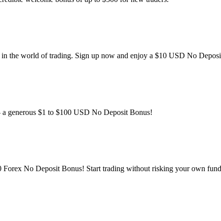
art in the world of trading. Sign up now and enjoy a $10 USD No Depos
er - a generous $1 to $100 USD No Deposit Bonus!
0 Forex No Deposit Bonus! Start trading without risking your own fund