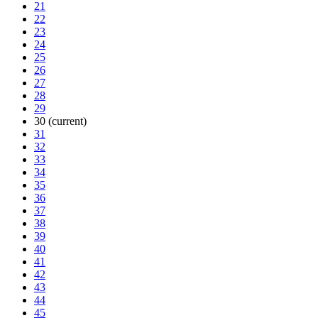
21
22
23
24
25
26
27
28
29
30
(current)
31
32
33
34
35
36
37
38
39
40
41
42
43
44
45