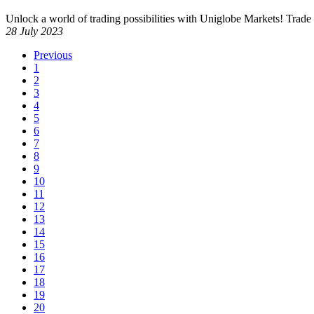
Unlock a world of trading possibilities with Uniglobe Markets! Trade 
28 July 2023
Previous
1
2
3
4
5
6
7
8
9
10
11
12
13
14
15
16
17
18
19
20