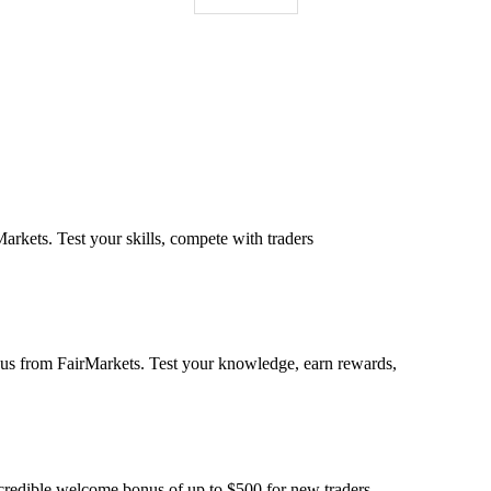
Markets. Test your skills, compete with traders
us from FairMarkets. Test your knowledge, earn rewards,
ncredible welcome bonus of up to $500 for new traders.