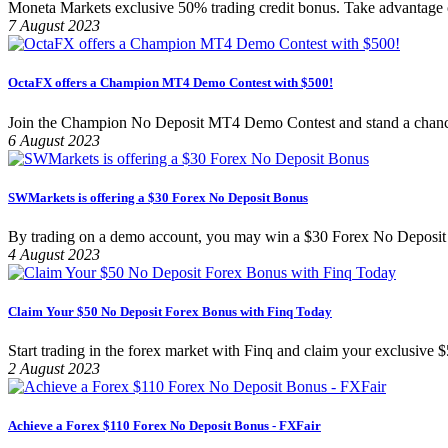
Moneta Markets exclusive 50% trading credit bonus. Take advantage of 
7 August 2023
OctaFX offers a Champion MT4 Demo Contest with $500!
Join the Champion No Deposit MT4 Demo Contest and stand a chance t
6 August 2023
SWMarkets is offering a $30 Forex No Deposit Bonus
By trading on a demo account, you may win a $30 Forex No Deposit
4 August 2023
Claim Your $50 No Deposit Forex Bonus with Finq Today
Start trading in the forex market with Finq and claim your exclusive
2 August 2023
Achieve a Forex $110 Forex No Deposit Bonus - FXFair