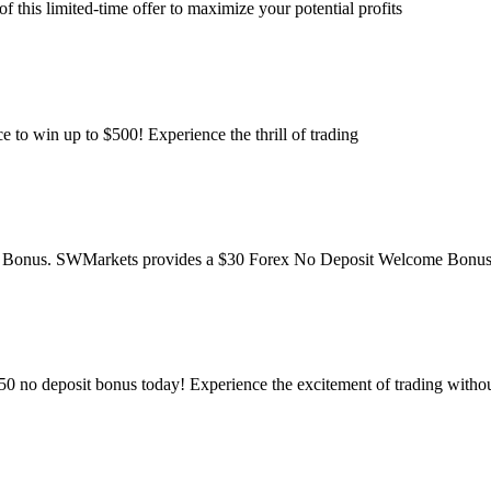
this limited-time offer to maximize your potential profits
o win up to $500! Experience the thrill of trading
 Bonus. SWMarkets provides a $30 Forex No Deposit Welcome Bonus t
 $50 no deposit bonus today! Experience the excitement of trading witho