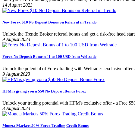
14 August 2023
New Forex $10 No Deposit Bonus on Referral in Trendo
Unlock the Trendo Broker referral bonus and get a risk-free head st
9 August 2023
Forex No Deposit Bonus of 1 to 100 USD from Weltrade
Unlock the potential of Forex trading with Weltrade's exclusive off
9 August 2023
HFM is giving you a $50 No Deposit Bonus Forex
Unlock your trading potential with HFM's exclusive offer - a Free $5
8 August 2023
Moneta Markets 50% Forex Trading Credit Bonus