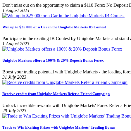
Don't miss out on the opportunity to claim a $110 Forex No Deposit 
1 August 2023
Win up to $25,000 or a Car in the Uniglobe Markets IB Contest
Participate in the exciting IB Contest by Uniglobe Markets and stan
1 August 2023
Uniglobe Markets offers a 100% & 20% Deposit Bonus Forex
Boost your trading potential with Uniglobe Markets - the leading f
31 July 2023
Receive credits from Uniglobe Markets Refer a Friend Campaign
Unlock incredible rewards with Uniglobe Markets' Forex Refer a Frien
29 July 2023
Trade to Win Exciting Prizes with Uniglobe Markets' Trading Bonus