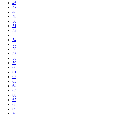
46
47
48
49
50
51
52
53
54
55
56
57
58
59
60
61
62
63
64
65
66
67
68
69
70