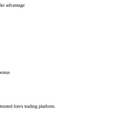
ake advantage
 bonus
rusted forex trading platform.