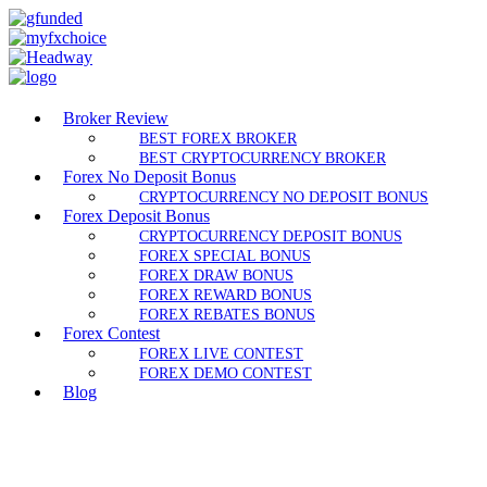
Broker Review
BEST FOREX BROKER
BEST CRYPTOCURRENCY BROKER
Forex No Deposit Bonus
CRYPTOCURRENCY NO DEPOSIT BONUS
Forex Deposit Bonus
CRYPTOCURRENCY DEPOSIT BONUS
FOREX SPECIAL BONUS
FOREX DRAW BONUS
FOREX REWARD BONUS
FOREX REBATES BONUS
Forex Contest
FOREX LIVE CONTEST
FOREX DEMO CONTEST
Blog