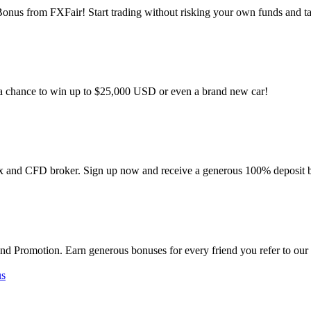
Bonus from FXFair! Start trading without risking your own funds and t
d a chance to win up to $25,000 USD or even a brand new car!
orex and CFD broker. Sign up now and receive a generous 100% deposit
d Promotion. Earn generous bonuses for every friend you refer to our t