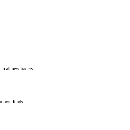
o all new traders.
ut own funds.