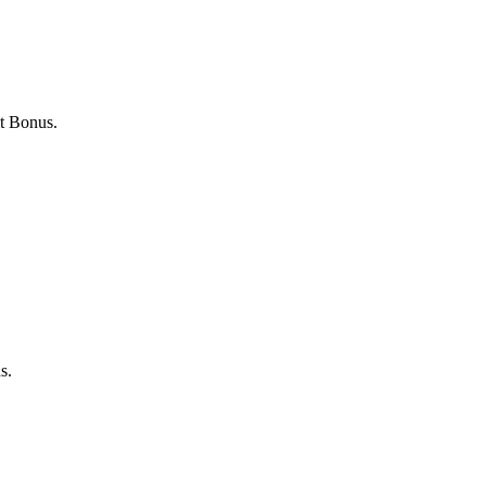
it Bonus.
s.