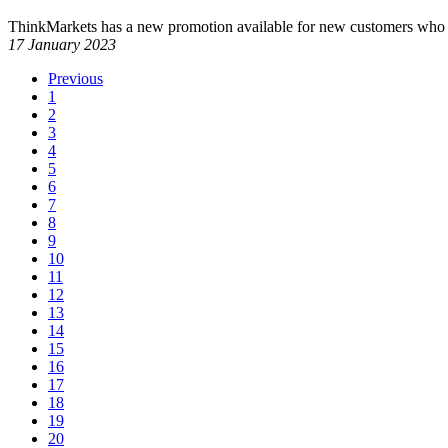
ThinkMarkets has a new promotion available for new customers who 
17 January 2023
Previous
1
2
3
4
5
6
7
8
9
10
11
12
13
14
15
16
17
18
19
20