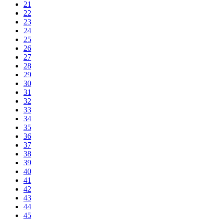
21
22
23
24
25
26
27
28
29
30
31
32
33
34
35
36
37
38
39
40
41
42
43
44
45