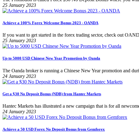
25 January 2023
Achieve a 100% Forex Welcome Bonus 2023 - OANDA
If you want to get started in the forex trading sector, check out 
25 January 2023
Up to 5000 USD Chinese New Year Promotion by Oanda
The Oanda broker is running a Chinese New Year promotion and duri
24 January 2023
Get a $30 No Deposit Bonus (NDB) from Hantec Markets
Hantec Markets has illustrated a new campaign that is for all newcom
24 January 2023
Achieve a 50 USD Forex No Deposit Bonus from Gemforex