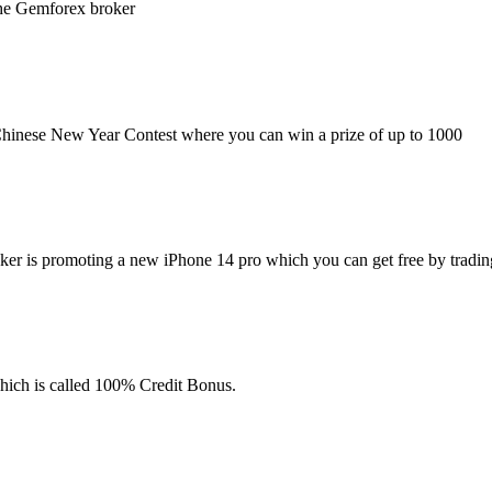
the Gemforex broker
e Chinese New Year Contest where you can win a prize of up to 1000
roker is promoting a new iPhone 14 pro which you can get free by tradin
ich is called 100% Credit Bonus.