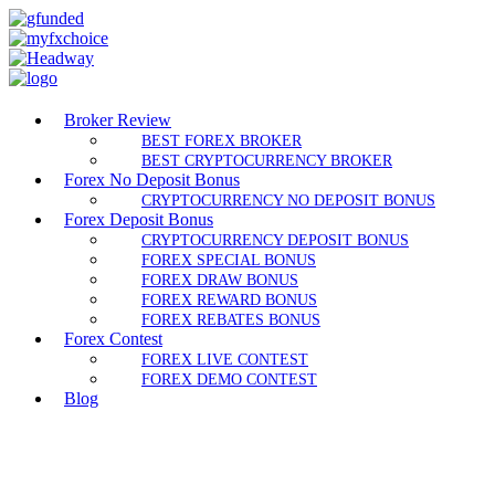
Broker Review
BEST FOREX BROKER
BEST CRYPTOCURRENCY BROKER
Forex No Deposit Bonus
CRYPTOCURRENCY NO DEPOSIT BONUS
Forex Deposit Bonus
CRYPTOCURRENCY DEPOSIT BONUS
FOREX SPECIAL BONUS
FOREX DRAW BONUS
FOREX REWARD BONUS
FOREX REBATES BONUS
Forex Contest
FOREX LIVE CONTEST
FOREX DEMO CONTEST
Blog