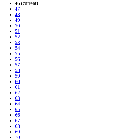
46
(current)
47
48
49
50
51
52
53
54
55
56
57
58
59
60
61
62
63
64
65
66
67
68
69
70