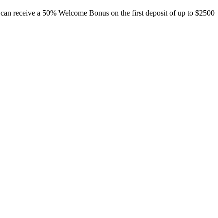
can receive a 50% Welcome Bonus on the first deposit of up to $2500