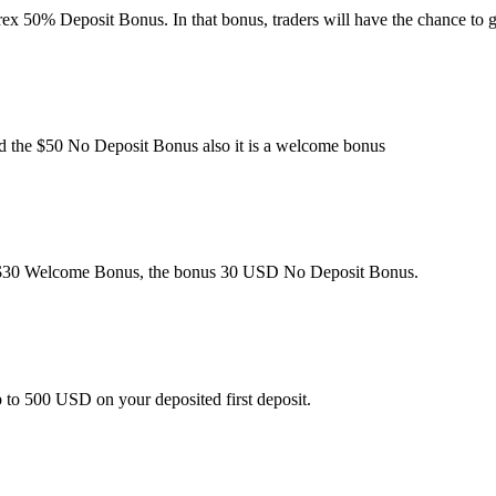
ex 50% Deposit Bonus. In that bonus, traders will have the chance to g
 the $50 No Deposit Bonus also it is a welcome bonus
the $30 Welcome Bonus, the bonus 30 USD No Deposit Bonus.
to 500 USD on your deposited first deposit.