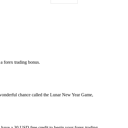
a forex trading bonus.
a wonderful chance called the Lunar New Year Game,
ave a 30 USD free credit to begin your forex trading.