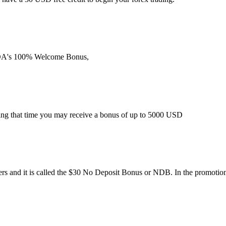
OANDA's 100% Welcome Bonus,
ng that time you may receive a bonus of up to 5000 USD
ers and it is called the $30 No Deposit Bonus or NDB. In the promotio