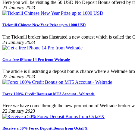
Here you will be visiting the 50 USD No Deposit Bonus offered by 
23 January 2023
Tickmill Chinese New Year Prize up to 1000 USD
The Tickmill broker has illustrated a new contest which is called th
23 January 2023
Get a free iPhone 14 Pro from Weltrade
The article is illustrating a deposit bonus chance where a Weltrade b
22 January 2023
Forex 100% Credit Bonus on MT5 Account - Weltrade
Here we have come through the new promotion of Weltrade broker wh
22 January 2023
Receive a 50% Forex Deposit Bonus from OctaFX