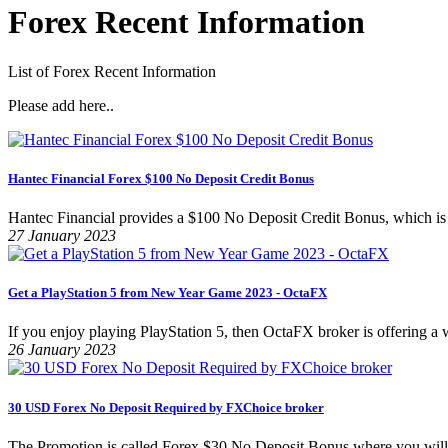
Forex Recent Information
List of Forex Recent Information
Please add here..
Hantec Financial Forex $100 No Deposit Credit Bonus
Hantec Financial provides a $100 No Deposit Credit Bonus, which is 
27 January 2023
Get a PlayStation 5 from New Year Game 2023 - OctaFX
If you enjoy playing PlayStation 5, then OctaFX broker is offering 
26 January 2023
30 USD Forex No Deposit Required by FXChoice broker
The Promotion is called Forex $30 No Deposit Bonus where you will h