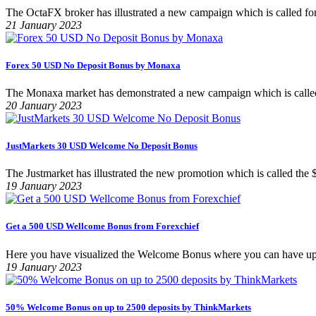
The OctaFX broker has illustrated a new campaign which is called for
21 January 2023
Forex 50 USD No Deposit Bonus by Monaxa
The Monaxa market has demonstrated a new campaign which is called
20 January 2023
JustMarkets 30 USD Welcome No Deposit Bonus
The Justmarket has illustrated the new promotion which is called 
19 January 2023
Get a 500 USD Wellcome Bonus from Forexchief
Here you have visualized the Welcome Bonus where you can have up 
19 January 2023
50% Welcome Bonus on up to 2500 deposits by ThinkMarkets