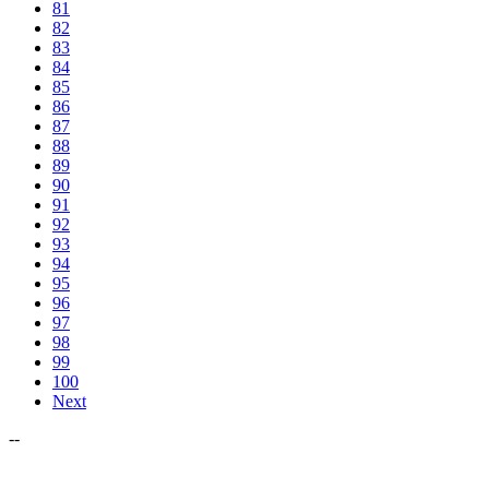
81
82
83
84
85
86
87
88
89
90
91
92
93
94
95
96
97
98
99
100
Next
--