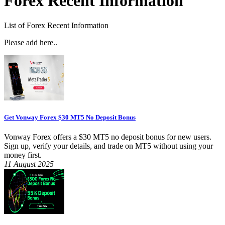
Forex Recent Information
List of Forex Recent Information
Please add here..
Get Vonway Forex $30 MT5 No Deposit Bonus
Vonway Forex offers a $30 MT5 no deposit bonus for new users.
Sign up, verify your details, and trade on MT5 without using your
money first.
11 August 2025