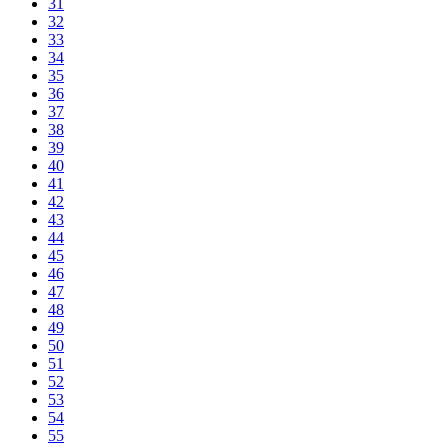
31
32
33
34
35
36
37
38
39
40
41
42
43
44
45
46
47
48
49
50
51
52
53
54
55