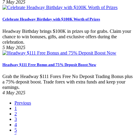
7 May 2025
Celebrate Headway Birthday with $100K Worth of Prizes
Headway Birthday brings $100K in prizes up for grabs. Claim your
chance to win bonuses, gifts, and exclusive offers during the
celebration.
5 May 2025
Headway $111 Free Bonus and 75% Deposit Boost Now
Grab the Headway $111 Forex Free No Deposit Trading Bonus plus
a 75% deposit boost. Trade forex with extra funds and keep your
earnings.
4 May 2025
Previous
1
2
3
4
5