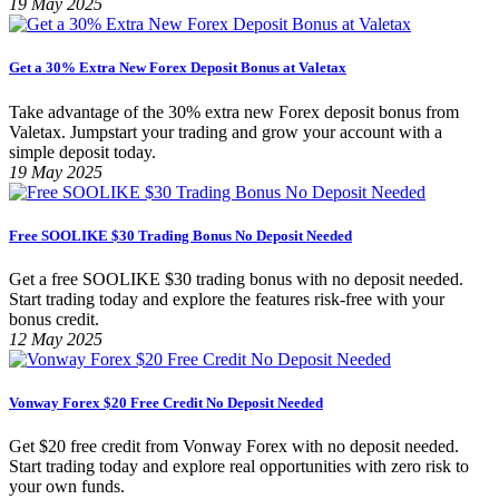
19 May 2025
Get a 30% Extra New Forex Deposit Bonus at Valetax
Take advantage of the 30% extra new Forex deposit bonus from
Valetax. Jumpstart your trading and grow your account with a
simple deposit today.
19 May 2025
Free SOOLIKE $30 Trading Bonus No Deposit Needed
Get a free SOOLIKE $30 trading bonus with no deposit needed.
Start trading today and explore the features risk-free with your
bonus credit.
12 May 2025
Vonway Forex $20 Free Credit No Deposit Needed
Get $20 free credit from Vonway Forex with no deposit needed.
Start trading today and explore real opportunities with zero risk to
your own funds.