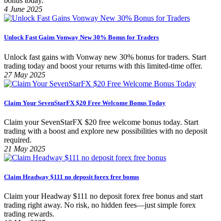
bonus today.
4 June 2025
Unlock Fast Gains Vonway New 30% Bonus for Traders
Unlock fast gains with Vonway new 30% bonus for traders. Start
trading today and boost your returns with this limited-time offer.
27 May 2025
Claim Your SevenStarFX $20 Free Welcome Bonus Today
Claim your SevenStarFX $20 free welcome bonus today. Start
trading with a boost and explore new possibilities with no deposit
required.
21 May 2025
Claim Headway $111 no deposit forex free bonus
Claim your Headway $111 no deposit forex free bonus and start
trading right away. No risk, no hidden fees—just simple forex
trading rewards.