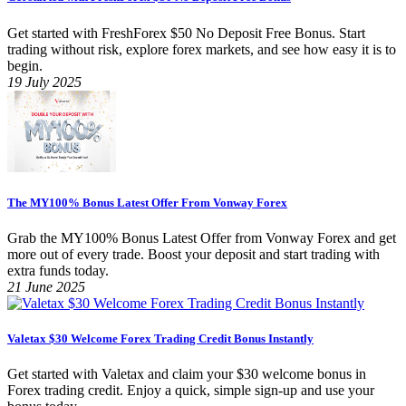
Get started with FreshForex $50 No Deposit Free Bonus. Start
trading without risk, explore forex markets, and see how easy it is to
begin.
19 July 2025
The MY100% Bonus Latest Offer From Vonway Forex
Grab the MY100% Bonus Latest Offer from Vonway Forex and get
more out of every trade. Boost your deposit and start trading with
extra funds today.
21 June 2025
Valetax $30 Welcome Forex Trading Credit Bonus Instantly
Get started with Valetax and claim your $30 welcome bonus in
Forex trading credit. Enjoy a quick, simple sign-up and use your