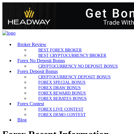
Broker Review
BEST FOREX BROKER
BEST CRYPTOCURRENCY BROKER
Forex No Deposit Bonus
CRYPTOCURRENCY NO DEPOSIT BONUS
Forex Deposit Bonus
CRYPTOCURRENCY DEPOSIT BONUS
FOREX SPECIAL BONUS
FOREX DRAW BONUS
FOREX REWARD BONUS
FOREX REBATES BONUS
Forex Contest
FOREX LIVE CONTEST
FOREX DEMO CONTEST
Blog