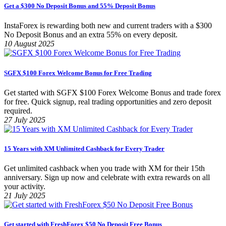
Get a $300 No Deposit Bonus and 55% Deposit Bonus
InstaForex is rewarding both new and current traders with a $300
No Deposit Bonus and an extra 55% on every deposit.
10 August 2025
SGFX $100 Forex Welcome Bonus for Free Trading
Get started with SGFX $100 Forex Welcome Bonus and trade forex
for free. Quick signup, real trading opportunities and zero deposit
required.
27 July 2025
15 Years with XM Unlimited Cashback for Every Trader
Get unlimited cashback when you trade with XM for their 15th
anniversary. Sign up now and celebrate with extra rewards on all
your activity.
21 July 2025
Get started with FreshForex $50 No Deposit Free Bonus