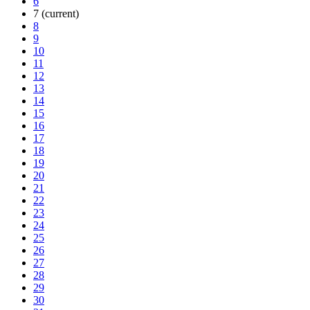
6
7
(current)
8
9
10
11
12
13
14
15
16
17
18
19
20
21
22
23
24
25
26
27
28
29
30