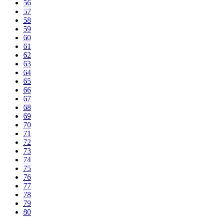
56
57
58
59
60
61
62
63
64
65
66
67
68
69
70
71
72
73
74
75
76
77
78
79
80