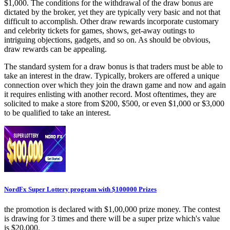
$1,000. The conditions for the withdrawal of the draw bonus are
dictated by the broker, yet they are typically very basic and not that
difficult to accomplish. Other draw rewards incorporate customary
and celebrity tickets for games, shows, get-away outings to
intriguing objections, gadgets, and so on. As should be obvious,
draw rewards can be appealing.
The standard system for a draw bonus is that traders must be able to
take an interest in the draw. Typically, brokers are offered a unique
connection over which they join the drawn game and now and again
it requires enlisting with another record. Most oftentimes, they are
solicited to make a store from $200, $500, or even $1,000 or $3,000
to be qualified to take an interest.
NordFx Super Lottery program with $100000 Prizes
the promotion is declared with $1,00,000 prize money. The contest
is drawing for 3 times and there will be a super prize which's value
is $20,000.