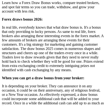
Learn how a Forex Draw Bonus works, compare trusted brokers,
and spot fair terms so you can trade, withdraw, and grow your
account with less risk.
Forex draws bonus 2026:
In real life, everybody knows that what draw bonus is. It's a bonus
that only providing to lucky persons. As same to real life, forex
brokers also arranging these interesting events in the forex market. A
few amounts of brokers are arranging these events for their
customers. It's a big strategy for marketing and gaining customer
satisfaction. The draw bonus 2025 comes in numerous shapes and
structures and cheers up one of the traders every once in a while.
Traders love to draw rewards given that they need to never really
hold back to check whether they will be good for one. Prizes extend
from extra exchanging credit to extremely intriguing prizes not
identified with cash exchanging by any means.
When you can get a draw bonus from your broker:
It is depending on your broker. They can announce it on any
occasion, it could be on their anniversary, any of religious festival,
or a New Year occasion. As effectively expressed, a draw bonus
could incorporate some additional cash that will be added to your
record. Once in a while the additional cash can add up to as much as