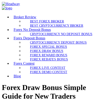
Broker Review
BEST FOREX BROKER
BEST CRYPTOCURRENCY BROKER
Forex No Deposit Bonus
CRYPTOCURRENCY NO DEPOSIT BONUS
Forex Deposit Bonus
CRYPTOCURRENCY DEPOSIT BONUS
FOREX SPECIAL BONUS
FOREX DRAW BONUS
FOREX REWARD BONUS
FOREX REBATES BONUS
Forex Contest
FOREX LIVE CONTEST
FOREX DEMO CONTEST
Blog
Forex Draw Bonus Simple
Guide for New Traders