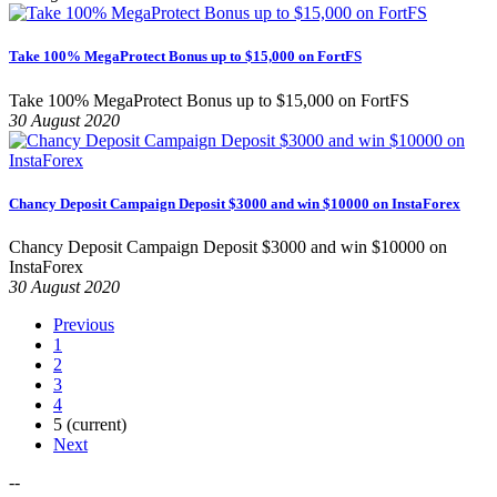
Take 100% MegaProtect Bonus up to $15,000 on FortFS
Take 100% MegaProtect Bonus up to $15,000 on FortFS
30 August 2020
Chancy Deposit Campaign Deposit $3000 and win $10000 on InstaForex
Chancy Deposit Campaign Deposit $3000 and win $10000 on
InstaForex
30 August 2020
Previous
1
2
3
4
5
(current)
Next
--