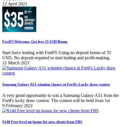
12 April 2021
FortFS Welcome: Get free 35 USD Bonus
Start forex trading with FortFS Using no deposit bonus of 35
USD. No deposit required to start trading and profit-making.
15 March 2021
Samsung Galaxy A51 winning chance at FortFs Lucky draw contest
A very good opportunity to win a Samsung Galaxy A51 from the
FortFs lucky draw contest. The contest will be held from 1st
9 February 2021
$140 Free level up bonus for new clients from FBS