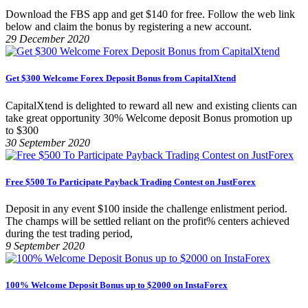
Download the FBS app and get $140 for free. Follow the web link
below and claim the bonus by registering a new account.
29 December 2020
Get $300 Welcome Forex Deposit Bonus from CapitalXtend
CapitalXtend is delighted to reward all new and existing clients can
take great opportunity 30% Welcome deposit Bonus promotion up
to $300
30 September 2020
Free $500 To Participate Payback Trading Contest on JustForex
Deposit in any event $100 inside the challenge enlistment period.
The champs will be settled reliant on the profit% centers achieved
during the test trading period,
9 September 2020
100% Welcome Deposit Bonus up to $2000 on InstaForex