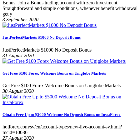
Bonus. Join a Bonus trading account with zero investment.
Straightforward and simple conditions, whenever benefit withdrawal
get y
3 September 2020
JustPerfectMarkets $1000 No Deposit Bonus
JustPerfectMarkets $1000 No Deposit Bonus
31 August 2020
Get Free $100 Forex Welcome Bonus on Uniglobe Markets
Get Free $100 Forex Welcome Bonus on Uniglobe Markets
30 August 2020
Obtain Free Up to $5000 Welcome No Deposit Bonus on InstaForex
hotforex.com/sv/en/account-types/new-live-account-sv.html?
mcid=10036
27 August 2020