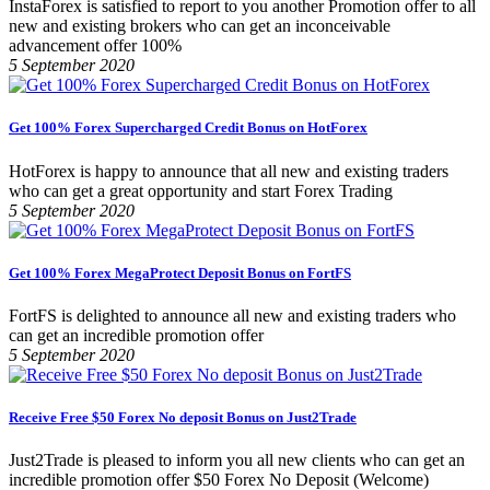
InstaForex is satisfied to report to you another Promotion offer to all
new and existing brokers who can get an inconceivable
advancement offer 100%
5 September 2020
Get 100% Forex Supercharged Credit Bonus on HotForex
HotForex is happy to announce that all new and existing traders
who can get a great opportunity and start Forex Trading
5 September 2020
Get 100% Forex MegaProtect Deposit Bonus on FortFS
FortFS is delighted to announce all new and existing traders who
can get an incredible promotion offer
5 September 2020
Receive Free $50 Forex No deposit Bonus on Just2Trade
Just2Trade is pleased to inform you all new clients who can get an
incredible promotion offer $50 Forex No Deposit (Welcome)