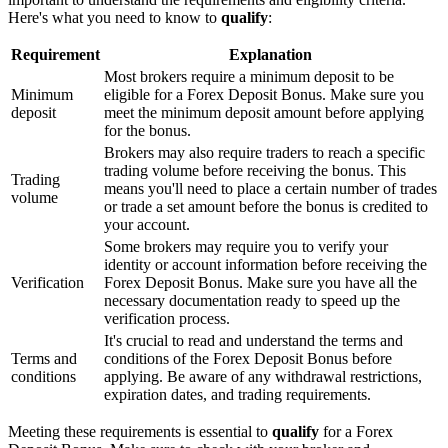
Here's what you need to know to
qualify
:
Requirement
Explanation
Most brokers require a minimum deposit to be
Minimum
eligible for a Forex Deposit Bonus. Make sure you
deposit
meet the minimum deposit amount before applying
for the bonus.
Brokers may also require traders to reach a specific
trading volume before receiving the bonus. This
Trading
means you'll need to place a certain number of trades
volume
or trade a set amount before the bonus is credited to
your account.
Some brokers may require you to verify your
identity or account information before receiving the
Verification
Forex Deposit Bonus. Make sure you have all the
necessary documentation ready to speed up the
verification process.
It's crucial to read and understand the terms and
Terms and
conditions of the Forex Deposit Bonus before
conditions
applying. Be aware of any withdrawal restrictions,
expiration dates, and trading requirements.
Meeting these requirements is essential to
qualify
for a Forex