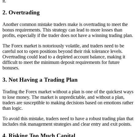
it.
2. Overtrading
Another common mistake traders make is overtrading to meet the
bonus requirements. This strategy can lead to more losses than
profits, especially if the trader does not have a winning trading plan.
The Forex market is notoriously volatile, and traders need to be
careful not to open positions beyond their risk tolerance levels.
Overtrading could lead to a depleted account balance, making it
difficult to meet the minimum deposit requirements for future
bonuses.
3. Not Having a Trading Plan
Trading the Forex market without a plan is one of the quickest ways
to lose money. The market is unpredictable, and without a plan,
traders are susceptible to making decisions based on emotions rather
than logic.
To avoid this mistake, traders need to have a robust trading plan that
includes risk management strategies and clear entry and exit points.
4. Risking Too Much Capital