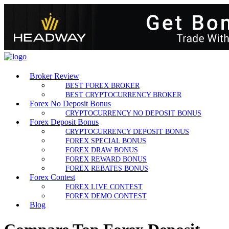
Broker Review
BEST FOREX BROKER
BEST CRYPTOCURRENCY BROKER
Forex No Deposit Bonus
CRYPTOCURRENCY NO DEPOSIT BONUS
Forex Deposit Bonus
CRYPTOCURRENCY DEPOSIT BONUS
FOREX SPECIAL BONUS
FOREX DRAW BONUS
FOREX REWARD BONUS
FOREX REBATES BONUS
Forex Contest
FOREX LIVE CONTEST
FOREX DEMO CONTEST
Blog