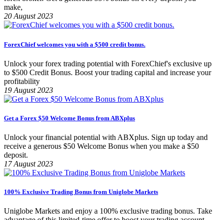
make,
20 August 2023
ForexChief welcomes you with a $500 credit bonus.
Unlock your forex trading potential with ForexChief's exclusive up
to $500 Credit Bonus. Boost your trading capital and increase your
profitability
19 August 2023
Get a Forex $50 Welcome Bonus from ABXplus
Unlock your financial potential with ABXplus. Sign up today and
receive a generous $50 Welcome Bonus when you make a $50
deposit.
17 August 2023
100% Exclusive Trading Bonus from Uniglobe Markets
Uniglobe Markets and enjoy a 100% exclusive trading bonus. Take
advantage of this limited-time offer to boost your trading account