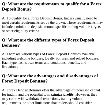
Q: What are the requirements to qualify for a Forex
Deposit Bonus?
A: To qualify for a Forex Deposit Bonus, traders usually need to
meet certain requirements set by the broker. These requirements may
include a minimum deposit amount, specific trading volume targets,
or other eligibility criteria.
Q: What are the different types of Forex Deposit
Bonuses?
A: There are various types of Forex Deposit Bonuses available,
including welcome bonuses, loyalty bonuses, and reload bonuses.
Each type has its own terms and conditions, benefits, and
limitations.
Q: What are the advantages and disadvantages of
Forex Deposit Bonuses?
A: Forex Deposit Bonuses offer the advantage of increased capital
for trading and the potential to
maximize profits
. However, they
may come with withdrawal restrictions, trading volume
requirements, or other limitations that traders should consider.