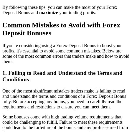
By following these tips, you can make the most of your Forex
Deposit Bonus and
maximize
your trading profits.
Common Mistakes to Avoid with Forex
Deposit Bonuses
If you're considering using a Forex Deposit Bonus to boost your
profits, it's essential to avoid some common mistakes. Below are
some of the most common errors that traders make and how to avoid
them:
1. Failing to Read and Understand the Terms and
Conditions
One of the most significant mistakes traders make is failing to read
and understand the terms and conditions of a Forex Deposit Bonus
fully. Before accepting any bonus, you need to carefully read the
requirements and restrictions to ensure you can meet them.
Some bonuses come with high trading volume requirements that
could be challenging to fulfill. Failure to meet these requirements
could lead to the forfeiture of the bonus and any profits earned from