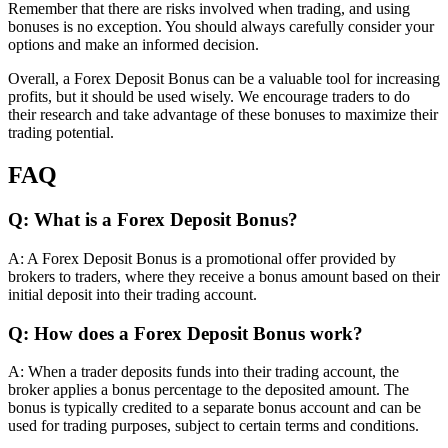
Remember that there are risks involved when trading, and using
bonuses is no exception. You should always carefully consider your
options and make an informed decision.
Overall, a Forex Deposit Bonus can be a valuable tool for increasing
profits, but it should be used wisely. We encourage traders to do
their research and take advantage of these bonuses to maximize their
trading potential.
FAQ
Q: What is a Forex Deposit Bonus?
A: A Forex Deposit Bonus is a promotional offer provided by
brokers to traders, where they receive a bonus amount based on their
initial deposit into their trading account.
Q: How does a Forex Deposit Bonus work?
A: When a trader deposits funds into their trading account, the
broker applies a bonus percentage to the deposited amount. The
bonus is typically credited to a separate bonus account and can be
used for trading purposes, subject to certain terms and conditions.