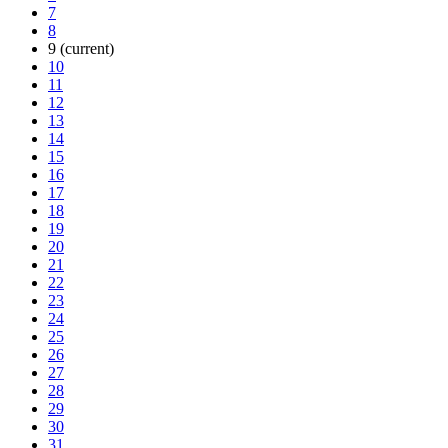
7
8
9
(current)
10
11
12
13
14
15
16
17
18
19
20
21
22
23
24
25
26
27
28
29
30
31