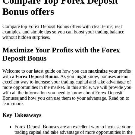
Compare Top Forex Deposit
Bonus offers
Compare top Forex Deposit Bonus offers with clear terms, real
examples, and simple tips so you can boost your trading balance
without hidden surprises.
Maximize Your Profits with the Forex
Deposit Bonus
Welcome to our latest guide on how you can
maximize
your profits
with a
Forex Deposit Bonus
. As you might know, bonuses are an
excellent way to increase your trading capital and take advantage of
more opportunities in the market. In this article, we will provide you
with all the information you need to know about Forex Deposit
Bonuses and how you can use them to your advantage. Read on to
learn more.
Key Takeaways
Forex Deposit Bonuses are an excellent way to increase your
trading capital and take advantage of more opportunities in the