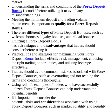
market.
Understanding the terms and conditions of the
Forex Deposit
Bonus
is crucial before utilizing it to avoid any
misunderstandings.
Meeting the minimum deposit and trading volume
requirements is important to
qualify
for a
Forex Deposit
Bonus
.
There are different
types
of Forex Deposit Bonuses, such as
welcome bonuses, loyalty bonuses, and reload bonuses.
Utilizing a Forex Deposit Bonus
has
advantages
and
disadvantages
that traders should
consider before using it.
Practical tips and strategies for maximizing your Forex
Deposit
Bonus
include effective risk management, choosing
the right trading opportunities, and utilizing leverage
effectively.
Traders should avoid common mistakes associated with Forex
Deposit Bonuses, such as overtrading and not reading the
terms and conditions thoroughly.
Using real-life examples of traders who have successfully
utilized Forex Deposit Bonuses can help understand the
potential benefits.
It is important to consider the
potential
risks
and
considerations
associated with using
Forex Deposit Bonuses, such as market volatility and liquidity