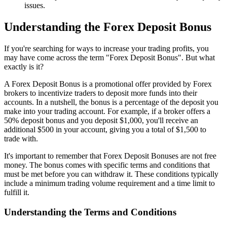
issues.
Understanding the Forex Deposit Bonus
If you're searching for ways to increase your trading profits, you
may have come across the term "Forex Deposit Bonus". But what
exactly is it?
A Forex Deposit Bonus is a promotional offer provided by Forex
brokers to incentivize traders to deposit more funds into their
accounts. In a nutshell, the bonus is a percentage of the deposit you
make into your trading account. For example, if a broker offers a
50% deposit bonus and you deposit $1,000, you'll receive an
additional $500 in your account, giving you a total of $1,500 to
trade with.
It's important to remember that Forex Deposit Bonuses are not free
money. The bonus comes with specific terms and conditions that
must be met before you can withdraw it. These conditions typically
include a minimum trading volume requirement and a time limit to
fulfill it.
Understanding the Terms and Conditions