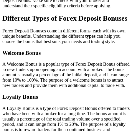
Deposit Bonus. Make sure to check with your broker and
understand their specific eligibility criteria before applying.
Different Types of Forex Deposit Bonuses
Forex Deposit Bonuses come in different forms, each with its own
unique benefits. Understanding the different
types
can help you
choose the bonus that best suits your needs and trading style.
Welcome Bonus
A Welcome Bonus is a popular type of Forex Deposit Bonus offered
to new traders upon opening an account with a broker. The bonus
amount is usually a percentage of the initial deposit, and it can range
from 10% to 100%. The purpose of a welcome bonus is to attract
new traders and provide them with additional capital to trade with.
Loyalty Bonus
A Loyalty Bonus is a type of Forex Deposit Bonus offered to traders
who have been with a broker for a long time. The bonus amount is
usually a percentage of the total trading volume over a specified
period, and it can range from 1% to 20%. The purpose of a loyalty
bonus is to reward traders for their continued business and