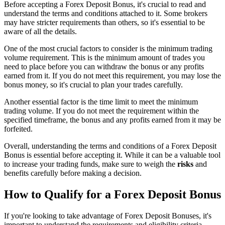
Before accepting a Forex Deposit Bonus, it's crucial to read and
understand the terms and conditions attached to it. Some brokers
may have stricter requirements than others, so it's essential to be
aware of all the details.
One of the most crucial factors to consider is the minimum trading
volume requirement. This is the minimum amount of trades you
need to place before you can withdraw the bonus or any profits
earned from it. If you do not meet this requirement, you may lose the
bonus money, so it's crucial to plan your trades carefully.
Another essential factor is the time limit to meet the minimum
trading volume. If you do not meet the requirement within the
specified timeframe, the bonus and any profits earned from it may be
forfeited.
Overall, understanding the terms and conditions of a Forex Deposit
Bonus is essential before accepting it. While it can be a valuable tool
to increase your trading funds, make sure to weigh the
risks
and
benefits carefully before making a decision.
How to Qualify for a Forex Deposit Bonus
If you're looking to take advantage of Forex Deposit Bonuses, it's
important to understand the requirements and eligibility criteria.