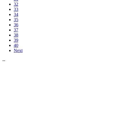
32
33
34
35
36
37
38
39
40
Next
--