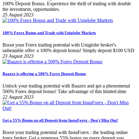
100% Deposit Bonus. Experience the thrill of trading with double
the investment, opportunities.
25 August 2023
100% Forex Bonus and Trade with Uniglobe Markets
Boost your Forex trading potential with Uniglobe broker's
unbeatable offer: a 100% deposit bonus! Simply deposit $100 USD
23 August 2023
Baazex is offering a 500% Forex Deposit Bonus
Unlock your trading potential with Baazex and get a phenomenal
500% Forex deposit bonus! Take advantage of this limited-time
22 August 2023
Get a 55% Bonus on all Deposit from InstaForex - Don't Miss Out!
Boost your trading potential with InstaForex - the leading online
forex broker. Get a generous 55% bonus on every deposit you