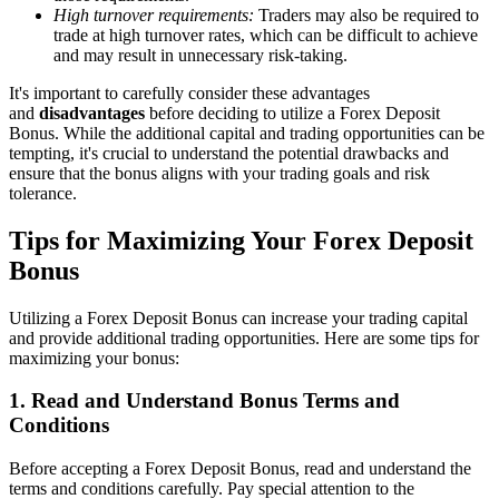
High turnover requirements:
Traders may also be required to
trade at high turnover rates, which can be difficult to achieve
and may result in unnecessary risk-taking.
It's important to carefully consider these advantages
and
disadvantages
before deciding to utilize a Forex Deposit
Bonus. While the additional capital and trading opportunities can be
tempting, it's crucial to understand the potential drawbacks and
ensure that the bonus aligns with your trading goals and risk
tolerance.
Tips for Maximizing Your Forex Deposit
Bonus
Utilizing a Forex Deposit Bonus can increase your trading capital
and provide additional trading opportunities. Here are some tips for
maximizing your bonus:
1. Read and Understand Bonus Terms and
Conditions
Before accepting a Forex Deposit Bonus, read and understand the
terms and conditions carefully. Pay special attention to the