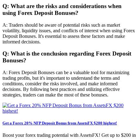
Q: What are the risks and considerations when
using Forex Deposit Bonuses?
A: Traders should be aware of potential risks such as market
volatility, liquidity issues, and conflicts of interest when using Forex
Deposit Bonuses. It's essential to assess these factors and make
informed decisions.
Q: What is the conclusion regarding Forex Deposit
Bonuses?
A: Forex Deposit Bonuses can be a valuable tool for maximizing
trading profits, but it's important to understand the terms and
conditions, consider the risks involved, and make informed
decisions. By following best practices and utilizing effective
strategies, traders can make the most of these bonuses.
Get a Forex 20% NFP Deposit Bonus from AssetsFX $200 highest!
Boost your forex trading potential with AssetsFX! Get up to $200 in