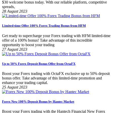
$30 welcome bonus today. With our reliable platform, competitive
spreads,
28 August 2023
Limited-time Offer 100% Forex Trading Bonus from HFM
Get ready to supercharge your Forex trading with HFM limited-time
offer of a 100% bonus! Take advantage of this incredible
opportunity to boost your trading
27 August 2023
Up to 50% Forex Deposit Bonus Offer from OctaFX
Boost your Forex trading with OctaFX exclusive up to 50% deposit
bonus offer. Take advantage of this limited-time promotion and
enhance your trading capital.
25 August 2023
Forex New 100% Deposit Bonus by Hantec Market
Boost your Forex trading with the Hantech Financial New Forex