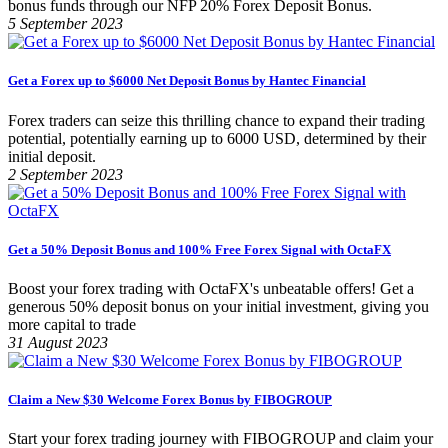
bonus funds through our NFP 20% Forex Deposit Bonus.
5 September 2023
Get a Forex up to $6000 Net Deposit Bonus by Hantec Financial
Forex traders can seize this thrilling chance to expand their trading
potential, potentially earning up to 6000 USD, determined by their
initial deposit.
2 September 2023
Get a 50% Deposit Bonus and 100% Free Forex Signal with OctaFX
Boost your forex trading with OctaFX's unbeatable offers! Get a
generous 50% deposit bonus on your initial investment, giving you
more capital to trade
31 August 2023
Claim a New $30 Welcome Forex Bonus by FIBOGROUP
Start your forex trading journey with FIBOGROUP and claim your