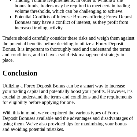
Trading Volume Requirements: In order to withdraw the
bonus funds, traders may be required to meet certain trading
volume thresholds, which can be challenging to achieve.
Potential Conflicts of Interest: Brokers offering Forex Deposit
Bonuses may have a conflict of interest, as they profit from
increased trading activity.
Traders should carefully consider these risks and weigh them against
the potential benefits before deciding to utilize a Forex Deposit
Bonus. It is important to thoroughly read and understand the terms
and conditions, and to have a solid risk management strategy in
place.
Conclusion
Utilizing a Forex Deposit Bonus can be a smart way to increase
your trading capital and potentially boost your profits. However, it's
crucial to understand the terms and conditions and the requirements
for eligibility before applying for one.
With this in mind, we've explored the various types of Forex
Deposit Bonuses available and the advantages and disadvantages of
using them. We've also provided tips for maximizing your bonus
and avoiding potential mistakes.