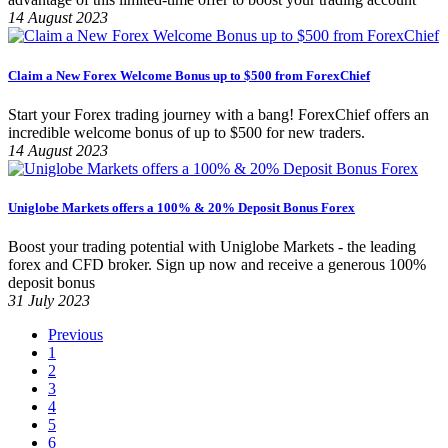
14 August 2023
Claim a New Forex Welcome Bonus up to $500 from ForexChief
Start your Forex trading journey with a bang! ForexChief offers an
incredible welcome bonus of up to $500 for new traders.
14 August 2023
Uniglobe Markets offers a 100% & 20% Deposit Bonus Forex
Boost your trading potential with Uniglobe Markets - the leading
forex and CFD broker. Sign up now and receive a generous 100%
deposit bonus
31 July 2023
Previous
1
2
3
4
5
6