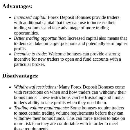
Advantages:
Increased capital:
Forex Deposit Bonuses provide traders
with additional capital that they can use to increase their
trading volumes and take advantage of more trading
opportunities.
Better trading opportunities:
Increased capital also means that
traders can take on larger positions and potentially earn higher
profits.
Incentive to trade:
Welcome bonuses can provide a strong
incentive for new traders to open and fund accounts with a
particular broker.
Disadvantages:
Withdrawal restrictions:
Many Forex Deposit Bonuses come
with restrictions on when and how traders can withdraw their
bonus funds. These restrictions can be frustrating and limit a
trader's ability to take profits when they need them.
Trading volume requirements:
Some bonuses require traders
to meet certain trading volume requirements before they can
withdraw their bonus funds. This can force traders to take on
more risk than they are comfortable with in order to meet
those requirements.