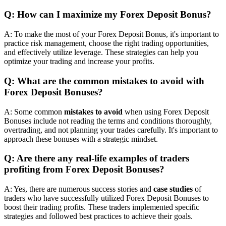
Q: How can I maximize my Forex Deposit Bonus?
A: To make the most of your Forex Deposit Bonus, it's important to
practice risk management, choose the right trading opportunities,
and effectively utilize leverage. These strategies can help you
optimize your trading and increase your profits.
Q: What are the common mistakes to avoid with
Forex Deposit Bonuses?
A: Some common
mistakes to avoid
when using Forex Deposit
Bonuses include not reading the terms and conditions thoroughly,
overtrading, and not planning your trades carefully. It's important to
approach these bonuses with a strategic mindset.
Q: Are there any real-life examples of traders
profiting from Forex Deposit Bonuses?
A: Yes, there are numerous success stories and
case studies
of
traders who have successfully utilized Forex Deposit Bonuses to
boost their trading profits. These traders implemented specific
strategies and followed best practices to achieve their goals.