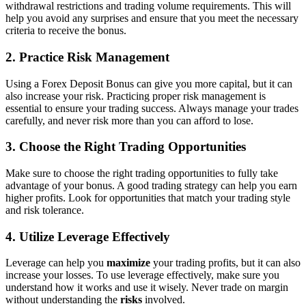
withdrawal restrictions and trading volume requirements. This will
help you avoid any surprises and ensure that you meet the necessary
criteria to receive the bonus.
2. Practice Risk Management
Using a Forex Deposit Bonus can give you more capital, but it can
also increase your risk. Practicing proper risk management is
essential to ensure your trading success. Always manage your trades
carefully, and never risk more than you can afford to lose.
3. Choose the Right Trading Opportunities
Make sure to choose the right trading opportunities to fully take
advantage of your bonus. A good trading strategy can help you earn
higher profits. Look for opportunities that match your trading style
and risk tolerance.
4. Utilize Leverage Effectively
Leverage can help you
maximize
your trading profits, but it can also
increase your losses. To use leverage effectively, make sure you
understand how it works and use it wisely. Never trade on margin
without understanding the
risks
involved.