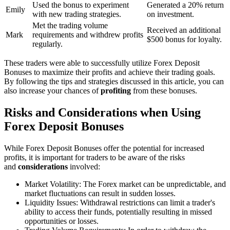
Used the bonus to experiment
Generated a 20% return
Emily
with new trading strategies.
on investment.
Met the trading volume
Received an additional
Mark
requirements and withdrew profits
$500 bonus for loyalty.
regularly.
These traders were able to successfully utilize Forex Deposit
Bonuses to maximize their profits and achieve their trading goals.
By following the tips and strategies discussed in this article, you can
also increase your chances of
profiting
from these bonuses.
Risks and Considerations when Using
Forex Deposit Bonuses
While Forex Deposit Bonuses offer the potential for increased
profits, it is important for traders to be aware of the risks
and
considerations
involved:
Market Volatility: The Forex market can be unpredictable, and
market fluctuations can result in sudden losses.
Liquidity Issues: Withdrawal restrictions can limit a trader's
ability to access their funds, potentially resulting in missed
opportunities or losses.