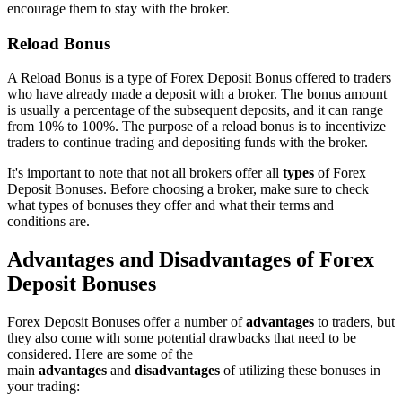
encourage them to stay with the broker.
Reload Bonus
A Reload Bonus is a type of Forex Deposit Bonus offered to traders
who have already made a deposit with a broker. The bonus amount
is usually a percentage of the subsequent deposits, and it can range
from 10% to 100%. The purpose of a reload bonus is to incentivize
traders to continue trading and depositing funds with the broker.
It's important to note that not all brokers offer all
types
of Forex
Deposit Bonuses. Before choosing a broker, make sure to check
what types of bonuses they offer and what their terms and
conditions are.
Advantages and Disadvantages of Forex
Deposit Bonuses
Forex Deposit Bonuses offer a number of
advantages
to traders, but
they also come with some potential drawbacks that need to be
considered. Here are some of the
main
advantages
and
disadvantages
of utilizing these bonuses in
your trading: