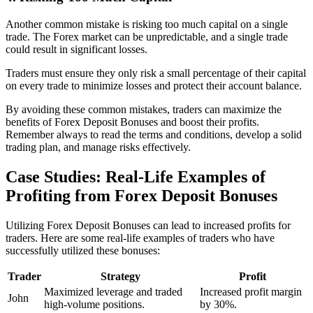
Another common mistake is risking too much capital on a single
trade. The Forex market can be unpredictable, and a single trade
could result in significant losses.
Traders must ensure they only risk a small percentage of their capital
on every trade to minimize losses and protect their account balance.
By avoiding these common mistakes, traders can maximize the
benefits of Forex Deposit Bonuses and boost their profits.
Remember always to read the terms and conditions, develop a solid
trading plan, and manage risks effectively.
Case Studies: Real-Life Examples of
Profiting from Forex Deposit Bonuses
Utilizing Forex Deposit Bonuses can lead to increased profits for
traders. Here are some real-life examples of traders who have
successfully utilized these bonuses:
Trader
Strategy
Profit
Maximized leverage and traded
Increased profit margin
John
high-volume positions.
by 30%.