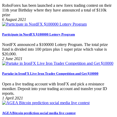
RoboForex has been launched a new forex trading contest on their
11th year Birthday where they have announced a total of $110k
prize
6 August 2021
Participate in NordFX $100000 Lottery Program
NordFX announced a $100000 Lottery Program. The total prize
fund is divided into 100 prizes plus 1 super prize which value is
$20,000.
2 June 2021
Partake in IronFX Live Iron Trader Competition and Get $10000
Open a live trading account with IronFX and pick a resistance
moniker. Deposit into your trading account and transfer your ID
reports.
1 April 2021
AGEA Bitcoin prediction social media live contest