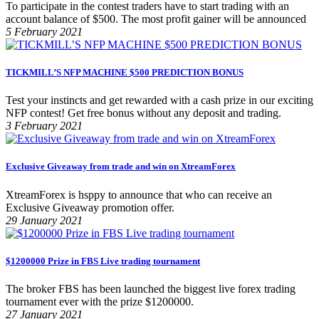
To participate in the contest traders have to start trading with an
account balance of $500. The most profit gainer will be announced
5 February 2021
TICKMILL’S NFP MACHINE $500 PREDICTION BONUS
Test your instincts and get rewarded with a cash prize in our exciting
NFP contest! Get free bonus without any deposit and trading.
3 February 2021
Exclusive Giveaway from trade and win on XtreamForex
XtreamForex is hsppy to announce that who can receive an
Exclusive Giveaway promotion offer.
29 January 2021
$1200000 Prize in FBS Live trading tournament
The broker FBS has been launched the biggest live forex trading
tournament ever with the prize $1200000.
27 January 2021