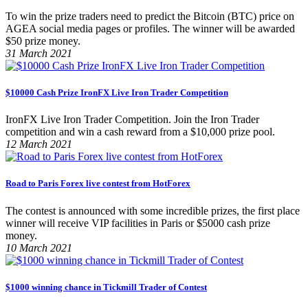
To win the prize traders need to predict the Bitcoin (BTC) price on
AGEA social media pages or profiles. The winner will be awarded
$50 prize money.
31 March 2021
$10000 Cash Prize IronFX Live Iron Trader Competition
IronFX Live Iron Trader Competition. Join the Iron Trader
competition and win a cash reward from a $10,000 prize pool.
12 March 2021
Road to Paris Forex live contest from HotForex
The contest is announced with some incredible prizes, the first place
winner will receive VIP facilities in Paris or $5000 cash prize
money.
10 March 2021
$1000 winning chance in Tickmill Trader of Contest