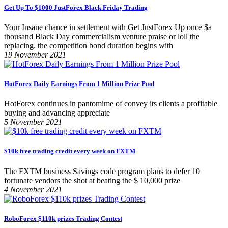
Get Up To $1000 JustForex Black Friday Trading
Your Insane chance in settlement with Get JustForex Up once $a
thousand Black Day commercialism venture praise or loll the
replacing. the competition bond duration begins with
19 November 2021
HotForex Daily Earnings From 1 Million Prize Pool
HotForex continues in pantomime of convey its clients a profitable
buying and advancing appreciate
5 November 2021
$10k free trading credit every week on FXTM
The FXTM business Savings code program plans to defer 10
fortunate vendors the shot at beating the $ 10,000 prize
4 November 2021
RoboForex $110k prizes Trading Contest