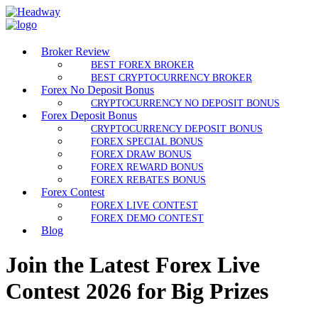
Broker Review
BEST FOREX BROKER
BEST CRYPTOCURRENCY BROKER
Forex No Deposit Bonus
CRYPTOCURRENCY NO DEPOSIT BONUS
Forex Deposit Bonus
CRYPTOCURRENCY DEPOSIT BONUS
FOREX SPECIAL BONUS
FOREX DRAW BONUS
FOREX REWARD BONUS
FOREX REBATES BONUS
Forex Contest
FOREX LIVE CONTEST
FOREX DEMO CONTEST
Blog
Join the Latest Forex Live
Contest 2026 for Big Prizes