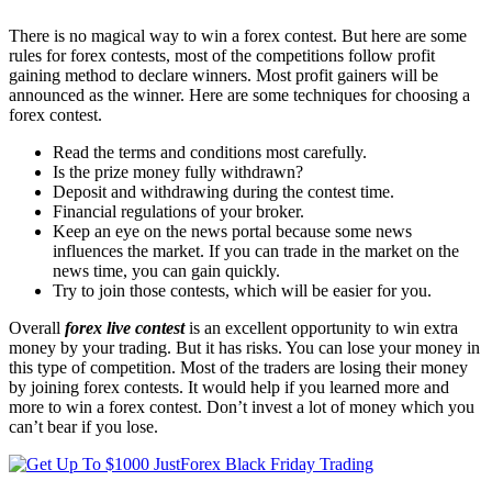
There is no magical way to win a forex contest. But here are some
rules for forex contests, most of the competitions follow profit
gaining method to declare winners. Most profit gainers will be
announced as the winner. Here are some techniques for choosing a
forex contest.
Read the terms and conditions most carefully.
Is the prize money fully withdrawn?
Deposit and withdrawing during the contest time.
Financial regulations of your broker.
Keep an eye on the news portal because some news
influences the market. If you can trade in the market on the
news time, you can gain quickly.
Try to join those contests, which will be easier for you.
Overall
forex live contest
is an excellent opportunity to win extra
money by your trading. But it has risks. You can lose your money in
this type of competition. Most of the traders are losing their money
by joining forex contests. It would help if you learned more and
more to win a forex contest. Don’t invest a lot of money which you
can’t bear if you lose.