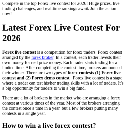
Compete in the top Forex live contest for 2026! Huge prizes, live
trading challenges, and real-time rankings await. Join the action
now!
Latest Forex Live Contest For
2026
Forex live contest
is a competition for forex traders. Forex contest
arranged by the
forex broker
. In a contest, each trader invests their
own money for real prize money. Each trader starts trading for a
limited time. After completing the contest time, brokers announced
their winner. There are two types of
forex contests (1) Forex live
contest and (2) Forex demo contest
. Forex live contest is a stage
where a trader can test his/her trading skills with a lot of traders. It’s
a big opportunity for traders to win a big fund.
There are a lot of brokers in the market who are arranging a forex
contest at various times of the year. Most of the brokers arranging
the contest once a time in a year, but a few brokers putting many
contests in a single year.
How to win a live forex contest?