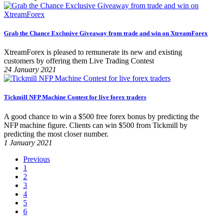
Grab the Chance Exclusive Giveaway from trade and win on XtreamForex
XtreamForex is pleased to remunerate its new and existing
customers by offering them Live Trading Contest
24 January 2021
Tickmill NFP Machine Contest for live forex traders
A good chance to win a $500 free forex bonus by predicting the
NFP machine figure. Clients can win $500 from Tickmill by
predicting the most closer number.
1 January 2021
Previous
1
2
3
4
5
6