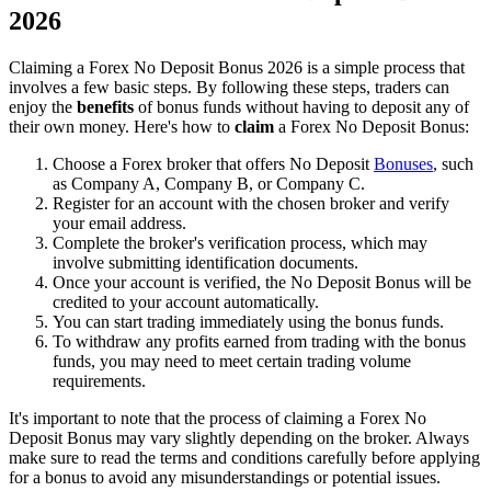
2026
Claiming a Forex No Deposit Bonus 2026 is a simple process that
involves a few basic steps. By following these steps, traders can
enjoy the
benefits
of bonus funds without having to deposit any of
their own money. Here's how to
claim
a Forex No Deposit Bonus:
Choose a Forex broker that offers No Deposit
Bonuses
, such
as Company A, Company B, or Company C.
Register for an account with the chosen broker and verify
your email address.
Complete the broker's verification process, which may
involve submitting identification documents.
Once your account is verified, the No Deposit Bonus will be
credited to your account automatically.
You can start trading immediately using the bonus funds.
To withdraw any profits earned from trading with the bonus
funds, you may need to meet certain trading volume
requirements.
It's important to note that the process of claiming a Forex No
Deposit Bonus may vary slightly depending on the broker. Always
make sure to read the terms and conditions carefully before applying
for a bonus to avoid any misunderstandings or potential issues.