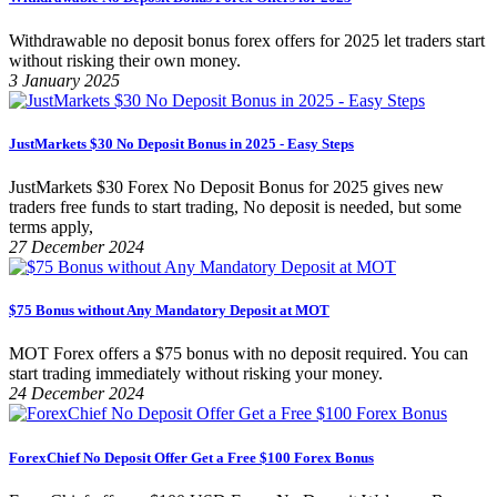
Withdrawable no deposit bonus forex offers for 2025 let traders start
without risking their own money.
3 January 2025
JustMarkets $30 No Deposit Bonus in 2025 - Easy Steps
JustMarkets $30 Forex No Deposit Bonus for 2025 gives new
traders free funds to start trading, No deposit is needed, but some
terms apply,
27 December 2024
$75 Bonus without Any Mandatory Deposit at MOT
MOT Forex offers a $75 bonus with no deposit required. You can
start trading immediately without risking your money.
24 December 2024
ForexChief No Deposit Offer Get a Free $100 Forex Bonus