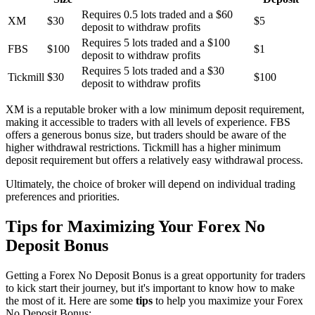
Requires 0.5 lots traded and a $60
XM
$30
$5
deposit to withdraw profits
Requires 5 lots traded and a $100
FBS
$100
$1
deposit to withdraw profits
Requires 5 lots traded and a $30
Tickmill
$30
$100
deposit to withdraw profits
XM is a reputable broker with a low minimum deposit requirement,
making it accessible to traders with all levels of experience. FBS
offers a generous bonus size, but traders should be aware of the
higher withdrawal restrictions. Tickmill has a higher minimum
deposit requirement but offers a relatively easy withdrawal process.
Ultimately, the choice of broker will depend on individual trading
preferences and priorities.
Tips for Maximizing Your Forex No
Deposit Bonus
Getting a Forex No Deposit Bonus is a great opportunity for traders
to kick start their journey, but it's important to know how to make
the most of it. Here are some
tips
to help you maximize your Forex
No Deposit Bonus: