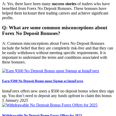
A: Yes, there have been many
success stories
of traders who have
benefited from Forex No Deposit Bonuses. These bonuses have
helped them kickstart their trading careers and achieve significant
profits.
Q: What are some common misconceptions about
Forex No Deposit Bonuses?
A: Common misconceptions about Forex No Deposit Bonuses
include the belief that they are completely risk-free and that they can
be easily withdrawn without meeting specific requirements. It is
important to understand the terms and conditions associated with
these bonuses.
Earn $500 No Deposit Bonus upon Signup at InstaForex
InstaForex offers new users a $500 no deposit bonus when they sign
up. You don’t need to deposit any funds upfront to claim this bonus
5 January 2025
Withdrawable No Deposit Bonus Forex Offers for 2025