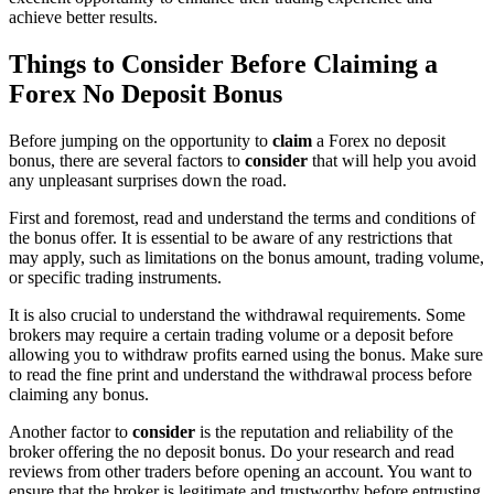
achieve better results.
Things to Consider Before Claiming a
Forex No Deposit Bonus
Before jumping on the opportunity to
claim
a Forex no deposit
bonus, there are several factors to
consider
that will help you avoid
any unpleasant surprises down the road.
First and foremost, read and understand the terms and conditions of
the bonus offer. It is essential to be aware of any restrictions that
may apply, such as limitations on the bonus amount, trading volume,
or specific trading instruments.
It is also crucial to understand the withdrawal requirements. Some
brokers may require a certain trading volume or a deposit before
allowing you to withdraw profits earned using the bonus. Make sure
to read the fine print and understand the withdrawal process before
claiming any bonus.
Another factor to
consider
is the reputation and reliability of the
broker offering the no deposit bonus. Do your research and read
reviews from other traders before opening an account. You want to
ensure that the broker is legitimate and trustworthy before entrusting