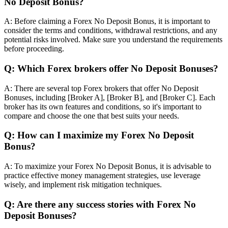
No Deposit Bonus?
A: Before claiming a Forex No Deposit Bonus, it is important to
consider the terms and conditions, withdrawal restrictions, and any
potential risks involved. Make sure you understand the requirements
before proceeding.
Q: Which Forex brokers offer No Deposit Bonuses?
A: There are several top Forex brokers that offer No Deposit
Bonuses, including [Broker A], [Broker B], and [Broker C]. Each
broker has its own features and conditions, so it's important to
compare and choose the one that best suits your needs.
Q: How can I maximize my Forex No Deposit
Bonus?
A: To maximize your Forex No Deposit Bonus, it is advisable to
practice effective money management strategies, use leverage
wisely, and implement risk mitigation techniques.
Q: Are there any success stories with Forex No
Deposit Bonuses?