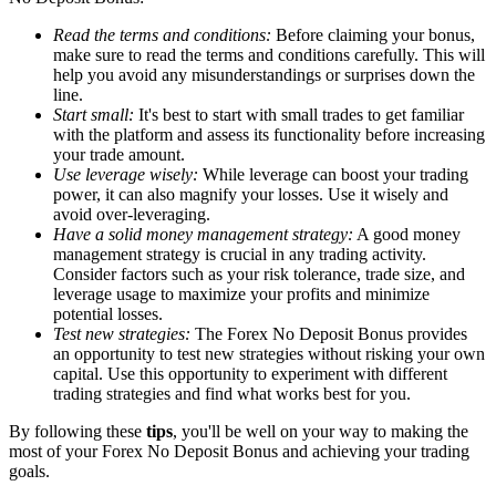
Read the terms and conditions:
Before claiming your bonus,
make sure to read the terms and conditions carefully. This will
help you avoid any misunderstandings or surprises down the
line.
Start small:
It's best to start with small trades to get familiar
with the platform and assess its functionality before increasing
your trade amount.
Use leverage wisely:
While leverage can boost your trading
power, it can also magnify your losses. Use it wisely and
avoid over-leveraging.
Have a solid money management strategy:
A good money
management strategy is crucial in any trading activity.
Consider factors such as your risk tolerance, trade size, and
leverage usage to maximize your profits and minimize
potential losses.
Test new strategies:
The Forex No Deposit Bonus provides
an opportunity to test new strategies without risking your own
capital. Use this opportunity to experiment with different
trading strategies and find what works best for you.
By following these
tips
, you'll be well on your way to making the
most of your Forex No Deposit Bonus and achieving your trading
goals.