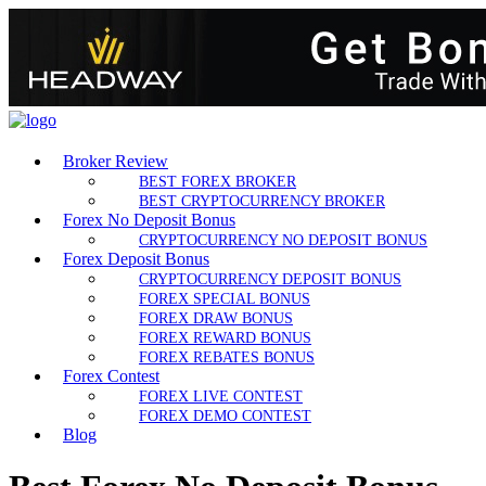
Broker Review
BEST FOREX BROKER
BEST CRYPTOCURRENCY BROKER
Forex No Deposit Bonus
CRYPTOCURRENCY NO DEPOSIT BONUS
Forex Deposit Bonus
CRYPTOCURRENCY DEPOSIT BONUS
FOREX SPECIAL BONUS
FOREX DRAW BONUS
FOREX REWARD BONUS
FOREX REBATES BONUS
Forex Contest
FOREX LIVE CONTEST
FOREX DEMO CONTEST
Blog