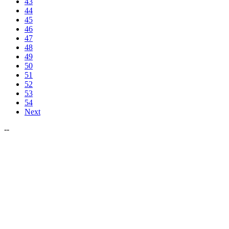
43
44
45
46
47
48
49
50
51
52
53
54
Next
--