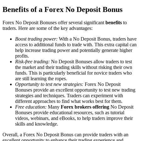
Benefits of a Forex No Deposit Bonus
Forex No Deposit Bonuses offer several significant
benefits
to
traders. Here are some of the key advantages:
Boost trading power:
With a No Deposit Bonus, traders have
access to additional funds to trade with. This extra capital can
help increase trading power and potentially generate higher
profits.
Risk-free trading:
No Deposit Bonuses allow traders to test
the market and their trading skills without risking their own
funds. This is particularly beneficial for novice traders who
are still learning the ropes.
Opportunity to test new strategies:
Forex No Deposit
Bonuses provide an excellent opportunity to test new trading
strategies and techniques. Traders can experiment with
different approaches to find what works best for them.
Free education:
Many
Forex brokers offering
No Deposit
Bonuses provide educational resources, such as tutorial
videos, webinars, and eBooks, to help traders improve their
skills and knowledge.
Overall, a Forex No Deposit Bonus can provide traders with an
excellent opportunity to enhance their trading experience and