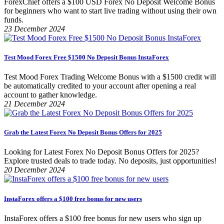
ForexChief offers a $100 USD Forex No Deposit Welcome Bonus
for beginners who want to start live trading without using their own
funds.
23 December 2024
Test Mood Forex Free $1500 No Deposit Bonus InstaForex
Test Mood Forex Trading Welcome Bonus with a $1500 credit will
be automatically credited to your account after opening a real
account to gather knowledge.
21 December 2024
Grab the Latest Forex No Deposit Bonus Offers for 2025
Looking for Latest Forex No Deposit Bonus Offers for 2025?
Explore trusted deals to trade today. No deposits, just opportunities!
20 December 2024
InstaForex offers a $100 free bonus for new users
InstaForex offers a $100 free bonus for new users who sign up