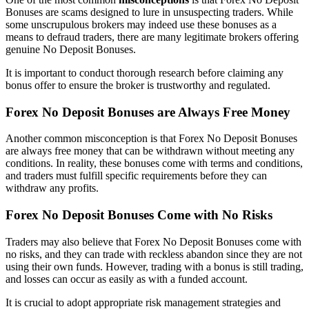
Bonuses are scams designed to lure in unsuspecting traders. While
some unscrupulous brokers may indeed use these bonuses as a
means to defraud traders, there are many legitimate brokers offering
genuine No Deposit Bonuses.
It is important to conduct thorough research before claiming any
bonus offer to ensure the broker is trustworthy and regulated.
Forex No Deposit Bonuses are Always Free Money
Another common misconception is that Forex No Deposit Bonuses
are always free money that can be withdrawn without meeting any
conditions. In reality, these bonuses come with terms and conditions,
and traders must fulfill specific requirements before they can
withdraw any profits.
Forex No Deposit Bonuses Come with No Risks
Traders may also believe that Forex No Deposit Bonuses come with
no risks, and they can trade with reckless abandon since they are not
using their own funds. However, trading with a bonus is still trading,
and losses can occur as easily as with a funded account.
It is crucial to adopt appropriate risk management strategies and