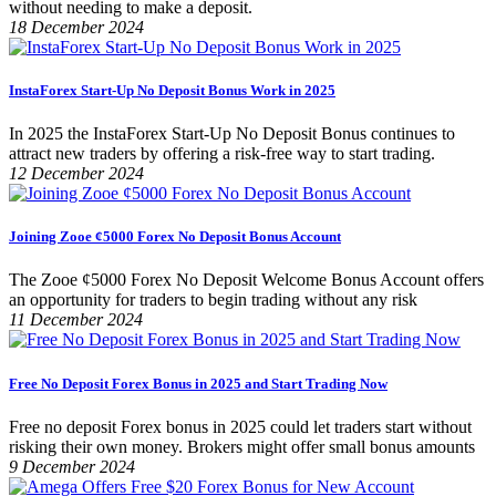
without needing to make a deposit.
18 December 2024
InstaForex Start-Up No Deposit Bonus Work in 2025
In 2025 the InstaForex Start-Up No Deposit Bonus continues to
attract new traders by offering a risk-free way to start trading.
12 December 2024
Joining Zooe ¢5000 Forex No Deposit Bonus Account
The Zooe ¢5000 Forex No Deposit Welcome Bonus Account offers
an opportunity for traders to begin trading without any risk
11 December 2024
Free No Deposit Forex Bonus in 2025 and Start Trading Now
Free no deposit Forex bonus in 2025 could let traders start without
risking their own money. Brokers might offer small bonus amounts
9 December 2024