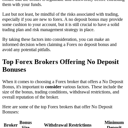
them with your funds.
Last but not least, be mindful of the risks associated with trading,
especially if you are new to forex. A no deposit bonus may provide
some cushion to your account, but it is still crucial to have a solid
trading plan and risk management strategy in place.
By taking these factors into consideration, you can make an
informed decision when claiming a Forex no deposit bonus and
avoid any potential pitfalls.
Top Forex Brokers Offering No Deposit
Bonuses
When it comes to choosing a Forex broker that offers a No Deposit
Bonus, it's important to
consider
various factors. These include the
size of the bonus, trading conditions, withdrawal restrictions, and
overall reputation of the broker.
Here are some of the top Forex brokers that offer No Deposit
Bonuses:
Bonus
Minimum
Broker
Withdrawal Restrictions
Size
Deposit