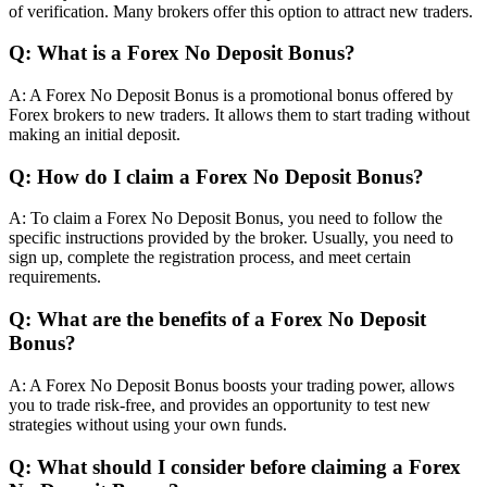
of verification. Many brokers offer this option to attract new traders.
Q: What is a Forex No Deposit Bonus?
A: A Forex No Deposit Bonus is a promotional bonus offered by
Forex brokers to new traders. It allows them to start trading without
making an initial deposit.
Q: How do I claim a Forex No Deposit Bonus?
A: To claim a Forex No Deposit Bonus, you need to follow the
specific instructions provided by the broker. Usually, you need to
sign up, complete the registration process, and meet certain
requirements.
Q: What are the benefits of a Forex No Deposit
Bonus?
A: A Forex No Deposit Bonus boosts your trading power, allows
you to trade risk-free, and provides an opportunity to test new
strategies without using your own funds.
Q: What should I consider before claiming a Forex