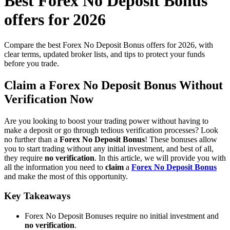
Best Forex No Deposit Bonus
offers for 2026
Compare the best Forex No Deposit Bonus offers for 2026, with
clear terms, updated broker lists, and tips to protect your funds
before you trade.
Claim a Forex No Deposit Bonus Without
Verification Now
Are you looking to boost your trading power without having to
make a deposit or go through tedious verification processes? Look
no further than a
Forex No Deposit Bonus
! These bonuses allow
you to start trading without any initial investment, and best of all,
they require
no verification
. In this article, we will provide you with
all the information you need to
claim
a
Forex No Deposit Bonus
and make the most of this opportunity.
Key Takeaways
Forex No Deposit Bonuses require no initial investment and
no verification
.