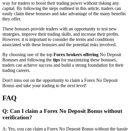
way for traders to boost their trading power without risking any
capital. By following the steps outlined in this article, traders can
easily claim these bonuses and take advantage of the many benefits
they offer.
These bonuses provide traders with an opportunity to test new
strategies, improve their trading skills, and increase their profits.
However, it is important to consider the terms and conditions
associated with these bonuses and the potential risks involved.
By choosing one of the top
Forex brokers offering
No Deposit
Bonuses and following the
tips
for maximizing these bonuses,
traders can achieve success and build a strong foundation for their
trading careers.
Don't miss out on the opportunity to claim a Forex No Deposit
Bonus and take your trading to the next level!
FAQ
Q: Can I claim a Forex No Deposit Bonus without
verification?
A: Yes, you can claim a Forex No Deposit Bonus without the hassle