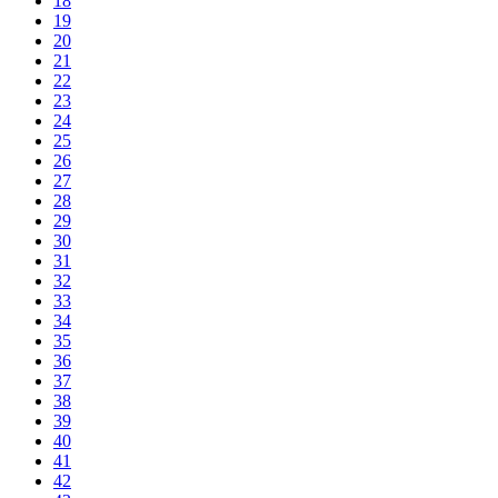
18
19
20
21
22
23
24
25
26
27
28
29
30
31
32
33
34
35
36
37
38
39
40
41
42