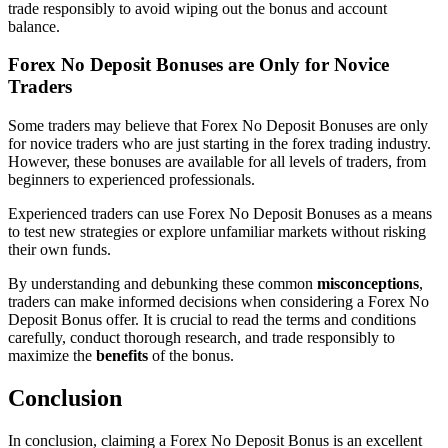
trade responsibly to avoid wiping out the bonus and account
balance.
Forex No Deposit Bonuses are Only for Novice
Traders
Some traders may believe that Forex No Deposit Bonuses are only
for novice traders who are just starting in the forex trading industry.
However, these bonuses are available for all levels of traders, from
beginners to experienced professionals.
Experienced traders can use Forex No Deposit Bonuses as a means
to test new strategies or explore unfamiliar markets without risking
their own funds.
By understanding and debunking these common
misconceptions
,
traders can make informed decisions when considering a Forex No
Deposit Bonus offer. It is crucial to read the terms and conditions
carefully, conduct thorough research, and trade responsibly to
maximize the
benefits
of the bonus.
Conclusion
In conclusion, claiming a Forex No Deposit Bonus is an excellent