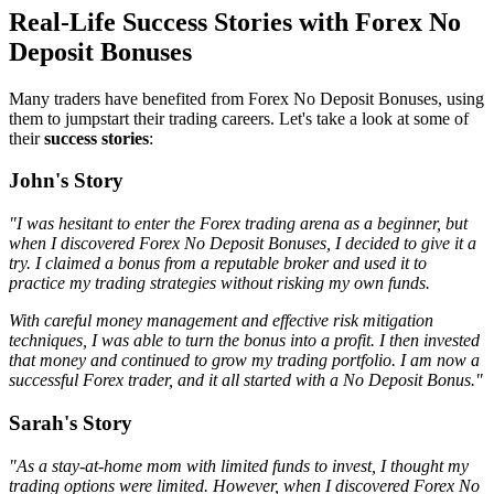
Real-Life Success Stories with Forex No
Deposit Bonuses
Many traders have benefited from Forex No Deposit Bonuses, using
them to jumpstart their trading careers. Let's take a look at some of
their
success stories
:
John's Story
"I was hesitant to enter the Forex trading arena as a beginner, but
when I discovered Forex No Deposit Bonuses, I decided to give it a
try. I claimed a bonus from a reputable broker and used it to
practice my trading strategies without risking my own funds.
With careful money management and effective risk mitigation
techniques, I was able to turn the bonus into a profit. I then invested
that money and continued to grow my trading portfolio. I am now a
successful Forex trader, and it all started with a No Deposit Bonus."
Sarah's Story
"As a stay-at-home mom with limited funds to invest, I thought my
trading options were limited. However, when I discovered Forex No