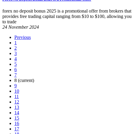
forex no deposit bonus 2025 is a promotional offer from brokers that
provides free trading capital ranging from $10 to $100, allowing you
to trade
24 November 2024
Previous
1
2
3
4
5
6
7
8
(current)
9
10
11
12
13
14
15
16
17