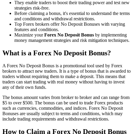
They enable traders to boost their trading power and test new
strategies risk-free.
Before claiming a bonus, it's essential to understand the terms
and conditions and withdrawal restrictions.
Top Forex brokers offer No Deposit Bonuses with varying
features and conditions.
Maximize your
Forex No Deposit Bonus
by implementing
money management strategies and risk mitigation techniques.
What is a Forex No Deposit Bonus?
A Forex No Deposit Bonus is a promotional tool used by Forex
brokers to attract new traders. It is a type of bonus that is awarded to
traders without requiring them to make a deposit. This means that
traders can start trading with real money without having to invest
any of their own funds.
The bonus amount varies from broker to broker and can range from
$5 to over $500. The bonus can be used to trade Forex products
such as currencies, commodities, and indices. Forex No Deposit
Bonuses are usually subject to terms and conditions, which may
include trading requirements and withdrawal restrictions.
How to Claim a Forex No Deposit Bonus