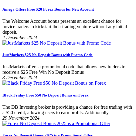
Amega Offers Free $20 Forex Bonus for New Account
The Welcome Account bonus presents an excellent chance for
novice traders to kickstart their trading venture without any initial
deposit.
4 December 2024
JustMarkets $25 No Deposit Bonus with Promo Code
JustMarkets offers a promotional code that allows new traders to
receive a $25 Free Win No Deposit Bonus
3 December 2024
Black Friday Free $50 No Deposit Bonus on Forex
The DB Investing broker is providing a chance for free trading with
a $50 credit, allowing users to earn profits. Additionally
29 November 2024
Forex No Deposit Bonus 2025 is a Promotional Offer