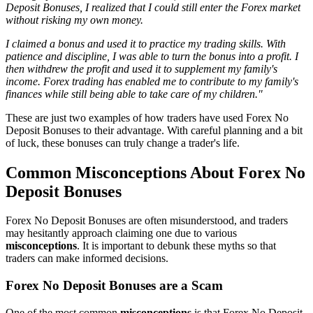
Deposit Bonuses, I realized that I could still enter the Forex market
without risking my own money.
I claimed a bonus and used it to practice my trading skills. With
patience and discipline, I was able to turn the bonus into a profit. I
then withdrew the profit and used it to supplement my family's
income. Forex trading has enabled me to contribute to my family's
finances while still being able to take care of my children."
These are just two examples of how traders have used Forex No
Deposit Bonuses to their advantage. With careful planning and a bit
of luck, these bonuses can truly change a trader's life.
Common Misconceptions About Forex No
Deposit Bonuses
Forex No Deposit Bonuses are often misunderstood, and traders
may hesitantly approach claiming one due to various
misconceptions
. It is important to debunk these myths so that
traders can make informed decisions.
Forex No Deposit Bonuses are a Scam
One of the most common
misconceptions
is that Forex No Deposit