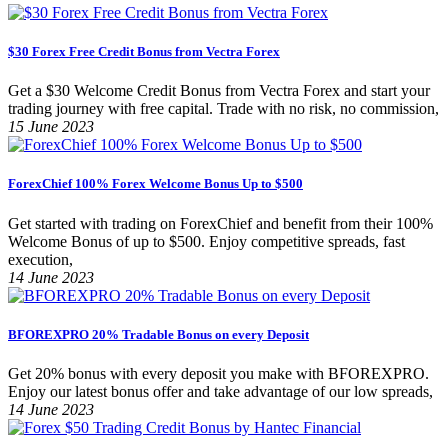
$30 Forex Free Credit Bonus from Vectra Forex
Get a $30 Welcome Credit Bonus from Vectra Forex and start your
trading journey with free capital. Trade with no risk, no commission,
15 June 2023
ForexChief 100% Forex Welcome Bonus Up to $500
Get started with trading on ForexChief and benefit from their 100%
Welcome Bonus of up to $500. Enjoy competitive spreads, fast
execution,
14 June 2023
BFOREXPRO 20% Tradable Bonus on every Deposit
Get 20% bonus with every deposit you make with BFOREXPRO.
Enjoy our latest bonus offer and take advantage of our low spreads,
14 June 2023