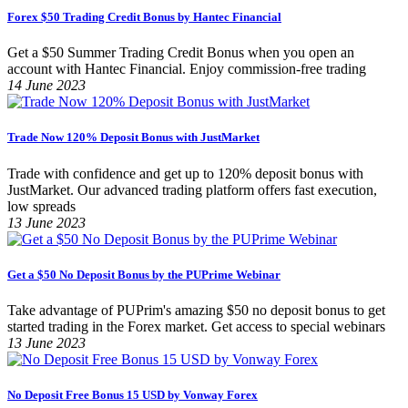
Forex $50 Trading Credit Bonus by Hantec Financial
Get a $50 Summer Trading Credit Bonus when you open an
account with Hantec Financial. Enjoy commission-free trading
14 June 2023
Trade Now 120% Deposit Bonus with JustMarket
Trade with confidence and get up to 120% deposit bonus with
JustMarket. Our advanced trading platform offers fast execution,
low spreads
13 June 2023
Get a $50 No Deposit Bonus by the PUPrime Webinar
Take advantage of PUPrim's amazing $50 no deposit bonus to get
started trading in the Forex market. Get access to special webinars
13 June 2023
No Deposit Free Bonus 15 USD by Vonway Forex