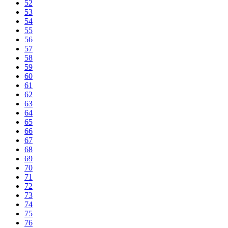
52
53
54
55
56
57
58
59
60
61
62
63
64
65
66
67
68
69
70
71
72
73
74
75
76