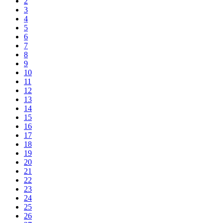
2
3
4
5
6
7
8
9
10
11
12
13
14
15
16
17
18
19
20
21
22
23
24
25
26