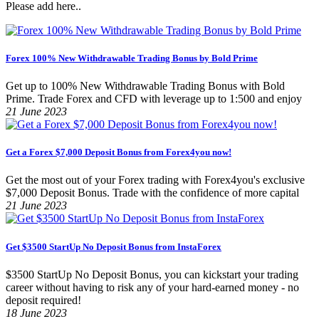
Please add here..
Forex 100% New Withdrawable Trading Bonus by Bold Prime
Get up to 100% New Withdrawable Trading Bonus with Bold
Prime. Trade Forex and CFD with leverage up to 1:500 and enjoy
21 June 2023
Get a Forex $7,000 Deposit Bonus from Forex4you now!
Get the most out of your Forex trading with Forex4you's exclusive
$7,000 Deposit Bonus. Trade with the confidence of more capital
21 June 2023
Get $3500 StartUp No Deposit Bonus from InstaForex
$3500 StartUp No Deposit Bonus, you can kickstart your trading
career without having to risk any of your hard-earned money - no
deposit required!
18 June 2023