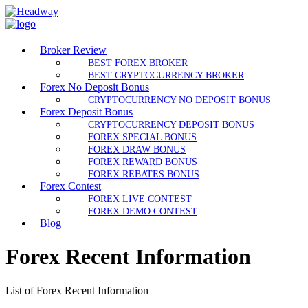
Broker Review
BEST FOREX BROKER
BEST CRYPTOCURRENCY BROKER
Forex No Deposit Bonus
CRYPTOCURRENCY NO DEPOSIT BONUS
Forex Deposit Bonus
CRYPTOCURRENCY DEPOSIT BONUS
FOREX SPECIAL BONUS
FOREX DRAW BONUS
FOREX REWARD BONUS
FOREX REBATES BONUS
Forex Contest
FOREX LIVE CONTEST
FOREX DEMO CONTEST
Blog
Forex Recent Information
List of Forex Recent Information