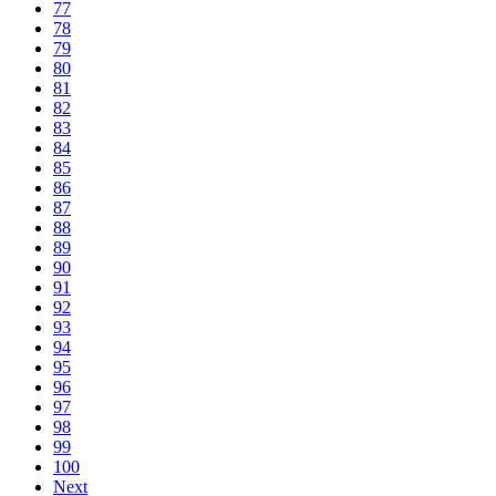
77
78
79
80
81
82
83
84
85
86
87
88
89
90
91
92
93
94
95
96
97
98
99
100
Next