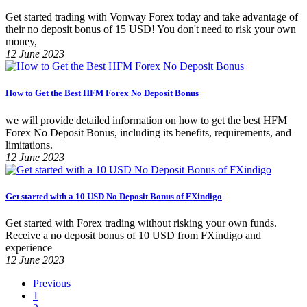
Get started trading with Vonway Forex today and take advantage of
their no deposit bonus of 15 USD! You don't need to risk your own
money,
12 June 2023
How to Get the Best HFM Forex No Deposit Bonus
we will provide detailed information on how to get the best HFM
Forex No Deposit Bonus, including its benefits, requirements, and
limitations.
12 June 2023
Get started with a 10 USD No Deposit Bonus of FXindigo
Get started with Forex trading without risking your own funds.
Receive a no deposit bonus of 10 USD from FXindigo and
experience
12 June 2023
Previous
1