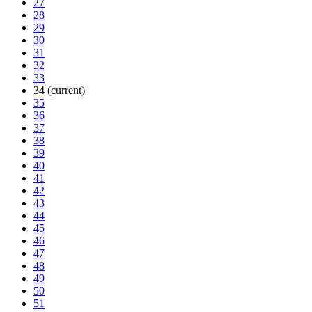
27
28
29
30
31
32
33
34
(current)
35
36
37
38
39
40
41
42
43
44
45
46
47
48
49
50
51