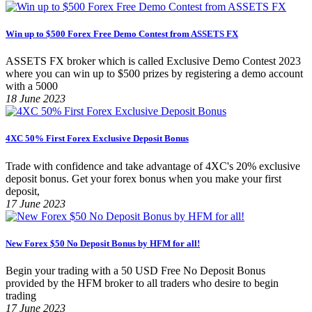
Win up to $500 Forex Free Demo Contest from ASSETS FX
ASSETS FX broker which is called Exclusive Demo Contest 2023
where you can win up to $500 prizes by registering a demo account
with a 5000
18 June 2023
4XC 50% First Forex Exclusive Deposit Bonus
Trade with confidence and take advantage of 4XC's 20% exclusive
deposit bonus. Get your forex bonus when you make your first
deposit,
17 June 2023
New Forex $50 No Deposit Bonus by HFM for all!
Begin your trading with a 50 USD Free No Deposit Bonus
provided by the HFM broker to all traders who desire to begin
trading
17 June 2023