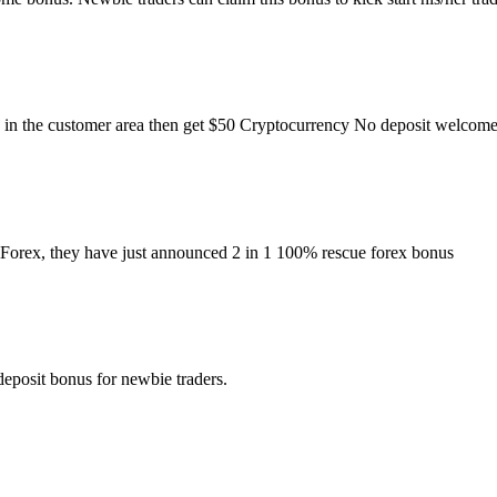
ta in the customer area then get $50 Cryptocurrency No deposit welcom
mForex, they have just announced 2 in 1 100% rescue forex bonus
eposit bonus for newbie traders.