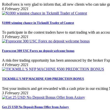
RoboForex is very glad to inform that, all new clients who can take
6 February 2021
$1000 winning chance in Tickmill Trader of Contest
To participate in the contest traders have to start trading with an acc
5 February 2021
Fxprocent 300 USC Forex no deposit welcome bonus
A risk-free trading opportunity has been announced by the broker F
4 February 2021
TICKMILL’S NFP MACHINE $500 PREDICTION BONUS
Test your instincts and get rewarded with a cash prize in our exciting
3 February 2021
Get 25 USD No Deposit Bonus Offer from Axiory