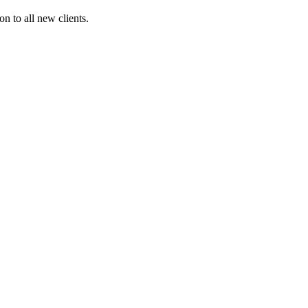
 to all new clients.