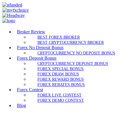
Broker Review
BEST FOREX BROKER
BEST CRYPTOCURRENCY BROKER
Forex No Deposit Bonus
CRYPTOCURRENCY NO DEPOSIT BONUS
Forex Deposit Bonus
CRYPTOCURRENCY DEPOSIT BONUS
FOREX SPECIAL BONUS
FOREX DRAW BONUS
FOREX REWARD BONUS
FOREX REBATES BONUS
Forex Contest
FOREX LIVE CONTEST
FOREX DEMO CONTEST
Blog