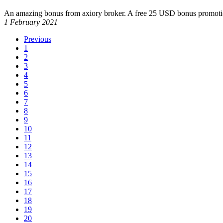
An amazing bonus from axiory broker. A free 25 USD bonus promotion
1 February 2021
Previous
1
2
3
4
5
6
7
8
9
10
11
12
13
14
15
16
17
18
19
20