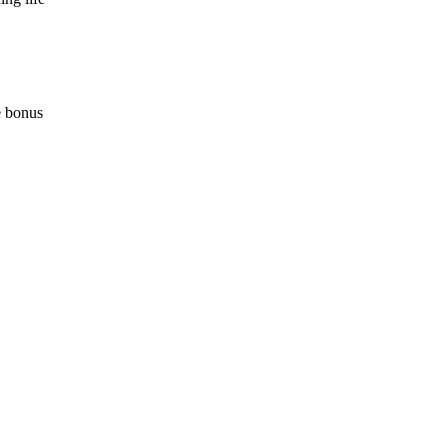
e bonus