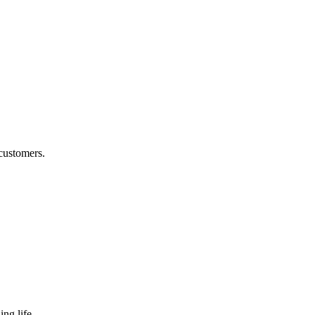
customers.
ing life