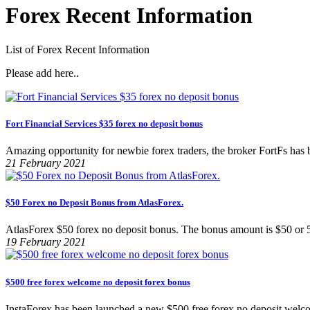
Forex Recent Information
List of Forex Recent Information
Please add here..
Fort Financial Services $35 forex no deposit bonus
Amazing opportunity for newbie forex traders, the broker FortFs has 
21 February 2021
$50 Forex no Deposit Bonus from AtlasForex.
AtlasForex $50 forex no deposit bonus. The bonus amount is $50 or
19 February 2021
$500 free forex welcome no deposit forex bonus
InstaForex has been launched a new $500 free forex no deposit welcome