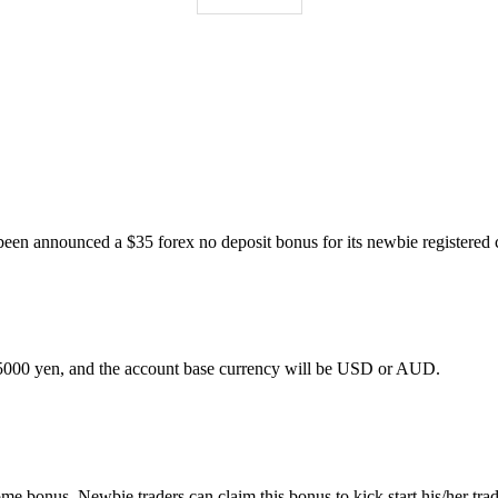
been announced a $35 forex no deposit bonus for its newbie registered 
 5000 yen, and the account base currency will be USD or AUD.
 bonus. Newbie traders can claim this bonus to kick start his/her trad