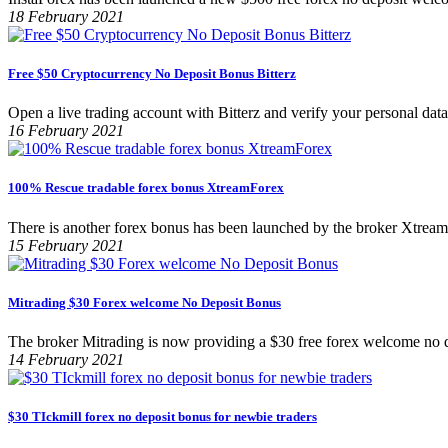
18 February 2021
Free $50 Cryptocurrency No Deposit Bonus Bitterz
Open a live trading account with Bitterz and verify your personal da
16 February 2021
100% Rescue tradable forex bonus XtreamForex
There is another forex bonus has been launched by the broker Xtrea
15 February 2021
Mitrading $30 Forex welcome No Deposit Bonus
The broker Mitrading is now providing a $30 free forex welcome no d
14 February 2021
$30 TIckmill forex no deposit bonus for newbie traders