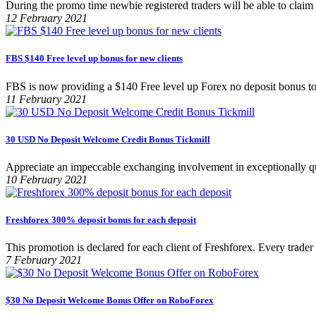
During the promo time newbie registered traders will be able to clai
12 February 2021
FBS $140 Free level up bonus for new clients
FBS is now providing a $140 Free level up Forex no deposit bonus to 
11 February 2021
30 USD No Deposit Welcome Credit Bonus Tickmill
Appreciate an impeccable exchanging involvement in exceptionally q
10 February 2021
Freshforex 300% deposit bonus for each deposit
This promotion is declared for each client of Freshforex. Every trader
7 February 2021
$30 No Deposit Welcome Bonus Offer on RoboForex