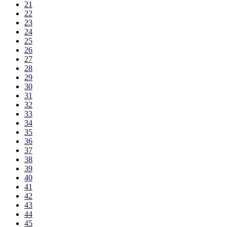
21
22
23
24
25
26
27
28
29
30
31
32
33
34
35
36
37
38
39
40
41
42
43
44
45