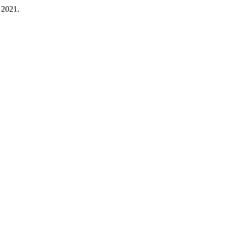
 2021.