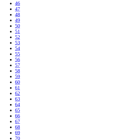
46
47
48
49
50
51
52
53
54
55
56
57
58
59
60
61
62
63
64
65
66
67
68
69
70