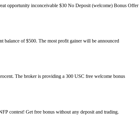
 great opportunity inconceivable $30 No Deposit (welcome) Bonus Offer
ount balance of $500. The most profit gainer will be announced
xprocent. The broker is providing a 300 USC free welcome bonus
 NFP contest! Get free bonus without any deposit and trading.