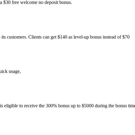
m a $30 free welcome no deposit bonus.
its customers. Clients can get $140 as level-up bonus instead of $70
uick usage,
 is eligible to receive the 300% bonus up to $5000 during the bonus tim