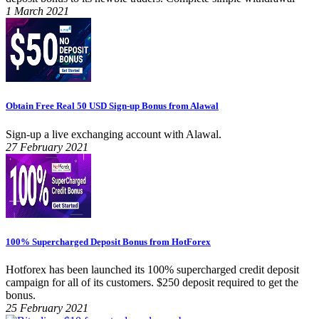
1 March 2021
Obtain Free Real 50 USD Sign-up Bonus from Alawal
Sign-up a live exchanging account with Alawal.
27 February 2021
100% Supercharged Deposit Bonus from HotForex
Hotforex has been launched its 100% supercharged credit deposit
campaign for all of its customers. $250 deposit required to get the
bonus.
25 February 2021