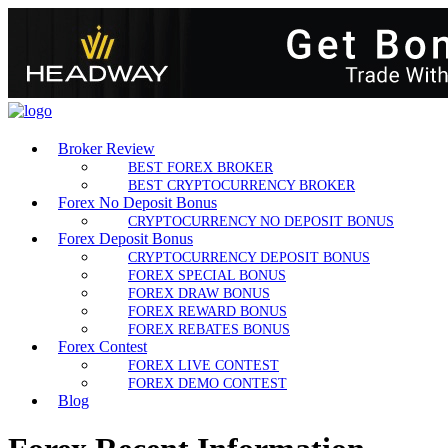
Broker Review
BEST FOREX BROKER
BEST CRYPTOCURRENCY BROKER
Forex No Deposit Bonus
CRYPTOCURRENCY NO DEPOSIT BONUS
Forex Deposit Bonus
CRYPTOCURRENCY DEPOSIT BONUS
FOREX SPECIAL BONUS
FOREX DRAW BONUS
FOREX REWARD BONUS
FOREX REBATES BONUS
Forex Contest
FOREX LIVE CONTEST
FOREX DEMO CONTEST
Blog