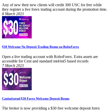
Any of new their new clients will credit 300 USC for free while
they register a live forex trading account during the promotion time.
8 March 2021
$30 Welcome No Deposit Trading Bonus on RoboForex
Open a live trading account with RoboForex. Extra assets are
accessible for Cent and standard mt4/mt5 based records
7 March 2021
Capitalxtend $30 Forex Welcome Deposit Bonus
The broker is now providing a $30 free welcome deposit forex