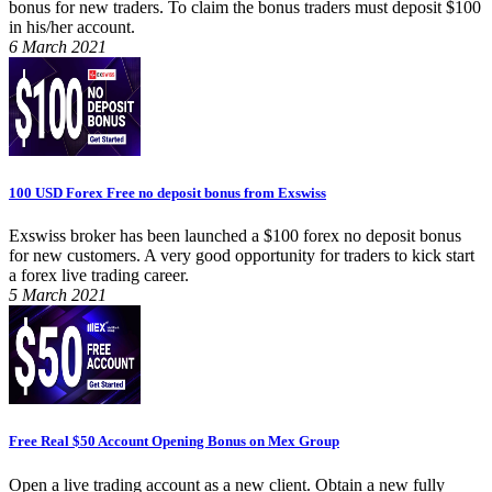
bonus for new traders. To claim the bonus traders must deposit $100
in his/her account.
6 March 2021
100 USD Forex Free no deposit bonus from Exswiss
Exswiss broker has been launched a $100 forex no deposit bonus
for new customers. A very good opportunity for traders to kick start
a forex live trading career.
5 March 2021
Free Real $50 Account Opening Bonus on Mex Group
Open a live trading account as a new client. Obtain a new fully