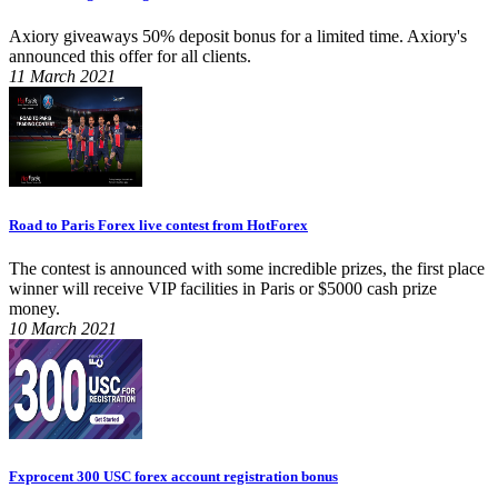
Axiory giveaways 50% deposit bonus for a limited time. Axiory's
announced this offer for all clients.
11 March 2021
Road to Paris Forex live contest from HotForex
The contest is announced with some incredible prizes, the first place
winner will receive VIP facilities in Paris or $5000 cash prize
money.
10 March 2021
Fxprocent 300 USC forex account registration bonus