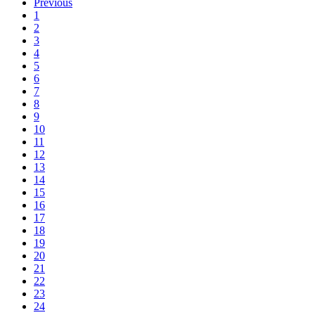
Previous
1
2
3
4
5
6
7
8
9
10
11
12
13
14
15
16
17
18
19
20
21
22
23
24