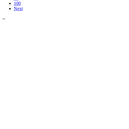
100
Next
--