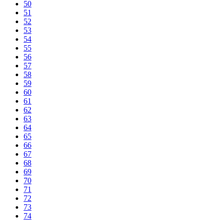
50
51
52
53
54
55
56
57
58
59
60
61
62
63
64
65
66
67
68
69
70
71
72
73
74