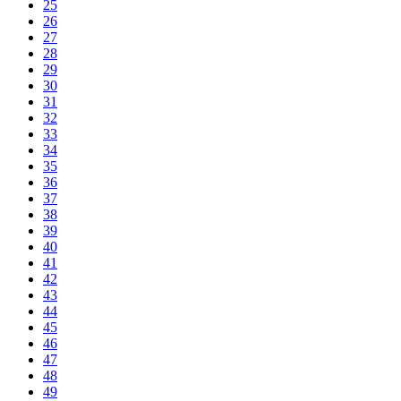
25
26
27
28
29
30
31
32
33
34
35
36
37
38
39
40
41
42
43
44
45
46
47
48
49