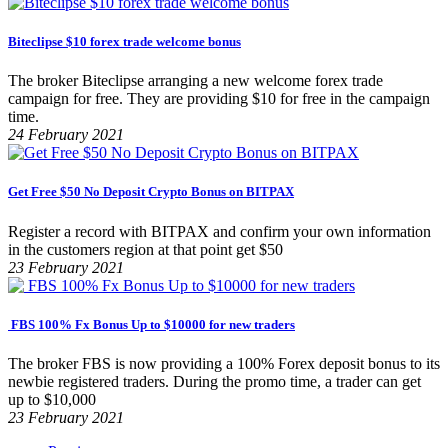
Biteclipse $10 forex trade welcome bonus
The broker Biteclipse arranging a new welcome forex trade
campaign for free. They are providing $10 for free in the campaign
time.
24 February 2021
Get Free $50 No Deposit Crypto Bonus on BITPAX
Register a record with BITPAX and confirm your own information
in the customers region at that point get $50
23 February 2021
FBS 100% Fx Bonus Up to $10000 for new traders
The broker FBS is now providing a 100% Forex deposit bonus to its
newbie registered traders. During the promo time, a trader can get
up to $10,000
23 February 2021