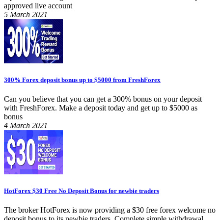
approved live account
5 March 2021
300% Forex deposit bonus up to $5000 from FreshForex
Can you believe that you can get a 300% bonus on your deposit
with FreshForex. Make a deposit today and get up to $5000 as
bonus
4 March 2021
HotForex $30 Free No Deposit Bonus for newbie traders
The broker HotForex is now providing a $30 free forex welcome no
deposit bonus to its newbie traders. Complete simple withdrawal