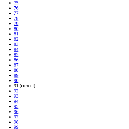
75
76
77
78
79
80
81
82
83
84
85
86
87
88
89
90
91
(current)
92
93
94
95
96
97
98
99