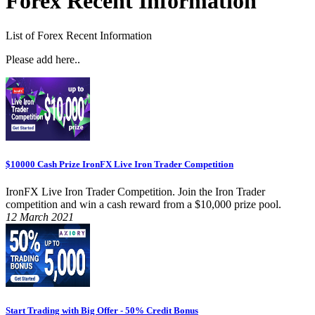
Forex Recent Information
List of Forex Recent Information
Please add here..
$10000 Cash Prize IronFX Live Iron Trader Competition
IronFX Live Iron Trader Competition. Join the Iron Trader
competition and win a cash reward from a $10,000 prize pool.
12 March 2021
Start Trading with Big Offer - 50% Credit Bonus