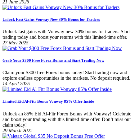
21 June 2025
Unlock Fast Gains Vonway New 30% Bonus for Traders
Unlock fast gains with Vonway new 30% bonus for traders. Start
trading today and boost your returns with this limited-time offer.
27 May 2025
Grab Your $300 Free Forex Bonus and Start Trading Now
Claim your $300 free Forex bonus today! Start trading now and
explore endless opportunities in the markets. No deposit required.
14 April 2025
Limited Eid Al-Fitr Bonus Vonway 85% Offer Inside
Unlock an 85% Eid Al-Fitr Forex Bonus with Vonway! Celebrate
and boost your trading with this limited-time offer. Don’t miss out—
claim today!
29 March 2025