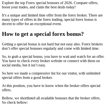
Explore the top Forex special bonuses of 2026. Compare offers,
boost your trades, and claim the best deals today!
It’s a unique and limited time offer from the forex broker. There are
many types of offers in the forex trading, special forex bonus is
decent to offer for an exceptional event.
How to get a special forex bonus?
Getting a special bonus is not hard but not easy also. Forex brokers
don’t offer special bonuses regularly and come with limited time.
So, to grab a special bonus, you have to wait and watch for an offer.
You have to check every broker website or connect with them on
social media, but it isn’t easy.
So here we made a compressive list for our visitor, with unlimited
special offers from a good broker.
At this position, you have to know when the broker offers special
offers.
Bellow, we shortlisted all available bonuses that the broker offers.
So check bellow: