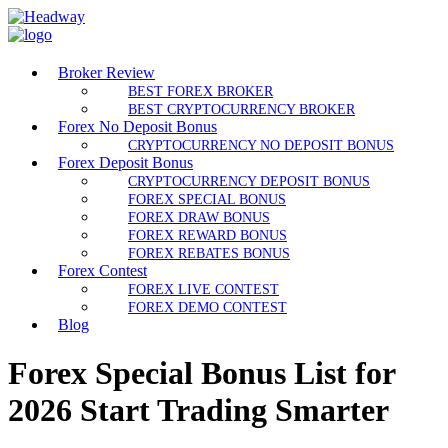
Broker Review
BEST FOREX BROKER
BEST CRYPTOCURRENCY BROKER
Forex No Deposit Bonus
CRYPTOCURRENCY NO DEPOSIT BONUS
Forex Deposit Bonus
CRYPTOCURRENCY DEPOSIT BONUS
FOREX SPECIAL BONUS
FOREX DRAW BONUS
FOREX REWARD BONUS
FOREX REBATES BONUS
Forex Contest
FOREX LIVE CONTEST
FOREX DEMO CONTEST
Blog
Forex Special Bonus List for
2026 Start Trading Smarter