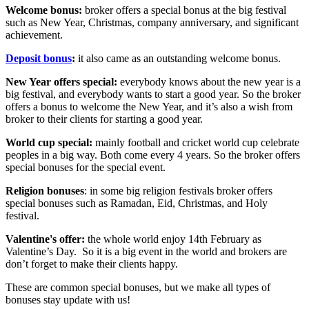
Welcome bonus:
broker offers a special bonus at the big festival
such as New Year, Christmas, company anniversary, and significant
achievement.
Deposit bonus
:
it also came as an outstanding welcome bonus.
New Year offers special:
everybody knows about the new year is a
big festival, and everybody wants to start a good year. So the broker
offers a bonus to welcome the New Year, and it’s also a wish from
broker to their clients for starting a good year.
World cup special:
mainly football and cricket world cup celebrate
peoples in a big way. Both come every 4 years. So the broker offers
special bonuses for the special event.
Religion bonuses
: in some big religion festivals broker offers
special bonuses such as Ramadan, Eid, Christmas, and Holy
festival.
Valentine's offer:
the whole world enjoy 14th February as
Valentine’s Day. So it is a big event in the world and brokers are
don’t forget to make their clients happy.
These are common special bonuses, but we make all types of
bonuses stay update with us!