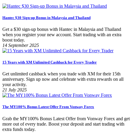
Hantec $30 Sign-up Bonus in Malaysia and Thailand
Get a $30 sign-up bonus with Hantec in Malaysia and Thailand
when you register your new account. Start trading with an extra
boost today.
14 September 2025
15 Years with XM Unlimited Cashback for Every Trader
Get unlimited cashback when you trade with XM for their 15th
anniversary. Sign up now and celebrate with extra rewards on all
your activity.
21 July 2025
The MY100% Bonus Latest Offer From Vonway Forex
Grab the MY100% Bonus Latest Offer from Vonway Forex and get
more out of every trade. Boost your deposit and start trading with
extra funds today.