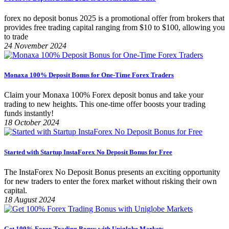
forex no deposit bonus 2025 is a promotional offer from brokers that
provides free trading capital ranging from $10 to $100, allowing you
to trade
24 November 2024
Monaxa 100% Deposit Bonus for One-Time Forex Traders
Claim your Monaxa 100% Forex deposit bonus and take your
trading to new heights. This one-time offer boosts your trading
funds instantly!
18 October 2024
Started with Startup InstaForex No Deposit Bonus for Free
The InstaForex No Deposit Bonus presents an exciting opportunity
for new traders to enter the forex market without risking their own
capital.
18 August 2024
Get 100% Forex Trading Bonus with Uniglobe Markets