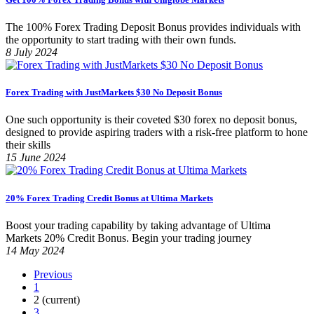
The 100% Forex Trading Deposit Bonus provides individuals with
the opportunity to start trading with their own funds.
8 July 2024
Forex Trading with JustMarkets $30 No Deposit Bonus
One such opportunity is their coveted $30 forex no deposit bonus,
designed to provide aspiring traders with a risk-free platform to hone
their skills
15 June 2024
20% Forex Trading Credit Bonus at Ultima Markets
Boost your trading capability by taking advantage of Ultima
Markets 20% Credit Bonus. Begin your trading journey
14 May 2024
Previous
1
2
(current)
3