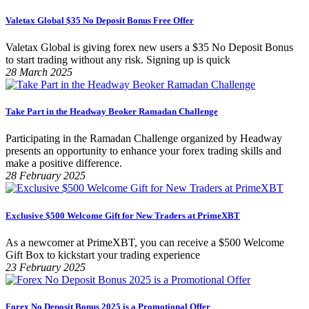
Valetax Global $35 No Deposit Bonus Free Offer
Valetax Global is giving forex new users a $35 No Deposit Bonus
to start trading without any risk. Signing up is quick
28 March 2025
Take Part in the Headway Beoker Ramadan Challenge
Participating in the Ramadan Challenge organized by Headway
presents an opportunity to enhance your forex trading skills and
make a positive difference.
28 February 2025
Exclusive $500 Welcome Gift for New Traders at PrimeXBT
As a newcomer at PrimeXBT, you can receive a $500 Welcome
Gift Box to kickstart your trading experience
23 February 2025
Forex No Deposit Bonus 2025 is a Promotional Offer