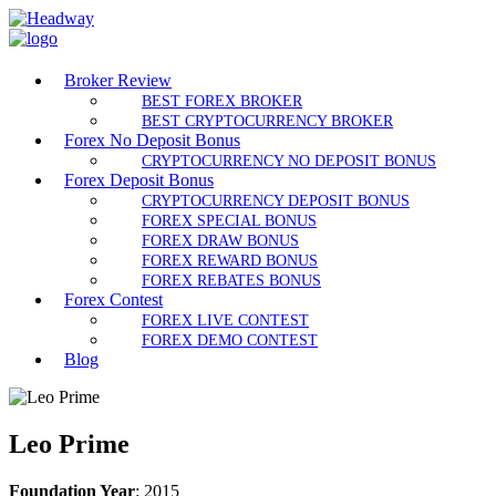
Broker Review
BEST FOREX BROKER
BEST CRYPTOCURRENCY BROKER
Forex No Deposit Bonus
CRYPTOCURRENCY NO DEPOSIT BONUS
Forex Deposit Bonus
CRYPTOCURRENCY DEPOSIT BONUS
FOREX SPECIAL BONUS
FOREX DRAW BONUS
FOREX REWARD BONUS
FOREX REBATES BONUS
Forex Contest
FOREX LIVE CONTEST
FOREX DEMO CONTEST
Blog
Leo Prime
Foundation Year
: 2015