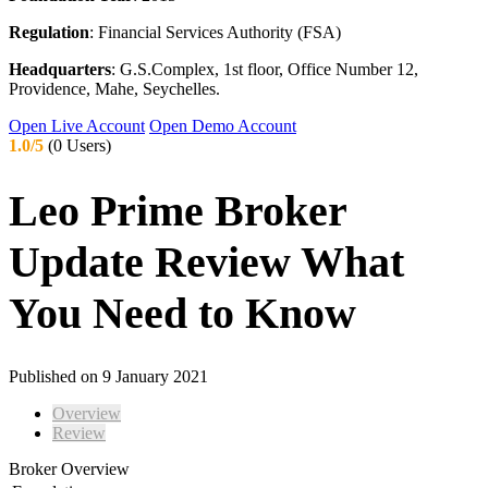
Regulation
: Financial Services Authority (FSA)
Headquarters
: G.S.Complex, 1st floor, Office Number 12,
Providence, Mahe, Seychelles.
Open Live Account
Open Demo Account
1.0/5
(0 Users)
Leo Prime Broker
Update Review What
You Need to Know
Published on 9 January 2021
Overview
Review
Broker Overview