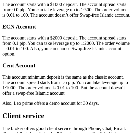
The account starts with a $1000 deposit. The account spread starts
from 0.0 pip. You can take leverage up to 1:500. The order volume
is 0.01 to 100. The account doesn’t offer Swap-free Islamic account.
ECN Account
The account starts with a $2000 deposit. The account spread starts
from 0.1 pip. You can take leverage up to 1:2000. The order volume
is 0.01 to 100. Also, you can choose Swap-free Islamic account
option.
Cent Account
This account minimum deposit is the same as the classic account.
The account spread starts from 1.6 pip. You can take leverage up to
1:1000. The order volume is 0.01 to 100. But the account doesn’t
offer a swap-free Islamic account.
Also, Leo prime offers a demo account for 30 days.
Client service
The broker offers good client service through Phone, Chat, Email,