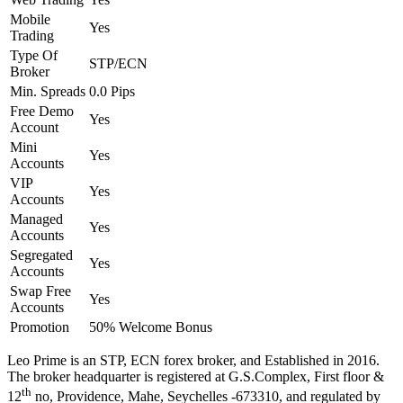
Mobile
Yes
Trading
Type Of
STP/ECN
Broker
Min. Spreads
0.0 Pips
Free Demo
Yes
Account
Mini
Yes
Accounts
VIP
Yes
Accounts
Managed
Yes
Accounts
Segregated
Yes
Accounts
Swap Free
Yes
Accounts
Promotion
50% Welcome Bonus
Leo Prime is an STP, ECN forex broker, and Established in 2016.
The broker headquarter is registered at G.S.Complex, First floor &
th
12
no, Providence, Mahe, Seychelles -673310, and regulated by