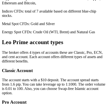
Ethereum and Bitcoin,
Indices CFDs: total of 7 available based on different blue-chip
stocks.
Metal Spot CFDs: Gold and Silver
Energy Spot CFDs: Crude Oil (WTI, Brent) and Natural Gas
Leo Prime account types
The broker offers 4 types of accounts these are Classic, Pro, ECN,
and cent account. Each account offers different types of assets and
different benefits.
Classic Account
The account starts with a $10 deposit. The account spread starts
from 1.6 pip. You can take leverage up to 1:1000. The order volume
is 0.01 to 100. Also, you can choose Swap-free Islamic account
option.
Pro Account