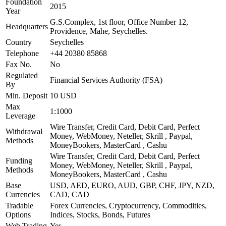
Foundation
2015
Year
G.S.Complex, 1st floor, Office Number 12,
Headquarters
Providence, Mahe, Seychelles.
Country
Seychelles
Telephone
+44 20380 85868
Fax No.
No
Regulated
Financial Services Authority (FSA)
By
Min. Deposit
10 USD
Max
1:1000
Leverage
Wire Transfer, Credit Card, Debit Card, Perfect
Withdrawal
Money, WebMoney, Neteller, Skrill , Paypal,
Methods
MoneyBookers, MasterCard , Cashu
Wire Transfer, Credit Card, Debit Card, Perfect
Funding
Money, WebMoney, Neteller, Skrill , Paypal,
Methods
MoneyBookers, MasterCard , Cashu
Base
USD, AED, EURO, AUD, GBP, CHF, JPY, NZD,
Currencies
CAD, CAD
Tradable
Forex Currencies, Cryptocurrency, Commodities,
Options
Indices, Stocks, Bonds, Futures
Web Trading
Yes