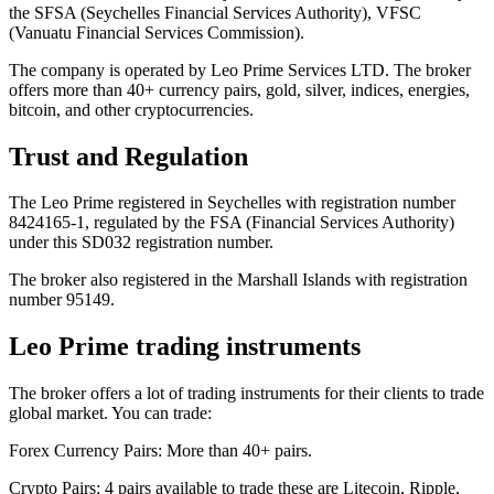
the SFSA (Seychelles Financial Services Authority), VFSC
(Vanuatu Financial Services Commission).
The company is operated by Leo Prime Services LTD. The broker
offers more than 40+ currency pairs, gold, silver, indices, energies,
bitcoin, and other cryptocurrencies.
Trust and Regulation
The Leo Prime registered in Seychelles with registration number
8424165-1, regulated by the FSA (Financial Services Authority)
under this SD032 registration number.
The broker also registered in the Marshall Islands with registration
number 95149.
Leo Prime trading instruments
The broker offers a lot of trading instruments for their clients to trade
global market. You can trade:
Forex Currency Pairs: More than 40+ pairs.
Crypto Pairs: 4 pairs available to trade these are Litecoin, Ripple,