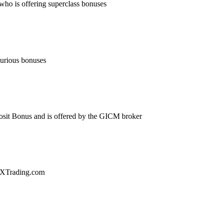
 who is offering superclass bonuses
xurious bonuses
posit Bonus and is offered by the GICM broker
 FXTrading.com