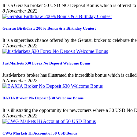
It is a Geratsu broker 50 USD NO Deposit Bonus which is offered to c
8 November 2022
Geratsu Birthdraw 200% Bonus & a Birthday Contest
It is a superclass chance offered by the Geratsu broker to celebrate the
7 November 2022
JustMarkets $30 Forex No Deposit Welcome Bonus
JustMarkets broker has illustrated the incredible bonus which is ca
6 November 2022
BAXIA Broker No Deposit $30 Welcome Bonus
It is illustrating the opportunity for newcomers where a 30 USD No
5 November 2022
CWG Markets Hi Account of 50 USD Bonus