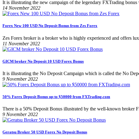
It is illustrating the new campaign of the legendary FXTrading bonus
14 November 2022
Forex New 100 USD No Deposit Bonus from Zes Forex
Zes Forex broker is a broker who is highly experienced and offers lu
11 November 2022
GICM broker No Deposit 10 USD Forex Bonus
It is illustrating the No Deposit Campaign which is called the No De
9 November 2022
50% Forex Deposit Bonus up to $50000 from FXTrading.com
There is a 50% Deposit Bonus illustrated by the well-known broker
9 November 2022
Geratsu Broker 50 USD Forex No Deposit Bonus