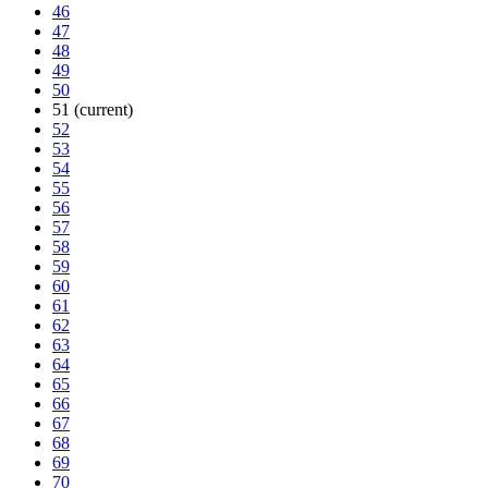
46
47
48
49
50
51
(current)
52
53
54
55
56
57
58
59
60
61
62
63
64
65
66
67
68
69
70