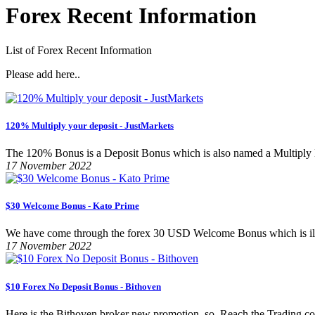
Forex Recent Information
List of Forex Recent Information
Please add here..
120% Multiply your deposit - JustMarkets
The 120% Bonus is a Deposit Bonus which is also named a Multiply
17 November 2022
$30 Welcome Bonus - Kato Prime
We have come through the forex 30 USD Welcome Bonus which is ill
17 November 2022
$10 Forex No Deposit Bonus - Bithoven
Here is the Bithoven broker new promotion, so, Reach the Trading co