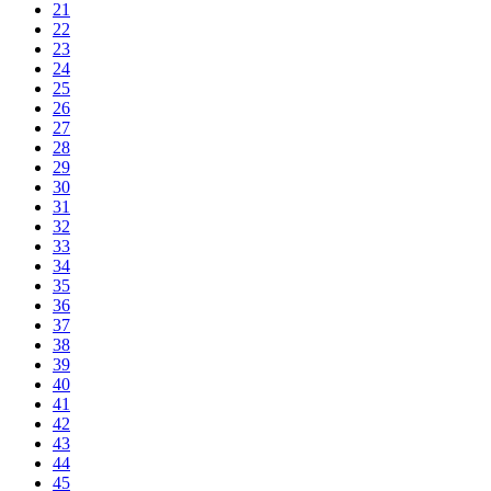
21
22
23
24
25
26
27
28
29
30
31
32
33
34
35
36
37
38
39
40
41
42
43
44
45