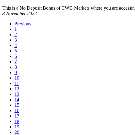
This is a No Deposit Bonus of CWG Markets where you are accessing
3 November 2022
Previous
1
2
3
4
5
6
7
8
9
10
11
12
13
14
15
16
17
18
19
20