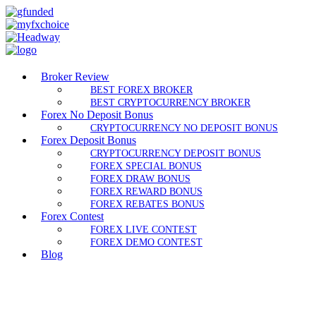
Broker Review
BEST FOREX BROKER
BEST CRYPTOCURRENCY BROKER
Forex No Deposit Bonus
CRYPTOCURRENCY NO DEPOSIT BONUS
Forex Deposit Bonus
CRYPTOCURRENCY DEPOSIT BONUS
FOREX SPECIAL BONUS
FOREX DRAW BONUS
FOREX REWARD BONUS
FOREX REBATES BONUS
Forex Contest
FOREX LIVE CONTEST
FOREX DEMO CONTEST
Blog