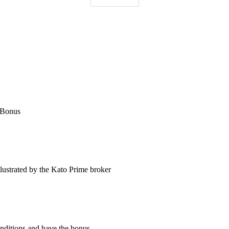
 Bonus
ustrated by the Kato Prime broker
nditions and have the bonus