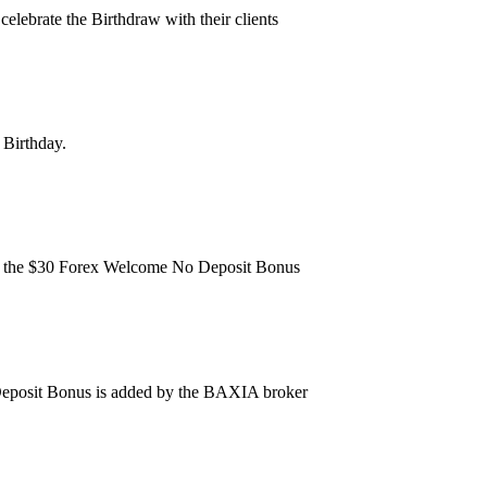
elebrate the Birthdraw with their clients
 Birthday.
lled the $30 Forex Welcome No Deposit Bonus
 Deposit Bonus is added by the BAXIA broker