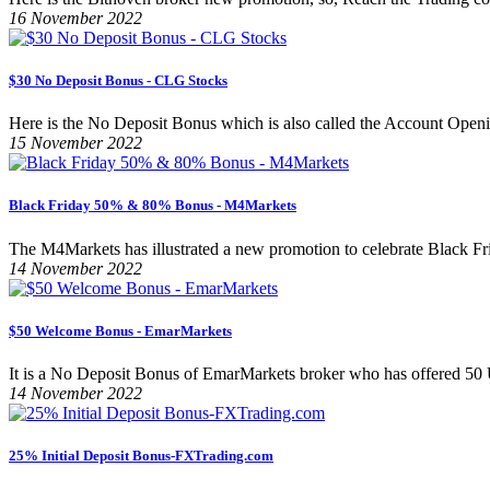
16 November 2022
$30 No Deposit Bonus - CLG Stocks
Here is the No Deposit Bonus which is also called the Account Ope
15 November 2022
Black Friday 50% & 80% Bonus - M4Markets
The M4Markets has illustrated a new promotion to celebrate Black Fri
14 November 2022
$50 Welcome Bonus - EmarMarkets
It is a No Deposit Bonus of EmarMarkets broker who has offered 50 US
14 November 2022
25% Initial Deposit Bonus-FXTrading.com