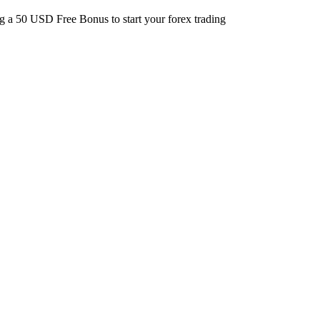
 a 50 USD Free Bonus to start your forex trading