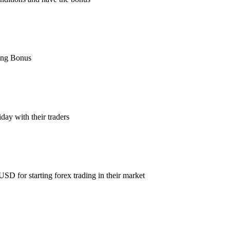
ning Bonus
day with their traders
D for starting forex trading in their market