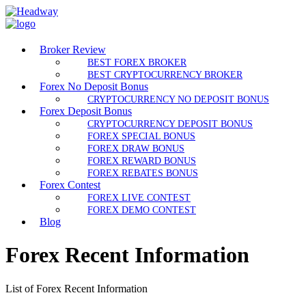
Broker Review
BEST FOREX BROKER
BEST CRYPTOCURRENCY BROKER
Forex No Deposit Bonus
CRYPTOCURRENCY NO DEPOSIT BONUS
Forex Deposit Bonus
CRYPTOCURRENCY DEPOSIT BONUS
FOREX SPECIAL BONUS
FOREX DRAW BONUS
FOREX REWARD BONUS
FOREX REBATES BONUS
Forex Contest
FOREX LIVE CONTEST
FOREX DEMO CONTEST
Blog
Forex Recent Information
List of Forex Recent Information