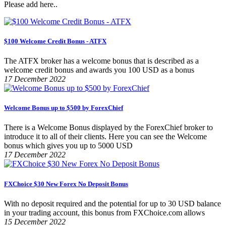
Please add here..
$100 Welcome Credit Bonus - ATFX
The ATFX broker has a welcome bonus that is described as a
welcome credit bonus and awards you 100 USD as a bonus
17 December 2022
Welcome Bonus up to $500 by ForexChief
There is a Welcome Bonus displayed by the ForexChief broker to
introduce it to all of their clients. Here you can see the Welcome
bonus which gives you up to 5000 USD
17 December 2022
FXChoice $30 New Forex No Deposit Bonus
With no deposit required and the potential for up to 30 USD balance
in your trading account, this bonus from FXChoice.com allows
15 December 2022