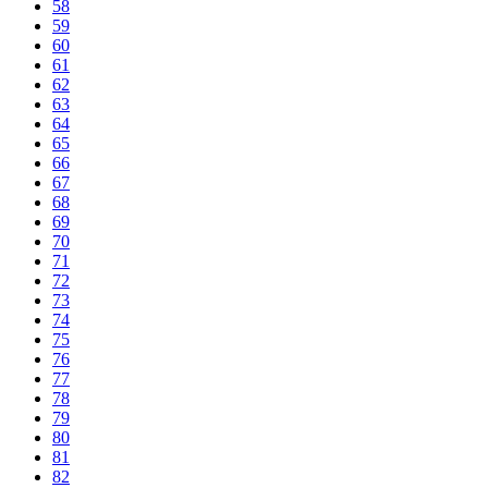
58
59
60
61
62
63
64
65
66
67
68
69
70
71
72
73
74
75
76
77
78
79
80
81
82