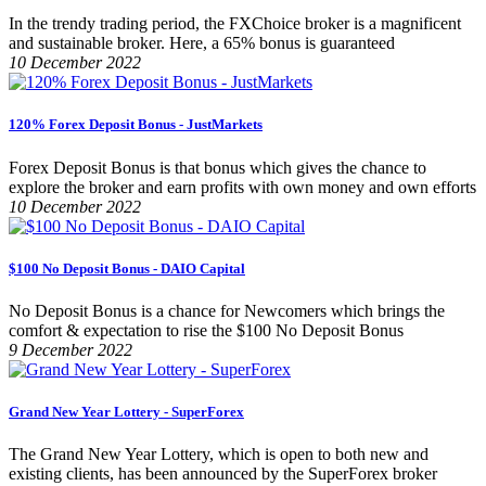
In the trendy trading period, the FXChoice broker is a magnificent
and sustainable broker. Here, a 65% bonus is guaranteed
10 December 2022
120% Forex Deposit Bonus - JustMarkets
Forex Deposit Bonus is that bonus which gives the chance to
explore the broker and earn profits with own money and own efforts
10 December 2022
$100 No Deposit Bonus - DAIO Capital
No Deposit Bonus is a chance for Newcomers which brings the
comfort & expectation to rise the $100 No Deposit Bonus
9 December 2022
Grand New Year Lottery - SuperForex
The Grand New Year Lottery, which is open to both new and
existing clients, has been announced by the SuperForex broker