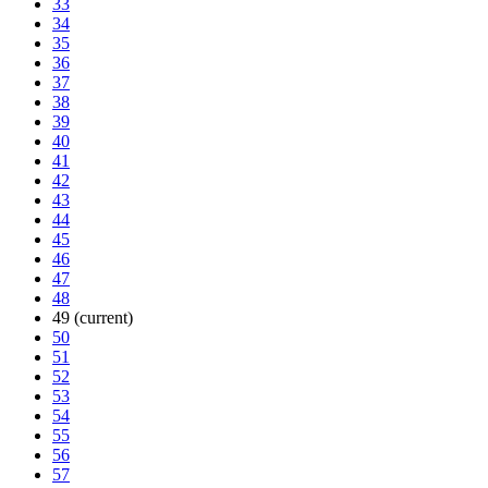
33
34
35
36
37
38
39
40
41
42
43
44
45
46
47
48
49
(current)
50
51
52
53
54
55
56
57