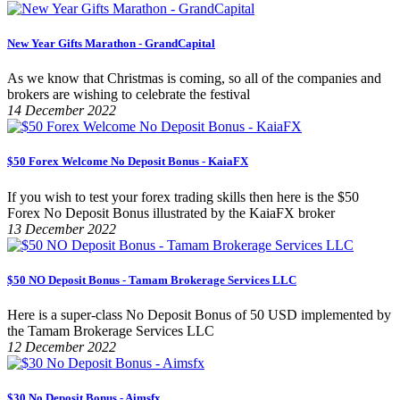
New Year Gifts Marathon - GrandCapital
As we know that Christmas is coming, so all of the companies and
brokers are wishing to celebrate the festival
14 December 2022
$50 Forex Welcome No Deposit Bonus - KaiaFX
If you wish to test your forex trading skills then here is the $50
Forex No Deposit Bonus illustrated by the KaiaFX broker
13 December 2022
$50 NO Deposit Bonus - Tamam Brokerage Services LLC
Here is a super-class No Deposit Bonus of 50 USD implemented by
the Tamam Brokerage Services LLC
12 December 2022
$30 No Deposit Bonus - Aimsfx