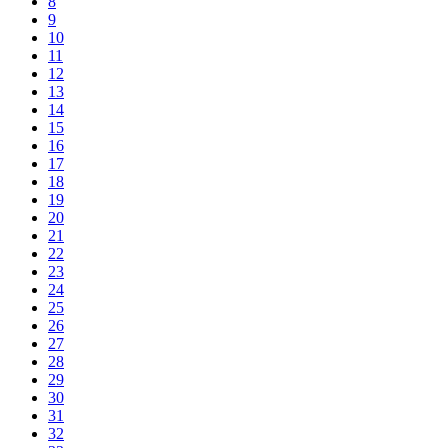
8
9
10
11
12
13
14
15
16
17
18
19
20
21
22
23
24
25
26
27
28
29
30
31
32