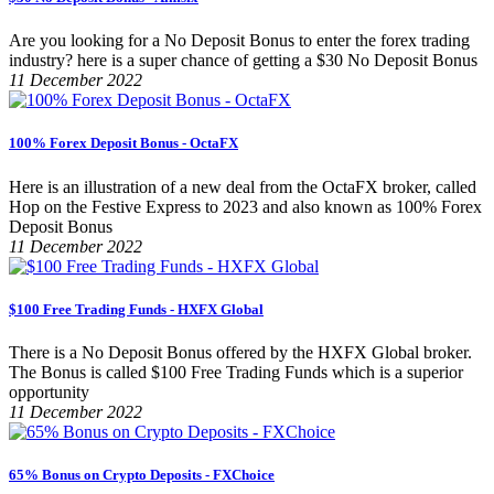
Are you looking for a No Deposit Bonus to enter the forex trading
industry? here is a super chance of getting a $30 No Deposit Bonus
11 December 2022
100% Forex Deposit Bonus - OctaFX
Here is an illustration of a new deal from the OctaFX broker, called
Hop on the Festive Express to 2023 and also known as 100% Forex
Deposit Bonus
11 December 2022
$100 Free Trading Funds - HXFX Global
There is a No Deposit Bonus offered by the HXFX Global broker.
The Bonus is called $100 Free Trading Funds which is a superior
opportunity
11 December 2022
65% Bonus on Crypto Deposits - FXChoice