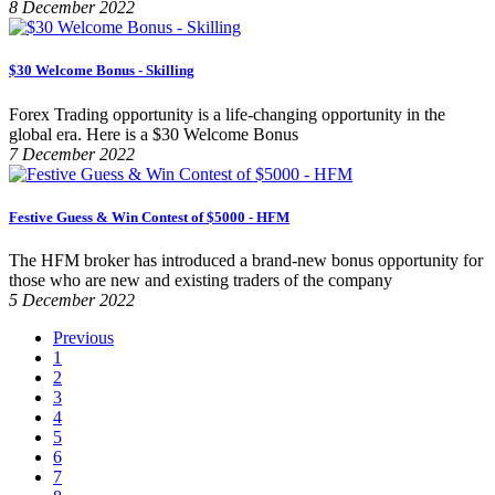
8 December 2022
$30 Welcome Bonus - Skilling
Forex Trading opportunity is a life-changing opportunity in the
global era. Here is a $30 Welcome Bonus
7 December 2022
Festive Guess & Win Contest of $5000 - HFM
The HFM broker has introduced a brand-new bonus opportunity for
those who are new and existing traders of the company
5 December 2022
Previous
1
2
3
4
5
6
7