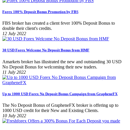
Forex 100% Deposit Bonus Promotion by FBS
FBS broker has created a client fever 100% Deposit Bonus to
double their client's credits.
12 July 2022
30 USD Forex Welcome No Deposit Bonus from HMF
Amarkets broker has illustrated the new and outstanding 30 USD
No Deposit Bonus for welcoming their new traders.
11 July 2022
Up to 1000 USD Forex No Deposit Bonus Campaign from GrapheneFX
The No Deposit Bonus of GrapheneFX broker is offering up to
1000 USD credit for their New and Existing Clients.
10 July 2022