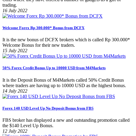
trading.
16 July 2022
Welcome Forex Rp 300.000* Bonus from DCFX
It is the new bonus of DCFX brokers which is called Rp 300.000*
Welcome Bonus for their new traders.
15 July 2022
50% Forex Credit Bonus Up to 10000 USD from M4Markets
It is the Deposit Bonus of M4Markets called 50% Credit Bonus
where traders are having up to 10000 USD as the highest bonus.
14 July 2022
Forex 140 USD Level Up No Deposit Bonus from FBS
FBS broker has displayed a new and outstanding promotion called
the $140 Level Up Bonus.
12 July 2022