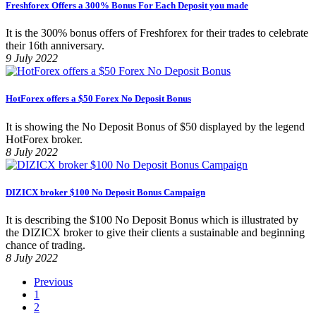
Freshforex Offers a 300% Bonus For Each Deposit you made
It is the 300% bonus offers of Freshforex for their trades to celebrate
their 16th anniversary.
9 July 2022
HotForex offers a $50 Forex No Deposit Bonus
It is showing the No Deposit Bonus of $50 displayed by the legend
HotForex broker.
8 July 2022
DIZICX broker $100 No Deposit Bonus Campaign
It is describing the $100 No Deposit Bonus which is illustrated by
the DIZICX broker to give their clients a sustainable and beginning
chance of trading.
8 July 2022
Previous
1
2