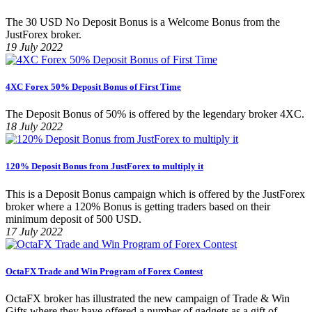
The 30 USD No Deposit Bonus is a Welcome Bonus from the
JustForex broker.
19 July 2022
4XC Forex 50% Deposit Bonus of First Time
The Deposit Bonus of 50% is offered by the legendary broker 4XC.
18 July 2022
120% Deposit Bonus from JustForex to multiply it
This is a Deposit Bonus campaign which is offered by the JustForex
broker where a 120% Bonus is getting traders based on their
minimum deposit of 500 USD.
17 July 2022
OctaFX Trade and Win Program of Forex Contest
OctaFX broker has illustrated the new campaign of Trade & Win
Gifts where they have offered a number of gadgets as a gift of