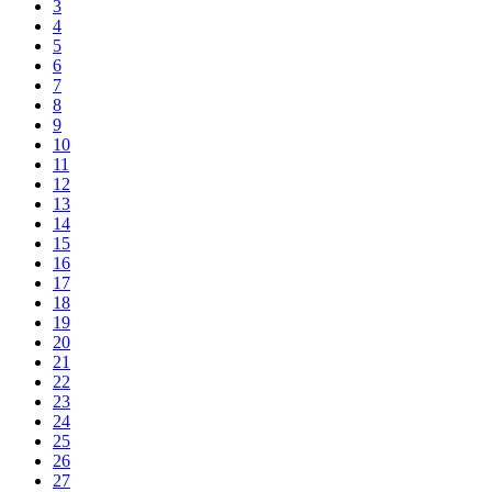
3
4
5
6
7
8
9
10
11
12
13
14
15
16
17
18
19
20
21
22
23
24
25
26
27