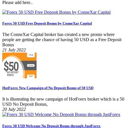
Please add here..
Forex 50 USD Free Deposit Bonus by ConneXar Capital
The ConneXar Capital broker has created a new promo where
people are getting the chance of having 50 USD as a Free Deposit
Bonus
21 July 2022
HotForex New Campaign of No Deposit Bonus of 50 USD
It is illustrating the new campaign of HotForex broker which is a 50
USD No Deposit Bonus,
20 July 2022
Forex 30 USD Welcome No Deposit Bonus through JustForex