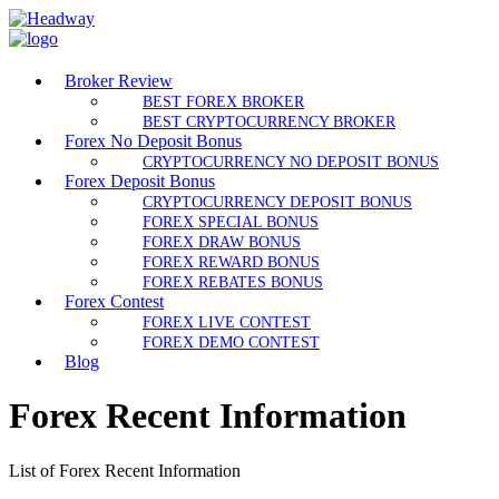
Broker Review
BEST FOREX BROKER
BEST CRYPTOCURRENCY BROKER
Forex No Deposit Bonus
CRYPTOCURRENCY NO DEPOSIT BONUS
Forex Deposit Bonus
CRYPTOCURRENCY DEPOSIT BONUS
FOREX SPECIAL BONUS
FOREX DRAW BONUS
FOREX REWARD BONUS
FOREX REBATES BONUS
Forex Contest
FOREX LIVE CONTEST
FOREX DEMO CONTEST
Blog
Forex Recent Information
List of Forex Recent Information