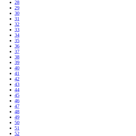
28
29
30
31
32
33
34
35
36
37
38
39
40
41
42
43
44
45
46
47
48
49
50
51
52