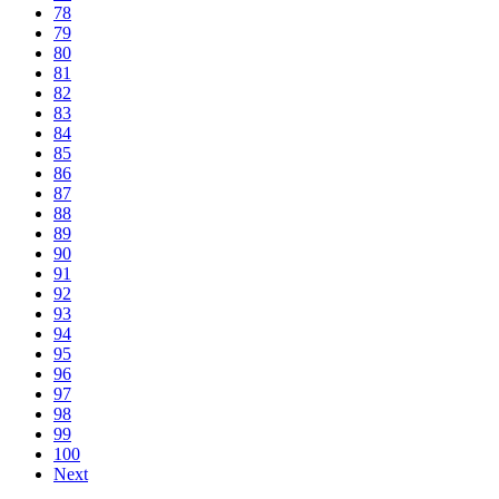
78
79
80
81
82
83
84
85
86
87
88
89
90
91
92
93
94
95
96
97
98
99
100
Next