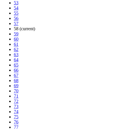
53
54
55
56
57
58
(current)
59
60
61
62
63
64
65
66
67
68
69
70
71
72
73
74
75
76
77