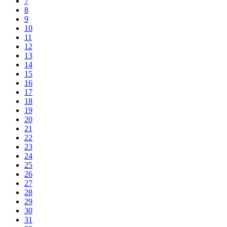
7
8
9
10
11
12
13
14
15
16
17
18
19
20
21
22
23
24
25
26
27
28
29
30
31