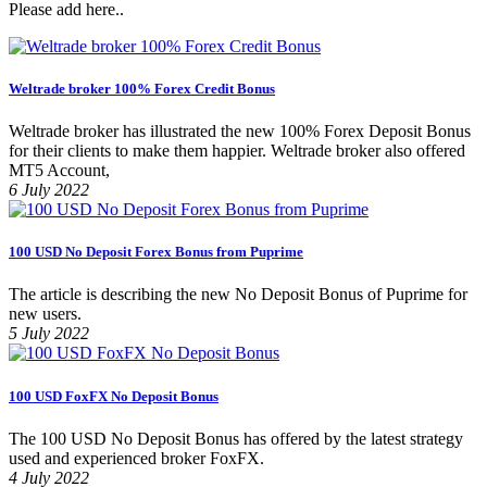
Please add here..
Weltrade broker 100% Forex Credit Bonus
Weltrade broker has illustrated the new 100% Forex Deposit Bonus
for their clients to make them happier. Weltrade broker also offered
MT5 Account,
6 July 2022
100 USD No Deposit Forex Bonus from Puprime
The article is describing the new No Deposit Bonus of Puprime for
new users.
5 July 2022
100 USD FoxFX No Deposit Bonus
The 100 USD No Deposit Bonus has offered by the latest strategy
used and experienced broker FoxFX.
4 July 2022