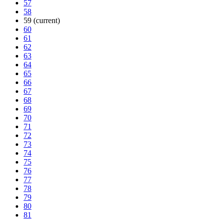
57
58
59
(current)
60
61
62
63
64
65
66
67
68
69
70
71
72
73
74
75
76
77
78
79
80
81