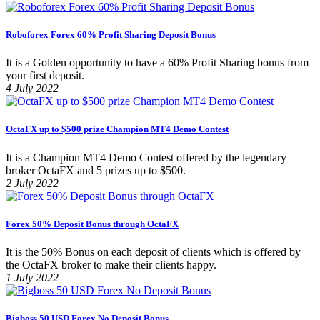
Roboforex Forex 60% Profit Sharing Deposit Bonus
It is a Golden opportunity to have a 60% Profit Sharing bonus from
your first deposit.
4 July 2022
OctaFX up to $500 prize Champion MT4 Demo Contest
It is a Champion MT4 Demo Contest offered by the legendary
broker OctaFX and 5 prizes up to $500.
2 July 2022
Forex 50% Deposit Bonus through OctaFX
It is the 50% Bonus on each deposit of clients which is offered by
the OctaFX broker to make their clients happy.
1 July 2022
Bigboss 50 USD Forex No Deposit Bonus