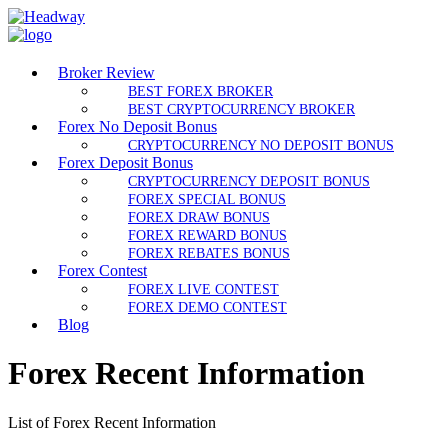
Broker Review
BEST FOREX BROKER
BEST CRYPTOCURRENCY BROKER
Forex No Deposit Bonus
CRYPTOCURRENCY NO DEPOSIT BONUS
Forex Deposit Bonus
CRYPTOCURRENCY DEPOSIT BONUS
FOREX SPECIAL BONUS
FOREX DRAW BONUS
FOREX REWARD BONUS
FOREX REBATES BONUS
Forex Contest
FOREX LIVE CONTEST
FOREX DEMO CONTEST
Blog
Forex Recent Information
List of Forex Recent Information