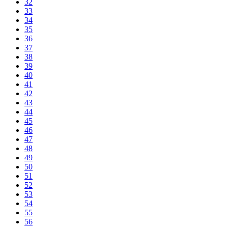
32
33
34
35
36
37
38
39
40
41
42
43
44
45
46
47
48
49
50
51
52
53
54
55
56