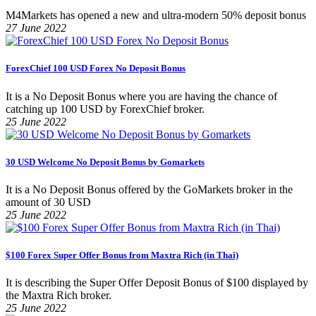
M4Markets has opened a new and ultra-modern 50% deposit bonus
27 June 2022
ForexChief 100 USD Forex No Deposit Bonus
It is a No Deposit Bonus where you are having the chance of
catching up 100 USD by ForexChief broker.
25 June 2022
30 USD Welcome No Deposit Bonus by Gomarkets
It is a No Deposit Bonus offered by the GoMarkets broker in the
amount of 30 USD
25 June 2022
$100 Forex Super Offer Bonus from Maxtra Rich (in Thai)
It is describing the Super Offer Deposit Bonus of $100 displayed by
the Maxtra Rich broker.
25 June 2022