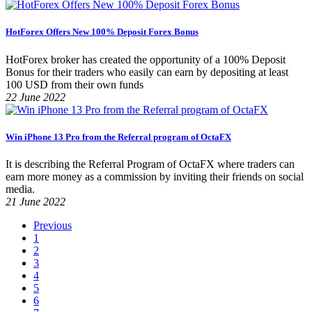
HotForex Offers New 100% Deposit Forex Bonus
HotForex broker has created the opportunity of a 100% Deposit
Bonus for their traders who easily can earn by depositing at least
100 USD from their own funds
22 June 2022
Win iPhone 13 Pro from the Referral program of OctaFX
It is describing the Referral Program of OctaFX where traders can
earn more money as a commission by inviting their friends on social
media.
21 June 2022
Previous
1
2
3
4
5
6