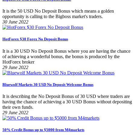
It is the 50 USD No Deposit Bonus which means a golden
opportunity is calling to the Bigboss market's traders.
30 June 2022
HotForex $30 Forex No Deposit Bonus
It is a 30 USD No Deposit Bonus where you are having the chance
of achieving a wonderful bonus, the bonus is produced by the
HotForex broker
29 June 2022
Bluewolf Markets 30 USD No Deposit Welcome Bonus
It is describing the No Deposit Bonus of 30 USD where traders are
having the chance of achieving a 30 USD Bonus without depositing
their own funds.
29 June 2022
50% Credit Bonus up to $5000 from M4markets