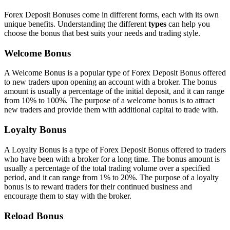
Forex Deposit Bonuses come in different forms, each with its own
unique benefits. Understanding the different
types
can help you
choose the bonus that best suits your needs and trading style.
Welcome Bonus
A Welcome Bonus is a popular type of Forex Deposit Bonus offered
to new traders upon opening an account with a broker. The bonus
amount is usually a percentage of the initial deposit, and it can range
from 10% to 100%. The purpose of a welcome bonus is to attract
new traders and provide them with additional capital to trade with.
Loyalty Bonus
A Loyalty Bonus is a type of Forex Deposit Bonus offered to traders
who have been with a broker for a long time. The bonus amount is
usually a percentage of the total trading volume over a specified
period, and it can range from 1% to 20%. The purpose of a loyalty
bonus is to reward traders for their continued business and
encourage them to stay with the broker.
Reload Bonus