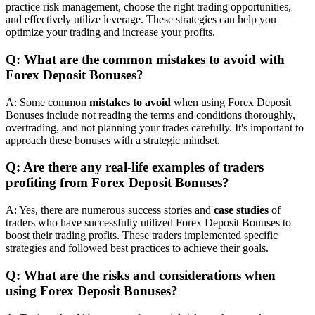
practice risk management, choose the right trading opportunities,
and effectively utilize leverage. These strategies can help you
optimize your trading and increase your profits.
Q: What are the common mistakes to avoid with
Forex Deposit Bonuses?
A: Some common
mistakes to avoid
when using Forex Deposit
Bonuses include not reading the terms and conditions thoroughly,
overtrading, and not planning your trades carefully. It's important to
approach these bonuses with a strategic mindset.
Q: Are there any real-life examples of traders
profiting from Forex Deposit Bonuses?
A: Yes, there are numerous success stories and
case studies
of
traders who have successfully utilized Forex Deposit Bonuses to
boost their trading profits. These traders implemented specific
strategies and followed best practices to achieve their goals.
Q: What are the risks and considerations when
using Forex Deposit Bonuses?