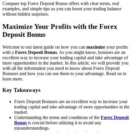
Compare top Forex Deposit Bonus offers with clear terms, real
examples, and simple tips so you can boost your trading balance
without hidden surprises.
Maximize Your Profits with the Forex
Deposit Bonus
Welcome to our latest guide on how you can
maximize
your profits
with a
Forex Deposit Bonus
. As you might know, bonuses are an
excellent way to increase your trading capital and take advantage of
more opportunities in the market. In this article, we will provide you
with all the information you need to know about Forex Deposit
Bonuses and how you can use them to your advantage. Read on to
learn more.
Key Takeaways
Forex Deposit Bonuses are an excellent way to increase your
trading capital and take advantage of more opportunities in the
market.
Understanding the terms and conditions of the
Forex Deposit
Bonus
is crucial before utilizing it to avoid any
misunderstandings.