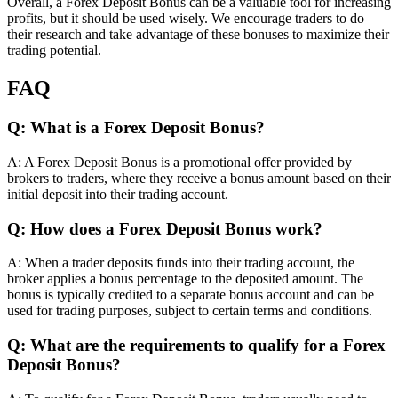
Overall, a Forex Deposit Bonus can be a valuable tool for increasing
profits, but it should be used wisely. We encourage traders to do
their research and take advantage of these bonuses to maximize their
trading potential.
FAQ
Q: What is a Forex Deposit Bonus?
A: A Forex Deposit Bonus is a promotional offer provided by
brokers to traders, where they receive a bonus amount based on their
initial deposit into their trading account.
Q: How does a Forex Deposit Bonus work?
A: When a trader deposits funds into their trading account, the
broker applies a bonus percentage to the deposited amount. The
bonus is typically credited to a separate bonus account and can be
used for trading purposes, subject to certain terms and conditions.
Q: What are the requirements to qualify for a Forex
Deposit Bonus?