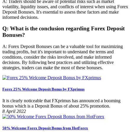
A: Traders should be aware of potential risks such as market
volatility, liquidity issues, and conflicts of interest when using Forex
Deposit Bonuses. It's essential to assess these factors and make
informed decisions.
Q: What is the conclusion regarding Forex Deposit
Bonuses?
A: Forex Deposit Bonuses can be a valuable tool for maximizing
trading profits, but it's important to understand the terms and
conditions, consider the risks involved, and make informed
decisions. By following best practices and utilizing effective
strategies, traders can make the most of these bonuses.
Forex 25% Welcome Deposit Bonus by FXprimus
It is clearly noticeable that FXprimus has announced a booming
bonus which is a Deposit Bonus of about 25% promotion.
8 April 2022
50% Welcome Forex Deposit Bonus from HotForex