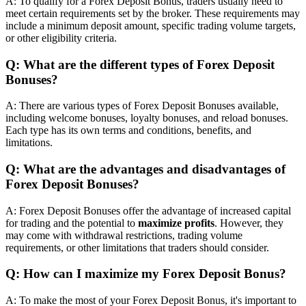
A: To qualify for a Forex Deposit Bonus, traders usually need to
meet certain requirements set by the broker. These requirements may
include a minimum deposit amount, specific trading volume targets,
or other eligibility criteria.
Q: What are the different types of Forex Deposit
Bonuses?
A: There are various types of Forex Deposit Bonuses available,
including welcome bonuses, loyalty bonuses, and reload bonuses.
Each type has its own terms and conditions, benefits, and
limitations.
Q: What are the advantages and disadvantages of
Forex Deposit Bonuses?
A: Forex Deposit Bonuses offer the advantage of increased capital
for trading and the potential to
maximize profits
. However, they
may come with withdrawal restrictions, trading volume
requirements, or other limitations that traders should consider.
Q: How can I maximize my Forex Deposit Bonus?
A: To make the most of your Forex Deposit Bonus, it's important to