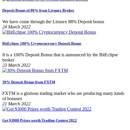
Deposit Bonus of 88% from Lirunex Broker
We have come through the Lirunex 88% Deposit bonus
24 March 2022
BitEclipse 100% Cryptocurrency Deposit Bonus
It is a 100% Deposit Bonus that is announced by the BitEclipse
broker
23 March 2022
30% Deposit Bonus from FXTM
FXTM is a glorious trading market who are producing many kinds
of bonuses
21 March 2022
Get $3000 Prizes worth Trading Contest 2022