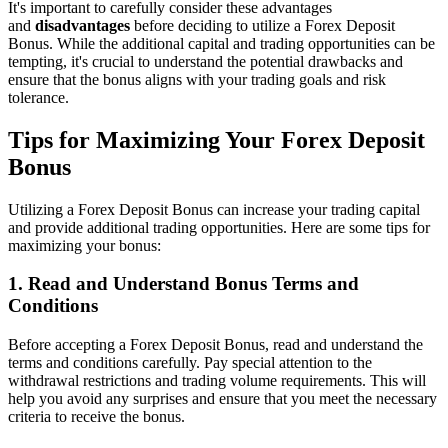
It's important to carefully consider these advantages
and
disadvantages
before deciding to utilize a Forex Deposit
Bonus. While the additional capital and trading opportunities can be
tempting, it's crucial to understand the potential drawbacks and
ensure that the bonus aligns with your trading goals and risk
tolerance.
Tips for Maximizing Your Forex Deposit
Bonus
Utilizing a Forex Deposit Bonus can increase your trading capital
and provide additional trading opportunities. Here are some tips for
maximizing your bonus:
1. Read and Understand Bonus Terms and
Conditions
Before accepting a Forex Deposit Bonus, read and understand the
terms and conditions carefully. Pay special attention to the
withdrawal restrictions and trading volume requirements. This will
help you avoid any surprises and ensure that you meet the necessary
criteria to receive the bonus.