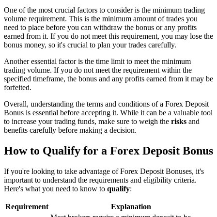
One of the most crucial factors to consider is the minimum trading
volume requirement. This is the minimum amount of trades you
need to place before you can withdraw the bonus or any profits
earned from it. If you do not meet this requirement, you may lose the
bonus money, so it's crucial to plan your trades carefully.
Another essential factor is the time limit to meet the minimum
trading volume. If you do not meet the requirement within the
specified timeframe, the bonus and any profits earned from it may be
forfeited.
Overall, understanding the terms and conditions of a Forex Deposit
Bonus is essential before accepting it. While it can be a valuable tool
to increase your trading funds, make sure to weigh the
risks
and
benefits carefully before making a decision.
How to Qualify for a Forex Deposit Bonus
If you're looking to take advantage of Forex Deposit Bonuses, it's
important to understand the requirements and eligibility criteria.
Here's what you need to know to
qualify
:
Requirement
Explanation