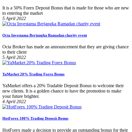
It is a 50% Forex Deposit Bonus that is made for those who are new
to entering the market
5 April 2022
Octa Investama Berjangka Ramadan charity event
Octa Broker has made an announcement that they are giving chance
to their client
5 April 2022
YaMarket 20% Trading Forex Bonus
YaMarket offers a 20% Tradable Deposit Bonus to welcome their
new clients. It is a golden chance to have the promotion to make
your future brighter.
4 April 2022
HotForex 100% Trading Deposit Bonus
HotForex made a decision to provide an outstanding bonus for their