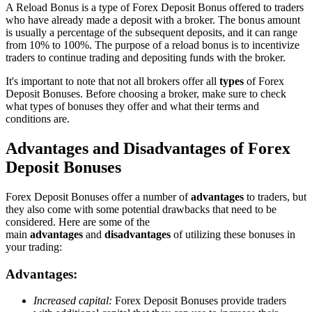
A Reload Bonus is a type of Forex Deposit Bonus offered to traders
who have already made a deposit with a broker. The bonus amount
is usually a percentage of the subsequent deposits, and it can range
from 10% to 100%. The purpose of a reload bonus is to incentivize
traders to continue trading and depositing funds with the broker.
It's important to note that not all brokers offer all
types
of Forex
Deposit Bonuses. Before choosing a broker, make sure to check
what types of bonuses they offer and what their terms and
conditions are.
Advantages and Disadvantages of Forex
Deposit Bonuses
Forex Deposit Bonuses offer a number of
advantages
to traders, but
they also come with some potential drawbacks that need to be
considered. Here are some of the
main
advantages
and
disadvantages
of utilizing these bonuses in
your trading:
Advantages:
Increased capital:
Forex Deposit Bonuses provide traders