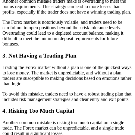
Another common mistake traders make is overtrading to meet the
bonus requirements. This strategy can lead to more losses than
profits, especially if the trader does not have a winning trading plan.
The Forex market is notoriously volatile, and traders need to be
careful not to open positions beyond their risk tolerance levels.
Overtrading could lead to a depleted account balance, making it
difficult to meet the minimum deposit requirements for future
bonuses.
3. Not Having a Trading Plan
Trading the Forex market without a plan is one of the quickest ways
to lose money. The market is unpredictable, and without a plan,
traders are susceptible to making decisions based on emotions rather
than logic.
To avoid this mistake, traders need to have a robust trading plan that
includes risk management strategies and clear entry and exit points.
4. Risking Too Much Capital
Another common mistake is risking too much capital on a single
trade. The Forex market can be unpredictable, and a single trade
could result in significant losses.