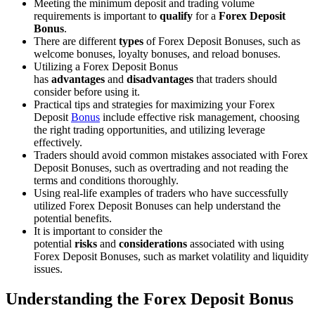
Meeting the minimum deposit and trading volume
requirements is important to
qualify
for a
Forex Deposit
Bonus
.
There are different
types
of Forex Deposit Bonuses, such as
welcome bonuses, loyalty bonuses, and reload bonuses.
Utilizing a Forex Deposit Bonus
has
advantages
and
disadvantages
that traders should
consider before using it.
Practical tips and strategies for maximizing your Forex
Deposit
Bonus
include effective risk management, choosing
the right trading opportunities, and utilizing leverage
effectively.
Traders should avoid common mistakes associated with Forex
Deposit Bonuses, such as overtrading and not reading the
terms and conditions thoroughly.
Using real-life examples of traders who have successfully
utilized Forex Deposit Bonuses can help understand the
potential benefits.
It is important to consider the
potential
risks
and
considerations
associated with using
Forex Deposit Bonuses, such as market volatility and liquidity
issues.
Understanding the Forex Deposit Bonus