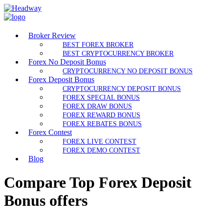
Broker Review
BEST FOREX BROKER
BEST CRYPTOCURRENCY BROKER
Forex No Deposit Bonus
CRYPTOCURRENCY NO DEPOSIT BONUS
Forex Deposit Bonus
CRYPTOCURRENCY DEPOSIT BONUS
FOREX SPECIAL BONUS
FOREX DRAW BONUS
FOREX REWARD BONUS
FOREX REBATES BONUS
Forex Contest
FOREX LIVE CONTEST
FOREX DEMO CONTEST
Blog
Compare Top Forex Deposit
Bonus offers