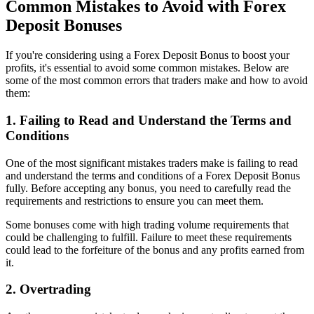
Common Mistakes to Avoid with Forex
Deposit Bonuses
If you're considering using a Forex Deposit Bonus to boost your
profits, it's essential to avoid some common mistakes. Below are
some of the most common errors that traders make and how to avoid
them:
1. Failing to Read and Understand the Terms and
Conditions
One of the most significant mistakes traders make is failing to read
and understand the terms and conditions of a Forex Deposit Bonus
fully. Before accepting any bonus, you need to carefully read the
requirements and restrictions to ensure you can meet them.
Some bonuses come with high trading volume requirements that
could be challenging to fulfill. Failure to meet these requirements
could lead to the forfeiture of the bonus and any profits earned from
it.
2. Overtrading