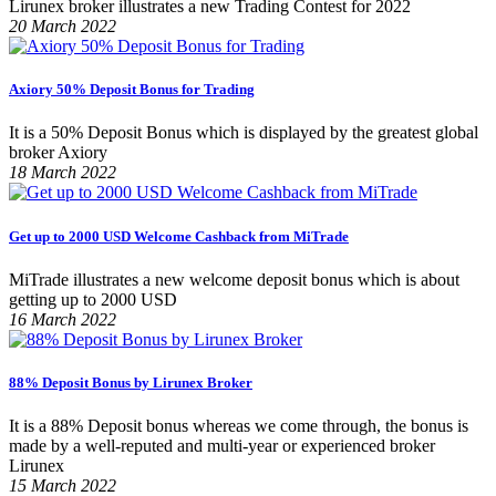
Lirunex broker illustrates a new Trading Contest for 2022
20 March 2022
Axiory 50% Deposit Bonus for Trading
It is a 50% Deposit Bonus which is displayed by the greatest global
broker Axiory
18 March 2022
Get up to 2000 USD Welcome Cashback from MiTrade
MiTrade illustrates a new welcome deposit bonus which is about
getting up to 2000 USD
16 March 2022
88% Deposit Bonus by Lirunex Broker
It is a 88% Deposit bonus whereas we come through, the bonus is
made by a well-reputed and multi-year or experienced broker
Lirunex
15 March 2022