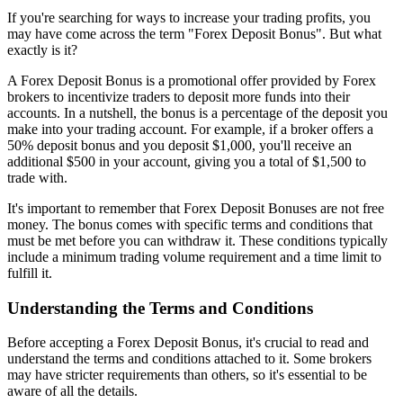
If you're searching for ways to increase your trading profits, you
may have come across the term "Forex Deposit Bonus". But what
exactly is it?
A Forex Deposit Bonus is a promotional offer provided by Forex
brokers to incentivize traders to deposit more funds into their
accounts. In a nutshell, the bonus is a percentage of the deposit you
make into your trading account. For example, if a broker offers a
50% deposit bonus and you deposit $1,000, you'll receive an
additional $500 in your account, giving you a total of $1,500 to
trade with.
It's important to remember that Forex Deposit Bonuses are not free
money. The bonus comes with specific terms and conditions that
must be met before you can withdraw it. These conditions typically
include a minimum trading volume requirement and a time limit to
fulfill it.
Understanding the Terms and Conditions
Before accepting a Forex Deposit Bonus, it's crucial to read and
understand the terms and conditions attached to it. Some brokers
may have stricter requirements than others, so it's essential to be
aware of all the details.