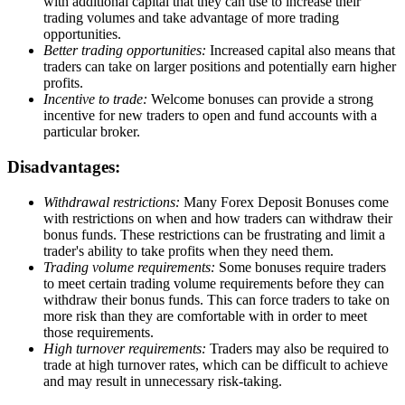
with additional capital that they can use to increase their
trading volumes and take advantage of more trading
opportunities.
Better trading opportunities:
Increased capital also means that
traders can take on larger positions and potentially earn higher
profits.
Incentive to trade:
Welcome bonuses can provide a strong
incentive for new traders to open and fund accounts with a
particular broker.
Disadvantages:
Withdrawal restrictions:
Many Forex Deposit Bonuses come
with restrictions on when and how traders can withdraw their
bonus funds. These restrictions can be frustrating and limit a
trader's ability to take profits when they need them.
Trading volume requirements:
Some bonuses require traders
to meet certain trading volume requirements before they can
withdraw their bonus funds. This can force traders to take on
more risk than they are comfortable with in order to meet
those requirements.
High turnover requirements:
Traders may also be required to
trade at high turnover rates, which can be difficult to achieve
and may result in unnecessary risk-taking.