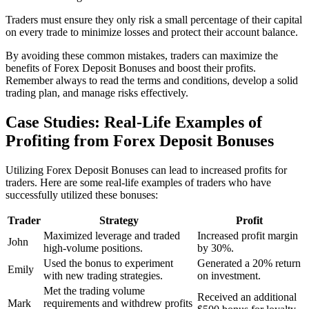
Traders must ensure they only risk a small percentage of their capital
on every trade to minimize losses and protect their account balance.
By avoiding these common mistakes, traders can maximize the
benefits of Forex Deposit Bonuses and boost their profits.
Remember always to read the terms and conditions, develop a solid
trading plan, and manage risks effectively.
Case Studies: Real-Life Examples of
Profiting from Forex Deposit Bonuses
Utilizing Forex Deposit Bonuses can lead to increased profits for
traders. Here are some real-life examples of traders who have
successfully utilized these bonuses:
Trader
Strategy
Profit
Maximized leverage and traded
Increased profit margin
John
high-volume positions.
by 30%.
Used the bonus to experiment
Generated a 20% return
Emily
with new trading strategies.
on investment.
Met the trading volume
Received an additional
Mark
requirements and withdrew profits