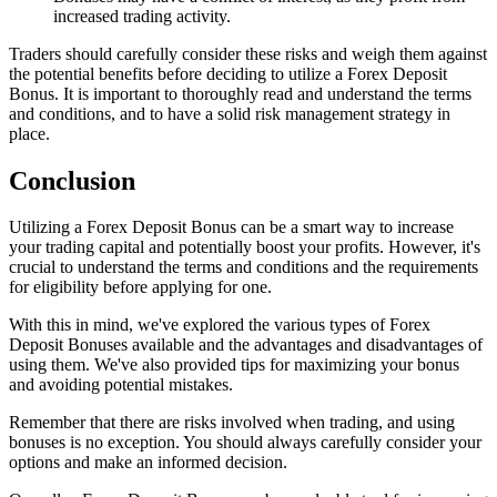
increased trading activity.
Traders should carefully consider these risks and weigh them against
the potential benefits before deciding to utilize a Forex Deposit
Bonus. It is important to thoroughly read and understand the terms
and conditions, and to have a solid risk management strategy in
place.
Conclusion
Utilizing a Forex Deposit Bonus can be a smart way to increase
your trading capital and potentially boost your profits. However, it's
crucial to understand the terms and conditions and the requirements
for eligibility before applying for one.
With this in mind, we've explored the various types of Forex
Deposit Bonuses available and the advantages and disadvantages of
using them. We've also provided tips for maximizing your bonus
and avoiding potential mistakes.
Remember that there are risks involved when trading, and using
bonuses is no exception. You should always carefully consider your
options and make an informed decision.