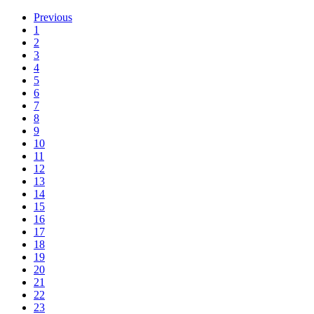
Previous
1
2
3
4
5
6
7
8
9
10
11
12
13
14
15
16
17
18
19
20
21
22
23