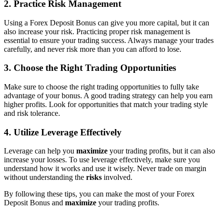
2. Practice Risk Management
Using a Forex Deposit Bonus can give you more capital, but it can
also increase your risk. Practicing proper risk management is
essential to ensure your trading success. Always manage your trades
carefully, and never risk more than you can afford to lose.
3. Choose the Right Trading Opportunities
Make sure to choose the right trading opportunities to fully take
advantage of your bonus. A good trading strategy can help you earn
higher profits. Look for opportunities that match your trading style
and risk tolerance.
4. Utilize Leverage Effectively
Leverage can help you
maximize
your trading profits, but it can also
increase your losses. To use leverage effectively, make sure you
understand how it works and use it wisely. Never trade on margin
without understanding the
risks
involved.
By following these tips, you can make the most of your Forex
Deposit Bonus and
maximize
your trading profits.