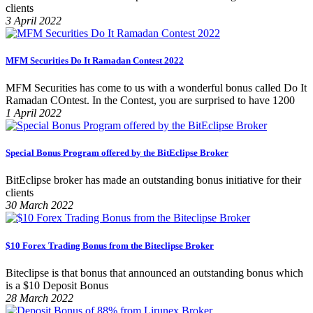
clients
3 April 2022
MFM Securities Do It Ramadan Contest 2022
MFM Securities has come to us with a wonderful bonus called Do It
Ramadan COntest. In the Contest, you are surprised to have 1200
1 April 2022
Special Bonus Program offered by the BitEclipse Broker
BitEclipse broker has made an outstanding bonus initiative for their
clients
30 March 2022
$10 Forex Trading Bonus from the Biteclipse Broker
Biteclipse is that bonus that announced an outstanding bonus which
is a $10 Deposit Bonus
28 March 2022