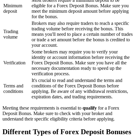
Most brokers require a minimum deposit to be
Minimum
eligible for a Forex Deposit Bonus. Make sure you
deposit
meet the minimum deposit amount before applying
for the bonus.
Brokers may also require traders to reach a specific
trading volume before receiving the bonus. This
Trading
means you'll need to place a certain number of trades
volume
or trade a set amount before the bonus is credited to
your account.
Some brokers may require you to verify your
identity or account information before receiving the
Verification
Forex Deposit Bonus. Make sure you have all the
necessary documentation ready to speed up the
verification process.
It's crucial to read and understand the terms and
Terms and
conditions of the Forex Deposit Bonus before
conditions
applying. Be aware of any withdrawal restrictions,
expiration dates, and trading requirements.
Meeting these requirements is essential to
qualify
for a Forex
Deposit Bonus. Make sure to check with your broker and
understand their specific eligibility criteria before applying.
Different Types of Forex Deposit Bonuses