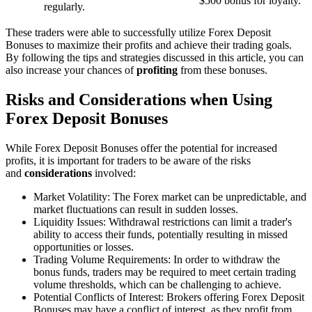
$500 bonus for loyalty.
regularly.
These traders were able to successfully utilize Forex Deposit
Bonuses to maximize their profits and achieve their trading goals.
By following the tips and strategies discussed in this article, you can
also increase your chances of
profiting
from these bonuses.
Risks and Considerations when Using
Forex Deposit Bonuses
While Forex Deposit Bonuses offer the potential for increased
profits, it is important for traders to be aware of the risks
and
considerations
involved:
Market Volatility: The Forex market can be unpredictable, and
market fluctuations can result in sudden losses.
Liquidity Issues: Withdrawal restrictions can limit a trader's
ability to access their funds, potentially resulting in missed
opportunities or losses.
Trading Volume Requirements: In order to withdraw the
bonus funds, traders may be required to meet certain trading
volume thresholds, which can be challenging to achieve.
Potential Conflicts of Interest: Brokers offering Forex Deposit
Bonuses may have a conflict of interest, as they profit from