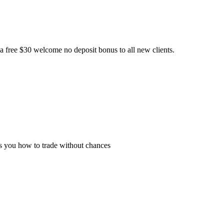
a free $30 welcome no deposit bonus to all new clients.
ws you how to trade without chances