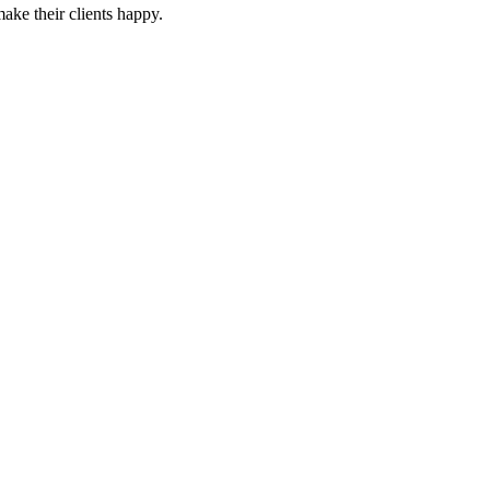
ake their clients happy.