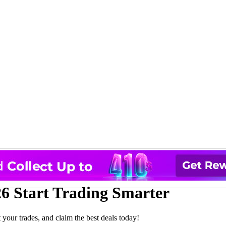
26 Start Trading Smarter
your trades, and claim the best deals today!