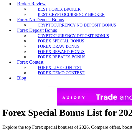
Broker Review
BEST FOREX BROKER
BEST CRYPTOCURRENCY BROKER
Forex No Deposit Bonus
CRYPTOCURRENCY NO DEPOSIT BONUS
Forex Deposit Bonus
CRYPTOCURRENCY DEPOSIT BONUS
FOREX SPECIAL BONUS
FOREX DRAW BONUS
FOREX REWARD BONUS
FOREX REBATES BONUS
Forex Contest
FOREX LIVE CONTEST
FOREX DEMO CONTEST
Blog
Forex Special Bonus List for 20
Explore the top Forex special bonuses of 2026. Compare offers, boost 