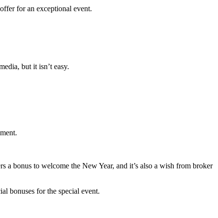
 offer for an exceptional event.
dia, but it isn’t easy.
ement.
ers a bonus to welcome the New Year, and it’s also a wish from broker
al bonuses for the special event.