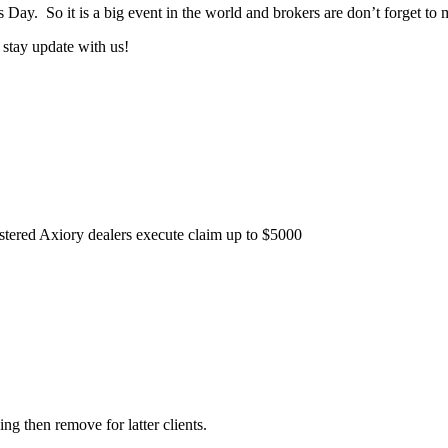
Day. So it is a big event in the world and brokers are don’t forget to m
stay update with us!
tered Axiory dealers execute claim up to $5000
g then remove for latter clients.