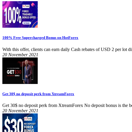
100% Free Supercharged Bonus on HotForex
With this offer, clients can earn daily Cash rebates of USD 2 per lot 
20 November 2021
Get 30$ no deposit perk from XtreamForex
Get 30$ no deposit perk from XtreamForex No deposit bonus is the bes
20 November 2021