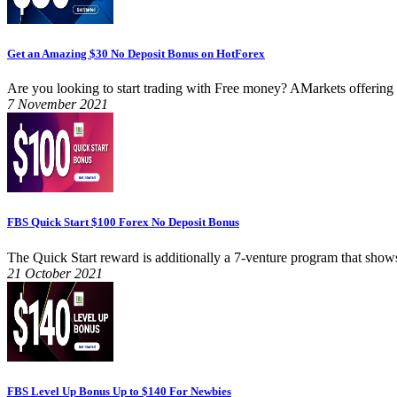
Get an Amazing $30 No Deposit Bonus on HotForex
Are you looking to start trading with Free money? AMarkets offering 
7 November 2021
FBS Quick Start $100 Forex No Deposit Bonus
The Quick Start reward is additionally a 7-venture program that sho
21 October 2021
FBS Level Up Bonus Up to $140 For Newbies