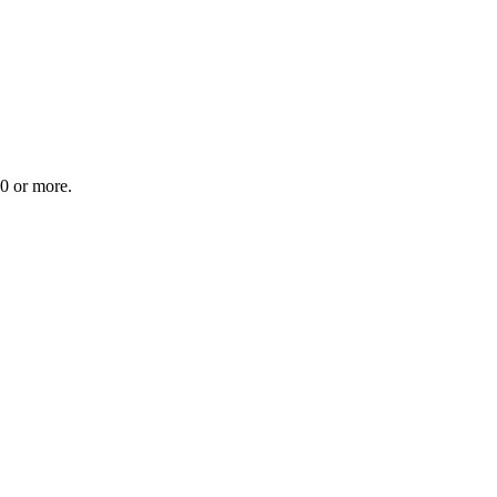
50 or more.