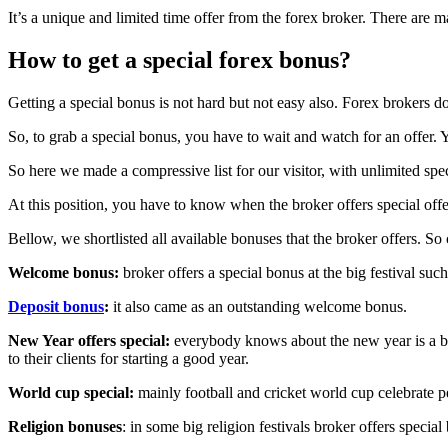
It’s a unique and limited time offer from the forex broker. There are ma
How to get a special forex bonus?
Getting a special bonus is not hard but not easy also. Forex brokers d
So, to grab a special bonus, you have to wait and watch for an offer. 
So here we made a compressive list for our visitor, with unlimited spe
At this position, you have to know when the broker offers special offe
Bellow, we shortlisted all available bonuses that the broker offers. So
Welcome bonus:
broker offers a special bonus at the big festival s
Deposit bonus
:
it also came as an outstanding welcome bonus.
New Year offers special:
everybody knows about the new year is a big
to their clients for starting a good year.
World cup special:
mainly football and cricket world cup celebrate pe
Religion bonuses
: in some big religion festivals broker offers speci