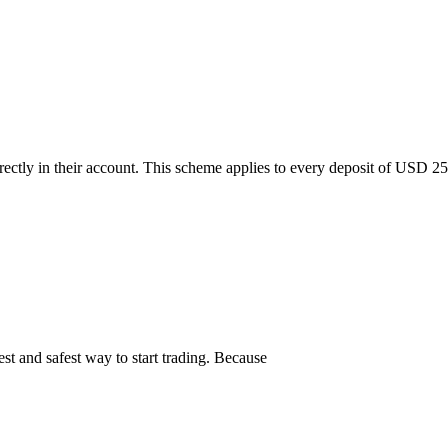
directly in their account. This scheme applies to every deposit of USD 2
t and safest way to start trading. Because