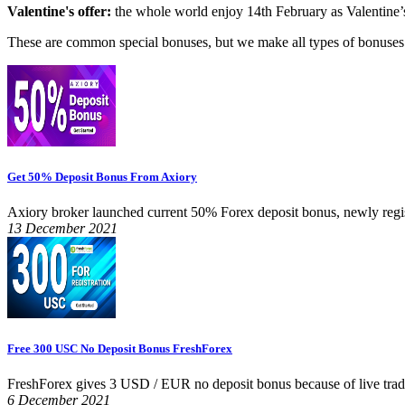
Valentine's offer:
the whole world enjoy 14th February as Valentine’s 
These are common special bonuses, but we make all types of bonuses 
Get 50% Deposit Bonus From Axiory
Axiory broker launched current 50% Forex deposit bonus, newly regis
13 December 2021
Free 300 USC No Deposit Bonus FreshForex
FreshForex gives 3 USD / EUR no deposit bonus because of live tradin
6 December 2021