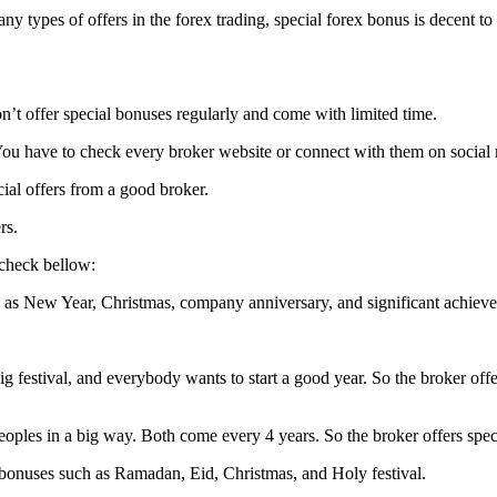
ny types of offers in the forex trading, special forex bonus is decent to
on’t offer special bonuses regularly and come with limited time.
You have to check every broker website or connect with them on social me
cial offers from a good broker.
rs.
 check bellow:
uch as New Year, Christmas, company anniversary, and significant achiev
 festival, and everybody wants to start a good year. So the broker off
oples in a big way. Both come every 4 years. So the broker offers speci
al bonuses such as Ramadan, Eid, Christmas, and Holy festival.