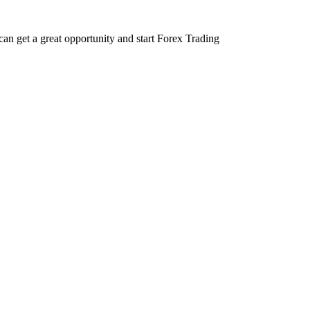
an get a great opportunity and start Forex Trading