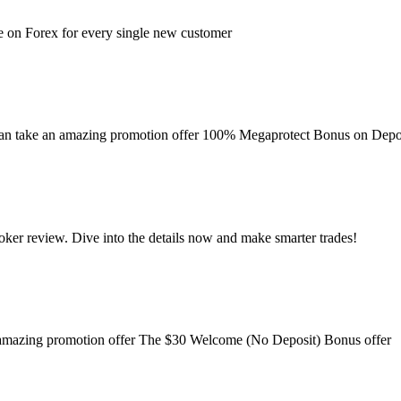
e on Forex for every single new customer
o can take an amazing promotion offer 100% Megaprotect Bonus on Dep
oker review. Dive into the details now and make smarter trades!
n amazing promotion offer The $30 Welcome (No Deposit) Bonus offer