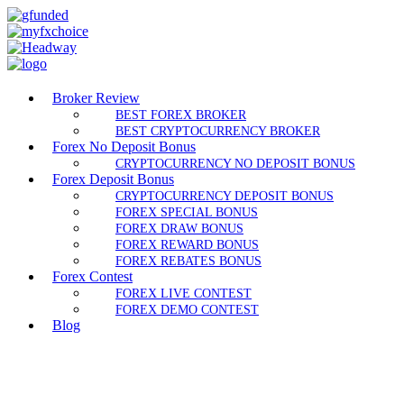
Broker Review
BEST FOREX BROKER
BEST CRYPTOCURRENCY BROKER
Forex No Deposit Bonus
CRYPTOCURRENCY NO DEPOSIT BONUS
Forex Deposit Bonus
CRYPTOCURRENCY DEPOSIT BONUS
FOREX SPECIAL BONUS
FOREX DRAW BONUS
FOREX REWARD BONUS
FOREX REBATES BONUS
Forex Contest
FOREX LIVE CONTEST
FOREX DEMO CONTEST
Blog