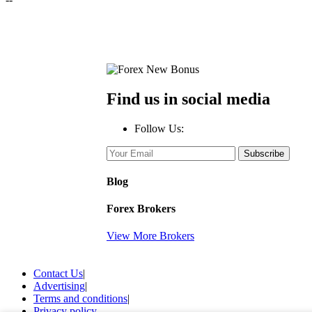
Find us in social media
Follow Us:
Blog
Forex Brokers
View More Brokers
Contact Us
|
Advertising
|
Terms and conditions
|
Privacy policy