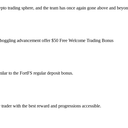
o trading sphere, and the team has once again gone above and beyond 
d boggling advancement offer $50 Free Welcome Trading Bonus
ilar to the FortFS regular deposit bonus.
ir trader with the best reward and progressions accessible.