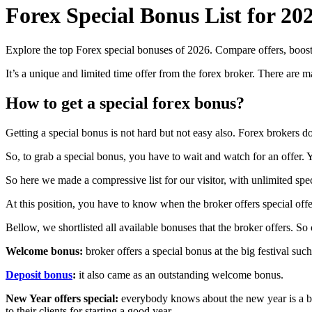
Forex Special Bonus List for 20
Explore the top Forex special bonuses of 2026. Compare offers, boost 
It’s a unique and limited time offer from the forex broker. There are ma
How to get a special forex bonus?
Getting a special bonus is not hard but not easy also. Forex brokers d
So, to grab a special bonus, you have to wait and watch for an offer. 
So here we made a compressive list for our visitor, with unlimited spe
At this position, you have to know when the broker offers special offe
Bellow, we shortlisted all available bonuses that the broker offers. So
Welcome bonus:
broker offers a special bonus at the big festival s
Deposit bonus
:
it also came as an outstanding welcome bonus.
New Year offers special:
everybody knows about the new year is a big
to their clients for starting a good year.