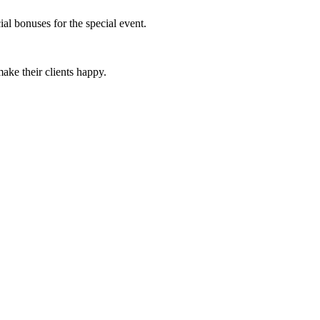
al bonuses for the special event.
ake their clients happy.