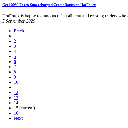
Get 100% Forex Supercharged Credit Bonus on HotForex
HotForex is happy to announce that all new and existing traders who c
5 September 2020
Previous
1
2
3
4
5
6
7
8
9
10
11
12
13
14
15
(current)
16
Next
--