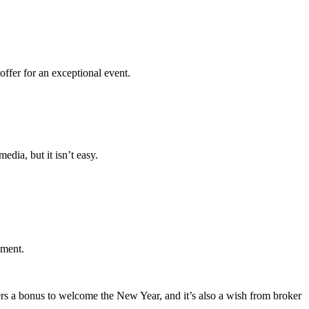
 offer for an exceptional event.
dia, but it isn’t easy.
ement.
ers a bonus to welcome the New Year, and it’s also a wish from broker