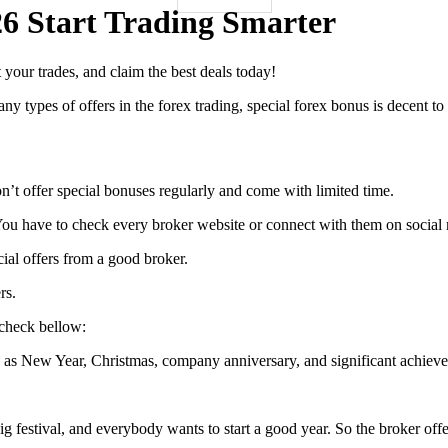
26 Start Trading Smarter
your trades, and claim the best deals today!
ny types of offers in the forex trading, special forex bonus is decent to
on’t offer special bonuses regularly and come with limited time.
You have to check every broker website or connect with them on social me
cial offers from a good broker.
rs.
 check bellow:
uch as New Year, Christmas, company anniversary, and significant achiev
 festival, and everybody wants to start a good year. So the broker off