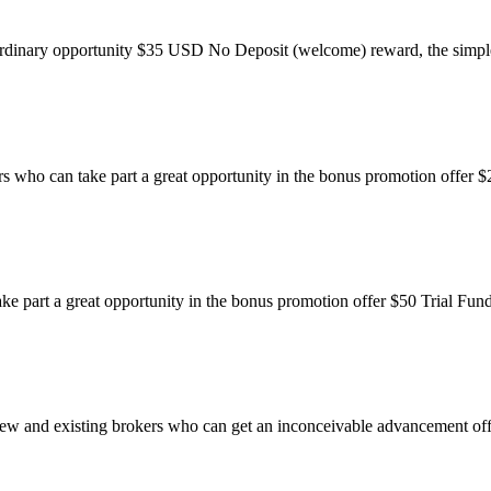
ordinary opportunity $35 USD No Deposit (welcome) reward, the simple
s who can take part a great opportunity in the bonus promotion offer $
e part a great opportunity in the bonus promotion offer $50 Trial Fund
ll new and existing brokers who can get an inconceivable advancement o