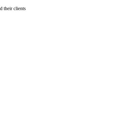
their clients