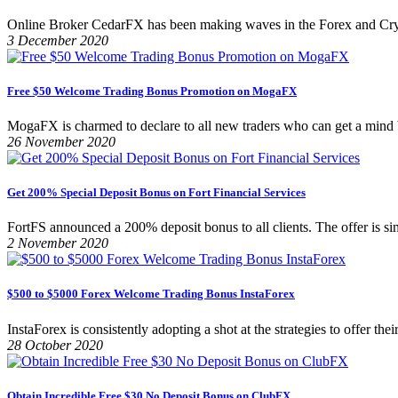
Online Broker CedarFX has been making waves in the Forex and Crypt
3 December 2020
Free $50 Welcome Trading Bonus Promotion on MogaFX
MogaFX is charmed to declare to all new traders who can get a min
26 November 2020
Get 200% Special Deposit Bonus on Fort Financial Services
FortFS announced a 200% deposit bonus to all clients. The offer is sim
2 November 2020
$500 to $5000 Forex Welcome Trading Bonus InstaForex
InstaForex is consistently adopting a shot at the strategies to offer the
28 October 2020
Obtain Incredible Free $30 No Deposit Bonus on ClubFX