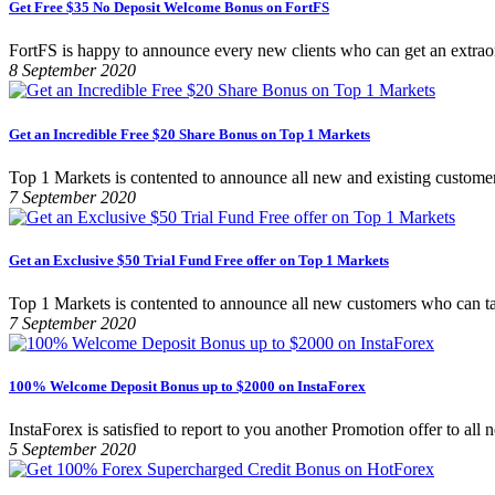
Get Free $35 No Deposit Welcome Bonus on FortFS
FortFS is happy to announce every new clients who can get an extra
8 September 2020
Get an Incredible Free $20 Share Bonus on Top 1 Markets
Top 1 Markets is contented to announce all new and existing customer
7 September 2020
Get an Exclusive $50 Trial Fund Free offer on Top 1 Markets
Top 1 Markets is contented to announce all new customers who can tak
7 September 2020
100% Welcome Deposit Bonus up to $2000 on InstaForex
InstaForex is satisfied to report to you another Promotion offer to a
5 September 2020