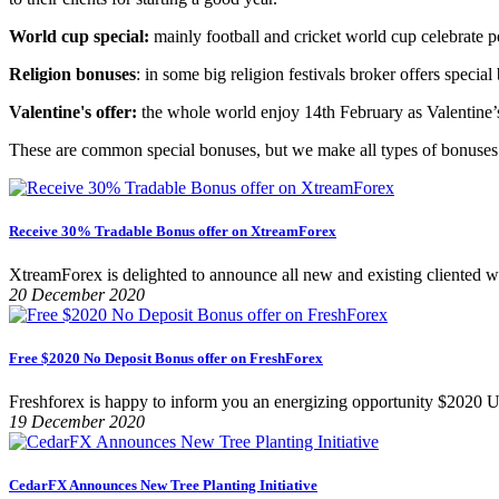
World cup special:
mainly football and cricket world cup celebrate pe
Religion bonuses
: in some big religion festivals broker offers speci
Valentine's offer:
the whole world enjoy 14th February as Valentine’s 
These are common special bonuses, but we make all types of bonuses 
Receive 30% Tradable Bonus offer on XtreamForex
XtreamForex is delighted to announce all new and existing cliented
20 December 2020
Free $2020 No Deposit Bonus offer on FreshForex
Freshforex is happy to inform you an energizing opportunity $202
19 December 2020
CedarFX Announces New Tree Planting Initiative