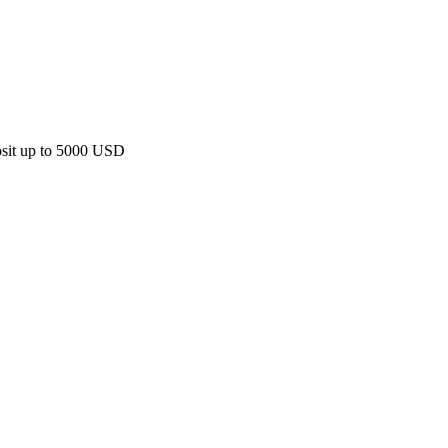
osit up to 5000 USD