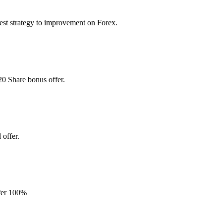
st strategy to improvement on Forex.
20 Share bonus offer.
 offer.
ffer 100%