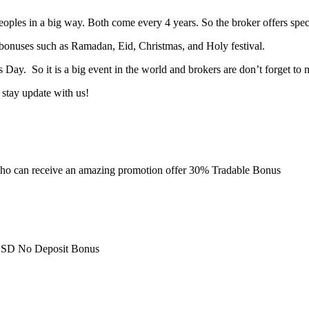
oples in a big way. Both come every 4 years. So the broker offers speci
al bonuses such as Ramadan, Eid, Christmas, and Holy festival.
Day. So it is a big event in the world and brokers are don’t forget to m
stay update with us!
 who can receive an amazing promotion offer 30% Tradable Bonus
0 USD No Deposit Bonus