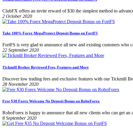
ClubFX offers an invite reward of $30 the simplest method to advanc
2 October 2020
Take 100% Forex MegaProtect Deposit Bonus on FortFS
FortFS is very glad to announce all new and existing custoners wh
22 September 2020
Tickmill Broker Reviewed Fees, Features and More
Discover low trading fees and exclusive features with our Tickmill Br
28 November 2020
Free $30 Forex Welcome No Deposit Bonus on RoboForex
RoboForex is happy to announce that all new clients who can get a
8 September 2020