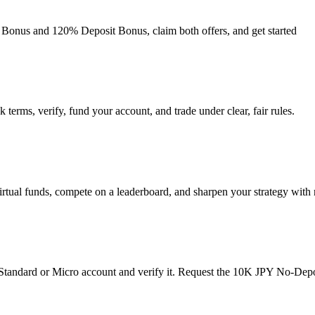
Bonus and 120% Deposit Bonus, claim both offers, and get started
ms, verify, fund your account, and trade under clear, fair rules.
tual funds, compete on a leaderboard, and sharpen your strategy with n
ndard or Micro account and verify it. Request the 10K JPY No-Dep