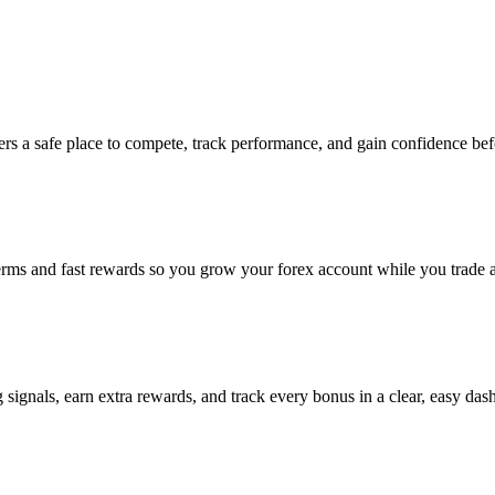
a safe place to compete, track performance, and gain confidence befo
erms and fast rewards so you grow your forex account while you trade a
gnals, earn extra rewards, and track every bonus in a clear, easy das