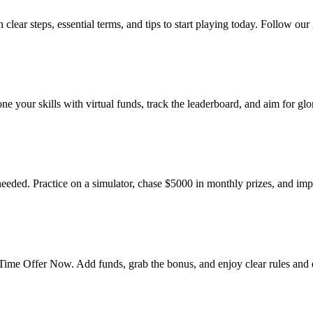
ar steps, essential terms, and tips to start playing today. Follow our 
our skills with virtual funds, track the leaderboard, and aim for glo
ded. Practice on a simulator, chase $5000 in monthly prizes, and impr
me Offer Now. Add funds, grab the bonus, and enjoy clear rules and 