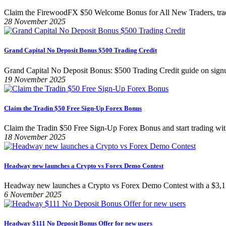
Claim the FirewoodFX $50 Welcome Bonus for All New Traders, trade f
28 November 2025
Grand Capital No Deposit Bonus $500 Trading Credit
Grand Capital No Deposit Bonus: $500 Trading Credit guide on signup 
19 November 2025
Claim the Tradin $50 Free Sign-Up Forex Bonus
Claim the Tradin $50 Free Sign-Up Forex Bonus and start trading with
18 November 2025
Headway new launches a Crypto vs Forex Demo Contest
Headway new launches a Crypto vs Forex Demo Contest with a $3,150 p
6 November 2025
Headway $111 No Deposit Bonus Offer for new users