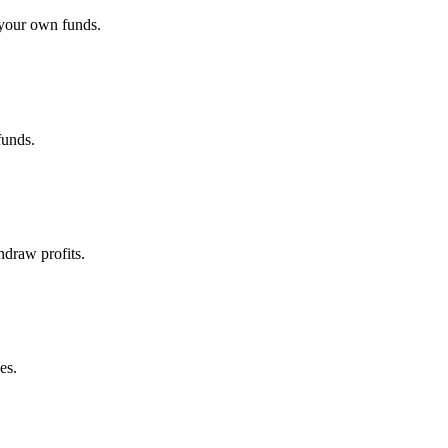
 your own funds.
funds.
hdraw profits.
es.