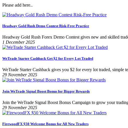
Please add here..
Headway Gold Rush Demo Contest Risk-Free Practice
Headway Gold Rush Forex Demo Contest gives new and skilled traders 
1 December 2025
WeTrade Starter Cashback Get $2 for Every Lot Traded
WeTrade Starter Cashback gives you $2 for every lot traded, simple t
29 November 2025
Join WeTrade Signal Boost Bonus for Bigger Rewards
Join the WeTrade Signal Boost Bonus Campaign to grow your trading si
29 November 2025
FirewoodFX $50 Welcome Bonus for All New Traders