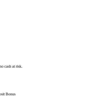
o cash at risk.
osit Bonus