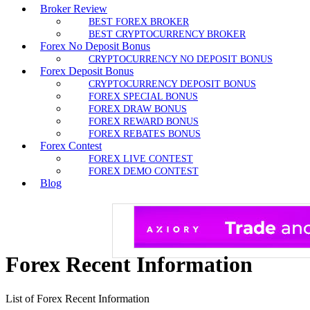
Broker Review
BEST FOREX BROKER
BEST CRYPTOCURRENCY BROKER
Forex No Deposit Bonus
CRYPTOCURRENCY NO DEPOSIT BONUS
Forex Deposit Bonus
CRYPTOCURRENCY DEPOSIT BONUS
FOREX SPECIAL BONUS
FOREX DRAW BONUS
FOREX REWARD BONUS
FOREX REBATES BONUS
Forex Contest
FOREX LIVE CONTEST
FOREX DEMO CONTEST
Blog
Forex Recent Information
List of Forex Recent Information