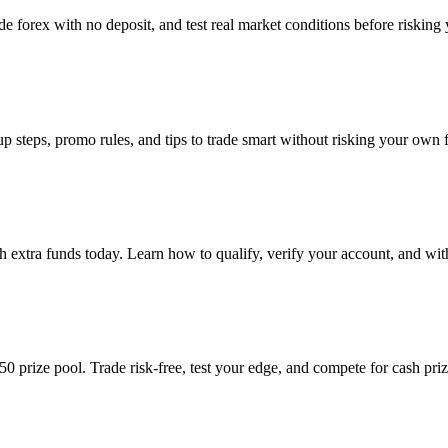
orex with no deposit, and test real market conditions before risking
steps, promo rules, and tips to trade smart without risking your own 
 extra funds today. Learn how to qualify, verify your account, and wit
rize pool. Trade risk-free, test your edge, and compete for cash priz