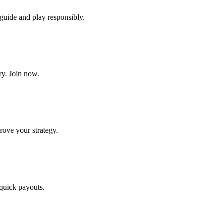
guide and play responsibly.
ry. Join now.
ove your strategy.
quick payouts.