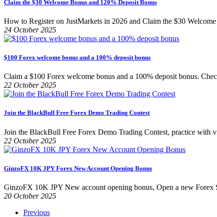
Claim the $30 Welcome Bonus and 120% Deposit Bonus
How to Register on JustMarkets in 2026 and Claim the $30 Welcome 
24 October 2025
$100 Forex welcome bonus and a 100% deposit bonus
Claim a $100 Forex welcome bonus and a 100% deposit bonus. Check ter
22 October 2025
Join the BlackBull Free Forex Demo Trading Contest
Join the BlackBull Free Forex Demo Trading Contest, practice with vir
22 October 2025
GinzoFX 10K JPY Forex New Account Opening Bonus
GinzoFX 10K JPY New account opening bonus, Open a new Forex Sta
20 October 2025
Previous