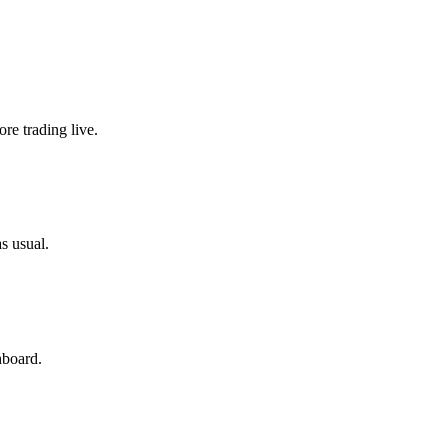
re trading live.
s usual.
hboard.