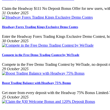
Claim the Headway $111 No Deposit Bonus Offer for new users, with cle
31 October 2025
Headway Forex Trading Kings Exclusive Demo Contes
Enter the Headway Forex Trading Kings Exclusive Demo Contest, hone y
30 October 2025
Compete in the Free Demo Trading Contest by WeTrade
Compete in the Free Demo Trading Contest by WeTrade, no deposit nee
29 October 2025
Boost Trading Balance with Headway 75% Bonus
Get more from every deposit with the Headway 75% Bonus Limited-Ti
25 October 2025