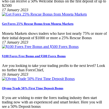
who can receive a 50% Welcome Bonus on the first deposit of up to
$2500
17 January 2023
Get Forex 25% Rescue Bonus from Moneta Markets
Moneta Markets shows traders who have lost nearly 75% or more of
their initial deposit of $1000 or more a 25% Rescue Bonus
17 January 2023
$100 Forex Free Bonus and $500 Forex Bonus
Are you looking to take your trading profits to the next level? Look
no further than ForexChief,
16 January 2023
Olymp Trade 50% First Time Deposit Bonus
If you are wishing to enter the forex trading industry then start
trading now with an experienced and smart broker. Here you will
see a 50% Deposit bonus