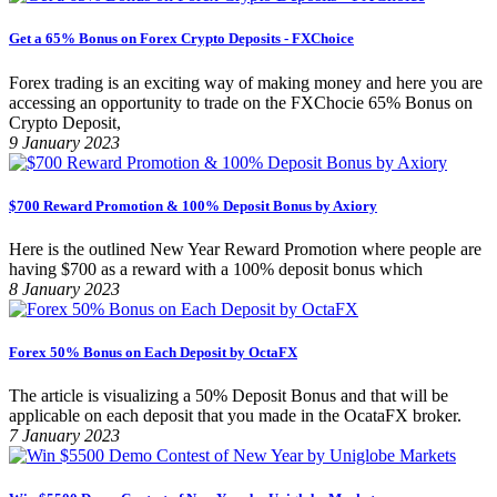
Get a 65% Bonus on Forex Crypto Deposits - FXChoice
Forex trading is an exciting way of making money and here you are
accessing an opportunity to trade on the FXChocie 65% Bonus on
Crypto Deposit,
9 January 2023
$700 Reward Promotion & 100% Deposit Bonus by Axiory
Here is the outlined New Year Reward Promotion where people are
having $700 as a reward with a 100% deposit bonus which
8 January 2023
Forex 50% Bonus on Each Deposit by OctaFX
The article is visualizing a 50% Deposit Bonus and that will be
applicable on each deposit that you made in the OcataFX broker.
7 January 2023