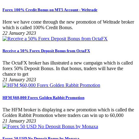
Forex 100% Credit Bonus on MT5 Account - Weltrade
Here we have come through the new promotion of Weltrade broker
which is called 100% Credit Bonus.
22 January 2023
Receive a 50% Forex Deposit Bonus from OctaFX
The OctaFX broker has illustrated a new campaign which is called
forex 50% Deposit Bonus. In that bonus, traders will have the
chance to get
21 January 2023
HFM $60,000 Forex Golden Rabbit Promotion
The HFM broker is displaying a new promotion which is called the
Golden Rabbit Promotion where traders can win up to 60,000
21 January 2023
Forex 50 USD No Deposit Bonus by Monaxa