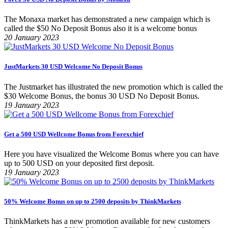
The Monaxa market has demonstrated a new campaign which is
called the $50 No Deposit Bonus also it is a welcome bonus
20 January 2023
JustMarkets 30 USD Welcome No Deposit Bonus
The Justmarket has illustrated the new promotion which is called the
$30 Welcome Bonus, the bonus 30 USD No Deposit Bonus.
19 January 2023
Get a 500 USD Wellcome Bonus from Forexchief
Here you have visualized the Welcome Bonus where you can have
up to 500 USD on your deposited first deposit.
19 January 2023
50% Welcome Bonus on up to 2500 deposits by ThinkMarkets
ThinkMarkets has a new promotion available for new customers