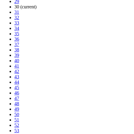
29
30
(current)
31
32
33
34
35
36
37
38
39
40
41
42
43
44
45
46
47
48
49
50
51
52
53