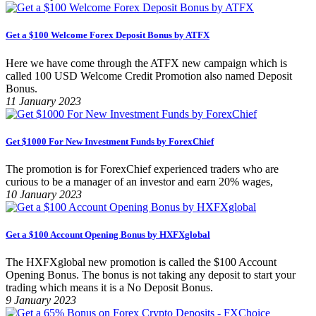
Get a $100 Welcome Forex Deposit Bonus by ATFX
Here we have come through the ATFX new campaign which is
called 100 USD Welcome Credit Promotion also named Deposit
Bonus.
11 January 2023
Get $1000 For New Investment Funds by ForexChief
The promotion is for ForexChief experienced traders who are
curious to be a manager of an investor and earn 20% wages,
10 January 2023
Get a $100 Account Opening Bonus by HXFXglobal
The HXFXglobal new promotion is called the $100 Account
Opening Bonus. The bonus is not taking any deposit to start your
trading which means it is a No Deposit Bonus.
9 January 2023