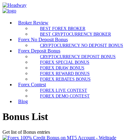
Broker Review
BEST FOREX BROKER
BEST CRYPTOCURRENCY BROKER
Forex No Deposit Bonus
CRYPTOCURRENCY NO DEPOSIT BONUS
Forex Deposit Bonus
CRYPTOCURRENCY DEPOSIT BONUS
FOREX SPECIAL BONUS
FOREX DRAW BONUS
FOREX REWARD BONUS
FOREX REBATES BONUS
Forex Contest
FOREX LIVE CONTEST
FOREX DEMO CONTEST
Blog
Bonus List
Get list of Bonus entries