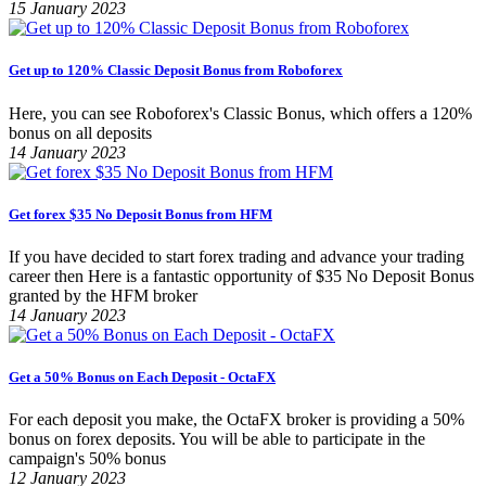
15 January 2023
Get up to 120% Classic Deposit Bonus from Roboforex
Here, you can see Roboforex's Classic Bonus, which offers a 120%
bonus on all deposits
14 January 2023
Get forex $35 No Deposit Bonus from HFM
If you have decided to start forex trading and advance your trading
career then Here is a fantastic opportunity of $35 No Deposit Bonus
granted by the HFM broker
14 January 2023
Get a 50% Bonus on Each Deposit - OctaFX
For each deposit you make, the OctaFX broker is providing a 50%
bonus on forex deposits. You will be able to participate in the
campaign's 50% bonus
12 January 2023