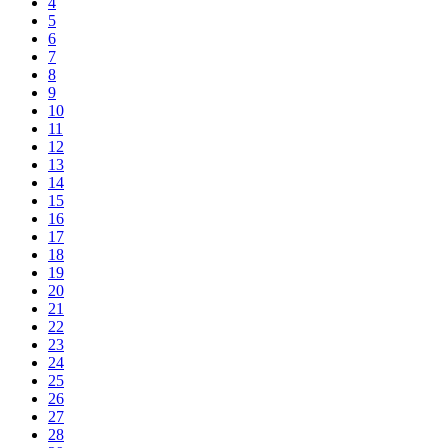
4
5
6
7
8
9
10
11
12
13
14
15
16
17
18
19
20
21
22
23
24
25
26
27
28