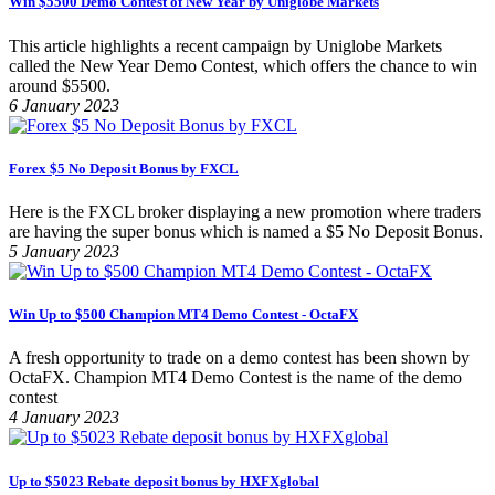
Win $5500 Demo Contest of New Year by Uniglobe Markets
This article highlights a recent campaign by Uniglobe Markets
called the New Year Demo Contest, which offers the chance to win
around $5500.
6 January 2023
Forex $5 No Deposit Bonus by FXCL
Here is the FXCL broker displaying a new promotion where traders
are having the super bonus which is named a $5 No Deposit Bonus.
5 January 2023
Win Up to $500 Champion MT4 Demo Contest - OctaFX
A fresh opportunity to trade on a demo contest has been shown by
OctaFX. Champion MT4 Demo Contest is the name of the demo
contest
4 January 2023
Up to $5023 Rebate deposit bonus by HXFXglobal