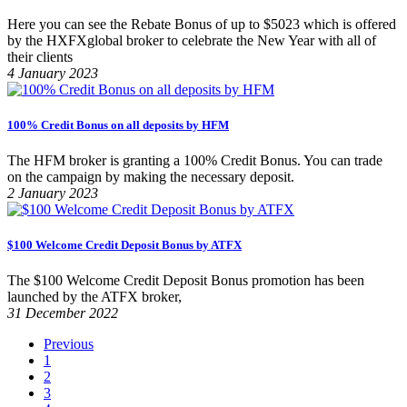
Here you can see the Rebate Bonus of up to $5023 which is offered
by the HXFXglobal broker to celebrate the New Year with all of
their clients
4 January 2023
100% Credit Bonus on all deposits by HFM
The HFM broker is granting a 100% Credit Bonus. You can trade
on the campaign by making the necessary deposit.
2 January 2023
$100 Welcome Credit Deposit Bonus by ATFX
The $100 Welcome Credit Deposit Bonus promotion has been
launched by the ATFX broker,
31 December 2022
Previous
1
2
3