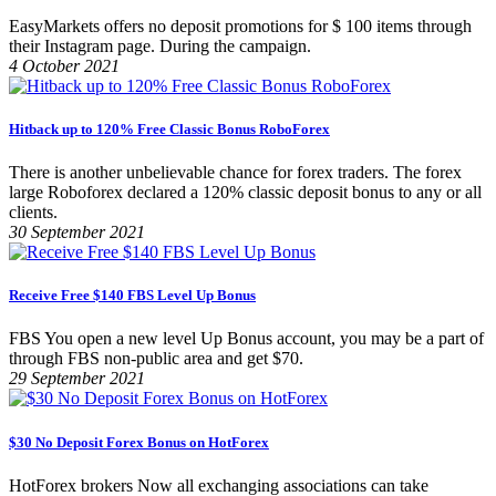
EasyMarkets offers no deposit promotions for $ 100 items through
their Instagram page. During the campaign.
4 October 2021
Hitback up to 120% Free Classic Bonus RoboForex
There is another unbelievable chance for forex traders. The forex
large Roboforex declared a 120% classic deposit bonus to any or all
clients.
30 September 2021
Receive Free $140 FBS Level Up Bonus
FBS You open a new level Up Bonus account, you may be a part of
through FBS non-public area and get $70.
29 September 2021
$30 No Deposit Forex Bonus on HotForex
HotForex brokers Now all exchanging associations can take