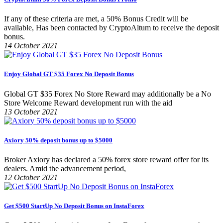
If any of these criteria are met, a 50% Bonus Credit will be
available, Has been contacted by CryptoAltum to receive the deposit
bonus.
14 October 2021
Enjoy Global GT $35 Forex No Deposit Bonus
Global GT $35 Forex No Store Reward may additionally be a No
Store Welcome Reward development run with the aid
13 October 2021
Axiory 50% deposit bonus up to $5000
Broker Axiory has declared a 50% forex store reward offer for its
dealers. Amid the advancement period,
12 October 2021
Get $500 StartUp No Deposit Bonus on InstaForex