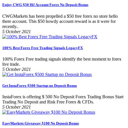
Enjoy CWG $50 Hi! Account Forex No Deposit Bonus
CWGMarkets has been propelled a $50 free forex no store hello
there account. This $50 howdy account reward is as it were for
recently..
5 October 2021
100% Best Forex Free Trading Signals LegacyFX
100% Forex Free trading signals identify the best moment to forex
live trade.
5 October 2021
Get InstaForex $500 Startup no Deposit Bonus
InstaForex is offering $ 500 No Deposit Forex Trading Bonus Start
Trading No Deposit and Risk Free Forex & CFDs.
5 October 2021
EasyMarkets Giveaway $100 No Deposit Bonus