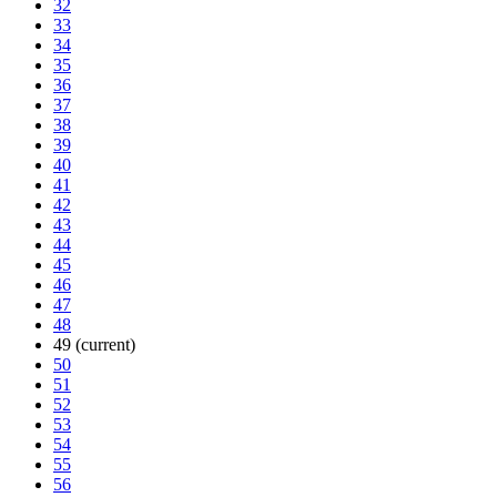
32
33
34
35
36
37
38
39
40
41
42
43
44
45
46
47
48
49
(current)
50
51
52
53
54
55
56