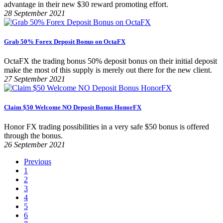
advantage in their new $30 reward promoting effort.
28 September 2021
Grab 50% Forex Deposit Bonus on OctaFX
OctaFX the trading bonus 50% deposit bonus on their initial deposit
make the most of this supply is merely out there for the new client.
27 September 2021
Claim $50 Welcome NO Deposit Bonus HonorFX
Honor FX trading possibilities in a very safe $50 bonus is offered
through the bonus.
26 September 2021
Previous
1
2
3
4
5
6