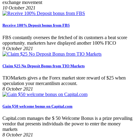
exchange movement
10 October 2021
Receive 100% Deposit bonus from FBS
FBS constantly oversees the fetched of its customers a beat score
opportunity. marketers have displayed another 100% FICO
9 October 2021
Claim $25 No Deposit Bonus from TIO Markets
TIOMarkets gives a the Forex market store reward of $25 when
speculation your mercantilism account.
8 October 2021
Gain $50 welcome bonus on Capital.com
Capital.com manages the $ 50 Welcome Bonus is a prize prevailing
vendor that presents individuals the power to enter the money
markets
8 October 2021