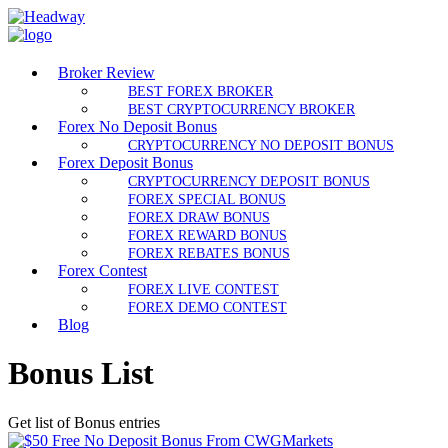
Broker Review
BEST FOREX BROKER
BEST CRYPTOCURRENCY BROKER
Forex No Deposit Bonus
CRYPTOCURRENCY NO DEPOSIT BONUS
Forex Deposit Bonus
CRYPTOCURRENCY DEPOSIT BONUS
FOREX SPECIAL BONUS
FOREX DRAW BONUS
FOREX REWARD BONUS
FOREX REBATES BONUS
Forex Contest
FOREX LIVE CONTEST
FOREX DEMO CONTEST
Blog
Bonus List
Get list of Bonus entries