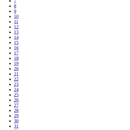
7
8
9
10
11
12
13
14
15
16
17
18
19
20
21
22
23
24
25
26
27
28
29
30
31