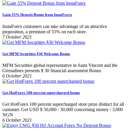
Gain 55% Deposit Bonus from InstaForex
InstaForex customers can take advantage of an attractive
proposition, a premium of 55% on each store.
7 October 2021
Get MFM Securities $30 Welcome Bonus
MFM Securities global representative in Saint Vincent and the
Grenadines presents $ 30 financial assessment Bonus
6 October 2021
Get HotForex 100 percent supercharged bonus
Get HotForex 100 percent supercharged store prize distinct for all
customer. Get USD $ 50,000 / 30,000 concerning money / 3,000
NGN
6 October 2021