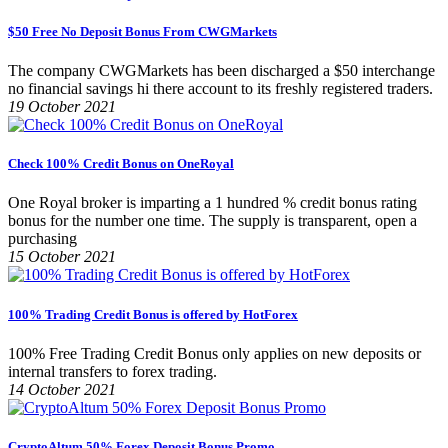
$50 Free No Deposit Bonus From CWGMarkets
The company CWGMarkets has been discharged a $50 interchange
no financial savings hi there account to its freshly registered traders.
19 October 2021
Check 100% Credit Bonus on OneRoyal
One Royal broker is imparting a 1 hundred % credit bonus rating
bonus for the number one time. The supply is transparent, open a
purchasing
15 October 2021
100% Trading Credit Bonus is offered by HotForex
100% Free Trading Credit Bonus only applies on new deposits or
internal transfers to forex trading.
14 October 2021
CryptoAltum 50% Forex Deposit Bonus Promo