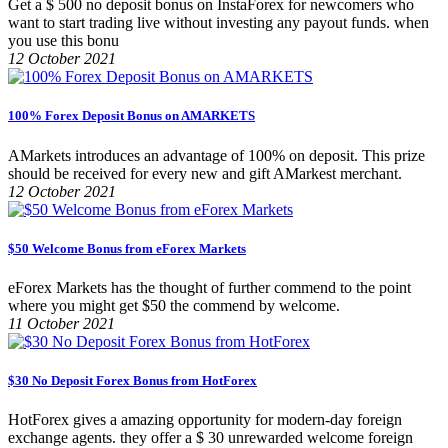
Get a $ 500 no deposit bonus on InstaForex for newcomers who
want to start trading live without investing any payout funds. when
you use this bonu
12 October 2021
100% Forex Deposit Bonus on AMARKETS
AMarkets introduces an advantage of 100% on deposit. This prize
should be received for every new and gift AMarkest merchant.
12 October 2021
$50 Welcome Bonus from eForex Markets
eForex Markets has the thought of ​​further commend to the point
where you might get $50 the commend by welcome.
11 October 2021
$30 No Deposit Forex Bonus from HotForex
HotForex gives a amazing opportunity for modern-day foreign
exchange agents. they offer a $ 30 unrewarded welcome foreign