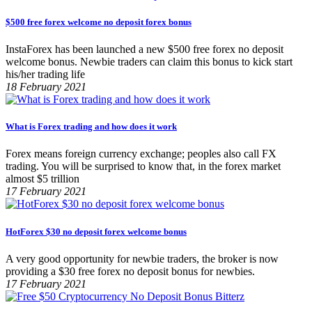
$500 free forex welcome no deposit forex bonus
InstaForex has been launched a new $500 free forex no deposit
welcome bonus. Newbie traders can claim this bonus to kick start
his/her trading life
18 February 2021
What is Forex trading and how does it work
Forex means foreign currency exchange; peoples also call FX
trading. You will be surprised to know that, in the forex market
almost $5 trillion
17 February 2021
HotForex $30 no deposit forex welcome bonus
A very good opportunity for newbie traders, the broker is now
providing a $30 free forex no deposit bonus for newbies.
17 February 2021