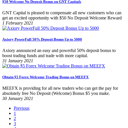
$50 Welcome No Deposit Bonus on GNT Capitals
GNT Capital is pleased to compensate all new customers who can
get an excited opportunity with $50 No Deposit Welcome Reward
1 February 2021
Axiory PowerFull 50% Deposit Bonus Up to 5000
Axiory announced an easy and powerful 50% deposit bonus to
boost trading funds and trade with more capital.
31 January 2021
Obtain $5 Forex Welcome Trading Bonus on MEEFX
MEEFX is providing for all new traders who can get the pay for
absolutely free No Deposit (Welcome) Bonus $5 you make.
30 January 2021
Previous
1
2
3