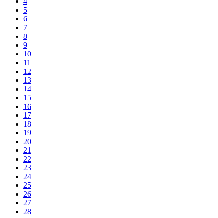
4
5
6
7
8
9
10
11
12
13
14
15
16
17
18
19
20
21
22
23
24
25
26
27
28