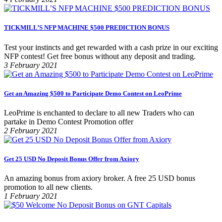
TICKMILL’S NFP MACHINE $500 PREDICTION BONUS
Test your instincts and get rewarded with a cash prize in our exciting
NFP contest! Get free bonus without any deposit and trading.
3 February 2021
Get an Amazing $500 to Participate Demo Contest on LeoPrime
LeoPrime is enchanted to declare to all new Traders who can
partake in Demo Contest Promotion offer
2 February 2021
Get 25 USD No Deposit Bonus Offer from Axiory
An amazing bonus from axiory broker. A free 25 USD bonus
promotion to all new clients.
1 February 2021