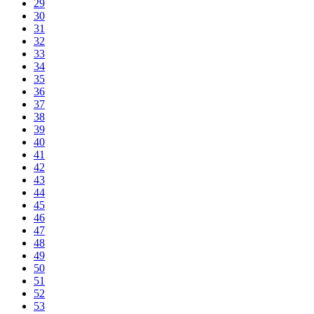
29
30
31
32
33
34
35
36
37
38
39
40
41
42
43
44
45
46
47
48
49
50
51
52
53