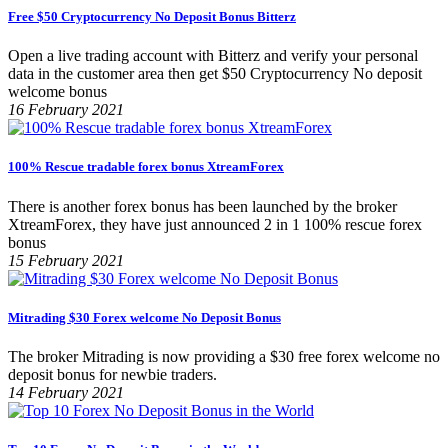
Free $50 Cryptocurrency No Deposit Bonus Bitterz
Open a live trading account with Bitterz and verify your personal
data in the customer area then get $50 Cryptocurrency No deposit
welcome bonus
16 February 2021
100% Rescue tradable forex bonus XtreamForex
There is another forex bonus has been launched by the broker
XtreamForex, they have just announced 2 in 1 100% rescue forex
bonus
15 February 2021
Mitrading $30 Forex welcome No Deposit Bonus
The broker Mitrading is now providing a $30 free forex welcome no
deposit bonus for newbie traders.
14 February 2021