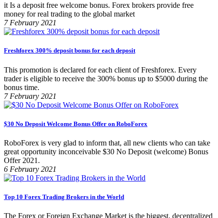
it Is a deposit free welcome bonus. Forex brokers provide free
money for real trading to the global market
7 February 2021
Freshforex 300% deposit bonus for each deposit
This promotion is declared for each client of Freshforex. Every
trader is eligible to receive the 300% bonus up to $5000 during the
bonus time.
7 February 2021
$30 No Deposit Welcome Bonus Offer on RoboForex
RoboForex is very glad to inform that, all new clients who can take
great opportunity inconceivable $30 No Deposit (welcome) Bonus
Offer 2021.
6 February 2021
Top 10 Forex Trading Brokers in the World
The Forex or Foreign Exchange Market is the biggest, decentralized