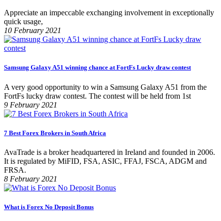
Appreciate an impeccable exchanging involvement in exceptionally
quick usage,
10 February 2021
Samsung Galaxy A51 winning chance at FortFs Lucky draw contest
A very good opportunity to win a Samsung Galaxy A51 from the
FortFs lucky draw contest. The contest will be held from 1st
9 February 2021
7 Best Forex Brokers in South Africa
AvaTrade is a broker headquartered in Ireland and founded in 2006.
It is regulated by MiFID, FSA, ASIC, FFAJ, FSCA, ADGM and
FRSA.
8 February 2021
What is Forex No Deposit Bonus