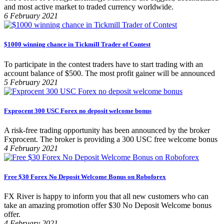
and most active market to traded currency worldwide.
6 February 2021
$1000 winning chance in Tickmill Trader of Contest
To participate in the contest traders have to start trading with an
account balance of $500. The most profit gainer will be announced
5 February 2021
Fxprocent 300 USC Forex no deposit welcome bonus
A risk-free trading opportunity has been announced by the broker
Fxprocent. The broker is providing a 300 USC free welcome bonus
4 February 2021
Free $30 Forex No Deposit Welcome Bonus on Roboforex
FX River is happy to inform you that all new customers who can
take an amazing promotion offer $30 No Deposit Welcome bonus
offer.
4 February 2021