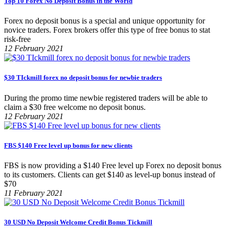
Top 10 Forex No Deposit Bonus in the World
Forex no deposit bonus is a special and unique opportunity for
novice traders. Forex brokers offer this type of free bonus to stat
risk-free
12 February 2021
$30 TIckmill forex no deposit bonus for newbie traders
During the promo time newbie registered traders will be able to
claim a $30 free welcome no deposit bonus.
12 February 2021
FBS $140 Free level up bonus for new clients
FBS is now providing a $140 Free level up Forex no deposit bonus
to its customers. Clients can get $140 as level-up bonus instead of
$70
11 February 2021
30 USD No Deposit Welcome Credit Bonus Tickmill