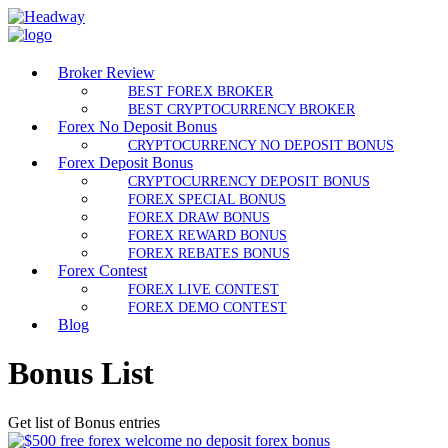
Broker Review
BEST FOREX BROKER
BEST CRYPTOCURRENCY BROKER
Forex No Deposit Bonus
CRYPTOCURRENCY NO DEPOSIT BONUS
Forex Deposit Bonus
CRYPTOCURRENCY DEPOSIT BONUS
FOREX SPECIAL BONUS
FOREX DRAW BONUS
FOREX REWARD BONUS
FOREX REBATES BONUS
Forex Contest
FOREX LIVE CONTEST
FOREX DEMO CONTEST
Blog
Bonus List
Get list of Bonus entries