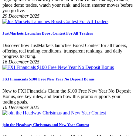
place demo trades, watch your rank, and learn smarter moves before
you go live.
29 December 2025
JustMarkets Launches Boost Contest For All Traders
Discover how JustMarkets launches Boost Contest for all traders,
offering real trading conditions, transparent rankings, and daily
progress tracking.
16 December 2025
FXI Financials $100 Free New Year No Deposit Bonus
New to FXI Financials Claim the $100 Free New Year No Deposit
Bonus, see key rules, and learn how this promo supports your
trading goals.
16 December 2025
join the Headway Christmas and New Year Contest