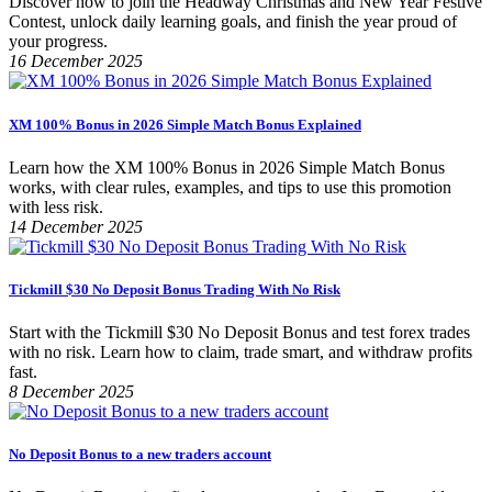
Discover how to join the Headway Christmas and New Year Festive
Contest, unlock daily learning goals, and finish the year proud of
your progress.
16 December 2025
XM 100% Bonus in 2026 Simple Match Bonus Explained
Learn how the XM 100% Bonus in 2026 Simple Match Bonus
works, with clear rules, examples, and tips to use this promotion
with less risk.
14 December 2025
Tickmill $30 No Deposit Bonus Trading With No Risk
Start with the Tickmill $30 No Deposit Bonus and test forex trades
with no risk. Learn how to claim, trade smart, and withdraw profits
fast.
8 December 2025
No Deposit Bonus to a new traders account