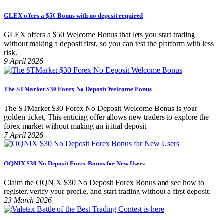
GLEX offers a $50 Bonus with no deposit required
GLEX offers a $50 Welcome Bonus that lets you start trading
without making a deposit first, so you can test the platform with less
risk.
9 April 2026
The STMarket $30 Forex No Deposit Welcome Bonus
The STMarket $30 Forex No Deposit Welcome Bonus is your
golden ticket, This enticing offer allows new traders to explore the
forex market without making an initial deposit
7 April 2026
OQNIX $30 No Deposit Forex Bonus for New Users
Claim the OQNIX $30 No Deposit Forex Bonus and see how to
register, verify your profile, and start trading without a first deposit.
23 March 2026