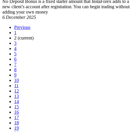
No Deposit Bonus is a fixed starter amount that InstaForex adds to a
new client’s account after registration. You can begin trading without
adding your own money
6 December 2025
Previous
1
2
(current)
3
4
5
6
7
8
9
10
11
12
13
14
15
16
17
18
19