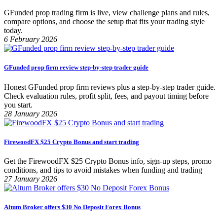
GFunded prop trading firm is live, view challenge plans and rules,
compare options, and choose the setup that fits your trading style
today.
6 February 2026
GFunded prop firm review step-by-step trader guide
Honest GFunded prop firm reviews plus a step-by-step trader guide.
Check evaluation rules, profit split, fees, and payout timing before
you start.
28 January 2026
FirewoodFX $25 Crypto Bonus and start trading
Get the FirewoodFX $25 Crypto Bonus info, sign-up steps, promo
conditions, and tips to avoid mistakes when funding and trading
27 January 2026
Altum Broker offers $30 No Deposit Forex Bonus