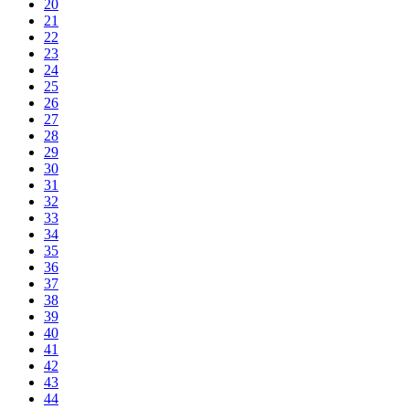
20
21
22
23
24
25
26
27
28
29
30
31
32
33
34
35
36
37
38
39
40
41
42
43
44