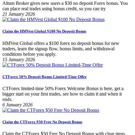
Altum Broker gives new users a $30 no deposit Forex bonus. You
can place real trades using bonus credit, so you can try
21 January 2026
Claim the HMVest Global $100 No Deposit Bonus
HMVest Global offers a $100 forex no deposit bonus for new
traders, learn the signup flow, bonus limits, and withdrawal
conditions before you apply.
15 January 2026
CTForex 50% Deposit Bonus Limited-Time Offer
CTForex limited-time 50% Forex Welcome Bonus is here, get a
bigger start on your first trades, see how to claim it and when it
ends.
6 January 2026
Claim the CTForex $50 Free No Deposit Bonus
Claim the CTForex $50 Free No Deposit Bonus with clear steps,