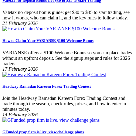
Valetax No-Deposit Bonus Get $30 to $35 to Start Trading
Valetax no-deposit bonus guide: get $30 to $35 to start trading, see
how it works, who can claim it, and the key rules to follow today.
21 February 2026
How to Claim Your VARIANSE $100 Welcome Bonus
VARIANSE offers a $100 Welcome Bonus so you can place trades
without an upfront deposit. See the signup steps and rules for 2026
traders.
17 February 2026
Headway Ramadan Kareem Forex Trading Contest
Join the Headway Ramadan Kareem Forex Trading Contest and
trade through the season, check rules, prizes, and how to enter in
minutes today.
14 February 2026
GFunded prop firm is live, view challenge plans