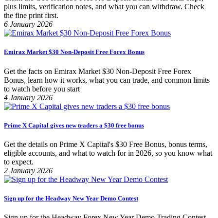
plus limits, verification notes, and what you can withdraw. Check
the fine print first.
6 January 2026
Emirax Market $30 Non-Deposit Free Forex Bonus
Get the facts on Emirax Market $30 Non-Deposit Free Forex
Bonus, learn how it works, what you can trade, and common limits
to watch before you start
4 January 2026
Prime X Capital gives new traders a $30 free bonus
Get the details on Prime X Capital's $30 Free Bonus, bonus terms,
eligible accounts, and what to watch for in 2026, so you know what
to expect.
2 January 2026
Sign up for the Headway New Year Demo Contest
Sign up for the Headway Forex New Year Demo Trading Contest,