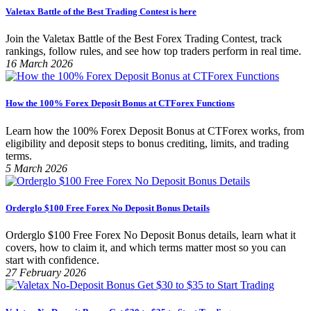
Valetax Battle of the Best Trading Contest is here
Join the Valetax Battle of the Best Forex Trading Contest, track
rankings, follow rules, and see how top traders perform in real time.
16 March 2026
How the 100% Forex Deposit Bonus at CTForex Functions
Learn how the 100% Forex Deposit Bonus at CTForex works, from
eligibility and deposit steps to bonus crediting, limits, and trading
terms.
5 March 2026
Orderglo $100 Free Forex No Deposit Bonus Details
Orderglo $100 Free Forex No Deposit Bonus details, learn what it
covers, how to claim it, and which terms matter most so you can
start with confidence.
27 February 2026