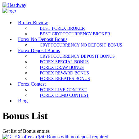
Broker Review
BEST FOREX BROKER
BEST CRYPTOCURRENCY BROKER
Forex No Deposit Bonus
CRYPTOCURRENCY NO DEPOSIT BONUS
Forex Deposit Bonus
CRYPTOCURRENCY DEPOSIT BONUS
FOREX SPECIAL BONUS
FOREX DRAW BONUS
FOREX REWARD BONUS
FOREX REBATES BONUS
Forex Contest
FOREX LIVE CONTEST
FOREX DEMO CONTEST
Blog
Bonus List
Get list of Bonus entries