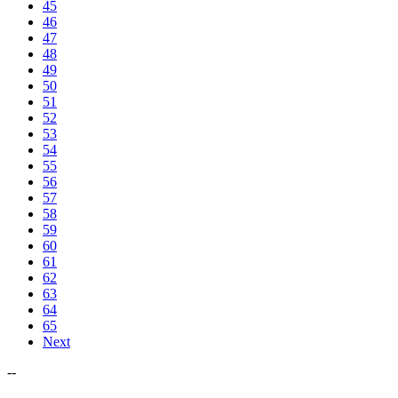
45
46
47
48
49
50
51
52
53
54
55
56
57
58
59
60
61
62
63
64
65
Next
--