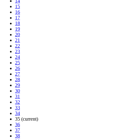
14
15
16
17
18
19
20
21
22
23
24
25
26
27
28
29
30
31
32
33
34
35
(current)
36
37
38