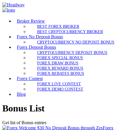
Broker Review
BEST FOREX BROKER
BEST CRYPTOCURRENCY BROKER
Forex No Deposit Bonus
CRYPTOCURRENCY NO DEPOSIT BONUS
Forex Deposit Bonus
CRYPTOCURRENCY DEPOSIT BONUS
FOREX SPECIAL BONUS
FOREX DRAW BONUS
FOREX REWARD BONUS
FOREX REBATES BONUS
Forex Contest
FOREX LIVE CONTEST
FOREX DEMO CONTEST
Blog
Bonus List
Get list of Bonus entries