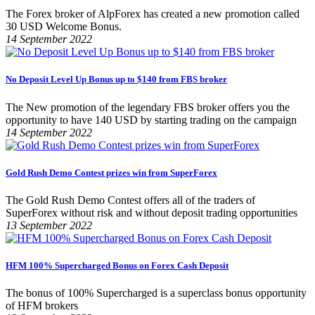
The Forex broker of AlpForex has created a new promotion called
30 USD Welcome Bonus.
14 September 2022
No Deposit Level Up Bonus up to $140 from FBS broker
The New promotion of the legendary FBS broker offers you the
opportunity to have 140 USD by starting trading on the campaign
14 September 2022
Gold Rush Demo Contest prizes win from SuperForex
The Gold Rush Demo Contest offers all of the traders of
SuperForex without risk and without deposit trading opportunities
13 September 2022
HFM 100% Supercharged Bonus on Forex Cash Deposit
The bonus of 100% Supercharged is a superclass bonus opportunity
of HFM brokers