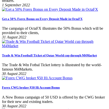
brokers.
1 September 2022
Get a 50% Forex Bonus on Every Deposit Made in OctaFX
The campaign of OctaFX illustrates the 50% Bonus which will be
provided to their clients,
31 August 2022
Trade & Win Football Ticket of Qatar World cup through M4Market
The Trade & Win Fotbal Ticket lottery is illustrated by the world-
famous M4Markets.
30 August 2022
Forex CWG broker $50 Hi Account Bonus
A New Bonus campaign of 50 USD is offered by the CWG broker
for their new and existing traders.
30 August 2022