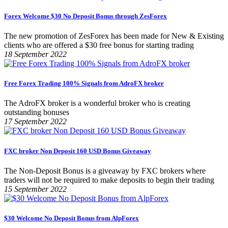
Forex Welcome $30 No Deposit Bonus through ZesForex
The new promotion of ZesForex has been made for New & Existing
clients who are offered a $30 free bonus for starting trading
18 September 2022
Free Forex Trading 100% Signals from AdroFX broker
The AdroFX broker is a wonderful broker who is creating
outstanding bonuses
17 September 2022
FXC broker Non Deposit 160 USD Bonus Giveaway
The Non-Deposit Bonus is a giveaway by FXC brokers where
traders will not be required to make deposits to begin their trading
15 September 2022
$30 Welcome No Deposit Bonus from AlpForex