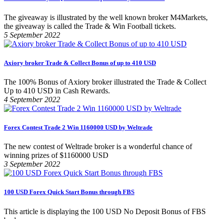
The giveaway is illustrated by the well known broker M4Markets,
the giveaway is called the Trade & Win Football tickets.
5 September 2022
Axiory broker Trade & Collect Bonus of up to 410 USD
The 100% Bonus of Axiory broker illustrated the Trade & Collect
Up to 410 USD in Cash Rewards.
4 September 2022
Forex Contest Trade 2 Win 1160000 USD by Weltrade
The new contest of Weltrade broker is a wonderful chance of
winning prizes of $1160000 USD
3 September 2022
100 USD Forex Quick Start Bonus through FBS
This article is displaying the 100 USD No Deposit Bonus of FBS