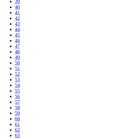
39
40
41
42
43
44
45
46
47
48
49
50
51
52
53
54
55
56
57
58
59
60
61
62
63