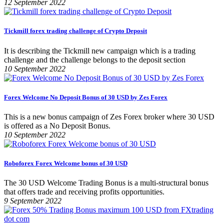
12 September 2022
Tickmill forex trading challenge of Crypto Deposit
It is describing the Tickmill new campaign which is a trading
challenge and the challenge belongs to the deposit section
10 September 2022
Forex Welcome No Deposit Bonus of 30 USD by Zes Forex
This is a new bonus campaign of Zes Forex broker where 30 USD
is offered as a No Deposit Bonus.
10 September 2022
Roboforex Forex Welcome bonus of 30 USD
The 30 USD Welcome Trading Bonus is a multi-structural bonus
that offers trade and receiving profits opportunities.
9 September 2022