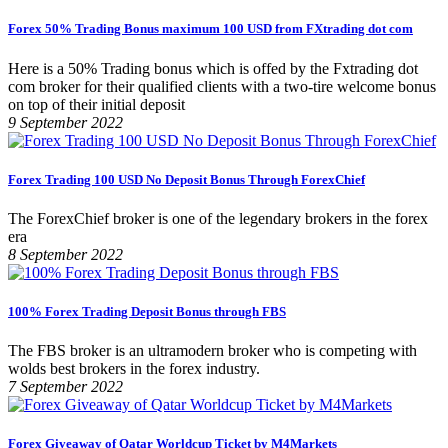
Forex 50% Trading Bonus maximum 100 USD from FXtrading dot com
Here is a 50% Trading bonus which is offed by the Fxtrading dot
com broker for their qualified clients with a two-tire welcome bonus
on top of their initial deposit
9 September 2022
Forex Trading 100 USD No Deposit Bonus Through ForexChief
The ForexChief broker is one of the legendary brokers in the forex
era
8 September 2022
100% Forex Trading Deposit Bonus through FBS
The FBS broker is an ultramodern broker who is competing with
wolds best brokers in the forex industry.
7 September 2022
Forex Giveaway of Qatar Worldcup Ticket by M4Markets