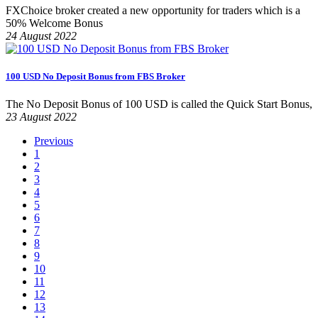
FXChoice broker created a new opportunity for traders which is a
50% Welcome Bonus
24 August 2022
100 USD No Deposit Bonus from FBS Broker
The No Deposit Bonus of 100 USD is called the Quick Start Bonus,
23 August 2022
Previous
1
2
3
4
5
6
7
8
9
10
11
12
13