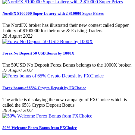
NordFX $100000 Super Lottery with 2 $10000 Super Prizes
The NordFX broker has illustrated their new contest called Supper
Lottery of $100000 for their new & Existing Traders.
28 August 2022
Forex No Deposit 50 USD Bonus by 1000X
The 50USD No Deposit Forex Bonus belongs to the 1000X broker.
27 August 2022
Forex bonus of 65% Crypto Deposit by FXChoice
The article is displaying the new campaign of FXChoice which is
called the 65% Crypto Deposit Bonus.
26 August 2022
50% Welcome Forex Bonus from FXChoice