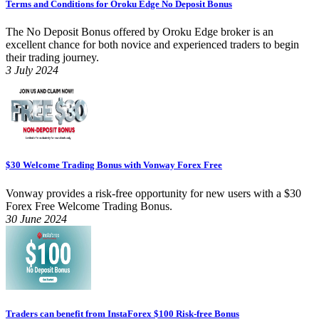
Terms and Conditions for Oroku Edge No Deposit Bonus
The No Deposit Bonus offered by Oroku Edge broker is an
excellent chance for both novice and experienced traders to begin
their trading journey.
3 July 2024
$30 Welcome Trading Bonus with Vonway Forex Free
Vonway provides a risk-free opportunity for new users with a $30
Forex Free Welcome Trading Bonus.
30 June 2024
Traders can benefit from InstaForex $100 Risk-free Bonus