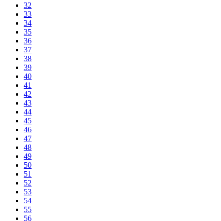
32
33
34
35
36
37
38
39
40
41
42
43
44
45
46
47
48
49
50
51
52
53
54
55
56