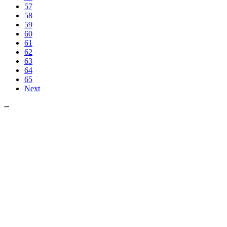
57
58
59
60
61
62
63
64
65
Next
--