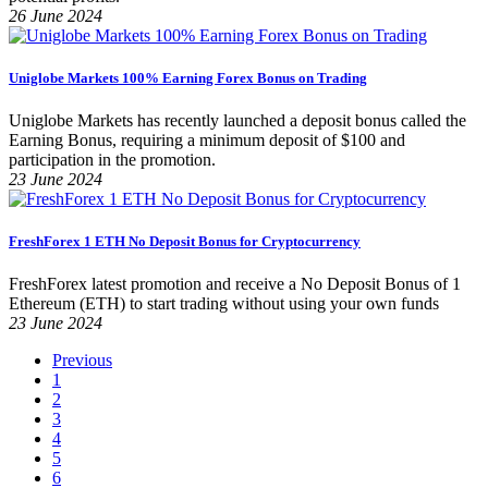
26 June 2024
Uniglobe Markets 100% Earning Forex Bonus on Trading
Uniglobe Markets has recently launched a deposit bonus called the
Earning Bonus, requiring a minimum deposit of $100 and
participation in the promotion.
23 June 2024
FreshForex 1 ETH No Deposit Bonus for Cryptocurrency
FreshForex latest promotion and receive a No Deposit Bonus of 1
Ethereum (ETH) to start trading without using your own funds
23 June 2024
Previous
1
2
3
4
5
6