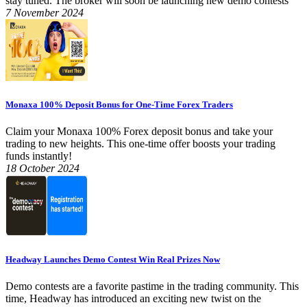
stay tuned. The broker will soon be launching new demo contests
7 November 2024
Monaxa 100% Deposit Bonus for One-Time Forex Traders
Claim your Monaxa 100% Forex deposit bonus and take your
trading to new heights. This one-time offer boosts your trading
funds instantly!
18 October 2024
Headway Launches Demo Contest Win Real Prizes Now
Demo contests are a favorite pastime in the trading community. This
time, Headway has introduced an exciting new twist on the