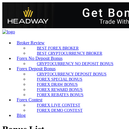
Broker Review
BEST FOREX BROKER
BEST CRYPTOCURRENCY BROKER
Forex No Deposit Bonus
CRYPTOCURRENCY NO DEPOSIT BONUS
Forex Deposit Bonus
CRYPTOCURRENCY DEPOSIT BONUS
FOREX SPECIAL BONUS
FOREX DRAW BONUS
FOREX REWARD BONUS
FOREX REBATES BONUS
Forex Contest
FOREX LIVE CONTEST
FOREX DEMO CONTEST
Blog