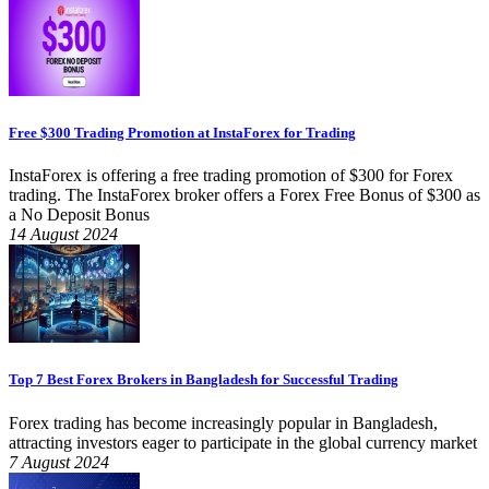
Free $300 Trading Promotion at InstaForex for Trading
InstaForex is offering a free trading promotion of $300 for Forex
trading. The InstaForex broker offers a Forex Free Bonus of $300 as
a No Deposit Bonus
14 August 2024
Top 7 Best Forex Brokers in Bangladesh for Successful Trading
Forex trading has become increasingly popular in Bangladesh,
attracting investors eager to participate in the global currency market
7 August 2024