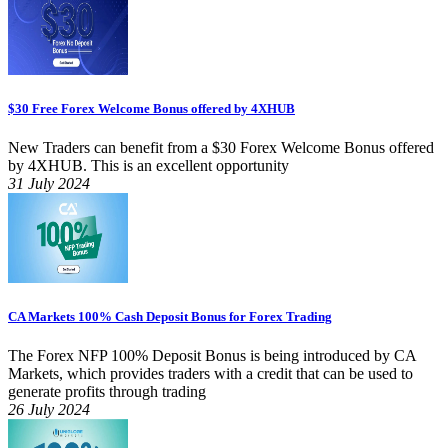
$30 Free Forex Welcome Bonus offered by 4XHUB
New Traders can benefit from a $30 Forex Welcome Bonus offered
by 4XHUB. This is an excellent opportunity
31 July 2024
CA Markets 100% Cash Deposit Bonus for Forex Trading
The Forex NFP 100% Deposit Bonus is being introduced by CA
Markets, which provides traders with a credit that can be used to
generate profits through trading
26 July 2024