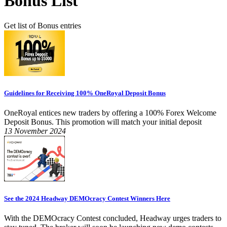
Bonus List
Get list of Bonus entries
Guidelines for Receiving 100% OneRoyal Deposit Bonus
OneRoyal entices new traders by offering a 100% Forex Welcome
Deposit Bonus. This promotion will match your initial deposit
13 November 2024
See the 2024 Headway DEMOcracy Contest Winners Here
With the DEMOcracy Contest concluded, Headway urges traders to