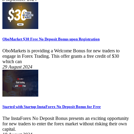
OboMarket $30 Free No Deposit Bonus upon Registration
OboMarkets is providing a Welcome Bonus for new traders to
engage in Forex Trading. This offer grants a free credit of $30
which can
29 August 2024
Started with Startup InstaForex No Deposit Bonus for Free
The InstaForex No Deposit Bonus presents an exciting opportunity
for new traders to enter the forex market without risking their own
capital.