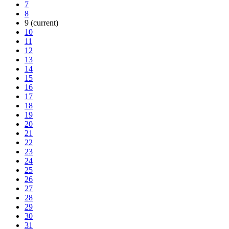
7
8
9
(current)
10
11
12
13
14
15
16
17
18
19
20
21
22
23
24
25
26
27
28
29
30
31