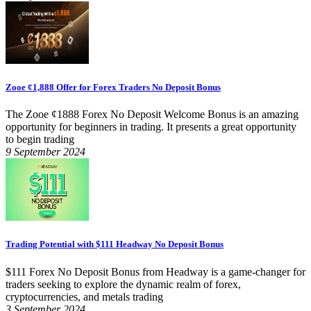
Zooe ¢1,888 Offer for Forex Traders No Deposit Bonus
The Zooe ¢1888 Forex No Deposit Welcome Bonus is an amazing
opportunity for beginners in trading. It presents a great opportunity
to begin trading
9 September 2024
Trading Potential with $111 Headway No Deposit Bonus
$111 Forex No Deposit Bonus from Headway is a game-changer for
traders seeking to explore the dynamic realm of forex,
cryptocurrencies, and metals trading
3 September 2024