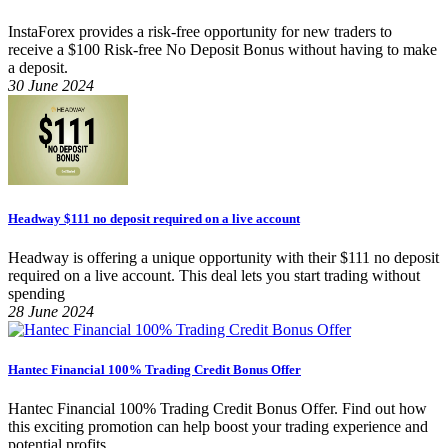
InstaForex provides a risk-free opportunity for new traders to
receive a $100 Risk-free No Deposit Bonus without having to make
a deposit.
30 June 2024
Headway $111 no deposit required on a live account
Headway is offering a unique opportunity with their $111 no deposit
required on a live account. This deal lets you start trading without
spending
28 June 2024
Hantec Financial 100% Trading Credit Bonus Offer
Hantec Financial 100% Trading Credit Bonus Offer. Find out how
this exciting promotion can help boost your trading experience and
potential profits.