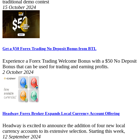
traditional demo contest
15 October 2024
Get a $50 Forex Trading No Deposit Bonus from BTL
Experience a Forex Trading Welcome Bonus with a $50 No Deposit
Bonus that can be used for trading and earning profits.
2 October 2024
Headway Forex Broker Expands Local Currency Account Offering
Headway is excited to announce the addition of four new local
currency accounts to its extensive selection. Starting this week,
12 September 2024