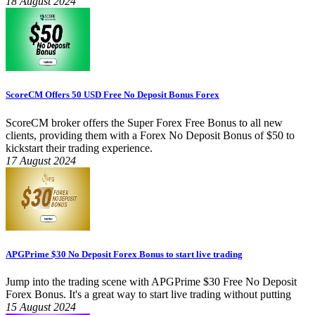
18 August 2024
ScoreCM Offers 50 USD Free No Deposit Bonus Forex
ScoreCM broker offers the Super Forex Free Bonus to all new
clients, providing them with a Forex No Deposit Bonus of $50 to
kickstart their trading experience.
17 August 2024
APGPrime $30 No Deposit Forex Bonus to start live trading
Jump into the trading scene with APGPrime $30 Free No Deposit
Forex Bonus. It's a great way to start live trading without putting
15 August 2024