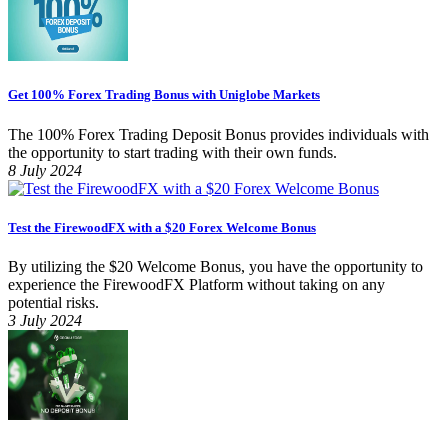
Get 100% Forex Trading Bonus with Uniglobe Markets
The 100% Forex Trading Deposit Bonus provides individuals with
the opportunity to start trading with their own funds.
8 July 2024
Test the FirewoodFX with a $20 Forex Welcome Bonus
By utilizing the $20 Welcome Bonus, you have the opportunity to
experience the FirewoodFX Platform without taking on any
potential risks.
3 July 2024