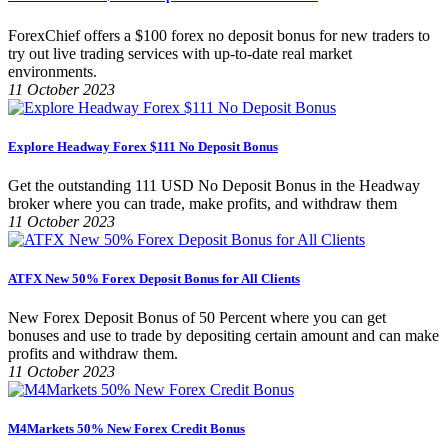
ForexChief offers a $100 forex no deposit bonus for new traders to
try out live trading services with up-to-date real market
environments.
11 October 2023
Explore Headway Forex $111 No Deposit Bonus
Get the outstanding 111 USD No Deposit Bonus in the Headway
broker where you can trade, make profits, and withdraw them
11 October 2023
ATFX New 50% Forex Deposit Bonus for All Clients
New Forex Deposit Bonus of 50 Percent where you can get
bonuses and use to trade by depositing certain amount and can make
profits and withdraw them.
11 October 2023
M4Markets 50% New Forex Credit Bonus