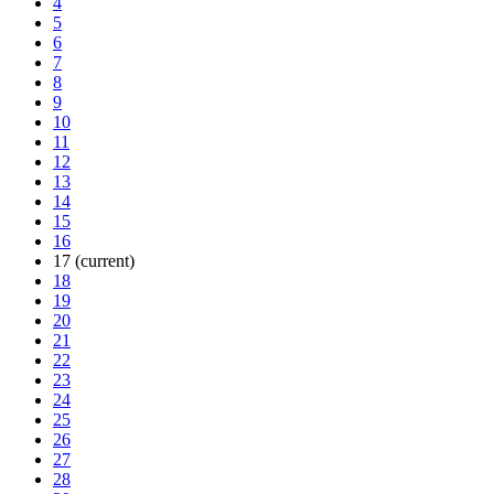
4
5
6
7
8
9
10
11
12
13
14
15
16
17
(current)
18
19
20
21
22
23
24
25
26
27
28