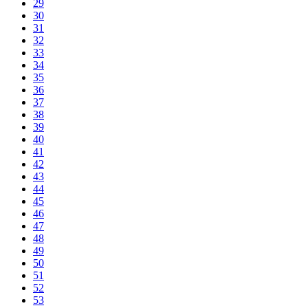
29
30
31
32
33
34
35
36
37
38
39
40
41
42
43
44
45
46
47
48
49
50
51
52
53