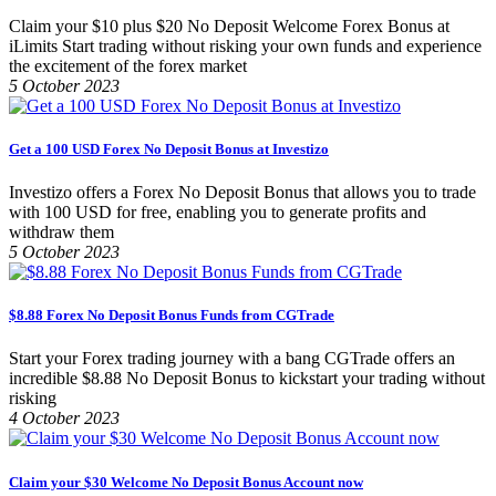
Claim your $10 plus $20 No Deposit Welcome Forex Bonus at
iLimits Start trading without risking your own funds and experience
the excitement of the forex market
5 October 2023
Get a 100 USD Forex No Deposit Bonus at Investizo
Investizo offers a Forex No Deposit Bonus that allows you to trade
with 100 USD for free, enabling you to generate profits and
withdraw them
5 October 2023
$8.88 Forex No Deposit Bonus Funds from CGTrade
Start your Forex trading journey with a bang CGTrade offers an
incredible $8.88 No Deposit Bonus to kickstart your trading without
risking
4 October 2023
Claim your $30 Welcome No Deposit Bonus Account now