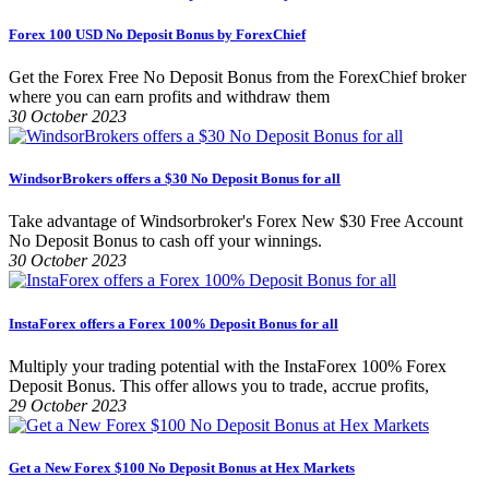
Forex 100 USD No Deposit Bonus by ForexChief
Get the Forex Free No Deposit Bonus from the ForexChief broker
where you can earn profits and withdraw them
30 October 2023
WindsorBrokers offers a $30 No Deposit Bonus for all
Take advantage of Windsorbroker's Forex New $30 Free Account
No Deposit Bonus to cash off your winnings.
30 October 2023
InstaForex offers a Forex 100% Deposit Bonus for all
Multiply your trading potential with the InstaForex 100% Forex
Deposit Bonus. This offer allows you to trade, accrue profits,
29 October 2023
Get a New Forex $100 No Deposit Bonus at Hex Markets