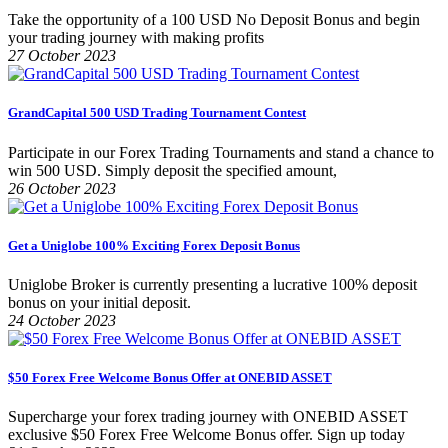
Take the opportunity of a 100 USD No Deposit Bonus and begin
your trading journey with making profits
27 October 2023
GrandCapital 500 USD Trading Tournament Contest
Participate in our Forex Trading Tournaments and stand a chance to
win 500 USD. Simply deposit the specified amount,
26 October 2023
Get a Uniglobe 100% Exciting Forex Deposit Bonus
Uniglobe Broker is currently presenting a lucrative 100% deposit
bonus on your initial deposit.
24 October 2023
$50 Forex Free Welcome Bonus Offer at ONEBID ASSET
Supercharge your forex trading journey with ONEBID ASSET
exclusive $50 Forex Free Welcome Bonus offer. Sign up today