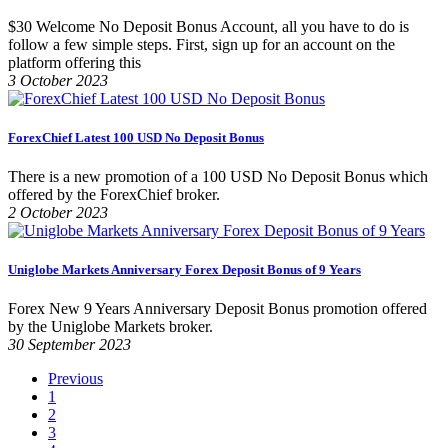
$30 Welcome No Deposit Bonus Account, all you have to do is
follow a few simple steps. First, sign up for an account on the
platform offering this
3 October 2023
ForexChief Latest 100 USD No Deposit Bonus
There is a new promotion of a 100 USD No Deposit Bonus which
offered by the ForexChief broker.
2 October 2023
Uniglobe Markets Anniversary Forex Deposit Bonus of 9 Years
Forex New 9 Years Anniversary Deposit Bonus promotion offered
by the Uniglobe Markets broker.
30 September 2023
Previous
1
2
3