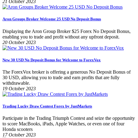
21 October 2023
Aron Groups Broker Welcome 25 USD No Deposit Bonus
Displaying the Aron Group Broker $25 Forex No Deposit Bonus,
enabling you to trade and profit without any upfront deposit.
20 October 2023
New 30 USD No Deposit Bonus for Welcome to ForexVox
The ForexVox broker is offering a generous No Deposit Bonus of
30 USD, allowing you to trade and earn profits that are fully
withdrawable.
19 October 2023
Trading Lucky Draw Contest Forex by JustMarkets
Participate in the Trading Triumph Contest and seize the opportunity
to score MacBooks, iPads, Apple Watches, or even one of four
Honda scooters
17 October 2023