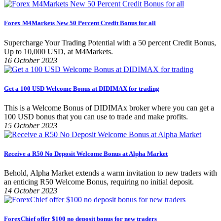
Forex M4Markets New 50 Percent Credit Bonus for all
Supercharge Your Trading Potential with a 50 percent Credit Bonus,
Up to 10,000 USD, at M4Markets.
16 October 2023
Get a 100 USD Welcome Bonus at DIDIMAX for trading
This is a Welcome Bonus of DIDIMAx broker where you can get a
100 USD bonus that you can use to trade and make profits.
15 October 2023
Receive a R50 No Deposit Welcome Bonus at Alpha Market
Behold, Alpha Market extends a warm invitation to new traders with
an enticing R50 Welcome Bonus, requiring no initial deposit.
14 October 2023
ForexChief offer $100 no deposit bonus for new traders