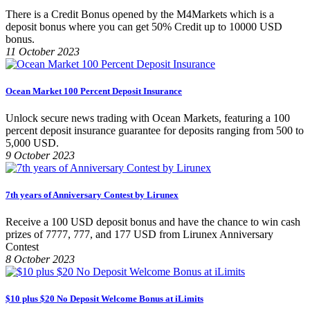
There is a Credit Bonus opened by the M4Markets which is a
deposit bonus where you can get 50% Credit up to 10000 USD
bonus.
11 October 2023
Ocean Market 100 Percent Deposit Insurance
Unlock secure news trading with Ocean Markets, featuring a 100
percent deposit insurance guarantee for deposits ranging from 500 to
5,000 USD.
9 October 2023
7th years of Anniversary Contest by Lirunex
Receive a 100 USD deposit bonus and have the chance to win cash
prizes of 7777, 777, and 177 USD from Lirunex Anniversary
Contest
8 October 2023
$10 plus $20 No Deposit Welcome Bonus at iLimits