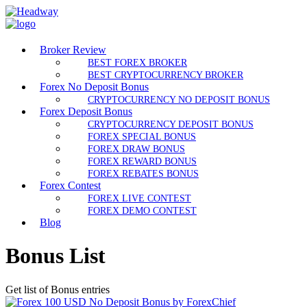
Broker Review
BEST FOREX BROKER
BEST CRYPTOCURRENCY BROKER
Forex No Deposit Bonus
CRYPTOCURRENCY NO DEPOSIT BONUS
Forex Deposit Bonus
CRYPTOCURRENCY DEPOSIT BONUS
FOREX SPECIAL BONUS
FOREX DRAW BONUS
FOREX REWARD BONUS
FOREX REBATES BONUS
Forex Contest
FOREX LIVE CONTEST
FOREX DEMO CONTEST
Blog
Bonus List
Get list of Bonus entries