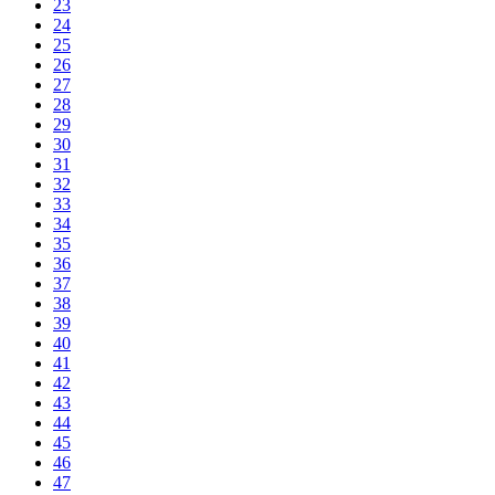
23
24
25
26
27
28
29
30
31
32
33
34
35
36
37
38
39
40
41
42
43
44
45
46
47