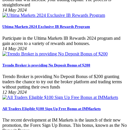
straightforward
14 May 2024
Ultima Markets 2024 Exclusive IB Rewards Program
Participate in the Ultima Markets IB Rewards 2024 program and
gain access to a variety of rewards and bonuses.
14 May 2024
Trendo Broker is providing No Deposit Bonus of $200
Trendo Broker is providing No Deposit Bonus of $200 granting
traders the chance to try out the broker platform and trading terms
without putting their own funds
12 May 2024
All Traders Eligible $100 Sign Up Free Bonus at IMMarkets
The recent development at IM Markets is the launch of their new
promotion, the Forex Sign Up Bonus. This bonus, known as the No