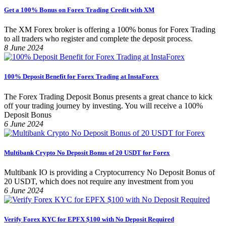
Get a 100% Bonus on Forex Trading Credit with XM
The XM Forex broker is offering a 100% bonus for Forex Trading
to all traders who register and complete the deposit process.
8 June 2024
100% Deposit Benefit for Forex Trading at InstaForex
The Forex Trading Deposit Bonus presents a great chance to kick
off your trading journey by investing. You will receive a 100%
Deposit Bonus
6 June 2024
Multibank Crypto No Deposit Bonus of 20 USDT for Forex
Multibank IO is providing a Cryptocurrency No Deposit Bonus of
20 USDT, which does not require any investment from you
6 June 2024
Verify Forex KYC for EPFX $100 with No Deposit Required