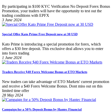
By participating in $100 KYC Verification No Deposit Forex Bonus
Promotion, your traders will have the opportunity to test out the
trading conditions with EPFX
3 June 2024
Special Offer Kato Prime Free Deposit now at 30 USD
Kato Prime is introducing a special promotion for forex, which
offers a $30 free deposit. This exclusive deal allows you to enter
into forex trading
1 June 2024
Traders Receive $40 Forex Welcome Bonus at ETO Markets
New traders can take advantage of ETO Markets' current promotion
and receive a $40 Forex Welcome Bonus. Dont miss out on this
limited time offer
28 May 2024
Campaign for a 50% Deposit Bonus by Hantec Financial