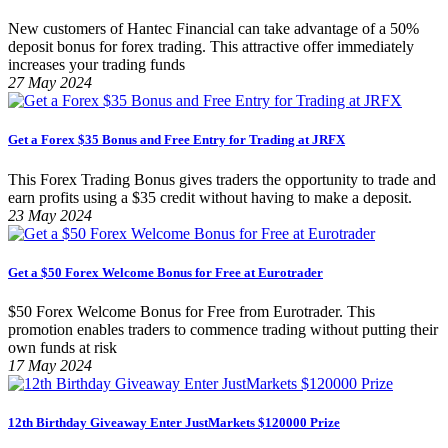
New customers of Hantec Financial can take advantage of a 50%
deposit bonus for forex trading. This attractive offer immediately
increases your trading funds
27 May 2024
Get a Forex $35 Bonus and Free Entry for Trading at JRFX
This Forex Trading Bonus gives traders the opportunity to trade and
earn profits using a $35 credit without having to make a deposit.
23 May 2024
Get a $50 Forex Welcome Bonus for Free at Eurotrader
$50 Forex Welcome Bonus for Free from Eurotrader. This
promotion enables traders to commence trading without putting their
own funds at risk
17 May 2024
12th Birthday Giveaway Enter JustMarkets $120000 Prize