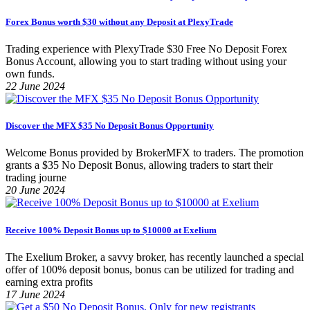
Forex Bonus worth $30 without any Deposit at PlexyTrade
Trading experience with PlexyTrade $30 Free No Deposit Forex
Bonus Account, allowing you to start trading without using your
own funds.
22 June 2024
Discover the MFX $35 No Deposit Bonus Opportunity
Welcome Bonus provided by BrokerMFX to traders. The promotion
grants a $35 No Deposit Bonus, allowing traders to start their
trading journe
20 June 2024
Receive 100% Deposit Bonus up to $10000 at Exelium
The Exelium Broker, a savvy broker, has recently launched a special
offer of 100% deposit bonus, bonus can be utilized for trading and
earning extra profits
17 June 2024