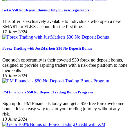
Get a $50 No Deposit Bonus, Only for new registrants
This offer is exclusively available to individuals who open a new
SMART or FLEX account for the first time.
17 June 2024
Forex Trading with JustMarkets $30 No Deposit Bonus
One such opportunity is their coveted $30 forex no deposit bonus,
designed to provide aspiring traders with a risk-free platform to hone
their skills
15 June 2024
PM Financials $50 No Deposit Trading Bonus Program
Sign up for PM Financials today and get a $50 free forex welcome
bonus. It’s an easy way to start your trading journey without any
risk.
13 June 2024