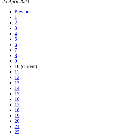
23 April 2024
Previous
1
2
3
4
5
6
7
8
9
10
(current)
11
12
13
14
15
16
17
18
19
20
21
22