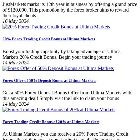
JustMarkets marks its 12th year in business by offering a grand prize
of $120,000. This promotion by the forex broker aims to reward
their loyal clients
16 May 2024
20% Forex Trading Credit Bonus at Ultima Markets
Boost your trading capability by taking advantage of Ultima
Markets 20% Credit Bonus. Begin your trading journey
14 May 2024
Forex Offer of 50% Deposit Bonus at Ultima Markets
Get a 50% Forex Deposit Bonus Offer from Ultima Markets with
this amazing deal! Simply visit the link to claim your bonus
14 May 2024
Forex Trading Credit Bonus of 20% at Ultima Markets
At Ultima Markets you can receive a 20% Forex Trading Credit
Bonus that will increase your trading capital. The process is