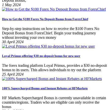
Deposit Bonus,
1 May 2024
How to Get the $100 Forex No Deposit Bonus from ForexChief
Step-by-step instructions on how to receive the $100 Forex No
Deposit Bonus from ForexChief. Begin your trading journey
without investing your own money
30 April 2024
Loyal Primus offering $30 no-deposit bonus for new user
The forex trading platform Loyal Primus, provides a $30 no-deposit
bonus to its users. This allows individuals to try out the platform
25 April 2024
100% Supercharged Bonus and Instant Rebates at HFMarkets
HF Markets Supercharged Bonus is currently unavailable in certain
countries/regions. Traders who are eligible can only receive the
bonus