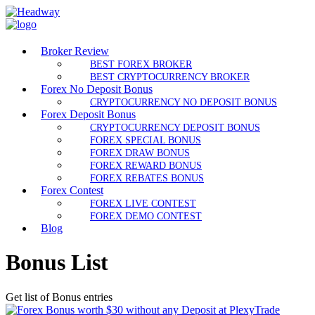
Broker Review
BEST FOREX BROKER
BEST CRYPTOCURRENCY BROKER
Forex No Deposit Bonus
CRYPTOCURRENCY NO DEPOSIT BONUS
Forex Deposit Bonus
CRYPTOCURRENCY DEPOSIT BONUS
FOREX SPECIAL BONUS
FOREX DRAW BONUS
FOREX REWARD BONUS
FOREX REBATES BONUS
Forex Contest
FOREX LIVE CONTEST
FOREX DEMO CONTEST
Blog
Bonus List
Get list of Bonus entries