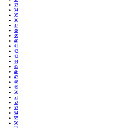
33
34
35
36
37
38
39
40
41
42
43
44
45
46
47
48
49
50
51
52
53
54
55
56