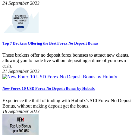
24 September 2023
Top 7 Brokers Offering the Best Forex No Deposit Bonus
These brokers offer no deposit forex bonuses to attract new clients,
allowing you to trade live without depositing a dime of your own
cash.
21 September 2023
New Forex 10 USD Forex No Deposit Bonus by Hubufx
Experience the thrill of trading with Hubufx's $10 Forex No Deposit
Bonus, without making deposit get the bonus.
18 September 2023