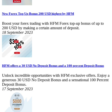
New Forex Top Up Bonus 200 USD highest by HFM
Boost your forex trading with HFM Forex top-up bonus of up to
200 USD by making a certain amount of deposit.
18 September 2023
HFM offers a 30 USD No Deposit Bonus and a 100 percent Deposit Bonus
Unlock incredible opportunities with HFM exclusive offers. Enjoy a
generous 30 USD No Deposit Bonus and a sensational 100 Percent
Deposit Bonus.
17 September 2023