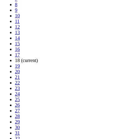
8
9
10
11
12
13
14
15
16
17
18
(current)
19
20
21
22
23
24
25
26
27
28
29
30
31
32