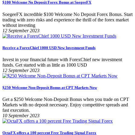
$100 Welcome No Deposit Forex Bonus at SoegeeFX
SoegeeFX incredible $100 Welcome No Deposit Forex Bonus. Start
trading with zero risks and experience the thrill of the forex market
without investing
12 September 2023
Receive a ForexChief 1000 USD New Investment Funds
Invest in your financial future with ForexChief new investment
funds. Get started with as little as 1000 USD
12 September 2023
$250 Welcome Non-Deposit Bonus at CPT Markets Now
Get a $250 Welcome Non-Deposit Bonus when you trade on CPT
Markets with no deposit necessary. Enjoy competitive spreads and
fast execution.
10 September 2023
OctaFX offers a 100 percent Free Trading Signal Forex