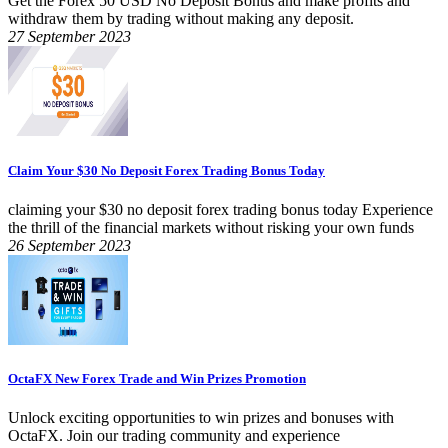
Get the Forex 50 USD No Deposit Bonus and make profits and
withdraw them by trading without making any deposit.
27 September 2023
Claim Your $30 No Deposit Forex Trading Bonus Today
claiming your $30 no deposit forex trading bonus today Experience
the thrill of the financial markets without risking your own funds
26 September 2023
OctaFX New Forex Trade and Win Prizes Promotion
Unlock exciting opportunities to win prizes and bonuses with
OctaFX. Join our trading community and experience