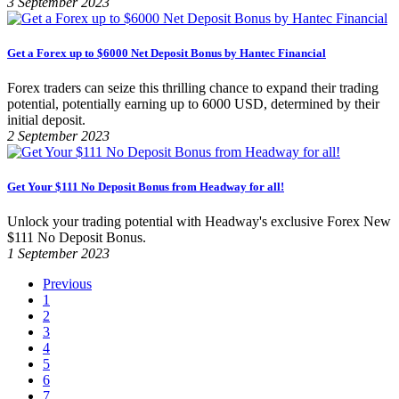
3 September 2023
Get a Forex up to $6000 Net Deposit Bonus by Hantec Financial
Forex traders can seize this thrilling chance to expand their trading
potential, potentially earning up to 6000 USD, determined by their
initial deposit.
2 September 2023
Get Your $111 No Deposit Bonus from Headway for all!
Unlock your trading potential with Headway's exclusive Forex New
$111 No Deposit Bonus.
1 September 2023
Previous
1
2
3
4
5
6
7