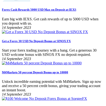
Forex Cash Rewards 5000 USD Max on Deposit at IEXS
Earn big with IEXS. Get cash rewards of up to 5000 USD when
you deposit with us.
14 September 2023
Get a Forex 30 USD No Deposit Bonus at SINOX FX
Start your forex trading journey with a bang. Get a generous 30
USD welcome bonus with SINOX FX no deposit required.
14 September 2023
M4Markets 50 percent Deposit Bonus up to 10000
Unlock incredible earning potential with M4Markets. Sign up now
and receive a 50 percent credit bonus, giving your trading account
an instant boost.
14 September 2023