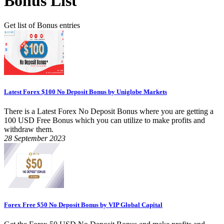
Bonus List
Get list of Bonus entries
Latest Forex $100 No Deposit Bonus by Uniglobe Markets
There is a Latest Forex No Deposit Bonus where you are getting a
100 USD Free Bonus which you can utilize to make profits and
withdraw them.
28 September 2023
Forex Free $50 No Deposit Bonus by VIP Global Capital