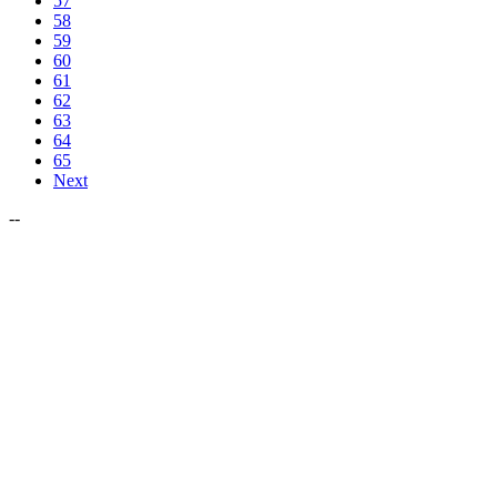
57
58
59
60
61
62
63
64
65
Next
--