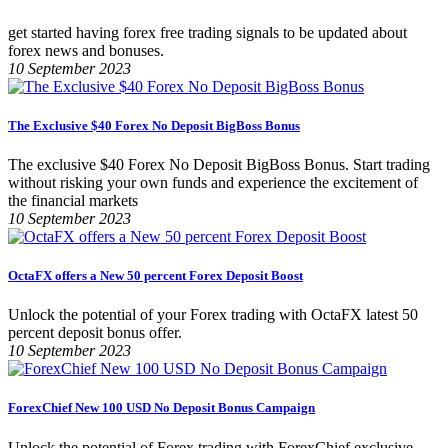
get started having forex free trading signals to be updated about
forex news and bonuses.
10 September 2023
The Exclusive $40 Forex No Deposit BigBoss Bonus
The exclusive $40 Forex No Deposit BigBoss Bonus. Start trading
without risking your own funds and experience the excitement of
the financial markets
10 September 2023
OctaFX offers a New 50 percent Forex Deposit Boost
Unlock the potential of your Forex trading with OctaFX latest 50
percent deposit bonus offer.
10 September 2023
ForexChief New 100 USD No Deposit Bonus Campaign
Unlock the potential of Forex trading with ForexChief exclusive