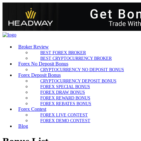
Broker Review
BEST FOREX BROKER
BEST CRYPTOCURRENCY BROKER
Forex No Deposit Bonus
CRYPTOCURRENCY NO DEPOSIT BONUS
Forex Deposit Bonus
CRYPTOCURRENCY DEPOSIT BONUS
FOREX SPECIAL BONUS
FOREX DRAW BONUS
FOREX REWARD BONUS
FOREX REBATES BONUS
Forex Contest
FOREX LIVE CONTEST
FOREX DEMO CONTEST
Blog