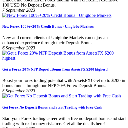
100 USD No Deposit Bonus.
7 September 2023
New Forex 100%+20% Credit Bonus - Uniglobe Markets
New and current clients of Uniglobe Markets can enjoy an
enhanced experience through their Deposit Bonus.
6 September 2023
Get a Forex 20% NFP Deposit Bonus from AssetsFX $200 highest!
Boost your forex trading potential with AssetsFX! Get up to $200 in
bonus funds through our NFP 20% Forex Deposit Bonus.
5 September 2023
Get Forex No Deposit Bonus and Start Trading with Free Cash
Start your Forex trading career with a free no deposit bonus and start
trading with real money risk-free. Get all the details here!