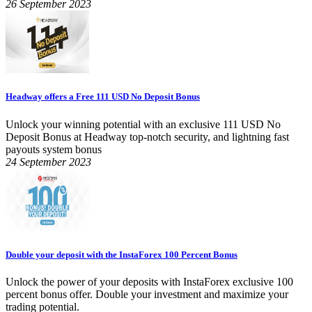
26 September 2023
Headway offers a Free 111 USD No Deposit Bonus
Unlock your winning potential with an exclusive 111 USD No
Deposit Bonus at Headway top-notch security, and lightning fast
payouts system bonus
24 September 2023
Double your deposit with the InstaForex 100 Percent Bonus
Unlock the power of your deposits with InstaForex exclusive 100
percent bonus offer. Double your investment and maximize your
trading potential.