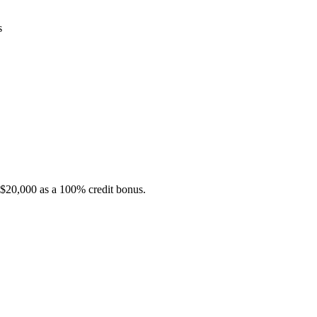
s
 $20,000 as a 100% credit bonus.