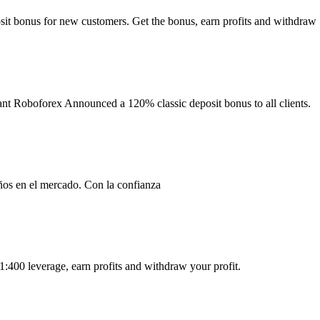
t bonus for new customers. Get the bonus, earn profits and withdraw
giant Roboforex Announced a 120% classic deposit bonus to all clients.
ños en el mercado. Con la confianza
:400 leverage, earn profits and withdraw your profit.