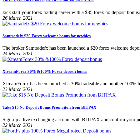
kick start your forex trading career with a $35 forex no deposit bon
26 March 2021
Samtradefx $20 Forex welcome bonus for newbies
The broker Samtradefx has been launched a $20 forex welcome deposit 
24 March 2021
XtreamForex 30% &100% Forex deposit bonus
XtreamForex has been launched a 30% tradeable and another 100% for
23 March 2021
Take $15 No Deposit Bonus Promotion from BITPAX
Sign-up a live exchanging account with BITPAX and confirm your pers
22 March 2021