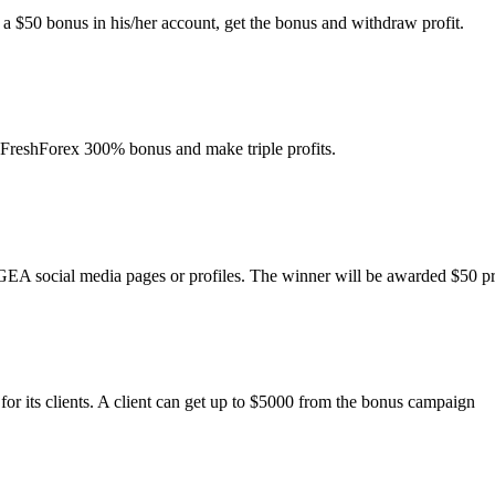
 a $50 bonus in his/her account, get the bonus and withdraw profit.
 FreshForex 300% bonus and make triple profits.
AGEA social media pages or profiles. The winner will be awarded $50 p
r its clients. A client can get up to $5000 from the bonus campaign