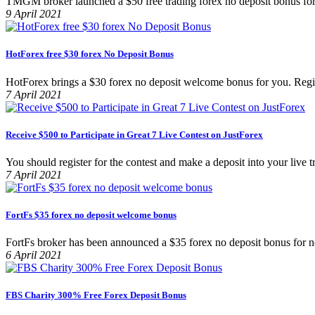
TMGM broker launched a $50 free trading forex no deposit bonus for
9 April 2021
HotForex free $30 forex No Deposit Bonus
HotForex brings a $30 forex no deposit welcome bonus for you. Registe
7 April 2021
Receive $500 to Participate in Great 7 Live Contest on JustForex
You should register for the contest and make a deposit into your live 
7 April 2021
FortFs $35 forex no deposit welcome bonus
FortFs broker has been announced a $35 forex no deposit bonus for ne
6 April 2021
FBS Charity 300% Free Forex Deposit Bonus