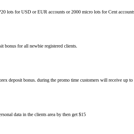
us?20 lots for USD or EUR accounts or 2000 micro lots for Cent account
bonus for all newbie registered clients.
ex deposit bonus. during the promo time customers will receive up to
onal data in the clients area by then get $15