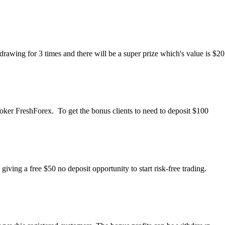
drawing for 3 times and there will be a super prize which's value is $20
ker FreshForex. To get the bonus clients to need to deposit $100
ving a free $50 no deposit opportunity to start risk-free trading.