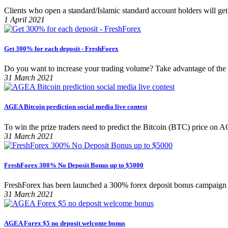
Clients who open a standard/Islamic standard account holders will get
1 April 2021
Get 300% for each deposit - FreshForex
Do you want to increase your trading volume? Take advantage of the
31 March 2021
AGEA Bitcoin prediction social media live contest
To win the prize traders need to predict the Bitcoin (BTC) price on 
31 March 2021
FreshForex 300% No Deposit Bonus up to $5000
FreshForex has been launched a 300% forex deposit bonus campaign fo
31 March 2021
AGEA Forex $5 no deposit welcome bonus