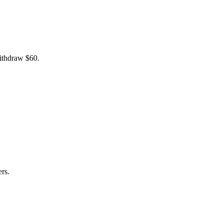
withdraw $60.
rs.