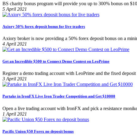
BS charity bonus program will provide you up to 300% bonus on $100 
5 April 2021
Axiory 50% forex deposit bonus for live traders
Axiory broker is now providing a 50% forex deposit bonus on a minim
4 April 2021
Get an Incredible $500 to Connect Demo Contest on LeoPrime
Register a demo trading account with LeoPrime and the fixed depos
3 April 2021
Partake in IronFX Live Iron Trader Competition and Get $10000
Open a live trading account with IronFX and pick a resistance moniker
1 April 2021
Pacific Union $50 Forex no deposit bonus