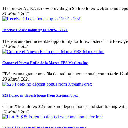
The broker AGEA is now providing a $5 free forex welcome no deposi
31 March 2021
Receive Classic bonus up to 120% - 2021
There is another incredible opportunity for forex traders. The forex 
29 March 2021
Conoce el Nuevo Estilo de la Marca FBS Markets Inc
FBS, es una gran compañía de trading internacional, con más de 12 a
29 March 2021
$25 Forex no deposit bonus from XtreamForex
Claim Xtreamforex $25 forex no deposit bonus and start trading with 1
27 March 2021
FortFS $35 Forex no deposit welcome bonus for free