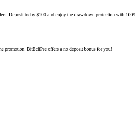
ders. Deposit today $100 and enjoy the drawdown protection with 100
me promotion. BitEcliPse offers a no deposit bonus for you!