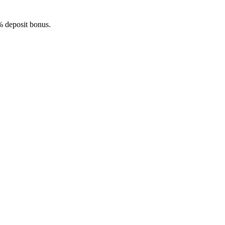
% deposit bonus.