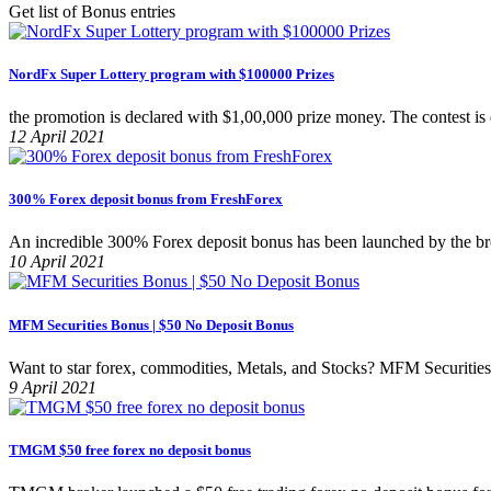
Get list of Bonus entries
NordFx Super Lottery program with $100000 Prizes
the promotion is declared with $1,00,000 prize money. The contest is 
12 April 2021
300% Forex deposit bonus from FreshForex
An incredible 300% Forex deposit bonus has been launched by the bro
10 April 2021
MFM Securities Bonus | $50 No Deposit Bonus
Want to star forex, commodities, Metals, and Stocks? MFM Securities gi
9 April 2021
TMGM $50 free forex no deposit bonus