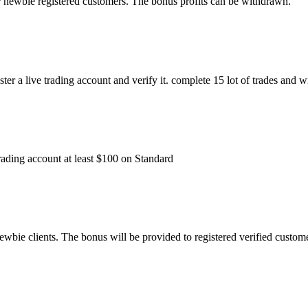
 newbie registered customers. The bonus profits can be withdrawn.
r a live trading account and verify it. complete 15 lot of trades and 
trading account at least $100 on Standard
wbie clients. The bonus will be provided to registered verified custome