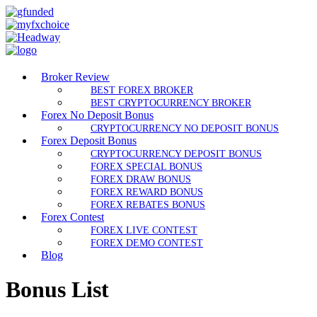
Broker Review
BEST FOREX BROKER
BEST CRYPTOCURRENCY BROKER
Forex No Deposit Bonus
CRYPTOCURRENCY NO DEPOSIT BONUS
Forex Deposit Bonus
CRYPTOCURRENCY DEPOSIT BONUS
FOREX SPECIAL BONUS
FOREX DRAW BONUS
FOREX REWARD BONUS
FOREX REBATES BONUS
Forex Contest
FOREX LIVE CONTEST
FOREX DEMO CONTEST
Blog
Bonus List