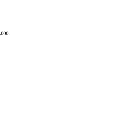
,000.