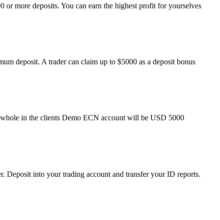
or more deposits. You can earn the highest profit for yourselves
um deposit. A trader can claim up to $5000 as a deposit bonus
it whole in the clients Demo ECN account will be USD 5000
. Deposit into your trading account and transfer your ID reports.