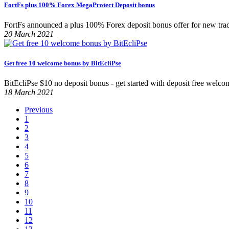
FortFs plus 100% Forex MegaProtect Deposit bonus
FortFs announced a plus 100% Forex deposit bonus offer for new tra
20 March 2021
Get free 10 welcome bonus by BitEcliPse
BitEcliPse $10 no deposit bonus - get started with deposit free welco
18 March 2021
Previous
1
2
3
4
5
6
7
8
9
10
11
12