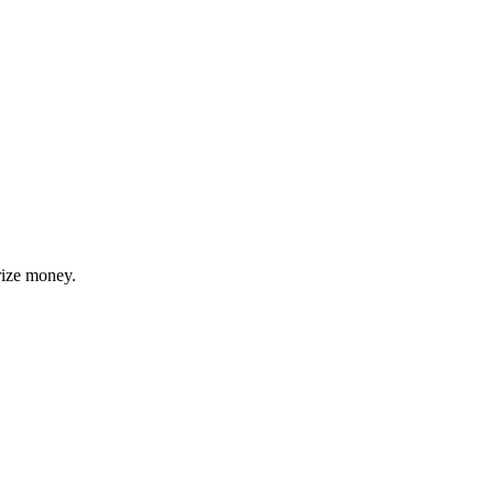
rize money.