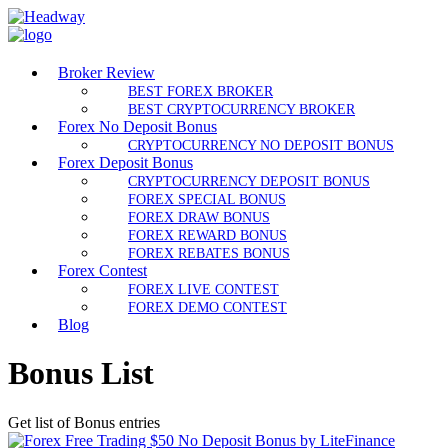
Broker Review
BEST FOREX BROKER
BEST CRYPTOCURRENCY BROKER
Forex No Deposit Bonus
CRYPTOCURRENCY NO DEPOSIT BONUS
Forex Deposit Bonus
CRYPTOCURRENCY DEPOSIT BONUS
FOREX SPECIAL BONUS
FOREX DRAW BONUS
FOREX REWARD BONUS
FOREX REBATES BONUS
Forex Contest
FOREX LIVE CONTEST
FOREX DEMO CONTEST
Blog
Bonus List
Get list of Bonus entries