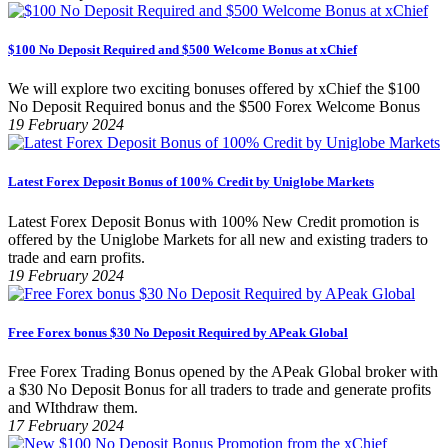
$100 No Deposit Required and $500 Welcome Bonus at xChief
We will explore two exciting bonuses offered by xChief the $100
No Deposit Required bonus and the $500 Forex Welcome Bonus
19 February 2024
Latest Forex Deposit Bonus of 100% Credit by Uniglobe Markets
Latest Forex Deposit Bonus with 100% New Credit promotion is
offered by the Uniglobe Markets for all new and existing traders to
trade and earn profits.
19 February 2024
Free Forex bonus $30 No Deposit Required by APeak Global
Free Forex Trading Bonus opened by the APeak Global broker with
a $30 No Deposit Bonus for all traders to trade and generate profits
and WIthdraw them.
17 February 2024