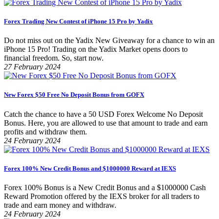
Forex Trading New Contest of iPhone 15 Pro by Yadix
Do not miss out on the Yadix New Giveaway for a chance to win an
iPhone 15 Pro! Trading on the Yadix Market opens doors to
financial freedom. So, start now.
27 February 2024
New Forex $50 Free No Deposit Bonus from GOFX
Catch the chance to have a 50 USD Forex Welcome No Deposit
Bonus. Here, you are allowed to use that amount to trade and earn
profits and withdraw them.
24 February 2024
Forex 100% New Credit Bonus and $1000000 Reward at IEXS
Forex 100% Bonus is a New Credit Bonus and a $1000000 Cash
Reward Promotion offered by the IEXS broker for all traders to
trade and earn money and withdraw.
24 February 2024