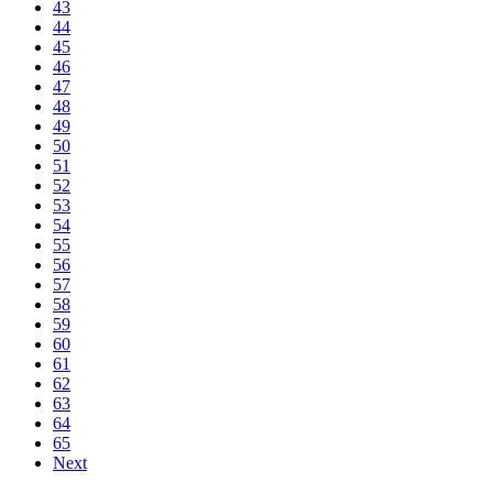
43
44
45
46
47
48
49
50
51
52
53
54
55
56
57
58
59
60
61
62
63
64
65
Next