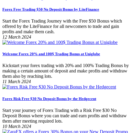
Forex Free Trading $50 No Deposit Bonus by LiteFinance
Start the Forex Trading Journey with the Free $50 Bonus which
offered by the LiteFinance for all newcomers to trade and gain
profits and make them cash.
12 March 2024
Welcome Forex 20% and 100$ Trading Bonus at Uniglobe
Kickstart your forex trading with 20% and 100% Trading Bonus by
making a certain amount of deposit and make profits and withdraw
them also by reaching lots.
11 March 2024
Forex Risk Free $30 No Deposit Bonus by the Hedgecent
Start your journey of Forex Trading with a Risk Free $30 No
Deposit Bonus where you can trade and earn profits and withdraw
them after meeting required lots.
10 March 2024