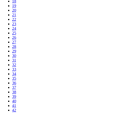
18
19
20
21
22
23
24
25
26
27
28
29
30
31
32
33
34
35
36
37
38
39
40
41
42