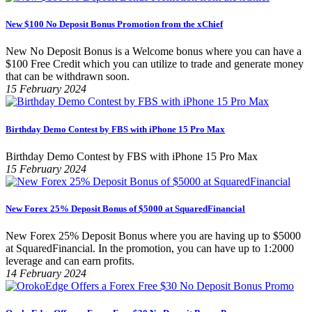
New $100 No Deposit Bonus Promotion from the xChief
New No Deposit Bonus is a Welcome bonus where you can have a
$100 Free Credit which you can utilize to trade and generate money
that can be withdrawn soon.
15 February 2024
Birthday Demo Contest by FBS with iPhone 15 Pro Max
Birthday Demo Contest by FBS with iPhone 15 Pro Max
15 February 2024
New Forex 25% Deposit Bonus of $5000 at SquaredFinancial
New Forex 25% Deposit Bonus where you are having up to $5000
at SquaredFinancial. In the promotion, you can have up to 1:2000
leverage and can earn profits.
14 February 2024