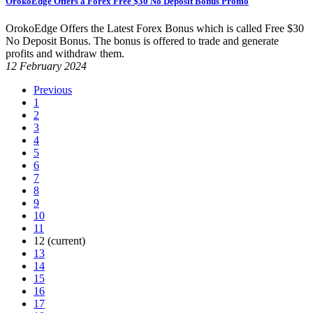
OrokoEdge Offers a Forex Free $30 No Deposit Bonus Promo
OrokoEdge Offers the Latest Forex Bonus which is called Free $30
No Deposit Bonus. The bonus is offered to trade and generate
profits and withdraw them.
12 February 2024
Previous
1
2
3
4
5
6
7
8
9
10
11
12
(current)
13
14
15
16
17