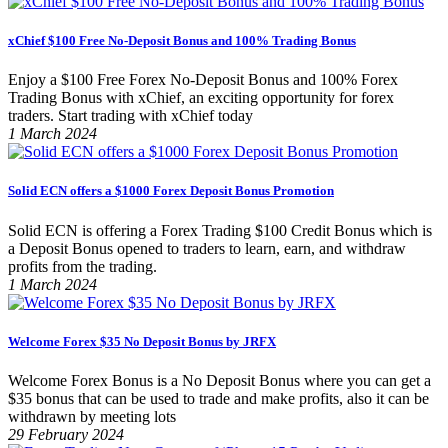
xChief $100 Free No-Deposit Bonus and 100% Trading Bonus
Enjoy a $100 Free Forex No-Deposit Bonus and 100% Forex
Trading Bonus with xChief, an exciting opportunity for forex
traders. Start trading with xChief today
1 March 2024
Solid ECN offers a $1000 Forex Deposit Bonus Promotion
Solid ECN is offering a Forex Trading $100 Credit Bonus which is
a Deposit Bonus opened to traders to learn, earn, and withdraw
profits from the trading.
1 March 2024
Welcome Forex $35 No Deposit Bonus by JRFX
Welcome Forex Bonus is a No Deposit Bonus where you can get a
$35 bonus that can be used to trade and make profits, also it can be
withdrawn by meeting lots
29 February 2024