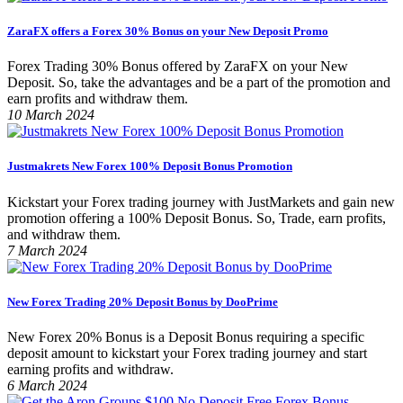
ZaraFX offers a Forex 30% Bonus on your New Deposit Promo
Forex Trading 30% Bonus offered by ZaraFX on your New
Deposit. So, take the advantages and be a part of the promotion and
earn profits and withdraw them.
10 March 2024
Justmakrets New Forex 100% Deposit Bonus Promotion
Kickstart your Forex trading journey with JustMarkets and gain new
promotion offering a 100% Deposit Bonus. So, Trade, earn profits,
and withdraw them.
7 March 2024
New Forex Trading 20% Deposit Bonus by DooPrime
New Forex 20% Bonus is a Deposit Bonus requiring a specific
deposit amount to kickstart your Forex trading journey and start
earning profits and withdraw.
6 March 2024