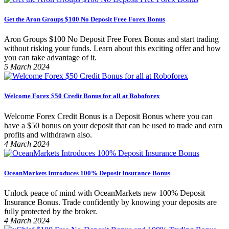
Get the Aron Groups $100 No Deposit Free Forex Bonus
Aron Groups $100 No Deposit Free Forex Bonus and start trading
without risking your funds. Learn about this exciting offer and how
you can take advantage of it.
5 March 2024
Welcome Forex $50 Credit Bonus for all at Roboforex
Welcome Forex Credit Bonus is a Deposit Bonus where you can
have a $50 bonus on your deposit that can be used to trade and earn
profits and withdrawn also.
4 March 2024
OceanMarkets Introduces 100% Deposit Insurance Bonus
Unlock peace of mind with OceanMarkets new 100% Deposit
Insurance Bonus. Trade confidently by knowing your deposits are
fully protected by the broker.
4 March 2024