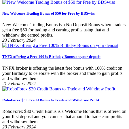
New Welcome Trading Bonus of $50 for Free by BDSwiss
New Welcome Trading Bonus is a No Deposit Bonus where traders
get a free $50 for trading and earning profits using that and
withdraw the earned profits.
23 February 2024
TNFX offering a Free 100% Birthday Bonus on your deposit
TNFX broker is offering the latest free bonus with 100% credit on
your Birthday to celebrate with the broker and trade to gain profits
and withdraw them.
21 February 2024
RoboForex $30 Credit Bonus to Trade and Withdraw Profit
RoboForex $30 Credit Bonus is a Welcome Bonus that is offered on
your first deposit and you can use that amount to trade earn profits
and withdraw them.
20 February 2024