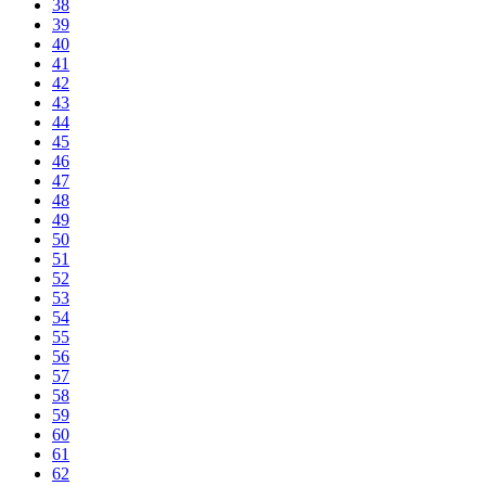
38
39
40
41
42
43
44
45
46
47
48
49
50
51
52
53
54
55
56
57
58
59
60
61
62