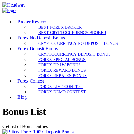
Broker Review
BEST FOREX BROKER
BEST CRYPTOCURRENCY BROKER
Forex No Deposit Bonus
CRYPTOCURRENCY NO DEPOSIT BONUS
Forex Deposit Bonus
CRYPTOCURRENCY DEPOSIT BONUS
FOREX SPECIAL BONUS
FOREX DRAW BONUS
FOREX REWARD BONUS
FOREX REBATES BONUS
Forex Contest
FOREX LIVE CONTEST
FOREX DEMO CONTEST
Blog
Bonus List
Get list of Bonus entries