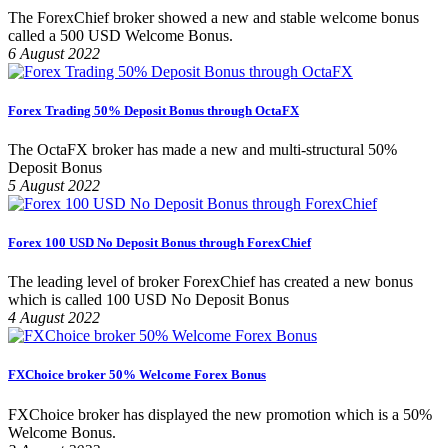
The ForexChief broker showed a new and stable welcome bonus
called a 500 USD Welcome Bonus.
6 August 2022
Forex Trading 50% Deposit Bonus through OctaFX
The OctaFX broker has made a new and multi-structural 50%
Deposit Bonus
5 August 2022
Forex 100 USD No Deposit Bonus through ForexChief
The leading level of broker ForexChief has created a new bonus
which is called 100 USD No Deposit Bonus
4 August 2022
FXChoice broker 50% Welcome Forex Bonus
FXChoice broker has displayed the new promotion which is a 50%
Welcome Bonus.