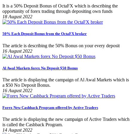
It is a 50% Deposit Bonus of OctaFX which is describing the
opportunity of forex trading through depositing own funds
18 August 2022
50% Each Deposit Bonus from the OctaFX broker
The article is describing the 50% Bonus on your every deposit
16 August 2022
Al Awal Markets forex No Deposit $50 Bonus
The article is displaying the campaign of Al Awal Markets which is
a $50 No Deposit Bonus.
16 August 2022
Forex New Cashback Program offered by Active Traders
The article is displaying the new campaign of Active Traders which
is called the Cashback Program.
14 August 2022