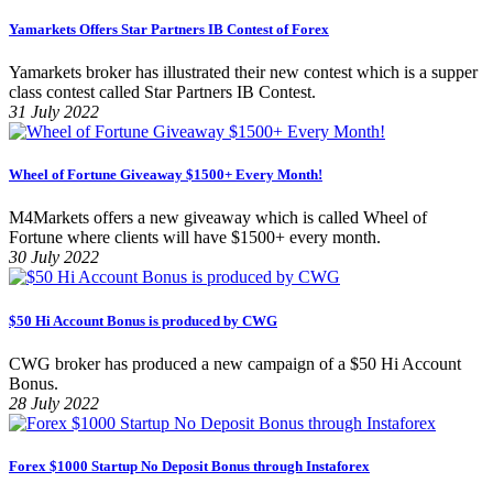
Yamarkets Offers Star Partners IB Contest of Forex
Yamarkets broker has illustrated their new contest which is a supper
class contest called Star Partners IB Contest.
31 July 2022
Wheel of Fortune Giveaway $1500+ Every Month!
M4Markets offers a new giveaway which is called Wheel of
Fortune where clients will have $1500+ every month.
30 July 2022
$50 Hi Account Bonus is produced by CWG
CWG broker has produced a new campaign of a $50 Hi Account
Bonus.
28 July 2022
Forex $1000 Startup No Deposit Bonus through Instaforex