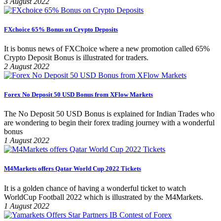
3 August 2022
FXchoice 65% Bonus on Crypto Deposits
It is bonus news of FXChoice where a new promotion called 65%
Crypto Deposit Bonus is illustrated for traders.
2 August 2022
Forex No Deposit 50 USD Bonus from XFlow Markets
The No Deposit 50 USD Bonus is explained for Indian Trades who
are wondering to begin their forex trading journey with a wonderful
bonus
1 August 2022
M4Markets offers Qatar World Cup 2022 Tickets
It is a golden chance of having a wonderful ticket to watch
WorldCup Football 2022 which is illustrated by the M4Markets.
1 August 2022