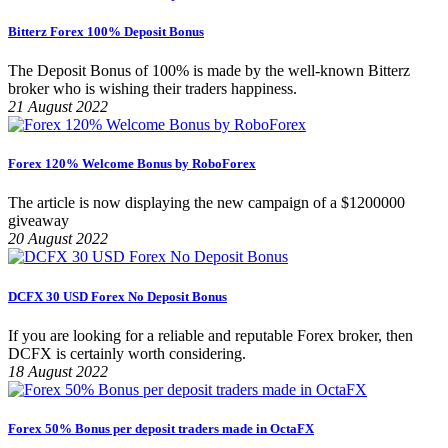
Bitterz Forex 100% Deposit Bonus
The Deposit Bonus of 100% is made by the well-known Bitterz
broker who is wishing their traders happiness.
21 August 2022
Forex 120% Welcome Bonus by RoboForex
The article is now displaying the new campaign of a $1200000
giveaway
20 August 2022
DCFX 30 USD Forex No Deposit Bonus
If you are looking for a reliable and reputable Forex broker, then
DCFX is certainly worth considering.
18 August 2022
Forex 50% Bonus per deposit traders made in OctaFX