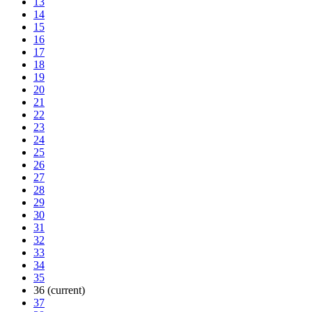
13
14
15
16
17
18
19
20
21
22
23
24
25
26
27
28
29
30
31
32
33
34
35
36
(current)
37