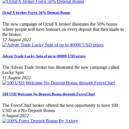
OctaFX broker Forex 50% Deposit Bonus
The new campaign of OctaFX broker illustrates the 50% bonus
where people will have bonuses on every deposit that they made to
the broker.
12 August 2022
Advan Trade Lucky Spin of up to 40000 USD prizes
The Advan Trade broker has illustrated the new campaign called
Lucky Spin
11 August 2022
100 USD Welcome No Deposit Bonus through ForexChief
The ForexChief broker offered the best opportunity to have 100
USD as a No Deposit Bonus
9 August 2022