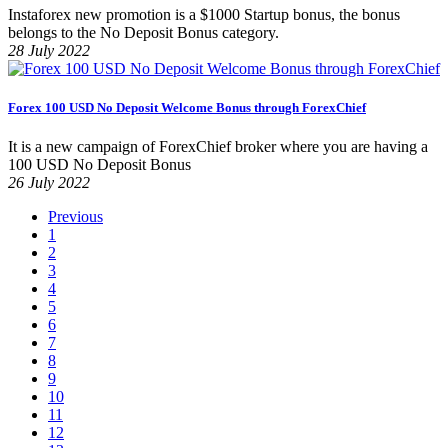
Instaforex new promotion is a $1000 Startup bonus, the bonus
belongs to the No Deposit Bonus category.
28 July 2022
Forex 100 USD No Deposit Welcome Bonus through ForexChief
It is a new campaign of ForexChief broker where you are having a
100 USD No Deposit Bonus
26 July 2022
Previous
1
2
3
4
5
6
7
8
9
10
11
12