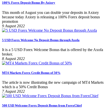
100% Forex Deposit Bonus By Axiory
This month of August you can double your deposits in Axiory
because today Axiory is releasing a 100% Forex deposit bonus
promotion
9 August 2022
5 USD Forex Welcome No Deposit Bonus through Axofa
It is a 5 USD Forex Welcome Bonus that is offered by the Axofa
broker.
8 August 2022
MT4 Markets Forex Credit Bonus of 50%
The article is now illustrating the new campaign of MT4 Markets
which is a 50% Credit Bonus
7 August 2022
500 USD Welcome Forex Deposit Bonus from ForexChief