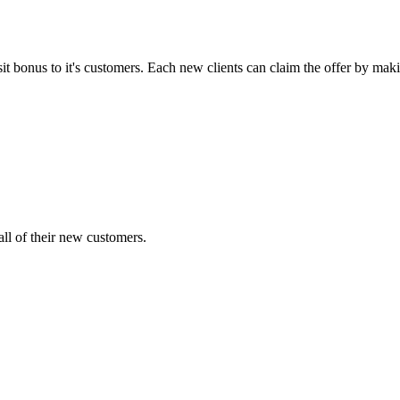
 bonus to it's customers. Each new clients can claim the offer by ma
all of their new customers.