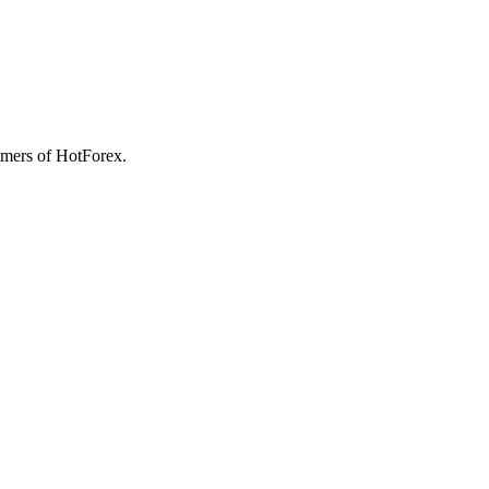
omers of HotForex.