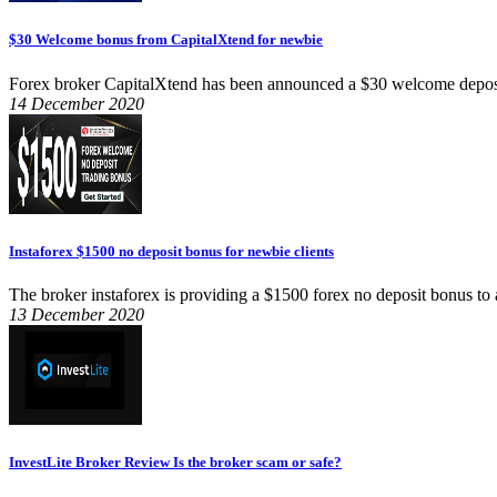
$30 Welcome bonus from CapitalXtend for newbie
Forex broker CapitalXtend has been announced a $30 welcome deposit
14 December 2020
Instaforex $1500 no deposit bonus for newbie clients
The broker instaforex is providing a $1500 forex no deposit bonus to 
13 December 2020
InvestLite Broker Review Is the broker scam or safe?