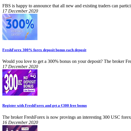
FBS is happy to announce that all new and existing traders can parti
17 December 2020
FreshForex 300% forex deposit bonus each deposit
Would you love to get a 300% bonus on your deposit? The broker FreshF
17 December 2020
Register with FreshForex and get a ¢300 free bonus
The broker FreshForex is now provings an interesting 300 USC forex n
16 December 2020