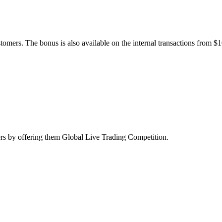
tomers. The bonus is also available on the internal transactions from $
rs by offering them Global Live Trading Competition.