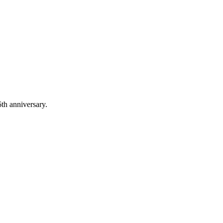
6th anniversary.