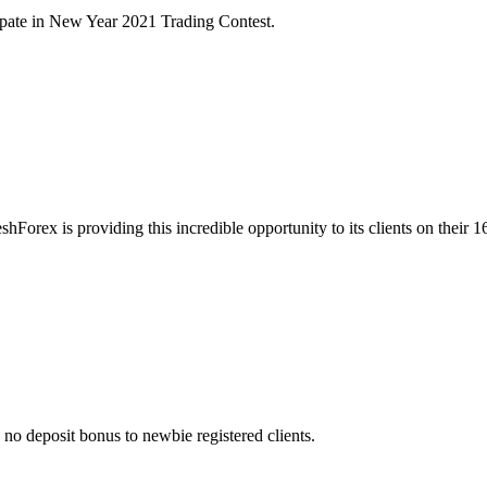
cipate in New Year 2021 Trading Contest.
orex is providing this incredible opportunity to its clients on their 1
o deposit bonus to newbie registered clients.