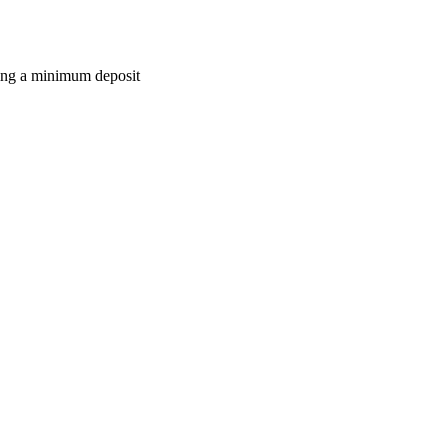
king a minimum deposit