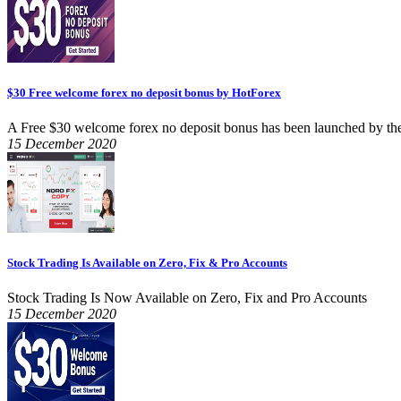
$30 Free welcome forex no deposit bonus by HotForex
A Free $30 welcome forex no deposit bonus has been launched by th
15 December 2020
Stock Trading Is Available on Zero, Fix & Pro Accounts
Stock Trading Is Now Available on Zero, Fix and Pro Accounts
15 December 2020