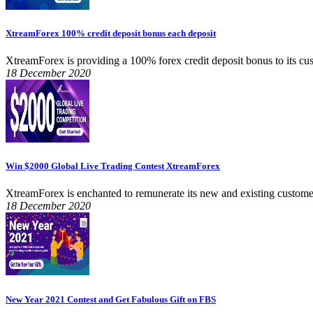
XtreamForex 100% credit deposit bonus each deposit
XtreamForex is providing a 100% forex credit deposit bonus to its cus
18 December 2020
Win $2000 Global Live Trading Contest XtreamForex
XtreamForex is enchanted to remunerate its new and existing custome
18 December 2020
New Year 2021 Contest and Get Fabulous Gift on FBS