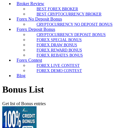
Broker Review
BEST FOREX BROKER
BEST CRYPTOCURRENCY BROKER
Forex No Deposit Bonus
CRYPTOCURRENCY NO DEPOSIT BONUS
Forex Deposit Bonus
CRYPTOCURRENCY DEPOSIT BONUS
FOREX SPECIAL BONUS
FOREX DRAW BONUS
FOREX REWARD BONUS
FOREX REBATES BONUS
Forex Contest
FOREX LIVE CONTEST
FOREX DEMO CONTEST
Blog
Bonus List
Get list of Bonus entries