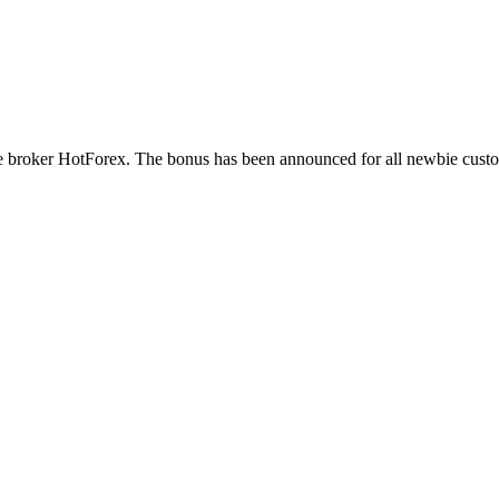
e broker HotForex. The bonus has been announced for all newbie cust