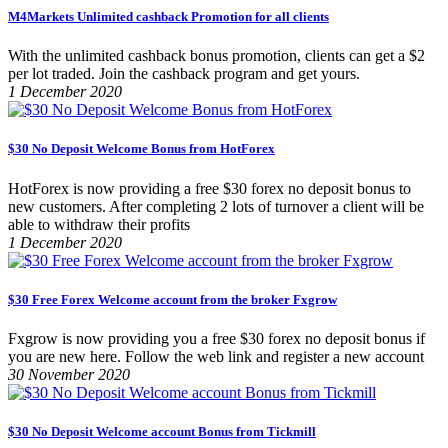
M4Markets Unlimited cashback Promotion for all clients
With the unlimited cashback bonus promotion, clients can get a $2
per lot traded. Join the cashback program and get yours.
1 December 2020
$30 No Deposit Welcome Bonus from HotForex
HotForex is now providing a free $30 forex no deposit bonus to
new customers. After completing 2 lots of turnover a client will be
able to withdraw their profits
1 December 2020
$30 Free Forex Welcome account from the broker Fxgrow
Fxgrow is now providing you a free $30 forex no deposit bonus if
you are new here. Follow the web link and register a new account
30 November 2020
$30 No Deposit Welcome account Bonus from Tickmill