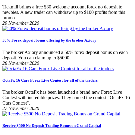
Tickmill brings a free $30 welcome account forex no deposit to
newbies. A new trader can withdraw up to $100 profits from this
promo.
29 November 2020
50% Forex deposit bonus offering by the broker Axiory
The broker Axiory announced a 50% forex deposit bonus on each
deposit. You can claim up to $5000
28 November 2020
OctaFx 16 Cars Forex Live Contest for all of the traders
The broker OctaFx has been launched a brand new Forex Live
Contest with incredible prizes. They named the contest "OctaFx 16
Cars Contest".
27 November 2020
Receive $500 No Deposit Trading Bonus on Grand Capital