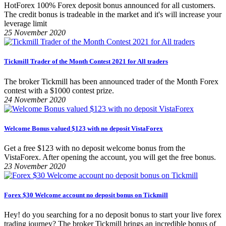
HotForex 100% Forex deposit bonus announced for all customers.
The credit bonus is tradeable in the market and it's will increase your
leverage limit
25 November 2020
Tickmill Trader of the Month Contest 2021 for All traders
The broker Tickmill has been announced trader of the Month Forex
contest with a $1000 contest prize.
24 November 2020
Welcome Bonus valued $123 with no deposit VistaForex
Get a free $123 with no deposit welcome bonus from the
VistaForex. After opening the account, you will get the free bonus.
23 November 2020
Forex $30 Welcome account no deposit bonus on Tickmill
Hey! do you searching for a no deposit bonus to start your live forex
trading journey? The broker Tickmill brings an incredible bonus of