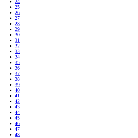
24
25
26
27
28
29
30
31
32
33
34
35
36
37
38
39
40
41
42
43
44
45
46
47
48