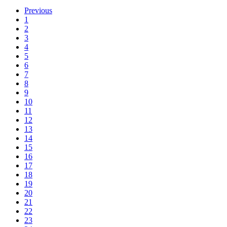
Previous
1
2
3
4
5
6
7
8
9
10
11
12
13
14
15
16
17
18
19
20
21
22
23