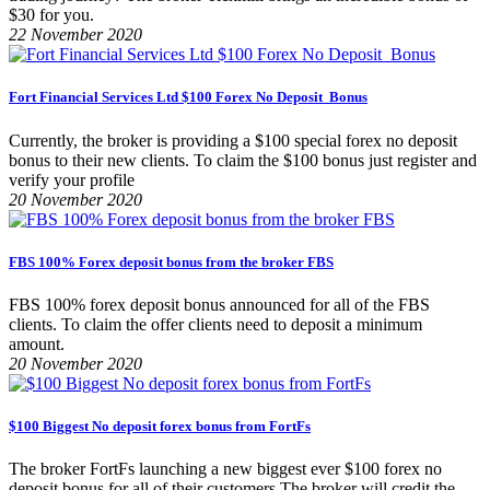
$30 for you.
22 November 2020
Fort Financial Services Ltd $100 Forex No Deposit Bonus
Currently, the broker is providing a $100 special forex no deposit
bonus to their new clients. To claim the $100 bonus just register and
verify your profile
20 November 2020
FBS 100% Forex deposit bonus from the broker FBS
FBS 100% forex deposit bonus announced for all of the FBS
clients. To claim the offer clients need to deposit a minimum
amount.
20 November 2020
$100 Biggest No deposit forex bonus from FortFs
The broker FortFs launching a new biggest ever $100 forex no
deposit bonus for all of their customers.The broker will credit the