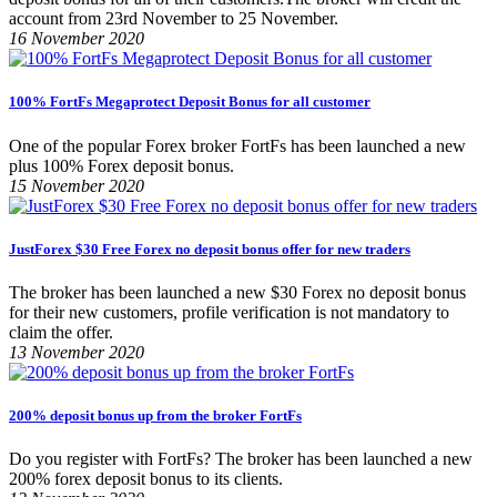
account from 23rd November to 25 November.
16 November 2020
100% FortFs Megaprotect Deposit Bonus for all customer
One of the popular Forex broker FortFs has been launched a new
plus 100% Forex deposit bonus.
15 November 2020
JustForex $30 Free Forex no deposit bonus offer for new traders
The broker has been launched a new $30 Forex no deposit bonus
for their new customers, profile verification is not mandatory to
claim the offer.
13 November 2020
200% deposit bonus up from the broker FortFs
Do you register with FortFs? The broker has been launched a new
200% forex deposit bonus to its clients.