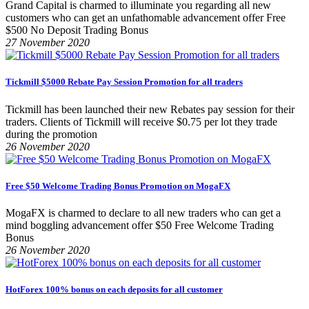
Grand Capital is charmed to illuminate you regarding all new
customers who can get an unfathomable advancement offer Free
$500 No Deposit Trading Bonus
27 November 2020
Tickmill $5000 Rebate Pay Session Promotion for all traders
Tickmill has been launched their new Rebates pay session for their
traders. Clients of Tickmill will receive $0.75 per lot they trade
during the promotion
26 November 2020
Free $50 Welcome Trading Bonus Promotion on MogaFX
MogaFX is charmed to declare to all new traders who can get a
mind boggling advancement offer $50 Free Welcome Trading
Bonus
26 November 2020
HotForex 100% bonus on each deposits for all customer