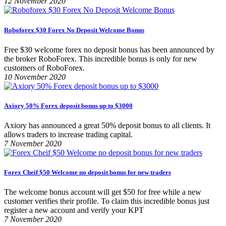
12 November 2020
Roboforex $30 Forex No Deposit Welcome Bonus
Free $30 welcome forex no deposit bonus has been announced by
the broker RoboForex. This incredible bonus is only for new
customers of RoboForex.
10 November 2020
Axiory 50% Forex deposit bonus up to $3000
Axiory has announced a great 50% deposit bonus to all clients. It
allows traders to increase trading capital.
7 November 2020
Forex Cheif $50 Welcome no deposit bonus for new traders
The welcome bonus account will get $50 for free while a new
customer verifies their profile. To claim this incredible bonus just
register a new account and verify your KPT
7 November 2020