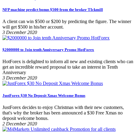
NFP machine predict bonus $500 from the broker TIckmill
A client can win $500 or $200 by predicting the figure. The winner
will get $500 in his/her account.
3 December 2020
$2000000 to Join tenth Anniversary Promo HotForex
HotForex is delighted to inform all new and existing clients who can
get an incredible reward proposal to take an interest in Tenth
Anniversary
3 December 2020
JustForex $30 No Deposit Xmas Welcome Bonus
JustForex decides to enjoy Christmas with their new customers,
that's why the broker has been announced a $30 Free Xmas no
deposit welcome bonus.
2 December 2020