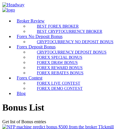
Broker Review
BEST FOREX BROKER
BEST CRYPTOCURRENCY BROKER
Forex No Deposit Bonus
CRYPTOCURRENCY NO DEPOSIT BONUS
Forex Deposit Bonus
CRYPTOCURRENCY DEPOSIT BONUS
FOREX SPECIAL BONUS
FOREX DRAW BONUS
FOREX REWARD BONUS
FOREX REBATES BONUS
Forex Contest
FOREX LIVE CONTEST
FOREX DEMO CONTEST
Blog
Bonus List
Get list of Bonus entries